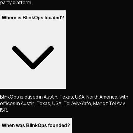
party platform.
Where is BlinkOps located?
BlinkOps is based in Austin, Texas, USA, North America, with
offices in Austin, Texas, USA, Tel Aviv-Yafo, Mahoz Tel Aviv,
ISR.
When was BlinkOps founded?