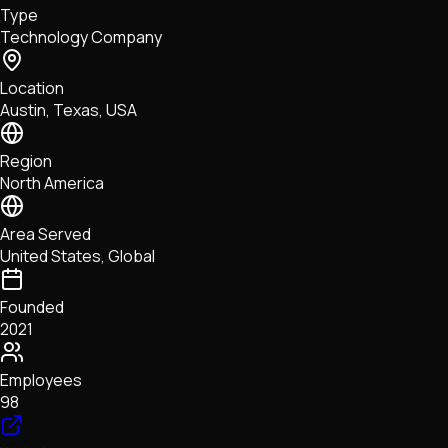
Type
NFTs • Metaverse • Gaming
Technology Company
Tech • Research • Wallets
Location
Austin, Texas, USA
Region
North America
Area Served
United States, Global
Founded
2021
Employees
98