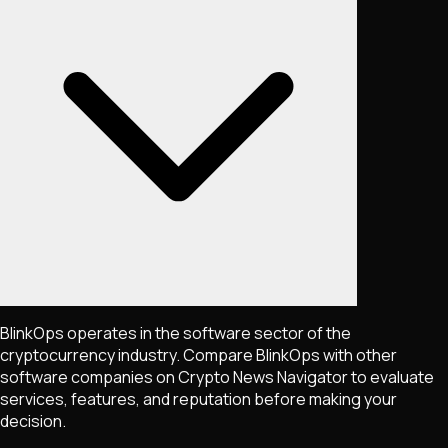
BlinkOps operates in the software sector of the
cryptocurrency industry. Compare BlinkOps with other
software companies on Crypto News Navigator to evaluate
services, features, and reputation before making your
decision.