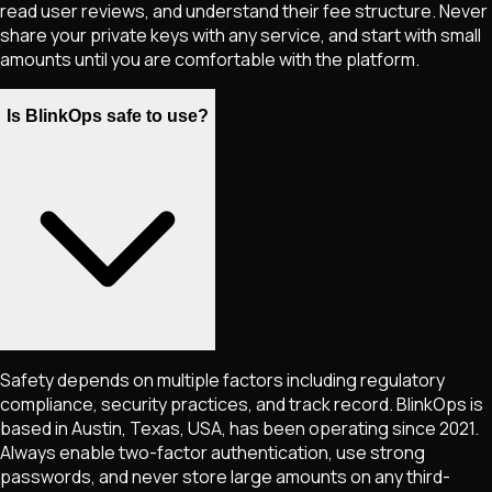
read user reviews, and understand their fee structure. Never
share your private keys with any service, and start with small
amounts until you are comfortable with the platform.
Is BlinkOps safe to use?
Safety depends on multiple factors including regulatory
compliance, security practices, and track record. BlinkOps is
based in Austin, Texas, USA, has been operating since 2021.
Always enable two-factor authentication, use strong
passwords, and never store large amounts on any third-