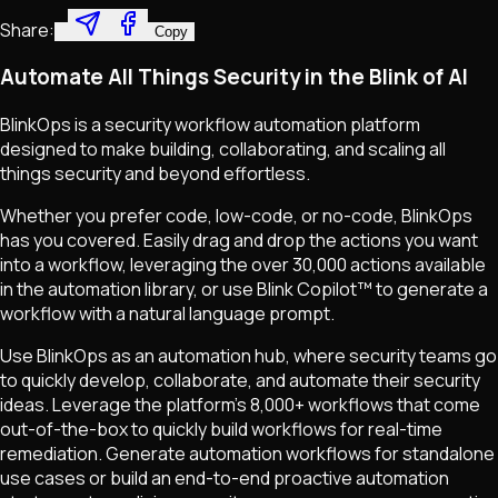
Share:
Copy
Automate All Things Security in the Blink of AI
BlinkOps is a security workflow automation platform
designed to make building, collaborating, and scaling all
things security and beyond effortless.
Whether you prefer code, low-code, or no-code, BlinkOps
has you covered. Easily drag and drop the actions you want
into a workflow, leveraging the over 30,000 actions available
in the automation library, or use Blink Copilot™ to generate a
workflow with a natural language prompt.
Use BlinkOps as an automation hub, where security teams go
to quickly develop, collaborate, and automate their security
ideas. Leverage the platform's 8,000+ workflows that come
out-of-the-box to quickly build workflows for real-time
remediation. Generate automation workflows for standalone
use cases or build an end-to-end proactive automation