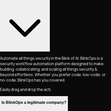
Automate all things security in the Blink of AI. BlinkOps is a
security workflow automation platform designed to make
building, collaborating, and scaling all things security &
beyond effortless. Whether you prefer code, low-code, or
no-code, BlinkOps has you covered.
Easily drag and drop the acti.
Is BlinkOps a legitimate company?