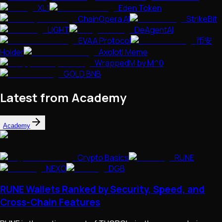
XL1
Eden Token
ChainOpera AI
StrikeBit
LIGHT
DeAgentAI
EVAA Protocol
币安
Holder
Axolotl Meme
WrappedM by M^0
GOLD BNB
Latest from Academy
Academy
Crypto Basics
RUNE
NEXO
DGB
RUNE Wallets Ranked by Security, Speed, and
Cross-Chain Features