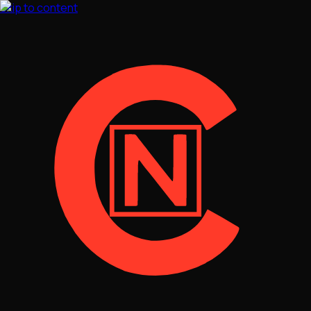
Skip to content