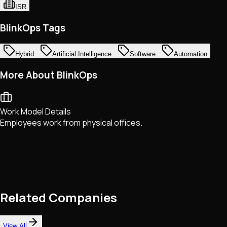
ISR
BlinkOps Tags
Hybrid
Artificial Intelligence
Software
Automation
More About BlinkOps
Work Model Details
Employees work from physical offices.
Related Companies
View All