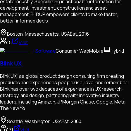
estate industry. Specializing in actionable information for
development, investment, construction and asset
management, BLDUP empowers clients to make faster,
better-informed decis
Boston, Massachusetts, USA
Est.
2016
15
Visit
Software
Consumer Web
Mobile
Hybrid
Blink UX
Blink UX is a global product design consulting firm creating
products and experiences people use, love, and remember.
Blink has over two decades of experience in UX research,
strategy, and design, partnering with innovative industry
leaders, including Amazon, JPMorgan Chase, Google, Meta,
The New Yo
Seattle, Washington, USA
Est.
2000
171
Visit