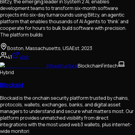
Blitzy, the emerging leader in System 2 AI, enables
development teams to transform six-month software
projects into six-day turnarounds using Blitzy, an agentic
platform that enables thousands of AI Agents to ‘think’ and
cooperate for hours to bulk build software with precision.
The platform builds
Boston, Massachusetts, USA
Est.
2023
41
Visit
Infrastructure
Blockchain
Fintech
Hybrid
Blockaid
Blockaid is the onchain security platform trusted by chains,
protocols, wallets, exchanges, banks, and digital asset
managers to understand and secure what matters most. Our
platform provides unmatched visibility from direct
integrations with the most used web3 wallets, plus internet-
wide monitori