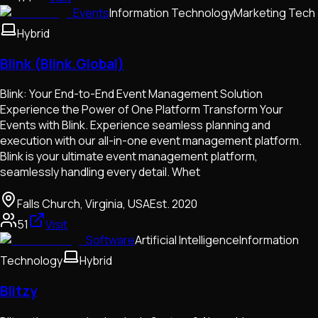
Events
Information Technology
Marketing Tech
Hybrid
Blink (Blink.Global)
Blink: Your End-to-End Event Management Solution
Experience the Power of One Platform Transform Your
Events with Blink. Experience seamless planning and
execution with our all-in-one event management platform.
Blink is your ultimate event management platform,
seamlessly handling every detail. Whet
Falls Church, Virginia, USA
Est.
2020
51
Visit
Software
Artificial Intelligence
Information
Technology
Hybrid
Blitzy