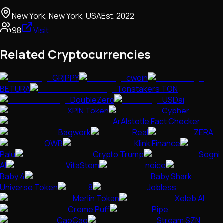
New York, New York, USA
Est.
2022
98
Visit
Related Cryptocurrencies
GRIPPY
cwoin
BETURA
Tonstakers TON
DoubleZero
USDai
XPIN Token
Cypher
ArAIstotle Fact Checker
Bagwork
Real
ZERA
OWB
Klink Finance
Palu
Crypto Trump
Sogni
AI
VitaStem
noice
Baby 4
Baby Shark
Universe Token
8
JobIess
Merlin Token
Xeleb AI
Creme Puff
Pipe
CaoCao
Stream SZN