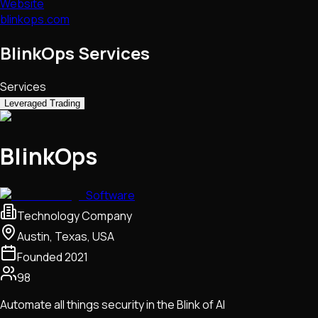
Website
blinkops.com
BlinkOps Services
Services
Leveraged Trading
BlinkOps
Software
Technology Company
Austin, Texas, USA
Founded
2021
98
Automate all things security in the Blink of AI