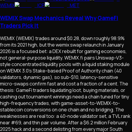
WEMIX
ICP
MET
WEMIX Swap Mechanics Reveal Why GameFi
Traders Pick It
WEMIX (WEMIX) trades around $0.28, down roughly 98.9%
from its 2021 high, but the wemix swap relaunch in January
2026 is a focused bet: a DEX rebuilt for gaming economies,
not general-purpose liquidity. WEMIX.fi pairs Uniswap-V3-
style concentrated liquidity pools with a liquid staking module
on WEMIX 3.0's Stake-based Proof of Authority chain (40
validators, dynamic gas), so sub-$10, latency-sensitive
micro-swaps confirm fast and cost a fraction of a cent. The
thesis: GameFi traders liquidating loot, buying materials, or
cashing out tournament winnings need a chain tuned for tiny
high-frequency trades, with game-asset-to-WEMIX-to-
stablecoin conversions on one chain and no bridging. The
weaknesses are real too: a 40-node validator set, a TVL rank
near #69, and thin pair volume. After a $6.2 million February
2025 hack and a second delisting from every major South