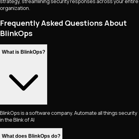
strategy, streamlining security responses across your entire
organization.
Frequently Asked Questions About
BlinkOps
What is BlinkOps?
BlinkOps is a software company. Automate all things security
in the Blink of AI
What does BlinkOps do?