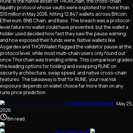
RUNE is the native asset of THORChain, the cross-chain
liquidity protocol whose vaults were exploited for more than
$10 million in May 2026, hitting 12,847 wallets across Bitcoin,
Ethereum, BNB Chain, and Base. The breach was a protocol-
level failure no wallet could have prevented, but the wallet a
holder used decided how fast they saw the pause warning
and how exposed their funds were. Native wallets like
Asgardex and THORWallet flagged the validator pause at the
protocol level, while most multi-chain users only found out
once Thorchain was trending online. This comparison grades
the leading options for holding and swapping RUNE on
security architecture, swap speed, and native cross-chain
features. The takeaway is that for RUNE, your real risk
exposure depends on wallet choice far more than on any
rune price prediction.
Crypto News Navigator
May 25,
2026
8
m
read
Tech Deep Dives