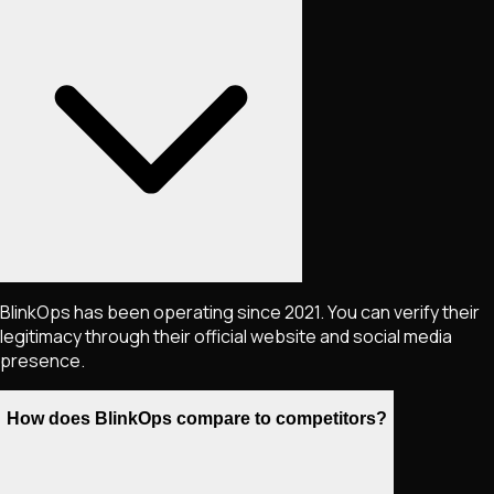
BlinkOps has been operating since 2021. You can verify their
legitimacy through their official website and social media
presence.
How does BlinkOps compare to competitors?