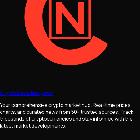
Crypto News Navigator
Your comprehensive crypto market hub. Real-time prices,
charts, and curated news from 50+ trusted sources. Track
thousands of cryptocurrencies and stay informed with the
latest market developments.