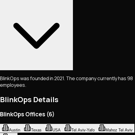
BlinkOps was founded in 2021. The company currently has 98
employees.
BlinkOps
Details
BlinkOps Offices (6)
Austin
Texas
USA
Tel Aviv-Yafo
Mahoz Tel Aviv