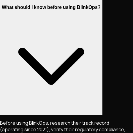
What should I know before using BlinkOps?
Before using BlinkOps, research their track record
(operating since 2021), verify their regulatory compliance,