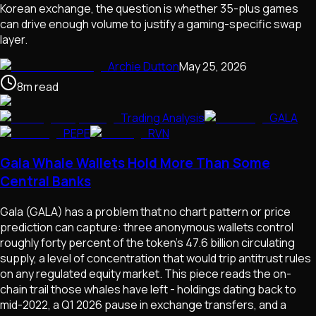
Korean exchange, the question is whether 35-plus games
can drive enough volume to justify a gaming-specific swap
layer.
Archie Dutton
May 25, 2026
8
m
read
Trading Analysis
GALA
PEPE
RVN
Gala Whale Wallets Hold More Than Some
Central Banks
Gala (GALA) has a problem that no chart pattern or price
prediction can capture: three anonymous wallets control
roughly forty percent of the token's 47.6 billion circulating
supply, a level of concentration that would trip antitrust rules
on any regulated equity market. This piece reads the on-
chain trail those whales have left - holdings dating back to
mid-2022, a Q1 2026 pause in exchange transfers, and a