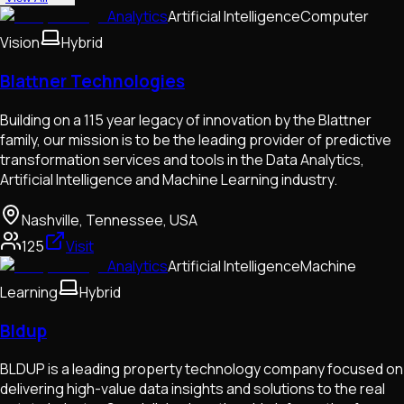
Analytics
Artificial Intelligence
Computer
Vision
Hybrid
Blattner Technologies
Building on a 115 year legacy of innovation by the Blattner
family, our mission is to be the leading provider of predictive
transformation services and tools in the Data Analytics,
Artificial Intelligence and Machine Learning industry.
Nashville, Tennessee, USA
125
Visit
Analytics
Artificial Intelligence
Machine
Learning
Hybrid
Bldup
BLDUP is a leading property technology company focused on
delivering high-value data insights and solutions to the real