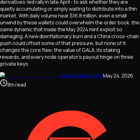
derivatives-led rally in late April - to ask whether they are
quietly accumulating or simply waiting to distribute into a thin
market. With daily volume near $16.8 million, even a small
unwind by these wallets could overwhelm the order book, the
same dynamic that made the May 2024 mint exploit so
damaging. A new disinflationary burn and a China cross-chain
push could offset some of that pressure, but none of it
changes the core flaw: the value of GALA, its staking
rewards, and every node operator's payout hinge on three
private keys.
Katerina Kulikovska
May 24, 2026
8
m
read