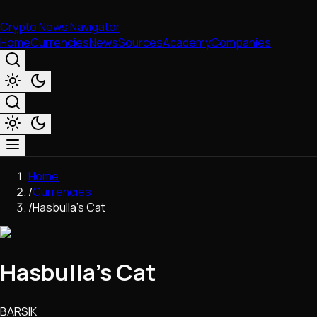
Crypto News Navigator
Home
Currencies
News
Sources
Academy
Companies
Market & Business
Home
Trading
/
Currencies
Regulation
/
Hasbulla's Cat
Exchanges
Macroeconomics
Listings & Airdrops
Hasbulla's Cat
Network Upgrades
DeFi
Chains & Scaling (L1/L2)
BARSIK
Stablecoins