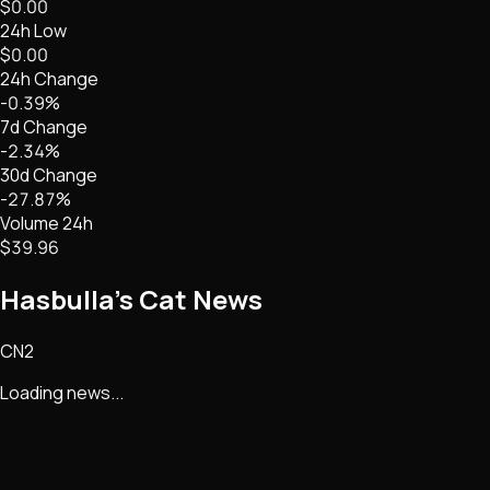
$0.00
24h Low
$0.00
24h Change
-0.39%
7d Change
-2.34%
30d Change
-27.87%
Volume 24h
$39.96
Hasbulla's Cat
News
CN2
Loading news...