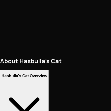
About
Hasbulla's Cat
Hasbulla's Cat Overview