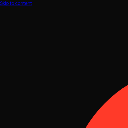
Skip to content