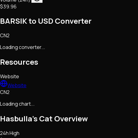
$39.96
BARSIK to USD Converter
CN2
Loading converter...
Resources
Website
Website
CN2
Loading chart...
Hasbulla's Cat
Overview
24h High