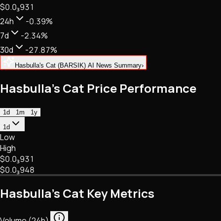
$0.
0
₃
931
NFTs • Metaverse • Gaming
Tech • Research • Wallets
24h
-0.39%
7d
-2.34%
30d
-27.87%
Hasbulla's Cat (BARSIK) AI News Summary
›
Hasbulla's Cat Price Performance
1d
1m
1y
1d
Low
High
$0.
0
₃
931
$0.
0
₃
948
Hasbulla's Cat Key Metrics
Volume (24h)