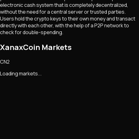
electronic cash system that is completely decentralized,
without the need for a central server or trusted parties.
Users hold the crypto keys to their own money and transact
directly with each other, with the help of a P2P network to
check for double-spending.
XanaxCoin Markets
CN2
Loading markets...