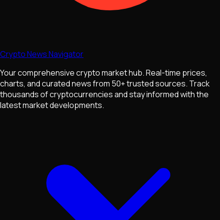
Crypto News Navigator
Your comprehensive crypto market hub. Real-time prices,
charts, and curated news from 50+ trusted sources. Track
thousands of cryptocurrencies and stay informed with the
latest market developments.