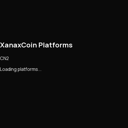
XanaxCoin Platforms
CN2
Loading platforms...