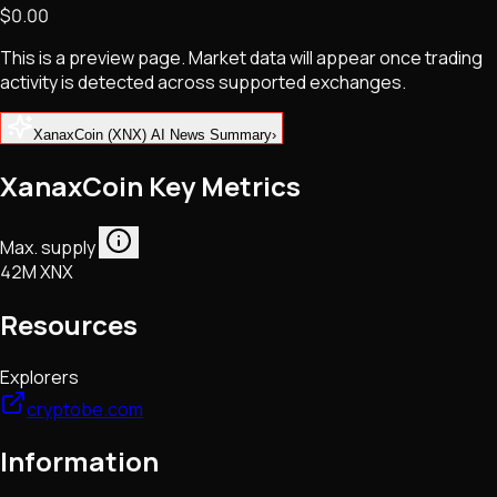
$0.00
NFTs • Metaverse • Gaming
Tech • Research • Wallets
This is a preview page. Market data will appear once trading
activity is detected across supported exchanges.
XanaxCoin (XNX) AI News Summary
›
XanaxCoin Key Metrics
Max. supply
42M XNX
Resources
Explorers
cryptobe.com
Information