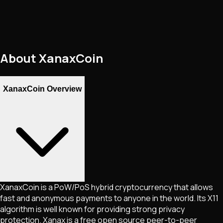
About
XanaxCoin
XanaxCoin Overview
XanaxCoin is a PoW/PoS hybrid cryptocurrency that allows
fast and anonymous payments to anyone in the world. Its X11
algorithm is well known for providing strong privacy
protection. Xanax is a free open source peer-to-peer