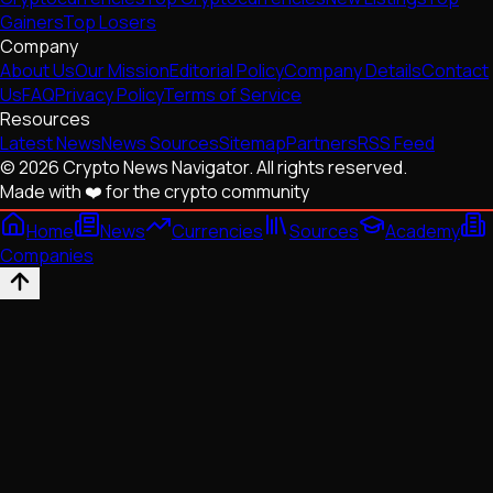
Gainers
Top Losers
Company
About Us
Our Mission
Editorial Policy
Company Details
Contact
Us
FAQ
Privacy Policy
Terms of Service
Resources
Latest News
News Sources
Sitemap
Partners
RSS Feed
© 2026 Crypto News Navigator. All rights reserved.
Made with ❤️ for the crypto community
Home
News
Currencies
Sources
Academy
Companies