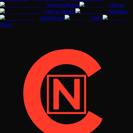
MercuryWorks
Merge
Merge Madrid
Meridian
MeritDirect
Merri
Mesh