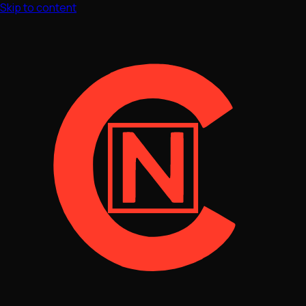
Skip to content