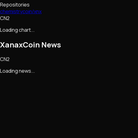
Repositories
chemistrycoin/xnx
CN2
Loading chart...
XanaxCoin
News
CN2
Loading news...