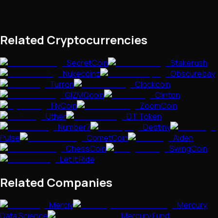
Related Cryptocurrencies
SecretCoin
Stakerush
Nukecoinz
Obscurebay
Turron
Clockcoin
GIZMOcoin
Clinton
FlyCoin
ZoomCoin
Uther
DT Token
Number7
Destiny
Pulse
CometCoin
Aiden
ChessCoin
SwingCoin
Let it Ride
Related Companies
Merciv
Mercury
Data Science
Mercury Fund