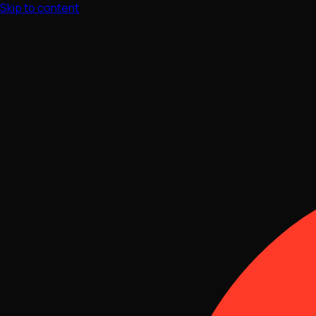
Skip to content