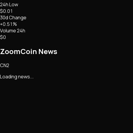
24h Low
$0.01
30d Change
+0.51%
Volume 24h
$0
ZoomCoin
News
CN2
Loading news...