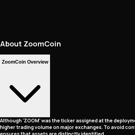
About
ZoomCoin
ZoomCoin Overview
Although 'ZOOM' was the ticker assigned at the deployme
higher trading volume on major exchanges. To avoid conf
ensures that assets are distinctly identified.