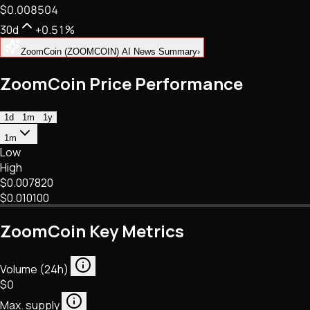
$0.008504
NFTs • Metaverse • Gaming
Tech • Research • Wallets
30d
+0.51%
ZoomCoin (ZOOMCOIN) AI News Summary
›
ZoomCoin Price Performance
1d
1m
1y
1m
Low
High
$0.007820
$0.010100
ZoomCoin Key Metrics
Volume (24h)
$0
Max. supply