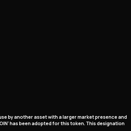
 use by another asset with a larger market presence and
IN' has been adopted for this token. This designation