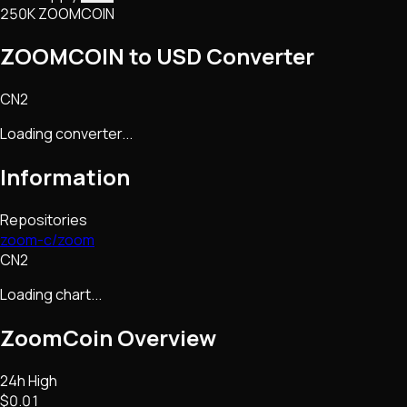
250K ZOOMCOIN
ZOOMCOIN to USD Converter
CN2
Loading converter...
Information
Repositories
zoom-c/zoom
CN2
Loading chart...
ZoomCoin
Overview
24h High
$0.01