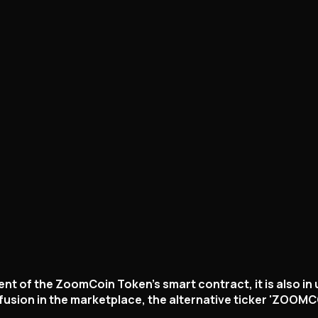
nt of the ZoomCoin Token's smart contract, it is also in
usion in the marketplace, the alternative ticker 'ZOOMCO