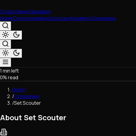
Crypto News Navigator
Home
Currencies
News
Sources
Academy
Companies
1 min left
Market & Business
0
% read
Trading
Regulation
Home
Exchanges
/
Companies
Macroeconomics
/
Set Scouter
Listings & Airdrops
Network Upgrades
About Set Scouter
DeFi
Chains & Scaling (L1/L2)
Stablecoins