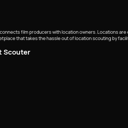
t connects film producers with location owners. Locations are o
tplace that takes the hassle out of location scouting by faci
t Scouter