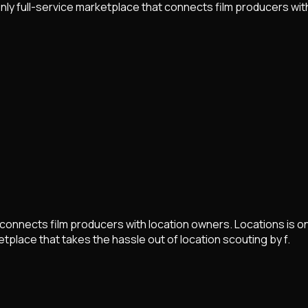
only full-service marketplace that connects film producers wit
t connects film producers with location owners. Locations is on
tplace that takes the hassle out of location scouting by f.