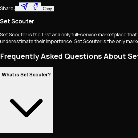
Share:
Copy
Set Scouter
Set Scouter is the first and only full-service marketplace tha
underestimate their importance. Set Scouter is the only marke
Frequently Asked Questions About Se
What is Set Scouter?