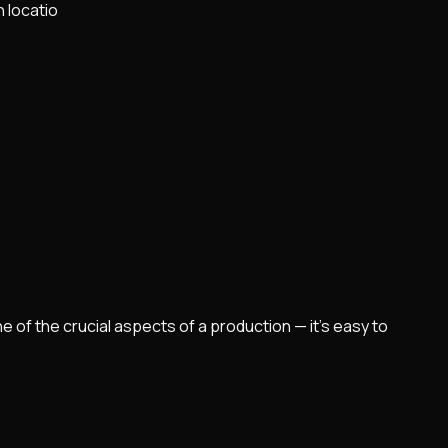
h locatio
e of the crucial aspects of a production — it's easy to