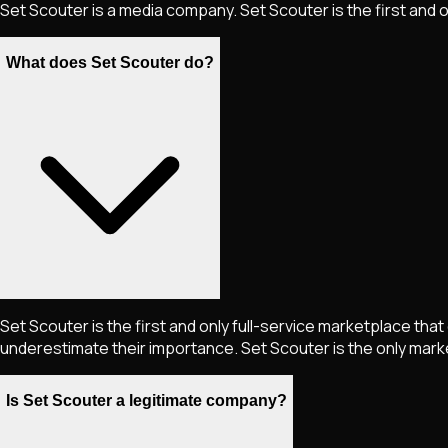
Set Scouter is a media company. Set Scouter is the first and 
What does Set Scouter do?
Set Scouter is the first and only full-service marketplace tha
underestimate their importance. Set Scouter is the only marke
Is Set Scouter a legitimate company?