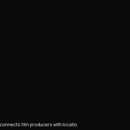
t connects film producers with locatio