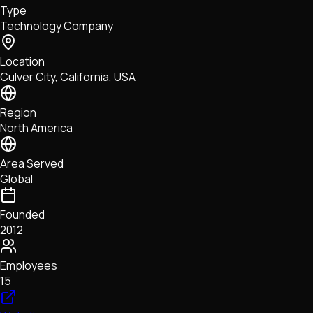
Type
NFTs • Metaverse • Gaming
Technology Company
Tech • Research • Wallets
Location
Culver City, California, USA
Region
North America
Area Served
Global
Founded
2012
Employees
15