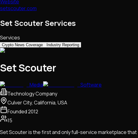
Website
setscouter.com
Set Scouter Services
Services
Crypto News Coverage
Industry Reporting
Set Scouter
Media
Software
Technology Company
Culver City, California, USA
Founded
2012
15
Set Scouter is the first and only full-service marketplace tha