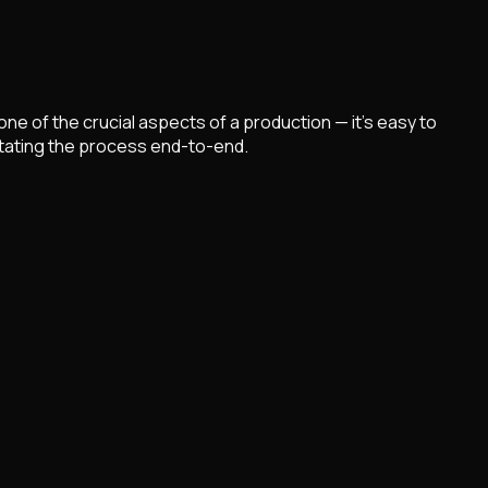
ne of the crucial aspects of a production — it's easy to
litating the process end-to-end.