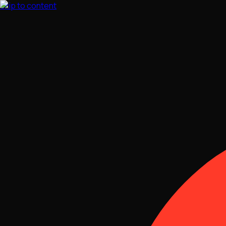
Skip to content