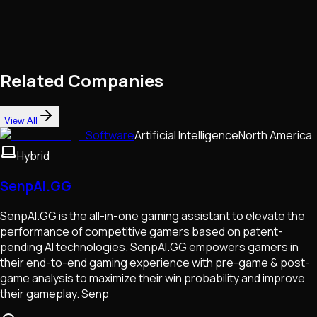
Related Companies
View All
Software
Artificial Intelligence
North America
Hybrid
SenpAI.GG
SenpAI.GG is the all-in-one gaming assistant to elevate the
performance of competitive gamers based on patent-
pending AI technologies. SenpAI.GG empowers gamers in
their end-to-end gaming experience with pre-game & post-
game analysis to maximize their win probability and improve
their gameplay. Senp