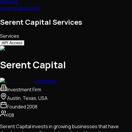
Website
serentcapital.com
Serent Capital Services
Services
API Access
Serent Capital
Software
Investment Firm
Austin, Texas, USA
Founded
2008
108
Serent Capital invests in growing businesses that have