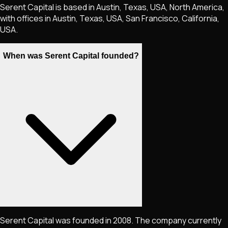
Serent Capital is based in Austin, Texas, USA, North America,
with offices in Austin, Texas, USA, San Francisco, California,
USA.
When was Serent Capital founded?
Serent Capital was founded in 2008. The company currently