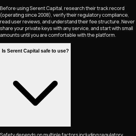
Before using Serent Capital, research their track record
(operating since 2008), verify their regulatory compliance,
read user reviews, and understand their fee structure. Never
share your private keys with any service, and start with small
amounts until you are comfortable with the platform.
Is Serent Capital safe to use?
Safety depends on multiple factors including regulatory