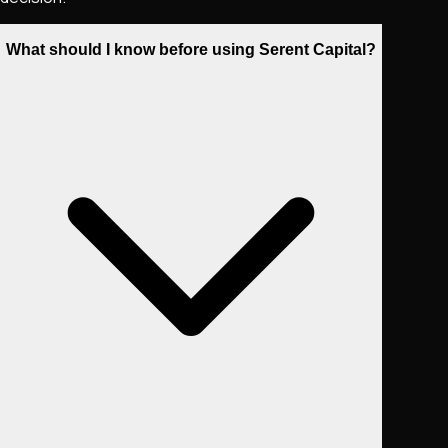
What should I know before using Serent Capital?