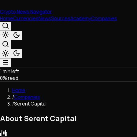
Crypto News Navigator
Home
Currencies
News
Sources
Academy
Companies
1 min left
Market & Business
0
% read
Trading
Regulation
Home
Exchanges
/
Companies
Macroeconomics
/
Serent Capital
Listings & Airdrops
Network Upgrades
About Serent Capital
DeFi
Chains & Scaling (L1/L2)
Stablecoins