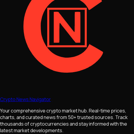
Crypto News Navigator
Your comprehensive crypto market hub. Real-time prices,
charts, and curated news from 50+ trusted sources. Track
thousands of cryptocurrencies and stay informed with the
latest market developments.