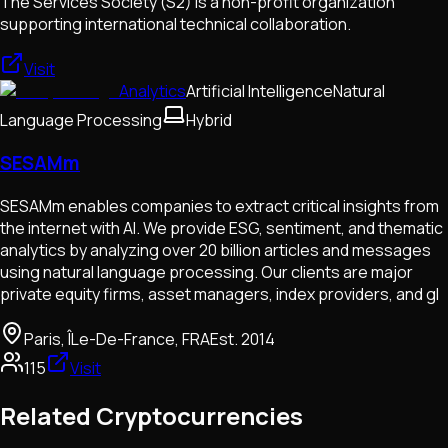
The Services Society (S2) is a non-profit organization
supporting international technical collaboration.
Visit
Analytics
Artificial Intelligence
Natural
Language Processing
Hybrid
SESAMm
SESAMm enables companies to extract critical insights from
the internet with AI. We provide ESG, sentiment, and thematic
analytics by analyzing over 20 billion articles and messages
using natural language processing. Our clients are major
private equity firms, asset managers, index providers, and gl
Paris, ÎLe-De-France, FRA
Est.
2014
115
Visit
Related Cryptocurrencies