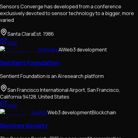
Sensors Converge has developed from a conference
exclusively devoted to sensor technology to a bigger, more
varied
Santa Clara
Est.
1986
Visit
Software
AI
Web3 development
Sentient Foundation
Sentient Foundation is an AI research platform
San Francisco International Airport, San Francisco,
California 94128, United States
Visit
Events
Web3 development
Blockchain
Services Society