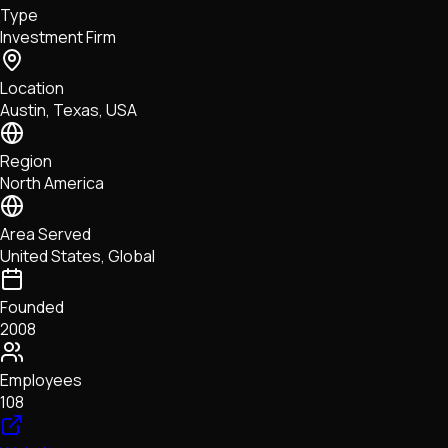
Type
NFTs • Metaverse • Gaming
Investment Firm
Tech • Research • Wallets
Location
Austin, Texas, USA
Region
North America
Area Served
United States, Global
Founded
2008
Employees
108