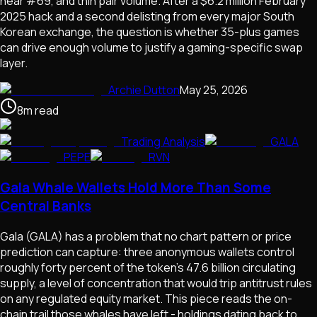
near #69, and thin pair volume. After a $6.2 million February
2025 hack and a second delisting from every major South
Korean exchange, the question is whether 35-plus games
can drive enough volume to justify a gaming-specific swap
layer.
Archie Dutton
May 25, 2026
8
m
read
Trading Analysis
GALA
PEPE
RVN
Gala Whale Wallets Hold More Than Some
Central Banks
Gala (GALA) has a problem that no chart pattern or price
prediction can capture: three anonymous wallets control
roughly forty percent of the token's 47.6 billion circulating
supply, a level of concentration that would trip antitrust rules
on any regulated equity market. This piece reads the on-
chain trail those whales have left - holdings dating back to