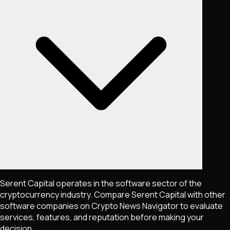
Serent Capital operates in the software sector of the
cryptocurrency industry. Compare Serent Capital with other
software companies on Crypto News Navigator to evaluate
services, features, and reputation before making your
decision.