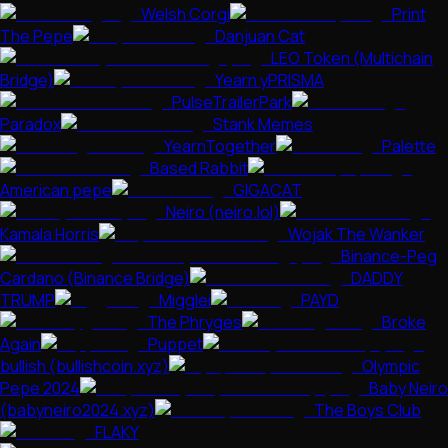
Welsh Corgi
Print
The Pepe
Danjuan Cat
LEO Token (Multichain
Bridge)
Yearn yPRISMA
PulseTrailerPark
Paradox
Stank Memes
YearnTogether
Palette
Based Rabbit
American pepe
GIGACAT
Neiro (neiro.lol)
Kamala Horris
Wojak The Wanker
Binance-Peg
Cardano (Binance Bridge)
DADDY
TRUMP
Migglei
PAYD
The Phryges
Broke
Again
Puppet
bullish (bullishcoin.xyz)
Olympic
Pepe 2024
Baby Neiro
(babyneiro2024.xyz)
The Boys Club
FLAKY