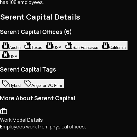
has 108 employees.
Serent Capital
Details
Serent Capital Offices (6)
Austin
Texas
USA
San Francisco
California
USA
Serent Capital Tags
Hybrid
Angel or VC Firm
More About Serent Capital
Work Model Details
Employees work from physical offices.