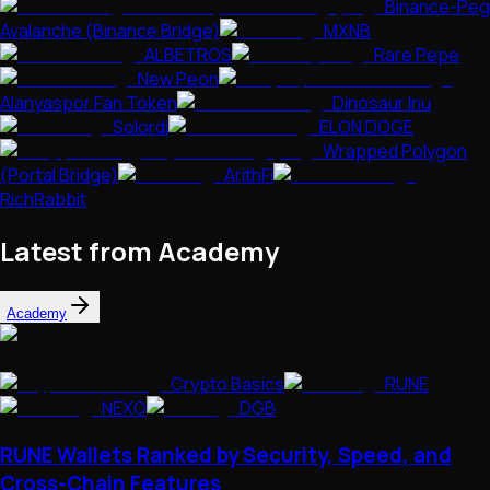
Binance-Peg
Avalanche (Binance Bridge)
MXNB
ALBETROS
Rare Pepe
New Peon
Alanyaspor Fan Token
Dinosaur Inu
Solordi
ELON DOGE
Wrapped Polygon
(Portal Bridge)
ArithFi
RichRabbit
Latest from Academy
Academy
Crypto Basics
RUNE
NEXO
DGB
RUNE Wallets Ranked by Security, Speed, and
Cross-Chain Features