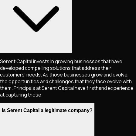
Serent Capital invests in growing businesses that have
developed compelling solutions that address their
customers'​ needs. As those businesses grow and evolve,
the opportunities and challenges that they face evolve with
them. Principals at Serent Capital have firsthand experience
at capturing those.
Is Serent Capital a legitimate company?