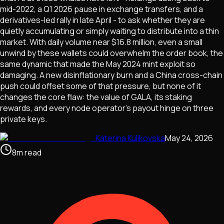
mid-2022, a Q1 2026 pause in exchange transfers, and a
derivatives-led rally in late April - to ask whether they are
quietly accumulating or simply waiting to distribute into a thin
market. With daily volume near $16.8 million, even a small
unwind by these wallets could overwhelm the order book, the
same dynamic that made the May 2024 mint exploit so
damaging. A new disinflationary burn and a China cross-chain
push could offset some of that pressure, but none of it
changes the core flaw: the value of GALA, its staking
rewards, and every node operator's payout hinge on three
private keys.
Katerina Kulikovska
May 24, 2026
8
m
read