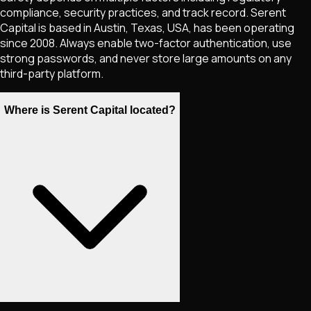
compliance, security practices, and track record. Serent
Capital is based in Austin, Texas, USA, has been operating
since 2008. Always enable two-factor authentication, use
strong passwords, and never store large amounts on any
third-party platform.
Where is Serent Capital located?