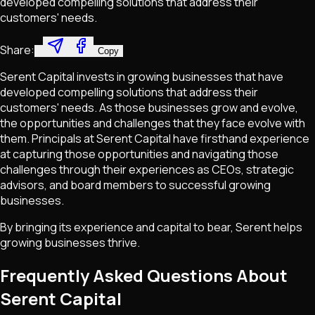
developed compelling solutions that address their
customers'​ needs.
Share:
Copy
Serent Capital invests in growing businesses that have
developed compelling solutions that address their
customers' needs. As those businesses grow and evolve,
the opportunities and challenges that they face evolve with
them. Principals at Serent Capital have firsthand experience
at capturing those opportunities and navigating those
challenges through their experiences as CEOs, strategic
advisors, and board members to successful growing
businesses.
By bringing its experience and capital to bear, Serent helps
growing businesses thrive.
Frequently Asked Questions About
Serent Capital