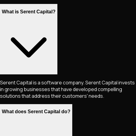
What is Serent Capital?
Serent Capital is a software company. Serent Capital invests
in growing businesses that have developed compelling
solutions that address their customers'​ needs.
What does Serent Capital do?