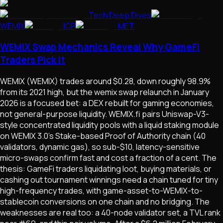
Tech Deep Dives
WEMIX
ICP
MET
WEMIX Swap Mechanics Reveal Why GameFi
Traders Pick It
WEMIX (WEMIX) trades around $0.28, down roughly 98.9%
from its 2021 high, but the wemix swap relaunch in January
2026 is a focused bet: a DEX rebuilt for gaming economies,
not general-purpose liquidity. WEMIX.fi pairs Uniswap-V3-
style concentrated liquidity pools with a liquid staking module
on WEMIX 3.0's Stake-based Proof of Authority chain (40
validators, dynamic gas), so sub-$10, latency-sensitive
micro-swaps confirm fast and cost a fraction of a cent. The
thesis: GameFi traders liquidating loot, buying materials, or
cashing out tournament winnings need a chain tuned for tiny
high-frequency trades, with game-asset-to-WEMIX-to-
stablecoin conversions on one chain and no bridging. The
weaknesses are real too: a 40-node validator set, a TVL rank