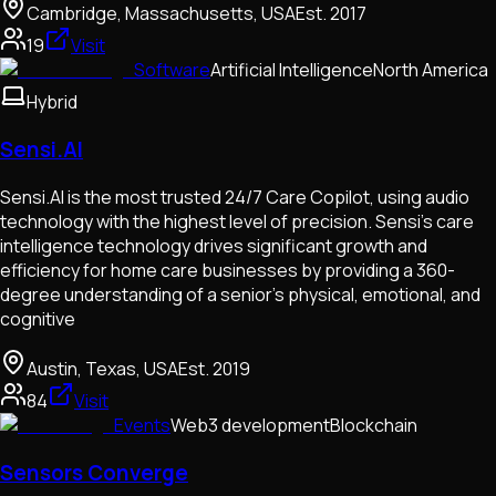
Cambridge, Massachusetts, USA
Est.
2017
19
Visit
Software
Artificial Intelligence
North America
Hybrid
Sensi.AI
Sensi.AI is the most trusted 24/7 Care Copilot, using audio
technology with the highest level of precision. Sensi’s care
intelligence technology drives significant growth and
efficiency for home care businesses by providing a 360-
degree understanding of a senior’s physical, emotional, and
cognitive
Austin, Texas, USA
Est.
2019
84
Visit
Events
Web3 development
Blockchain
Sensors Converge