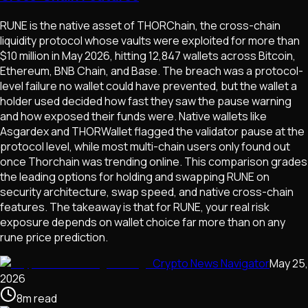
RUNE is the native asset of THORChain, the cross-chain
liquidity protocol whose vaults were exploited for more than
$10 million in May 2026, hitting 12,847 wallets across Bitcoin,
Ethereum, BNB Chain, and Base. The breach was a protocol-
level failure no wallet could have prevented, but the wallet a
holder used decided how fast they saw the pause warning
and how exposed their funds were. Native wallets like
Asgardex and THORWallet flagged the validator pause at the
protocol level, while most multi-chain users only found out
once Thorchain was trending online. This comparison grades
the leading options for holding and swapping RUNE on
security architecture, swap speed, and native cross-chain
features. The takeaway is that for RUNE, your real risk
exposure depends on wallet choice far more than on any
rune price prediction.
Crypto News Navigator
May 25,
2026
8
m
read