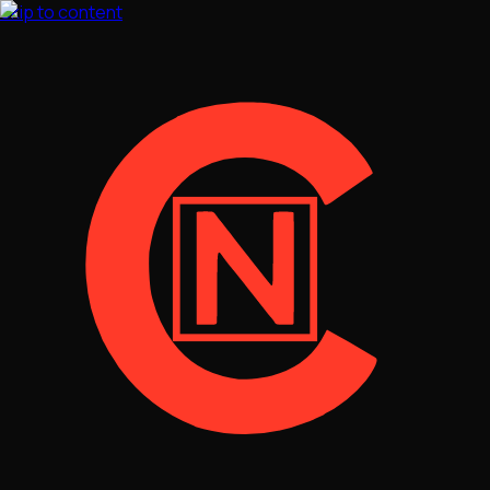
Skip to content