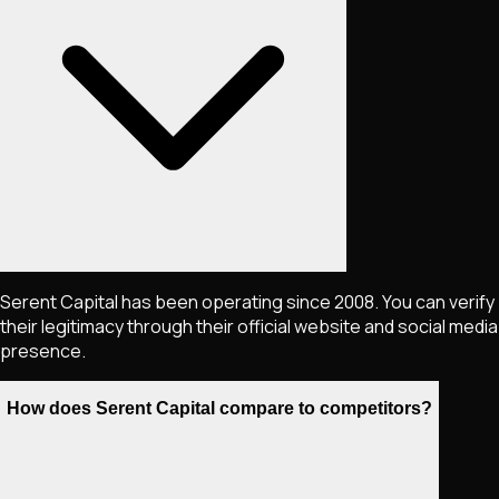
Serent Capital has been operating since 2008. You can verify
their legitimacy through their official website and social media
presence.
How does Serent Capital compare to competitors?