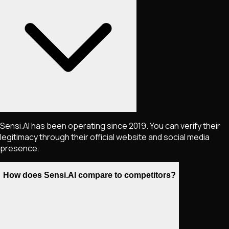
Sensi.AI has been operating since 2019. You can verify their
legitimacy through their official website and social media
presence.
How does Sensi.AI compare to competitors?