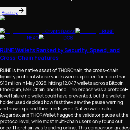
Academy
Crypto Basics
RUNE
NEXO
DGB
RUNE Wallets Ranked by Security, Speed, and
Cross-Chain Features
RUNE is the native asset of THORChain, the cross-chain
liquidity protocol whose vaults were exploited for more than
$10 million in May 2026, hitting 12,847 wallets across Bitcoin,
Ethereum, BNB Chain, and Base. The breach was a protocol-
level failure no wallet could have prevented, but the wallet a
holder used decided how fast they saw the pause warning
and how exposed their funds were. Native wallets like
Asgardex and THORWallet flagged the validator pause at the
protocol level, while most multi-chain users only found out
once Thorchain was trending online. This comparison grades