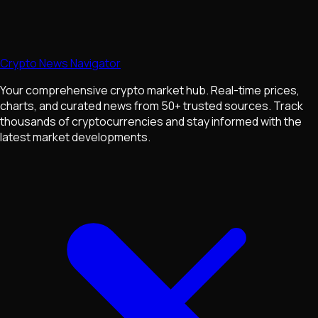
Crypto News Navigator
Your comprehensive crypto market hub. Real-time prices,
charts, and curated news from 50+ trusted sources. Track
thousands of cryptocurrencies and stay informed with the
latest market developments.