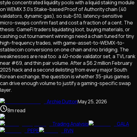
style concentrated liquidity pools with a liquid staking module
on WEMIX 3.0's Stake-based Proof of Authority chain (40
validators, dynamic gas), so sub-$10, latency-sensitive
micro-swaps confirm fast and cost a fraction of a cent. The
thesis: GameFi traders liquidating loot, buying materials, or
cashing out tournament winnings need a chain tuned for tiny
high-frequency trades, with game-asset-to-WEMIX-to-
stablecoin conversions on one chain and no bridging. The
weaknesses are real too: a 40-node validator set, a TVL rank
near #69, and thin pair volume. After a $6.2 million February
2025 hack and a second delisting from every major South
Korean exchange, the question is whether 35-plus games
can drive enough volume to justify a gaming-specific swap
layer.
Archie Dutton
May 25, 2026
8
m
read
Trading Analysis
GALA
PEPE
RVN