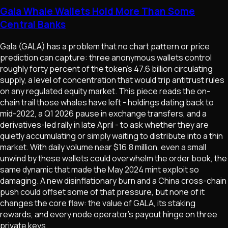
Gala Whale Wallets Hold More Than Some
Central Banks
Gala (GALA) has a problem that no chart pattern or price
prediction can capture: three anonymous wallets control
roughly forty percent of the token's 47.6 billion circulating
supply, a level of concentration that would trip antitrust rules
on any regulated equity market. This piece reads the on-
chain trail those whales have left - holdings dating back to
mid-2022, a Q1 2026 pause in exchange transfers, and a
derivatives-led rally in late April - to ask whether they are
quietly accumulating or simply waiting to distribute into a thin
market. With daily volume near $16.8 million, even a small
unwind by these wallets could overwhelm the order book, the
same dynamic that made the May 2024 mint exploit so
damaging. A new disinflationary burn and a China cross-chain
push could offset some of that pressure, but none of it
changes the core flaw: the value of GALA, its staking
rewards, and every node operator's payout hinge on three
private keys.