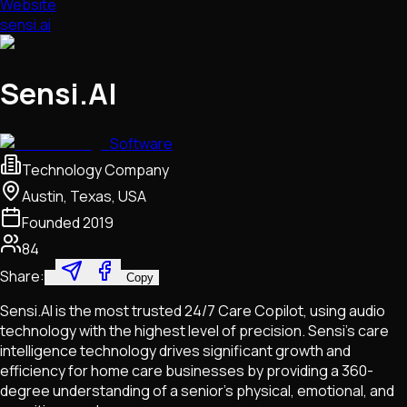
Website
sensi.ai
Sensi.AI
Software
Technology Company
Austin, Texas, USA
Founded
2019
84
Share:
Copy
Sensi.AI is the most trusted 24/7 Care Copilot, using audio
technology with the highest level of precision. Sensi’s care
intelligence technology drives significant growth and
efficiency for home care businesses by providing a 360-
degree understanding of a senior’s physical, emotional, and