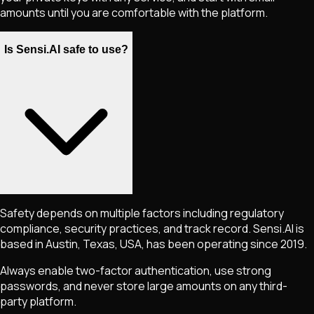
amounts until you are comfortable with the platform.
Is Sensi.AI safe to use?
Safety depends on multiple factors including regulatory
compliance, security practices, and track record. Sensi.AI is
based in Austin, Texas, USA, has been operating since 2019.
Always enable two-factor authentication, use strong
passwords, and never store large amounts on any third-
party platform.