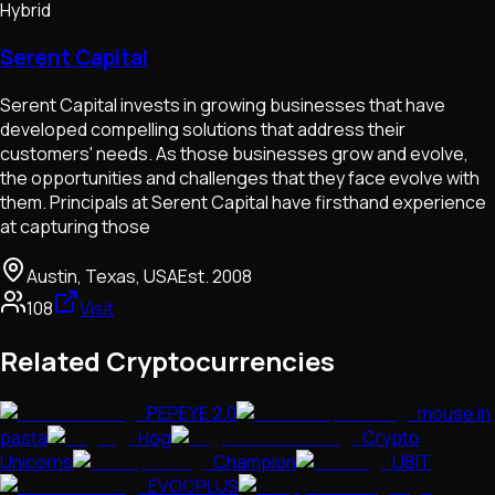
Hybrid
Serent Capital
Serent Capital invests in growing businesses that have
developed compelling solutions that address their
customers'​ needs. As those businesses grow and evolve,
the opportunities and challenges that they face evolve with
them. Principals at Serent Capital have firsthand experience
at capturing those
Austin, Texas, USA
Est.
2008
108
Visit
Related Cryptocurrencies
PEPEYE 2.0
mouse in
pasta
Hog
Crypto
Unicorns
Champion
UBIT
EVOCPLUS