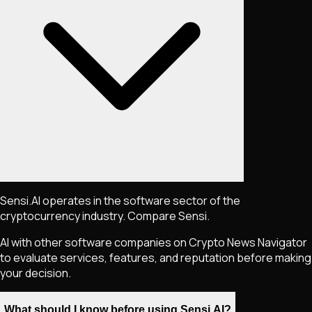
Sensi.AI operates in the software sector of the
cryptocurrency industry. Compare Sensi.
AI with other software companies on Crypto News Navigator
to evaluate services, features, and reputation before making
your decision.
What should I know before using Sensi.AI?