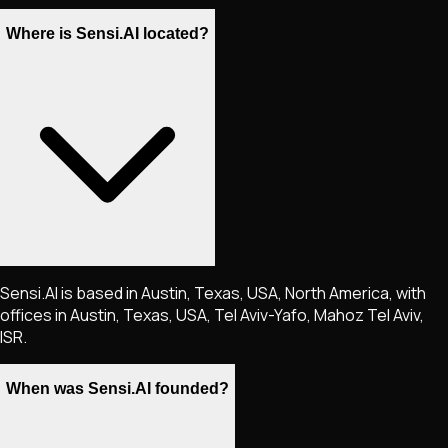
Where is Sensi.AI located?
Sensi.AI is based in Austin, Texas, USA, North America, with
offices in Austin, Texas, USA, Tel Aviv-Yafo, Mahoz Tel Aviv,
ISR.
When was Sensi.AI founded?