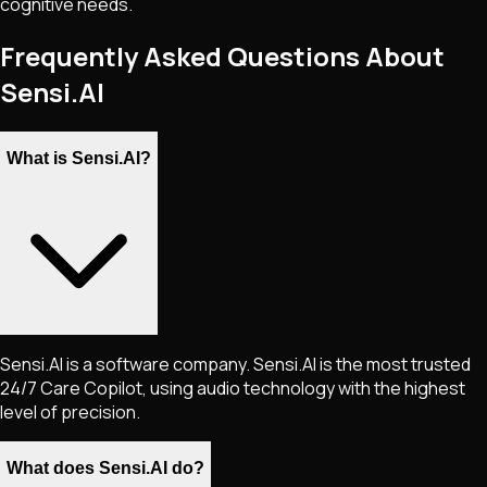
cognitive needs.
Frequently Asked Questions About
Sensi.AI
What is Sensi.AI?
Sensi.AI is a software company. Sensi.AI is the most trusted
24/7 Care Copilot, using audio technology with the highest
level of precision.
What does Sensi.AI do?