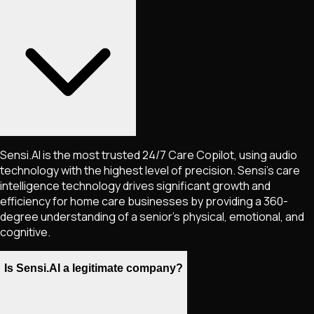
Sensi.AI is the most trusted 24/7 Care Copilot, using audio
technology with the highest level of precision. Sensi's care
intelligence technology drives significant growth and
efficiency for home care businesses by providing a 360-
degree understanding of a senior's physical, emotional, and
cognitive.
Is Sensi.AI a legitimate company?