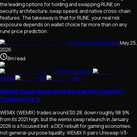
the leading options for holding and swapping RUNE on
security architecture, swap speed, and native cross-chain
features. The takeaway is that for RUNE, your real risk
exposure depends on wallet choice far more than on any
rune price prediction.
Crypto News Navigator
May 25,
2026
8
m
read
Tech Deep Dives
WEMIX
ICP
MET
WEMIX Swap Mechanics Reveal Why GameFi
Traders Pick It
WEMIX (WEMIX) trades around $0.28, down roughly 98.9%
from its 2021 high, but the wemix swap relaunch in January
2026 is a focused bet: a DEX rebuilt for gaming economies,
not general-purpose liquidity. WEMIX.fi pairs Uniswap-V3-