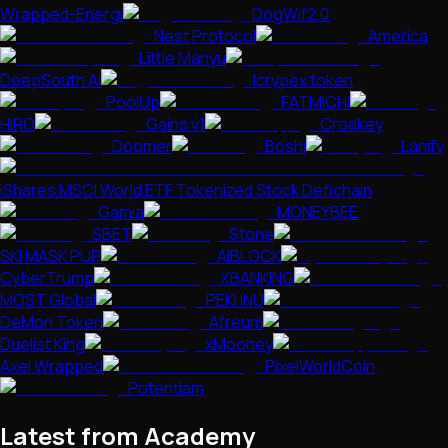
Wrapped-Energi
DogWif2.0
Nest Protocol
America
Little Manyu
DeepSouth AI
Icrypex token
PoolUp
FATMICHI
HIRO
Gains v1
Croakey
Doomer
Boshi
Lanify
iShares MSCI World ETF Tokenized Stock Defichain
Gamia
MONEYBEE
SBET
Stone
SKI MASK PUP
AIBLOCK
CyberTrump
XBANKING
MOST Global
PEKI INU
DeMon Token
Afreum
Duelist King
xMooney
Axel Wrapped
PixelWorldCoin
Potentiam
Latest from Academy