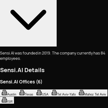
Sensi.AI was founded in 2019. The company currently has 84
employees.
Sensi.AI
Details
Sensi.AI Offices (6)
Austin
Texas
USA
Tel Aviv-Yafo
Mahoz Tel Aviv
ISR