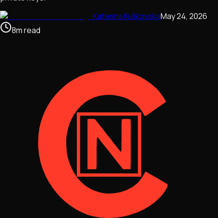
Katerina Kulikovska
May 24, 2026
8
m
read