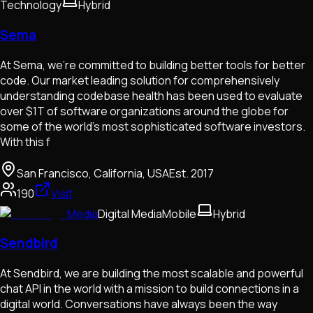
Technology
Hybrid
Sema
At Sema, we’re committed to building better tools for better
code. Our market leading solution for comprehensively
understanding codebase health has been used to evaluate
over $1T of software organizations around the globe for
some of the world’s most sophisticated software investors.
With this f
San Francisco, California, USA
Est.
2017
190
Visit
Media
Digital Media
Mobile
Hybrid
Sendbird
At Sendbird, we are building the most scalable and powerful
chat API in the world with a mission to build connections in a
digital world. Conversations have always been the way