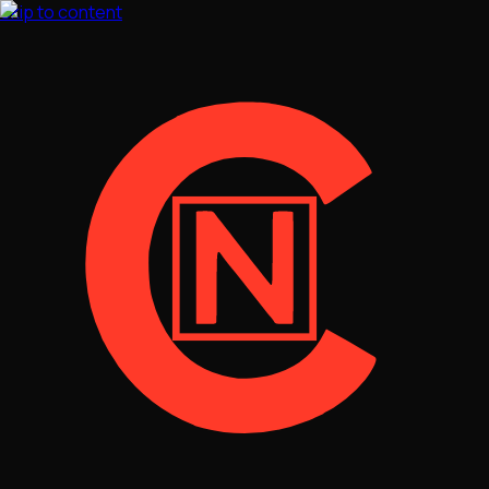
Skip to content