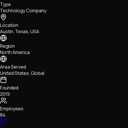
Type
NFTs • Metaverse • Gaming
Technology Company
Tech • Research • Wallets
Location
Austin, Texas, USA
Region
North America
Area Served
United States, Global
Founded
2019
Employees
84