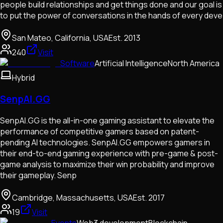
people build relationships and get things done and our goal is
to put the power of conversations in the hands of every deve
San Mateo, California, USA
Est.
2013
240
Visit
Software
Artificial Intelligence
North America
Hybrid
SenpAI.GG
SenpAI.GG is the all-in-one gaming assistant to elevate the
performance of competitive gamers based on patent-
pending AI technologies. SenpAI.GG empowers gamers in
their end-to-end gaming experience with pre-game & post-
game analysis to maximize their win probability and improve
their gameplay. Senp
Cambridge, Massachusetts, USA
Est.
2017
19
Visit
Events
Web3 development
Blockchain