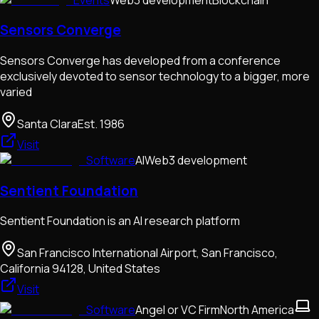
Sensors Converge
Sensors Converge has developed from a conference
exclusively devoted to sensor technology to a bigger, more
varied
Santa Clara
Est.
1986
Visit
Software
AI
Web3 development
Sentient Foundation
Sentient Foundation is an AI research platform
San Francisco International Airport, San Francisco,
California 94128, United States
Visit
Software
Angel or VC Firm
North America