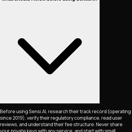
Before using Sensi.AI, research their track record (operating
since 2019), verify their regulatory compliance, read user
reviews, and understand their fee structure. Never share
your private keys with any service, and start with small