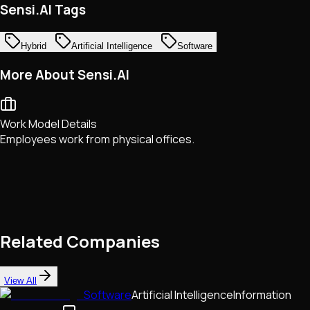
Sensi.AI Tags
Hybrid
Artificial Intelligence
Software
More About Sensi.AI
Work Model Details
Employees work from physical offices.
Related Companies
View All
Software
Artificial Intelligence
Information