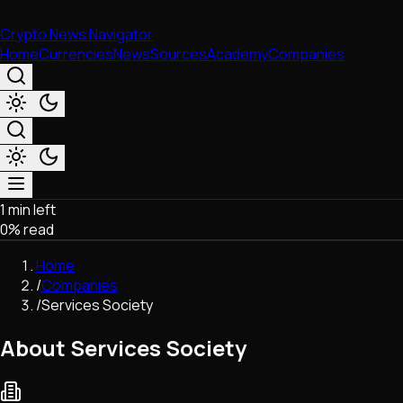
Crypto News Navigator
Home
Currencies
News
Sources
Academy
Companies
1 min left
Market & Business
0
% read
Trading
Regulation
Home
Exchanges
/
Companies
Macroeconomics
/
Services Society
Listings & Airdrops
Network Upgrades
About Services Society
DeFi
Chains & Scaling (L1/L2)
Stablecoins