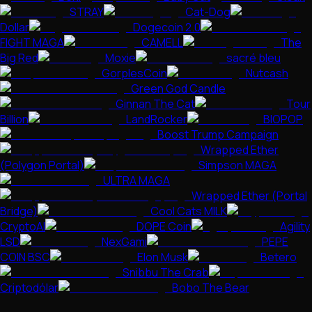
STRAY
Cat-Dog
Dollar
Dogecoin 2.0
FIGHT MAGA
CAMELL
The
Big Red
Moxie
sacré bleu
GorplesCoin
Nutcash
Green God Candle
Ginnan The Cat
Tour
Billion
LandRocker
BIOPOP
Boost Trump Campaign
Wrapped Ether
(Polygon Portal)
Simpson MAGA
ULTRA MAGA
Wrapped Ether (Portal
Bridge)
Cool Cats MILK
CryptoAI
DOPE Coin
Agility
LSD
NexGami
PEPE
COIN BSC
Elon Musk
Betero
Snibbu The Crab
Criptodólar
Bobo The Bear