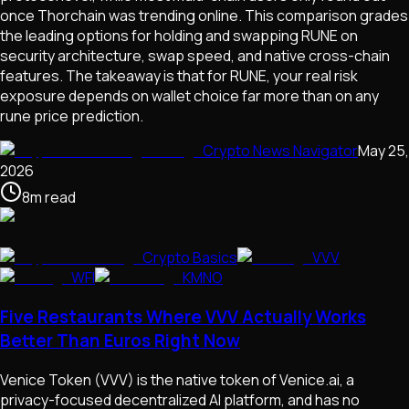
once Thorchain was trending online. This comparison grades
the leading options for holding and swapping RUNE on
security architecture, swap speed, and native cross-chain
features. The takeaway is that for RUNE, your real risk
exposure depends on wallet choice far more than on any
rune price prediction.
Crypto News Navigator
May 25,
2026
8
m
read
Crypto Basics
VVV
WFI
KMNO
Five Restaurants Where VVV Actually Works
Better Than Euros Right Now
Venice Token (VVV) is the native token of Venice.ai, a
privacy-focused decentralized AI platform, and has no