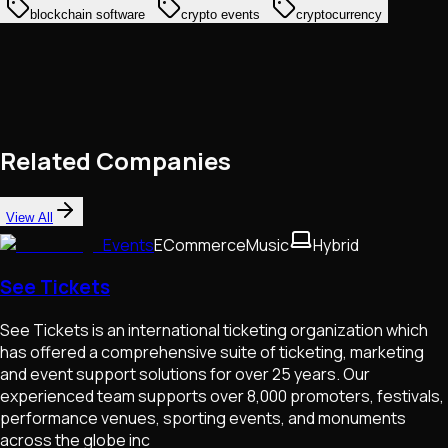
blockchain software
crypto events
cryptocurrency
Related Companies
View All
Events
ECommerce
Music
Hybrid
See Tickets
See Tickets is an international ticketing organization which
has offered a comprehensive suite of ticketing, marketing
and event support solutions for over 25 years. Our
experienced team supports over 8,000 promoters, festivals,
performance venues, sporting events, and monuments
across the globe inc