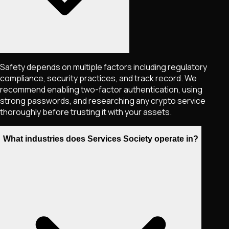
Safety depends on multiple factors including regulatory
compliance, security practices, and track record. We
recommend enabling two-factor authentication, using
strong passwords, and researching any crypto service
thoroughly before trusting it with your assets.
What industries does Services Society operate in?