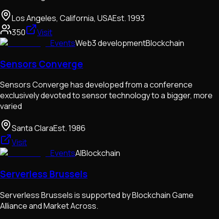
Los Angeles, California, USA
Est.
1993
350
Visit
Events
Web3 development
Blockchain
Sensors Converge
Sensors Converge has developed from a conference
exclusively devoted to sensor technology to a bigger, more
varied
Santa Clara
Est.
1986
Visit
Events
AI
Blockchain
Serverless Brussels
Serverless Brussels is supported by Blockchain Game
Alliance and Market Across.