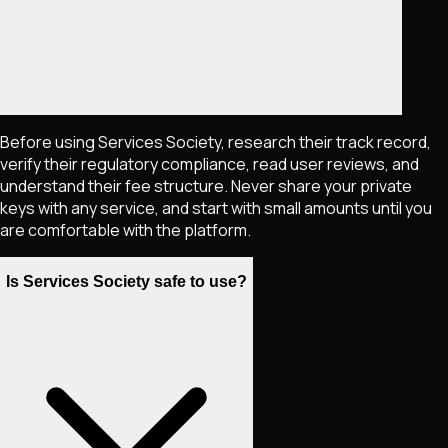
Before using Services Society, research their track record,
verify their regulatory compliance, read user reviews, and
understand their fee structure. Never share your private
keys with any service, and start with small amounts until you
are comfortable with the platform.
Is Services Society safe to use?