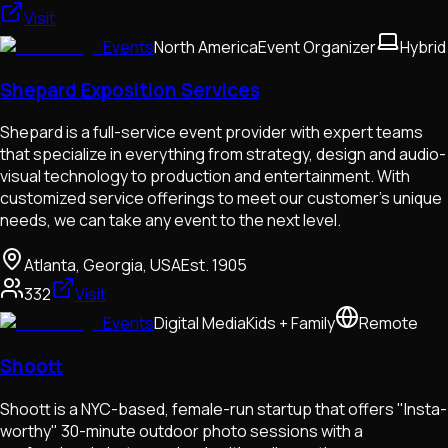
Visit
Events
North America
Event Organizer
Hybrid
Shepard Exposition Services
Shepard is a full-service event provider with expert teams
that specialize in everything from strategy, design and audio-
visual technology to production and entertainment. With
customized service offerings to meet our customer's unique
needs, we can take any event to the next level.
Atlanta, Georgia, USA
Est.
1905
332
Visit
Events
Digital Media
Kids + Family
Remote
Shoott
Shoott is a NYC-based, female-run startup that offers "Insta-
worthy" 30-minute outdoor photo sessions with a