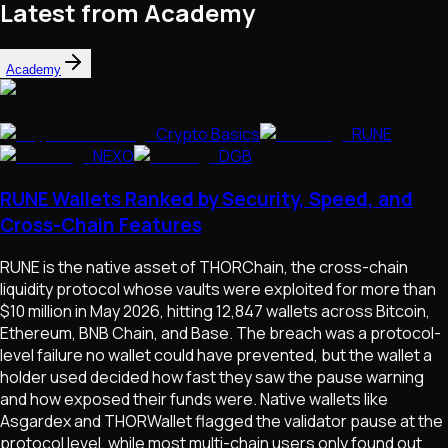
Latest from Academy
Academy
Crypto Basics
RUNE
NEXO
DGB
RUNE Wallets Ranked by Security, Speed, and
Cross-Chain Features
RUNE is the native asset of THORChain, the cross-chain
liquidity protocol whose vaults were exploited for more than
$10 million in May 2026, hitting 12,847 wallets across Bitcoin,
Ethereum, BNB Chain, and Base. The breach was a protocol-
level failure no wallet could have prevented, but the wallet a
holder used decided how fast they saw the pause warning
and how exposed their funds were. Native wallets like
Asgardex and THORWallet flagged the validator pause at the
protocol level, while most multi-chain users only found out