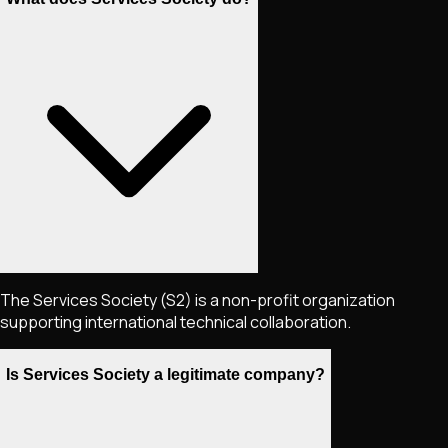
The Services Society (S2) is a non-profit organization
supporting international technical collaboration.
Is Services Society a legitimate company?