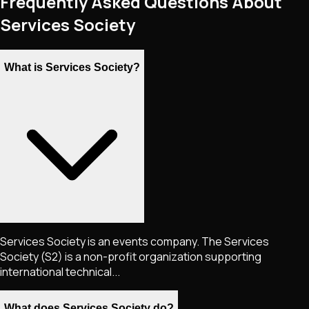
Frequently Asked Questions About
Services Society
What is Services Society?
Services Society is an events company. The Services
Society (S2) is a non-profit organization supporting
international technical...
What does Services Society do?