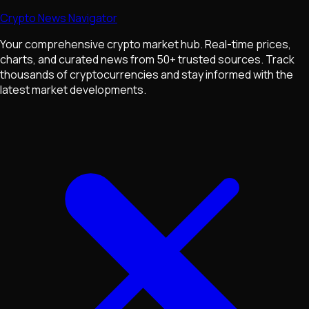
Crypto News Navigator
Your comprehensive crypto market hub. Real-time prices,
charts, and curated news from 50+ trusted sources. Track
thousands of cryptocurrencies and stay informed with the
latest market developments.