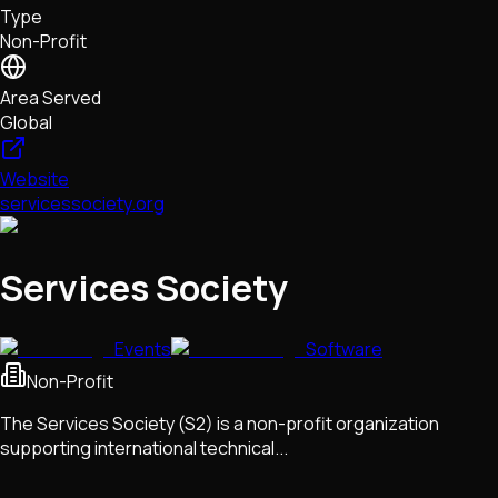
Type
NFTs • Metaverse • Gaming
Non-Profit
Tech • Research • Wallets
Area Served
Global
Website
servicessociety.org
Services Society
Events
Software
Non-Profit
The Services Society (S2) is a non-profit organization
supporting international technical...