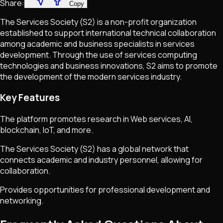
Share:
Copy
The Services Society (S2) is a non-profit organization
established to support international technical collaboration
among academic and business specialists in services
development. Through the use of services computing
technologies and business innovations, S2 aims to promote
the development of the modern services industry.
Key Features
The platform promotes research in Web services, AI,
blockchain, IoT, and more.
The Services Society (S2) has a global network that
connects academic and industry personnel, allowing for
collaboration.
Provides opportunities for professional development and
networking.