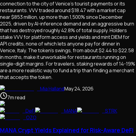
connection to the city of Venice's tourist payments or its
restaurants. VVV traded around $18.47 with a market cap
near $853 million, up more than 1,500% since December
2025, driven by AI-inference demand and an aggressive burn
that has destroyed roughly 42.8% of total supply. Holders
stake VVV for platform access and yields and mint DIEM for
API credits, none of which lets anyone pay for dinner in
Venice, Italy. The token's swings, from about $2.44 to $22.58
in months, make it unworkable for restaurants running on
single-digit margins. For travelers, staking rewards of 14-19%
are a more realistic way to fund a trip than finding a merchant
that accepts the token.
Mia Halland
May 24, 2026
7
m
read
DeFi
MANA
STRK
OZO
MANA Crypt Yields Explained for Risk-Aware DeFi