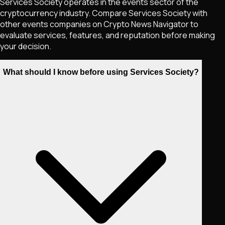
Services Society operates in the events sector of the
cryptocurrency industry. Compare Services Society with
other events companies on Crypto News Navigator to
evaluate services, features, and reputation before making
your decision.
What should I know before using Services Society?