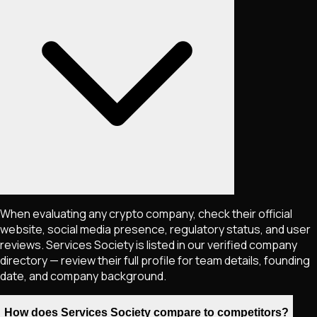
When evaluating any crypto company, check their official
website, social media presence, regulatory status, and user
reviews. Services Society is listed in our verified company
directory — review their full profile for team details, founding
date, and company background.
How does Services Society compare to competitors?