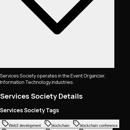
Services Society operates in the Event Organizer,
Information Technology industries.
Services Society
Details
Services Society Tags
Web3 development
blockchain
blockchain conference