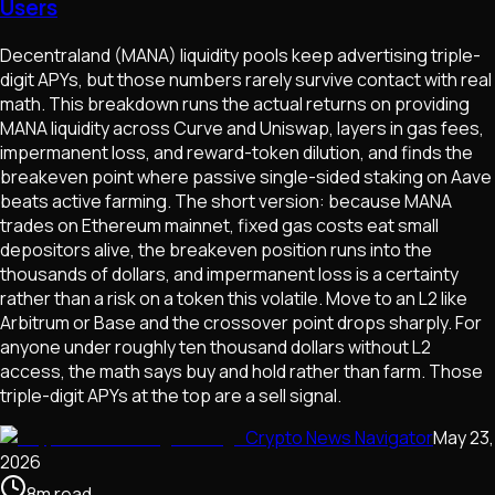
Users
Decentraland (MANA) liquidity pools keep advertising triple-
digit APYs, but those numbers rarely survive contact with real
math. This breakdown runs the actual returns on providing
MANA liquidity across Curve and Uniswap, layers in gas fees,
impermanent loss, and reward-token dilution, and finds the
breakeven point where passive single-sided staking on Aave
beats active farming. The short version: because MANA
trades on Ethereum mainnet, fixed gas costs eat small
depositors alive, the breakeven position runs into the
thousands of dollars, and impermanent loss is a certainty
rather than a risk on a token this volatile. Move to an L2 like
Arbitrum or Base and the crossover point drops sharply. For
anyone under roughly ten thousand dollars without L2
access, the math says buy and hold rather than farm. Those
triple-digit APYs at the top are a sell signal.
Crypto News Navigator
May 23,
2026
8
m
read