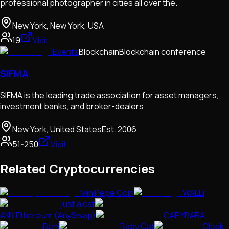
professional photographer in cities all over the.
New York, New York, USA
19
Visit
Events
Blockchain
Blockchain conference
SIFMA
SIFMA is the leading trade association for asset managers,
investment banks, and broker-dealers.
New York, United States
Est.
2006
51-250
Visit
Related Cryptocurrencies
MiniPepe Coin
WALLi
just a cat
ANY Ethereum (AnySwap)
CAPYBARA
Beni
Baby Cat
Cloak