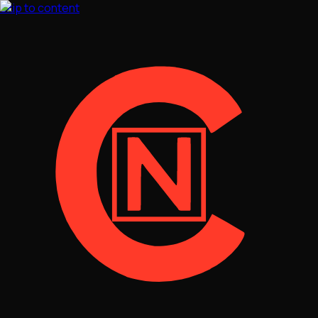
Skip to content