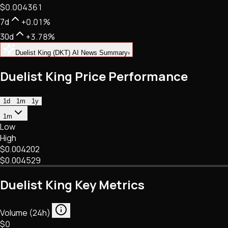
$0.004361
NFTs • Metaverse • Gaming
Tech • Research • Wallets
7d
+0.01%
30d
+3.78%
Duelist King (DKT) AI News Summary
›
Duelist King Price Performance
1d
1m
1y
1m
Low
High
$0.004202
$0.004529
Duelist King Key Metrics
Volume (24h)
$0