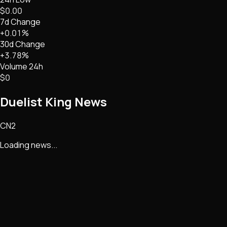
$0.00
7d Change
+0.01%
30d Change
+3.78%
Volume 24h
$0
Duelist King
News
CN2
Loading news...