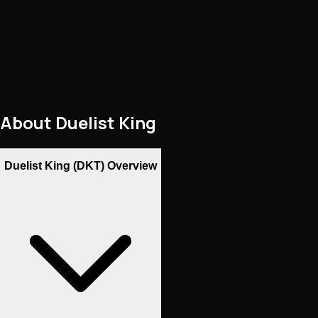
About
Duelist King
Duelist King (DKT) Overview