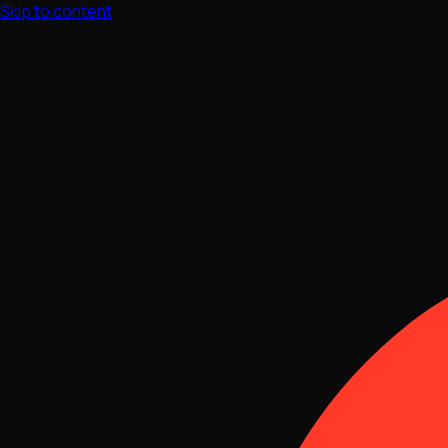
Skip to content