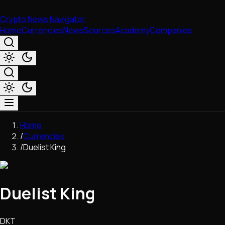
Crypto News Navigator
Home
Currencies
News
Sources
Academy
Companies
Market & Business
Home
Trading
/
Currencies
Regulation
/
Duelist King
Exchanges
Macroeconomics
Listings & Airdrops
Duelist King
Network Upgrades
DeFi
Chains & Scaling (L1/L2)
DKT
Stablecoins