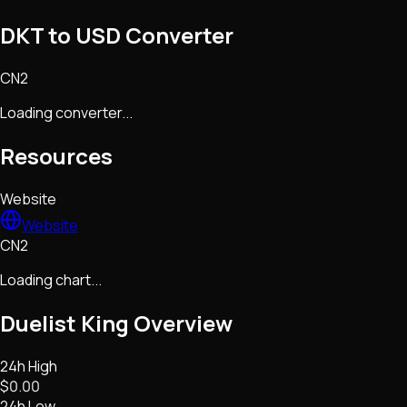
DKT to USD Converter
CN2
Loading converter...
Resources
Website
Website
CN2
Loading chart...
Duelist King
Overview
24h High
$0.00
24h Low