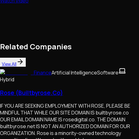
Watch Video
Related Companies
View All
Finance
Artificial Intelligence
Software
Hybrid
Rose (Builtbyrose.Co)
IF YOU ARE SEEKING EMPLOYMENT WITH ROSE, PLEASE BE
MINDFUL THAT WHILE OUR SITE DOMAIN IS builtbyrose.co
OUR EMAIL DOMAIN NAME IS rosedigital.co. THE DOMAIN
builtbyrose.net IS NOT AN AUTHORIZED DOMAIN FOR OUR
ORGANIZATION. Rose is a minority-owned technology