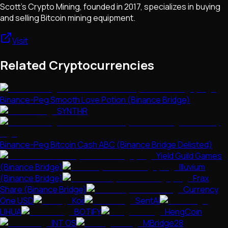
Scott's Crypto Mining, founded in 2017, specializes in buying
and selling Bitcoin mining equipment.
Visit
Related Cryptocurrencies
Binance-Peg Smooth Love Potion (Binance Bridge)
SYNTHR
Binance-Peg Bitcoin Cash ABC (Binance Bridge Delisted)
Yield Guild Games
(Binance Bridge)
Illuvium
(Binance Bridge)
Frax
Share (Binance Bridge)
Currency
One USD
Koii
SentAI
LIHUA
BOTIFY
HengCoin
INT OS
MBridge28