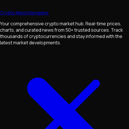
Crypto News Navigator
Your comprehensive crypto market hub. Real-time prices,
charts, and curated news from 50+ trusted sources. Track
thousands of cryptocurrencies and stay informed with the
latest market developments.