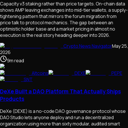
Capacity v3 staking rather than price targets. On-chain data
shows AMP leaving exchanges into mid-tier wallets, a supply-
tightening pattern that mirrors the forum migration from
price talk to protocol mechanics. The gap between an
optimistic holder base and a market pricing in almost no
execution is the real story heading deeper into 2026.
Crypto News Navigator
May 25,
2026
9
m
read
Altcoins
DEXE
PEPE
SNT
DeXe Built a DAO Platform That Actually Ships
Products
DeXe (DEXE) is a no-code DAO governance protocol whose
DAO Studio lets anyone deploy and run a decentralized
organization using more than sixty modular, audited smart