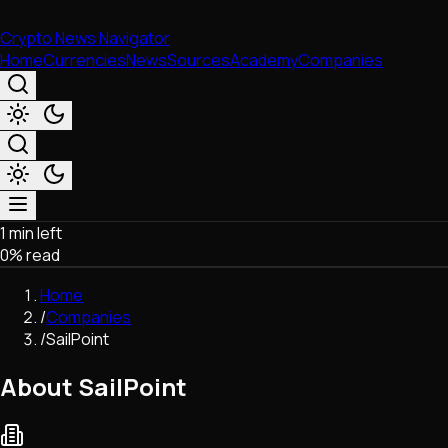
Crypto News Navigator
Home
Currencies
News
Sources
Academy
Companies
1 min left
Market & Business
0
% read
Trading
Regulation
Home
Exchanges
/
Companies
Macroeconomics
/
SailPoint
Listings & Airdrops
Network Upgrades
About SailPoint
DeFi
Chains & Scaling (L1/L2)
Stablecoins