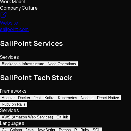
Work Model
Company Culture
Website
sailpoint.com
SailPoint Services
Services
Blockchain Infrastructure
Node Operations
SailPoint Tech Stack
Frameworks
Angular
Docker
Jest
Kafka
Kubernetes
Node.js
React Native
Ruby on Rails
Services
AWS (Amazon Web Services)
GitHub
Languages
C#
Golang
Java
JavaScript
Python
R
Ruby
SQL