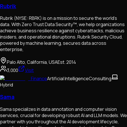
Rubrik
Rubrik (NYSE: RBRK) is on a mission to secure the world’s
data. With Zero Trust Data Security™, we help organizations
achieve business resilience against cyberattacks, malicious
insiders, and operational disruptions. Rubrik Security Cloud,
powered by machine learning, secures data across
enterprise,
Palo Alto, California, USA
Est.
2014
3,000
Visit
Finance
Artificial Intelligence
Consulting
Hybrid
Sama
Sama specializes in data annotation and computer vision
services, crucial for developing robust AI and LLM models. We
partner with you throughout the AI development lifecycle,