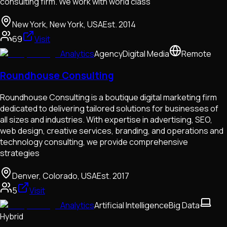
consulting firm. We work with world class
New York, New York, USA
Est.
2014
69
Visit
Analytics
Agency
Digital Media
Remote
Roundhouse Consulting
Roundhouse Consulting is a boutique digital marketing firm
dedicated to delivering tailored solutions for businesses of
all sizes and industries. With expertise in advertising, SEO,
web design, creative services, branding, and operations and
technology consulting, we provide comprehensive
strategies
Denver, Colorado, USA
Est.
2017
5
Visit
Analytics
Artificial Intelligence
Big Data
Hybrid