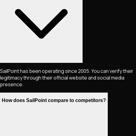
SailPoint has been operating since 2005. You can verify their
legitimacy through their official website and social media
presence.
How does SailPoint compare to competitors?