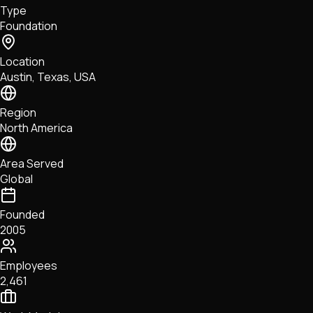
Type
NFTs • Metaverse • Gaming
Foundation
Tech • Research • Wallets
Location
Austin, Texas, USA
Region
North America
Area Served
Global
Founded
2005
Employees
2,461