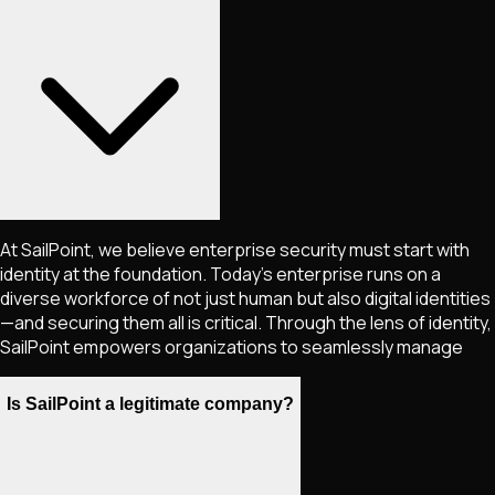
At SailPoint, we believe enterprise security must start with
identity at the foundation. Today’s enterprise runs on a
diverse workforce of not just human but also digital identities
—and securing them all is critical. Through the lens of identity,
SailPoint empowers organizations to seamlessly manage
Is SailPoint a legitimate company?