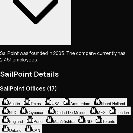
SailPoint was founded in 2005. The company currently has
2,461 employees.
SailPoint
Details
SailPoint Offices (17)
Austin
Texas
USA
Amsterdam
Noord-Holland
NLD
Coyoacán
Ciudad De México
MEX
London
England
Pune
Mahārāshtra
IND
Toronto
Ontario
CAN