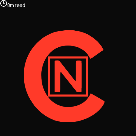
8
m
read