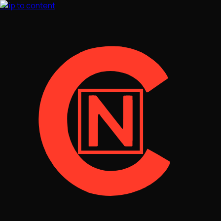
Skip to content