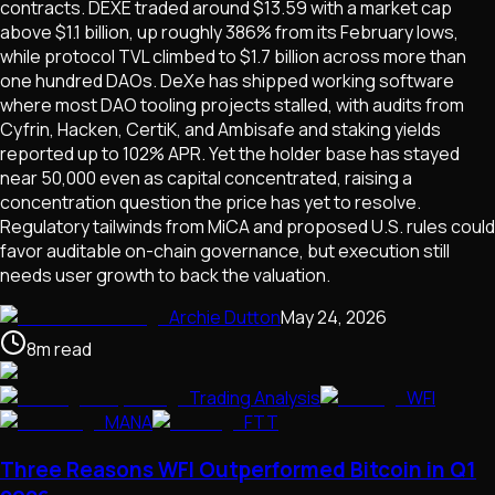
contracts. DEXE traded around $13.59 with a market cap
above $1.1 billion, up roughly 386% from its February lows,
while protocol TVL climbed to $1.7 billion across more than
one hundred DAOs. DeXe has shipped working software
where most DAO tooling projects stalled, with audits from
Cyfrin, Hacken, CertiK, and Ambisafe and staking yields
reported up to 102% APR. Yet the holder base has stayed
near 50,000 even as capital concentrated, raising a
concentration question the price has yet to resolve.
Regulatory tailwinds from MiCA and proposed U.S. rules could
favor auditable on-chain governance, but execution still
needs user growth to back the valuation.
Archie Dutton
May 24, 2026
8
m
read
Trading Analysis
WFI
MANA
FTT
Three Reasons WFI Outperformed Bitcoin in Q1