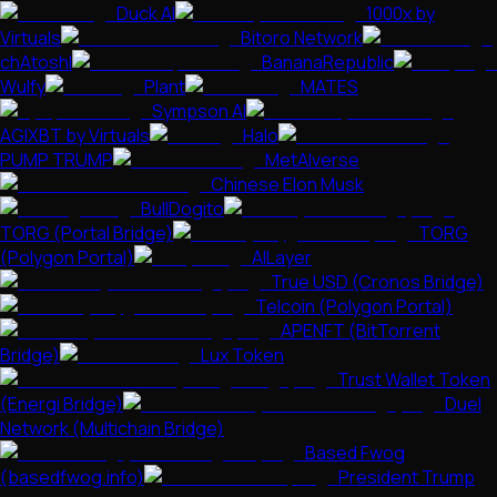
Duck AI
1000x by
Virtuals
Bitoro Network
chAtoshI
BananaRepublic
Wulfy
Plant
MATES
Sympson AI
AGIXBT by Virtuals
Halo
PUMP TRUMP
MetAIverse
Chinese Elon Musk
BullDogito
TORG (Portal Bridge)
TORG
(Polygon Portal)
AILayer
True USD (Cronos Bridge)
Telcoin (Polygon Portal)
APENFT (BitTorrent
Bridge)
Lux Token
Trust Wallet Token
(Energi Bridge)
Duel
Network (Multichain Bridge)
Based Fwog
(basedfwog.info)
President Trump