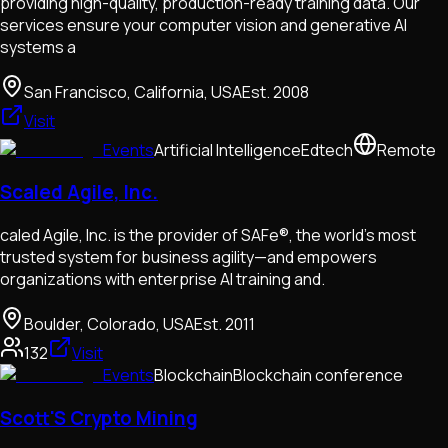
providing high-quality, production-ready training data. Our
services ensure your computer vision and generative AI
systems a
San Francisco, California, USA
Est.
2008
Visit
Events
Artificial Intelligence
Edtech
Remote
Scaled Agile, Inc.
caled Agile, Inc. is the provider of SAFe®, the world’s most
trusted system for business agility—and empowers
organizations with enterprise AI training and.
Boulder, Colorado, USA
Est.
2011
132
Visit
Events
Blockchain
Blockchain conference
Scott'S Crypto Mining