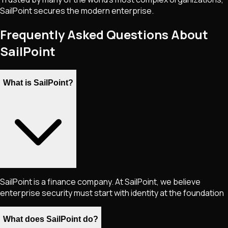
SailPoint secures the modern enterprise.
Frequently Asked Questions About
SailPoint
What is SailPoint?
SailPoint is a finance company. At SailPoint, we believe
enterprise security must start with identity at the foundation
What does SailPoint do?