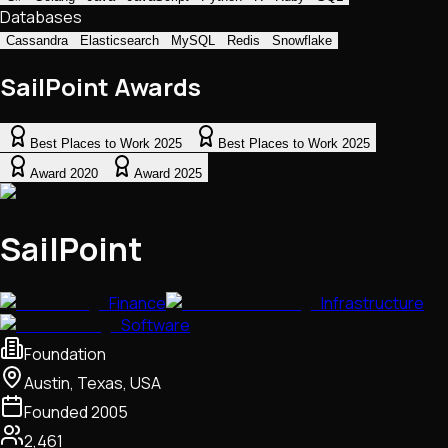
Databases
Cassandra
Elasticsearch
MySQL
Redis
Snowflake
SailPoint Awards
Best Places to Work 2025
Best Places to Work 2025
Award 2020
Award 2025
SailPoint
Finance
Infrastructure
Software
Foundation
Austin, Texas, USA
Founded
2005
2,461