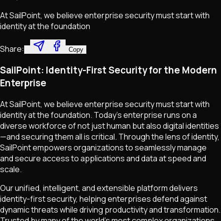
At SailPoint, we believe enterprise security must start with
identity at the foundation
Share:
Copy
SailPoint: Identity-First Security for the Modern
Enterprise
At SailPoint, we believe enterprise security must start with
identity at the foundation. Today’s enterprise runs on a
diverse workforce of not just human but also digital identities
—and securing them all is critical. Through the lens of identity,
SailPoint empowers organizations to seamlessly manage
and secure access to applications and data at speed and
scale.
Our unified, intelligent, and extensible platform delivers
identity-first security, helping enterprises defend against
dynamic threats while driving productivity and transformation.
Trusted by many of the world’s most complex organizations,