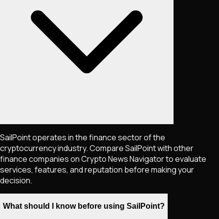
SailPoint operates in the finance sector of the
cryptocurrency industry. Compare SailPoint with other
finance companies on Crypto News Navigator to evaluate
services, features, and reputation before making your
decision.
What should I know before using SailPoint?