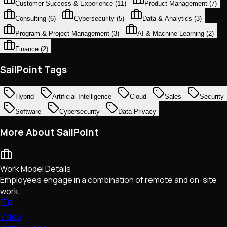
Customer Success & Experience
(
11
)
Product Management
(
7
)
Consulting
(
6
)
Cybersecurity
(
5
)
Data & Analytics
(
3
)
Program & Project Management
(
3
)
AI & Machine Learning
(
2
)
Finance
(
2
)
SailPoint Tags
Hybrid
Artificial Intelligence
Cloud
Sales
Security
Software
Cybersecurity
Data Privacy
More About SailPoint
Work Model Details
Employees engage in a combination of remote and on-site
work.
Video