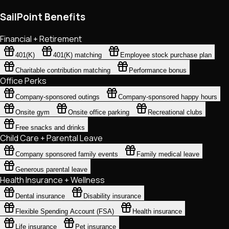
SailPoint Benefits
Financial + Retirement
401(K)
401(K) matching
Employee stock purchase plan
Charitable contribution matching
Performance bonus
Office Perks
Company-sponsored outings
Company-sponsored happy hours
Onsite gym
Onsite office parking
Recreational clubs
Free snacks and drinks
Child Care + Parental Leave
Company sponsored family events
Family medical leave
Generous parental leave
Health Insurance + Wellness
Dental insurance
Disability insurance
Flexible Spending Account (FSA)
Health insurance
Life insurance
Pet insurance