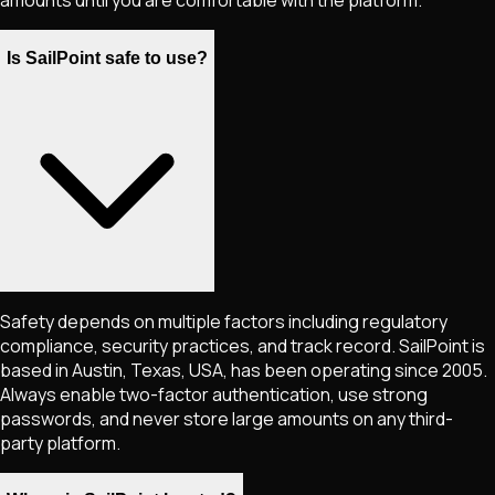
amounts until you are comfortable with the platform.
Is SailPoint safe to use?
Safety depends on multiple factors including regulatory
compliance, security practices, and track record. SailPoint is
based in Austin, Texas, USA, has been operating since 2005.
Always enable two-factor authentication, use strong
passwords, and never store large amounts on any third-
party platform.