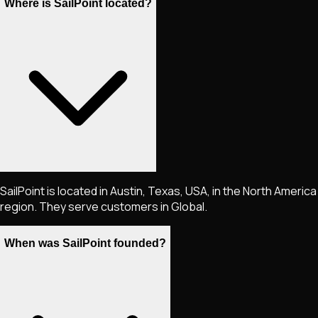
Where is SailPoint located?
SailPoint is located in Austin, Texas, USA, in the North America
region. They serve customers in Global.
When was SailPoint founded?