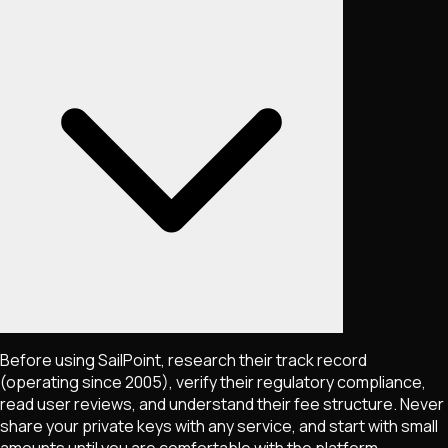
Before using SailPoint, research their track record
(operating since 2005), verify their regulatory compliance,
read user reviews, and understand their fee structure. Never
share your private keys with any service, and start with small