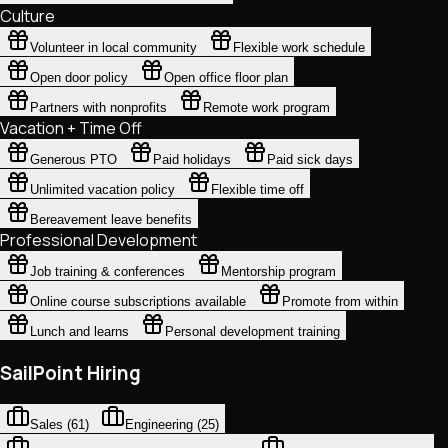
Culture
Volunteer in local community
Flexible work schedule
Open door policy
Open office floor plan
Partners with nonprofits
Remote work program
Vacation + Time Off
Generous PTO
Paid holidays
Paid sick days
Unlimited vacation policy
Flexible time off
Bereavement leave benefits
Professional Development
Job training & conferences
Mentorship program
Online course subscriptions available
Promote from within
Lunch and learns
Personal development training
SailPoint Hiring
Sales
(
61
)
Engineering
(
25
)