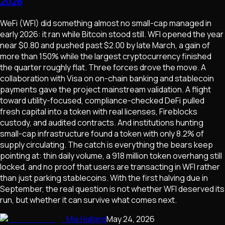
2026
WeFi (WFI) did something almost no small-cap managed in
early 2026: it ran while Bitcoin stood still. WFI opened the year
near $0.80 and pushed past $2.00 by late March, a gain of
more than 150% while the largest cryptocurrency finished
the quarter roughly flat. Three forces drove the move. A
collaboration with Visa on on-chain banking and stablecoin
payments gave the project mainstream validation. A flight
toward utility-focused, compliance-checked DeFi pulled
fresh capital into a token with real licenses, Fireblocks
custody, and audited contracts. And institutions hunting
small-cap infrastructure found a token with only 8.2% of
supply circulating. The catch is everything the bears keep
pointing at: thin daily volume, a 918 million token overhang still
locked, and no proof that users are transacting in WFI rather
than just parking stablecoins. With the first halving due in
September, the real question is not whether WFI deserved its
run, but whether it can survive what comes next.
Mia Halland
May 24, 2026