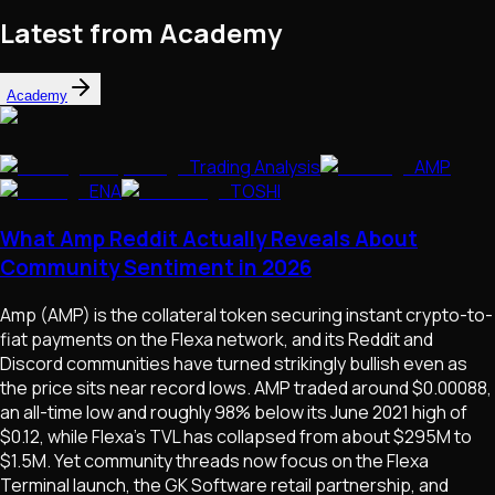
Latest from Academy
Academy
Trading Analysis
AMP
ENA
TOSHI
What Amp Reddit Actually Reveals About
Community Sentiment in 2026
Amp (AMP) is the collateral token securing instant crypto-to-
fiat payments on the Flexa network, and its Reddit and
Discord communities have turned strikingly bullish even as
the price sits near record lows. AMP traded around $0.00088,
an all-time low and roughly 98% below its June 2021 high of
$0.12, while Flexa's TVL has collapsed from about $295M to
$1.5M. Yet community threads now focus on the Flexa
Terminal launch, the GK Software retail partnership, and