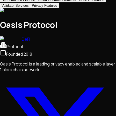
Validator Services
Privacy Features
Oasis Protocol
DeFi
Protocol
Founded
2018
Oasis Protocol is a leading privacy enabled and scalable layer
1 blockchain network