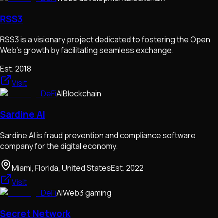
RSS3
RSS3 is a visionary project dedicated to fostering the Open
Web's growth by facilitating seamless exchange.
Est.
2018
Visit
DeFi
AI
Blockchain
Sardine AI
Sardine AI is fraud prevention and compliance software
company for the digital economy.
Miami, Florida, United States
Est.
2022
Visit
DeFi
AI
Web3 gaming
Secret Network