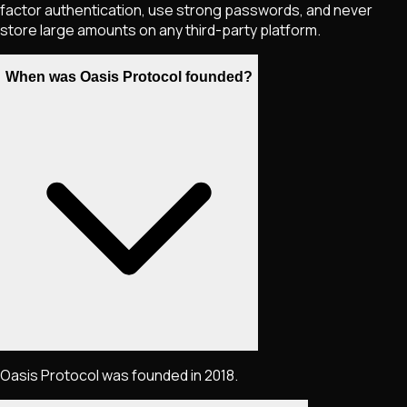
factor authentication, use strong passwords, and never
store large amounts on any third-party platform.
When was Oasis Protocol founded?
Oasis Protocol was founded in 2018.