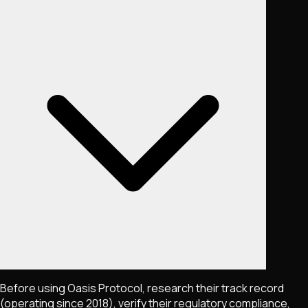
Before using Oasis Protocol, research their track record
(operating since 2018), verify their regulatory compliance,