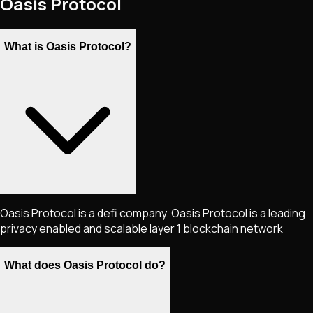
Oasis Protocol
What is Oasis Protocol?
Oasis Protocol is a defi company. Oasis Protocol is a leading
privacy enabled and scalable layer 1 blockchain network
What does Oasis Protocol do?