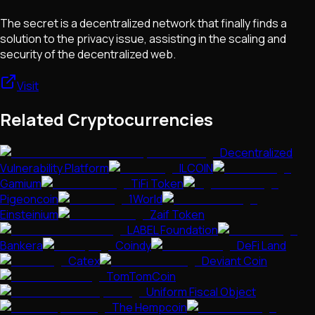
The secret is a decentralized network that finally finds a
solution to the privacy issue, assisting in the scaling and
security of the decentralized web.
Visit
Related Cryptocurrencies
Decentralized
Vulnerability Platform
ILCOIN
Gamium
TiFi Token
Pigeoncoin
1World
Einsteinium
Zaif Token
LABEL Foundation
Bankera
Coindy
DeFi Land
Catex
Deviant Coin
TomTomCoin
Uniform Fiscal Object
The Hempcoin