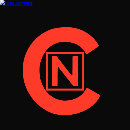
Skip to content