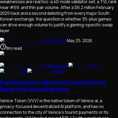
weaknesses are real too: a 40-node validator set, a TVL rank
near #69, and thin pair volume. After a $6.2 million February
2025 hack and a second delisting from every major South
Korean exchange, the question is whether 35-plus games
can drive enough volume to justify a gaming-specific swap
layer.
Archie Dutton
May 25, 2026
8
m
read
Crypto Basics
VVV
WFI
KMNO
Five Restaurants Where VVV Actually Works
Better Than Euros Right Now
Venice Token (VVV) is the native token of Venice.ai, a
privacy-focused decentralized AI platform, and has no
connection to the city of Venice's tourist payments or its