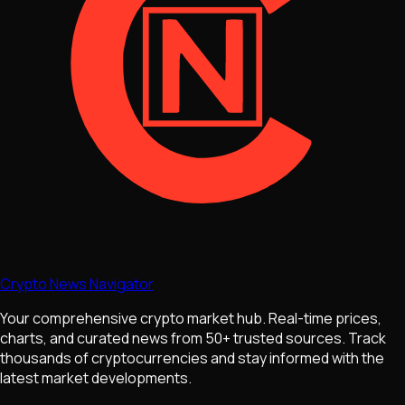
Crypto News Navigator
Your comprehensive crypto market hub. Real-time prices,
charts, and curated news from 50+ trusted sources. Track
thousands of cryptocurrencies and stay informed with the
latest market developments.