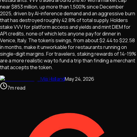
restaurants. VVV traded around $18.47 with a market cap
near $853 million, up more than 1,500% since December
2025, driven by AI-inference demand and an aggressive burn
that has destroyed roughly 42.8% of total supply. Holders
stake VVV for platform access and yields and mint DIEM for
API credits, none of which lets anyone pay for dinner in
Venice, Italy. The token's swings, from about $2.44 to $22.58
in months, make it unworkable for restaurants running on
single-digit margins. For travelers, staking rewards of 14-19%
are a more realistic way to fund a trip than finding a merchant
that accepts the token.
Mia Halland
May 24, 2026
7
m
read