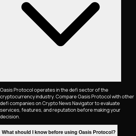
Oasis Protocol operates in the defi sector of the
cryptocurrency industry. Compare Oasis Protocol with other
defi companies on Crypto News Navigator to evaluate
services, features, and reputation before making your
decision.
What should I know before using Oasis Protocol?