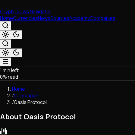
Crypto News Navigator
Home
Currencies
News
Sources
Academy
Companies
1 min left
Market & Business
0
% read
Trading
Regulation
Home
Exchanges
/
Companies
Macroeconomics
/
Oasis Protocol
Listings & Airdrops
Network Upgrades
About Oasis Protocol
DeFi
Chains & Scaling (L1/L2)
Stablecoins