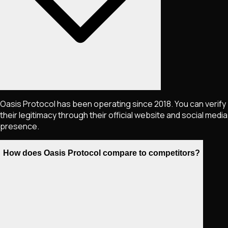
Oasis Protocol has been operating since 2018. You can verify
their legitimacy through their official website and social media
presence.
How does Oasis Protocol compare to competitors?