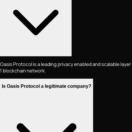
Oasis Protocol is a leading privacy enabled and scalable layer
1 blockchain network.
Is Oasis Protocol a legitimate company?