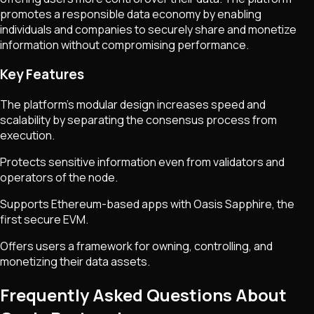
promotes a responsible data economy by enabling
individuals and companies to securely share and monetize
information without compromising performance.
Key Features
The platform's modular design increases speed and
scalability by separating the consensus process from
execution.
Protects sensitive information even from validators and
operators of the node.
Supports Ethereum-based apps with Oasis Sapphire, the
first secure EVM.
Offers users a framework for owning, controlling, and
monetizing their data assets.
Frequently Asked Questions About