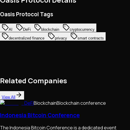
Oasis Protocol Tags
AI
DeFi
blockchain
cryptocurrency
decentralized finance
privacy
smart contracts
Related Companies
View All
DeFi
Blockchain
Blockchain conference
Indonesia Bitcoin Conference
The Indonesia Bitcoin Conference is a dedicated event