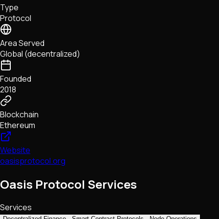
Type
NFTs • Metaverse • Gaming
Protocol
Tech • Research • Wallets
Area Served
Global (decentralized)
Founded
2018
Blockchain
Ethereum
Website
oasisprotocol.org
Oasis Protocol Services
Services
Decentralized Finance
Smart Contract Protocols
Node Operations