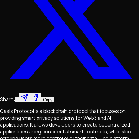
Share:
Copy
Oasis Protocol is a blockchain protocol that focuses on
providing smart privacy solutions for Web3 and AI
applications. It allows developers to create decentralized
applications using confidential smart contracts, while also
offering users more control over their data. The platform