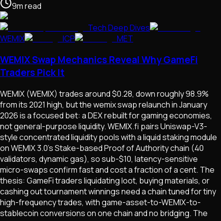
9
m
read
Tech Deep Dives
WEMIX
ICP
MET
WEMIX Swap Mechanics Reveal Why GameFi
Traders Pick It
WEMIX (WEMIX) trades around $0.28, down roughly 98.9%
from its 2021 high, but the wemix swap relaunch in January
2026 is a focused bet: a DEX rebuilt for gaming economies,
not general-purpose liquidity. WEMIX.fi pairs Uniswap-V3-
style concentrated liquidity pools with a liquid staking module
on WEMIX 3.0's Stake-based Proof of Authority chain (40
validators, dynamic gas), so sub-$10, latency-sensitive
micro-swaps confirm fast and cost a fraction of a cent. The
thesis: GameFi traders liquidating loot, buying materials, or
cashing out tournament winnings need a chain tuned for tiny
high-frequency trades, with game-asset-to-WEMIX-to-
stablecoin conversions on one chain and no bridging. The