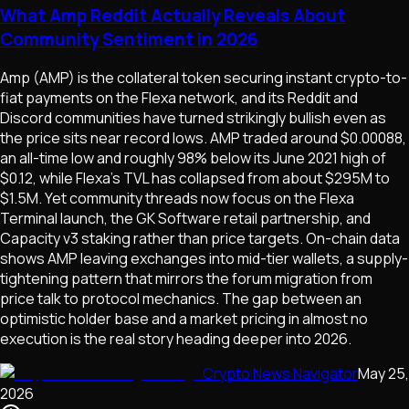
What Amp Reddit Actually Reveals About
Community Sentiment in 2026
Amp (AMP) is the collateral token securing instant crypto-to-
fiat payments on the Flexa network, and its Reddit and
Discord communities have turned strikingly bullish even as
the price sits near record lows. AMP traded around $0.00088,
an all-time low and roughly 98% below its June 2021 high of
$0.12, while Flexa's TVL has collapsed from about $295M to
$1.5M. Yet community threads now focus on the Flexa
Terminal launch, the GK Software retail partnership, and
Capacity v3 staking rather than price targets. On-chain data
shows AMP leaving exchanges into mid-tier wallets, a supply-
tightening pattern that mirrors the forum migration from
price talk to protocol mechanics. The gap between an
optimistic holder base and a market pricing in almost no
execution is the real story heading deeper into 2026.
Crypto News Navigator
May 25,
2026