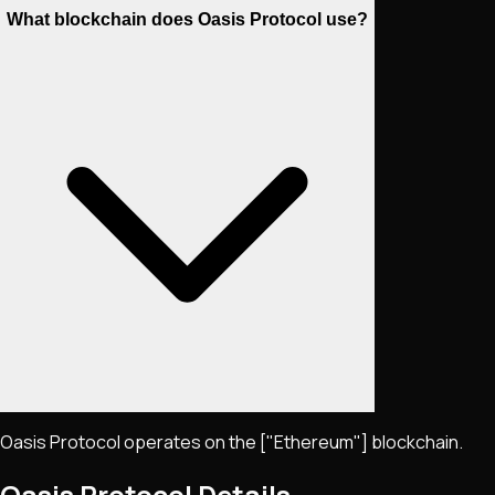
What blockchain does Oasis Protocol use?
Oasis Protocol operates on the ["Ethereum"] blockchain.
Oasis Protocol
Details