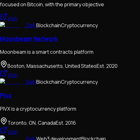
focused on Bitcoin, with the primary objective
Visit
DeFi
Blockchain
Cryptocurrency
Moonbeam Network
Moonbeam is a smart contracts platform
Boston, Massachusetts, United States
Est.
2020
Visit
DeFi
Blockchain
Cryptocurrency
Pivx
PIVX is a cryptocurrency platform
Toronto, ON, Canada
Est.
2016
Visit
DeFi
Web3 development
Blockchain