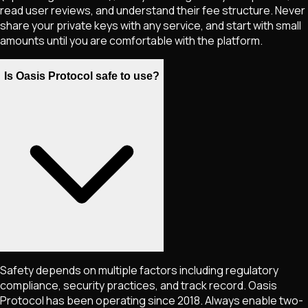
read user reviews, and understand their fee structure. Never
share your private keys with any service, and start with small
amounts until you are comfortable with the platform.
Is Oasis Protocol safe to use?
Safety depends on multiple factors including regulatory
compliance, security practices, and track record. Oasis
Protocol has been operating since 2018. Always enable two-