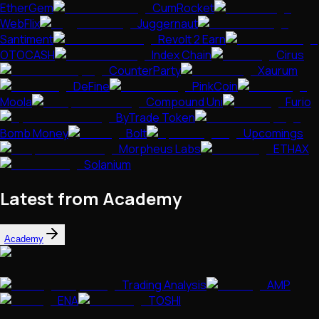
EtherGem
CumRocket
WebFlix
Juggernaut
Santiment
Revolt 2 Earn
OTOCASH
Index Chain
Cirus
CounterParty
Xaurum
DeFine
PinkCoin
Moola
Compound Uni
Furio
ByTrade Token
Bomb Money
Bolt
Upcomings
Morpheus Labs
ETHAX
Solanium
Latest from Academy
Academy
Trading Analysis
AMP
ENA
TOSHI