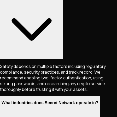
Safety depends on multiple factors including regulatory
compliance, security practices, and track record. We
recommend enabling two-factor authentication, using
strong passwords, and researching any crypto service
thoroughly before trusting it with your assets.
What industries does Secret Network operate in?