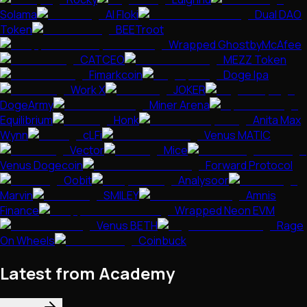
Solama
AI Floki
Dual DAO
Token
BEETroot
Wrapped GhostbyMcAfee
CATCEO
MEZZ Token
Fimarkcoin
Doge Ipa
Work X
JOKER
DogeArmy
Miner Arena
Equilibrium
Honk
Anita Max
Wynn
cLFi
Venus MATIC
Vector
Mice
Venus Dogecoin
Forward Protocol
Oobit
Analysoor
Marvin
SMILEY
Amnis
Finance
Wrapped Neon EVM
Venus BETH
Rage
On Wheels
Coinbuck
Latest from Academy