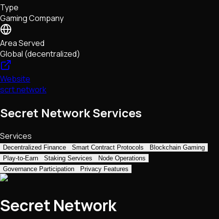
Type
NFTs • Metaverse • Gaming
Gaming Company
Tech • Research • Wallets
Area Served
Global (decentralized)
Website
scrt.network
Secret Network Services
Services
Decentralized Finance
Smart Contract Protocols
Blockchain Gaming
Play-to-Earn
Staking Services
Node Operations
Governance Participation
Privacy Features
Secret Network