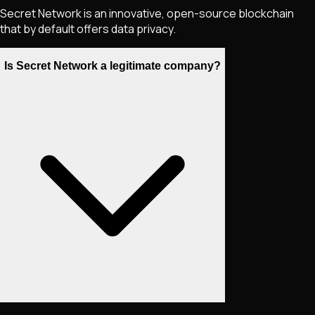
Secret Network is an innovative, open-source blockchain
that by default offers data privacy.
Is Secret Network a legitimate company?