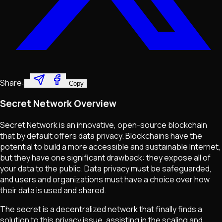
Share:
Copy
Secret Network Overview
Secret Network is an innovative, open-source blockchain
that by default offers data privacy. Blockchains have the
potential to build a more accessible and sustainable Internet,
but they have one significant drawback: they expose all of
your data to the public. Data privacy must be safeguarded,
and users and organizations must have a choice over how
their data is used and shared.
The secret is a decentralized network that finally finds a
solution to this privacy issue, assisting in the scaling and