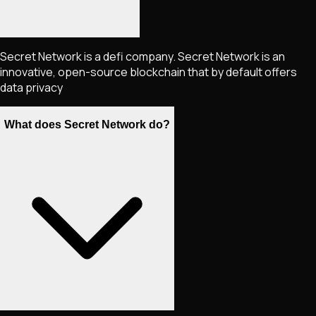
Secret Network is a defi company. Secret Network is an
innovative, open-source blockchain that by default offers
data privacy
What does Secret Network do?