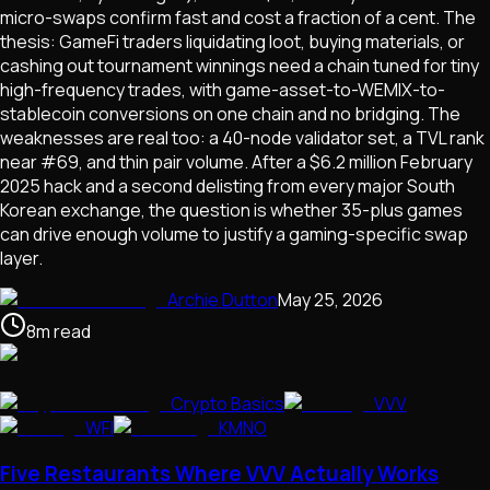
micro-swaps confirm fast and cost a fraction of a cent. The
thesis: GameFi traders liquidating loot, buying materials, or
cashing out tournament winnings need a chain tuned for tiny
high-frequency trades, with game-asset-to-WEMIX-to-
stablecoin conversions on one chain and no bridging. The
weaknesses are real too: a 40-node validator set, a TVL rank
near #69, and thin pair volume. After a $6.2 million February
2025 hack and a second delisting from every major South
Korean exchange, the question is whether 35-plus games
can drive enough volume to justify a gaming-specific swap
layer.
Archie Dutton
May 25, 2026
8
m
read
Crypto Basics
VVV
WFI
KMNO
Five Restaurants Where VVV Actually Works