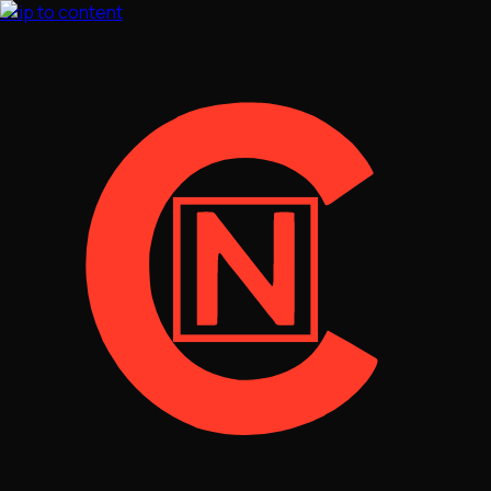
Skip to content