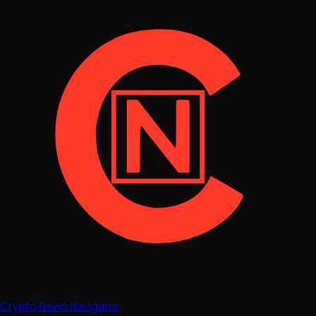
Crypto News Navigator