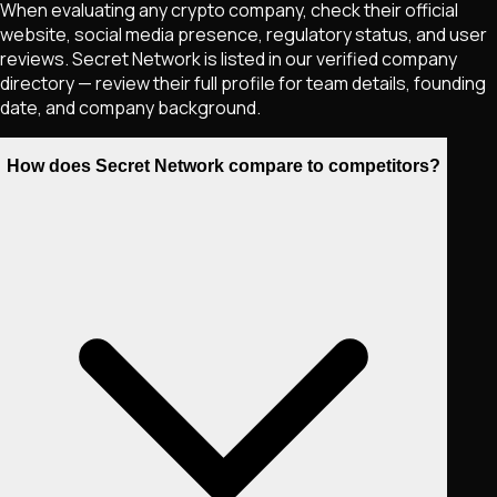
When evaluating any crypto company, check their official
website, social media presence, regulatory status, and user
reviews. Secret Network is listed in our verified company
directory — review their full profile for team details, founding
date, and company background.
How does Secret Network compare to competitors?