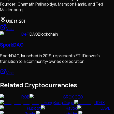
Founder: Chamath Palihapitiya, Mamoon Hamid, and Ted
Maidenberg.
Us
Est.
2011
Visit
DeFi
DAO
Blockchain
SporkDAO
SporkDAO, launched in 2019, represents ETHDenver's
transition to a community-owned corporation.
Visit
Related Cryptocurrencies
ROB
GROK CEO
HongKong Doge
IDRX
Fluxbot
Havoc
DAVE
Rocky
Luigi Inu