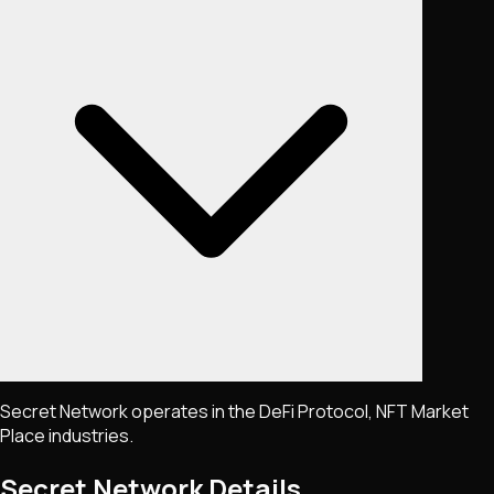
Secret Network operates in the DeFi Protocol, NFT Market
Place industries.
Secret Network
Details