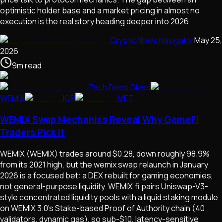
optimistic holder base and a market pricing in almost no
execution is the real story heading deeper into 2026.
Crypto News Navigator
May 25,
2026
9
m
read
Tech Deep Dives
WEMIX
ICP
MET
WEMIX Swap Mechanics Reveal Why GameFi
Traders Pick It
WEMIX (WEMIX) trades around $0.28, down roughly 98.9%
from its 2021 high, but the wemix swap relaunch in January
2026 is a focused bet: a DEX rebuilt for gaming economies,
not general-purpose liquidity. WEMIX.fi pairs Uniswap-V3-
style concentrated liquidity pools with a liquid staking module
on WEMIX 3.0's Stake-based Proof of Authority chain (40
validators, dynamic gas), so sub-$10, latency-sensitive