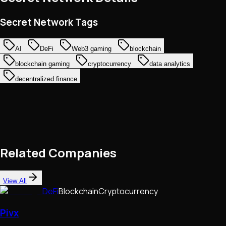
Secret Network Tags
AI
DeFi
Web3 gaming
blockchain
blockchain gaming
cryptocurrency
data analytics
decentralized finance
Related Companies
View All
DeFi
Blockchain
Cryptocurrency
Pivx