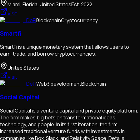
Miami, Florida, United States
Est.
2022
Visit
DeFi
Blockchain
Cryptocurrency
Smartfi
SmartFi is a unique monetary system that allows users to
earn, trade, and borrow cryptocurrencies.
United States
Visit
DeFi
Web3 development
Blockchain
Social Capital
Social Capital is a venture capital and private equity platform.
The firm makes big bets on transformational ideas,
technology, and people. In its first iteration, the firm
increased traditional venture funds with investments in
companies like Box, Slack, and Relativity Space. Details :