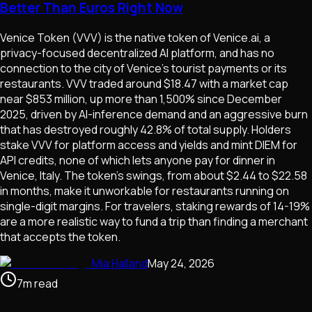
Better Than Euros Right Now
Venice Token (VVV) is the native token of Venice.ai, a
privacy-focused decentralized AI platform, and has no
connection to the city of Venice's tourist payments or its
restaurants. VVV traded around $18.47 with a market cap
near $853 million, up more than 1,500% since December
2025, driven by AI-inference demand and an aggressive burn
that has destroyed roughly 42.8% of total supply. Holders
stake VVV for platform access and yields and mint DIEM for
API credits, none of which lets anyone pay for dinner in
Venice, Italy. The token's swings, from about $2.44 to $22.58
in months, make it unworkable for restaurants running on
single-digit margins. For travelers, staking rewards of 14-19%
are a more realistic way to fund a trip than finding a merchant
that accepts the token.
Mia Halland
May 24, 2026
7
m
read