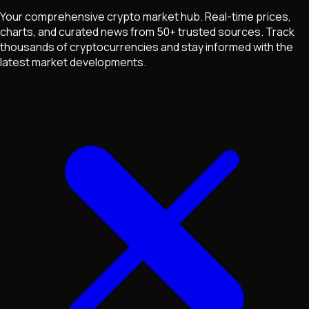
Your comprehensive crypto market hub. Real-time prices,
charts, and curated news from 50+ trusted sources. Track
thousands of cryptocurrencies and stay informed with the
latest market developments.