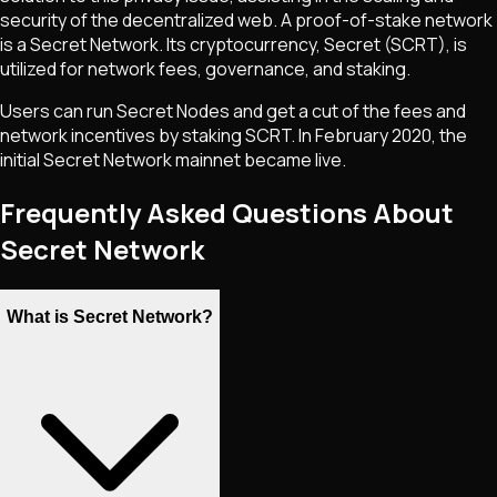
security of the decentralized web. A proof-of-stake network
is a Secret Network. Its cryptocurrency, Secret (SCRT), is
utilized for network fees, governance, and staking.
Users can run Secret Nodes and get a cut of the fees and
network incentives by staking SCRT. In February 2020, the
initial Secret Network mainnet became live.
Frequently Asked Questions About
Secret Network
What is Secret Network?