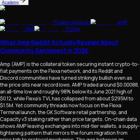
Academy
Trading Analysis
AMP
ENA
TOSHI
What Amp Reddit Actually Reveals About
Community Sentiment in 2026
Amp (AMP) is the collateral token securing instant crypto-to-
fiat payments on the Flexa network, and its Reddit and
Discord communities have turned strikingly bullish even as
the price sits near record lows. AMP traded around $0.00088,
an all-time low and roughly 98% below its June 2021 high of
$0.12, while Flexa's TVL has collapsed from about $295M to
$1.5M. Yet community threads now focus on the Flexa
Terminal launch, the GK Software retail partnership, and
Capacity v3 staking rather than price targets. On-chain data
shows AMP leaving exchanges into mid-tier wallets, a supply-
tightening pattern that mirrors the forum migration from
price talk to protocol mechanics. The gap between an