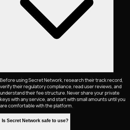
Before using Secret Network, research their track record,
verify their regulatory compliance, read user reviews, and
understand their fee structure. Never share your private
keys with any service, and start with small amounts until you
are comfortable with the platform.
Is Secret Network safe to use?