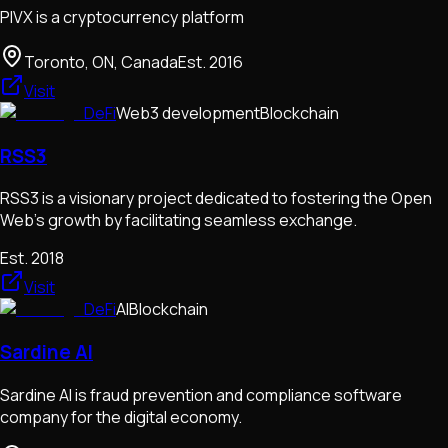
PIVX is a cryptocurrency platform
Toronto, ON, Canada
Est.
2016
Visit
DeFi
Web3 development
Blockchain
RSS3
RSS3 is a visionary project dedicated to fostering the Open
Web's growth by facilitating seamless exchange.
Est.
2018
Visit
DeFi
AI
Blockchain
Sardine AI
Sardine AI is fraud prevention and compliance software
company for the digital economy.