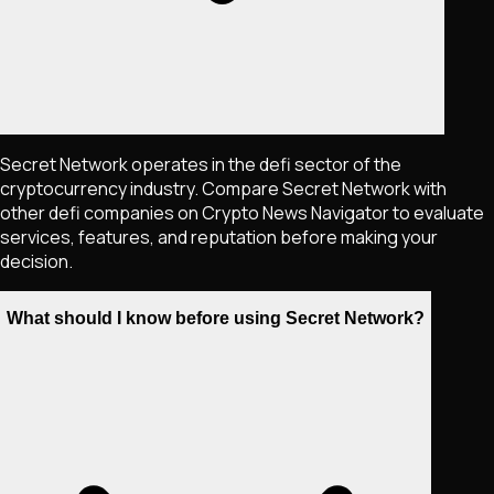
Secret Network operates in the defi sector of the
cryptocurrency industry. Compare Secret Network with
other defi companies on Crypto News Navigator to evaluate
services, features, and reputation before making your
decision.
What should I know before using Secret Network?