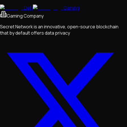
DeFi
Gaming
Gaming Company
Secret Network is an innovative, open-source blockchain
that by default offers data privacy