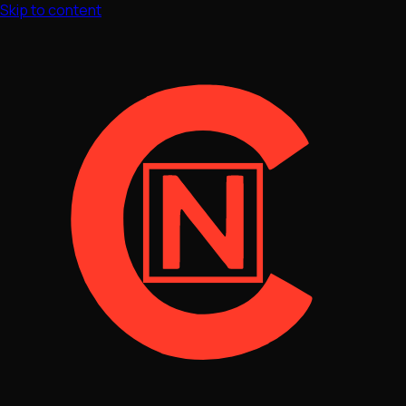
Skip to content