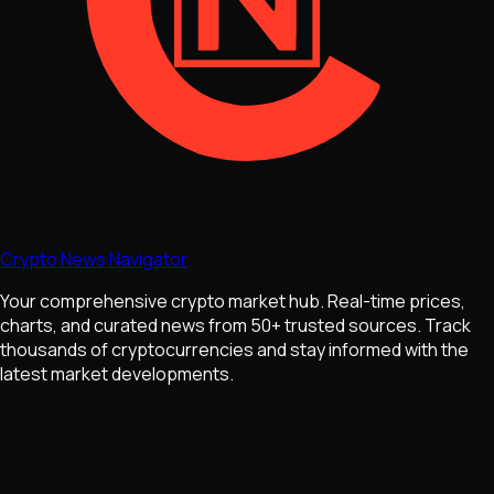
Crypto News Navigator
Your comprehensive crypto market hub. Real-time prices,
charts, and curated news from 50+ trusted sources. Track
thousands of cryptocurrencies and stay informed with the
latest market developments.