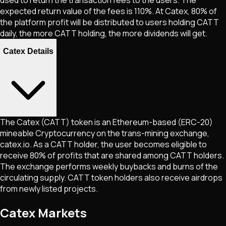
expected return value of the fees is 110%. At Catex, 80% of
the platform profit will be distributed to users holding CATT
daily, the more CATT holding, the more dividends will get.
Catex Details
The Catex (CATT) token is an Ethereum-based (ERC-20)
mineable Cryptocurrency on the trans-mining exchange,
catex.io. As a CATT holder, the user becomes eligible to
receive 80% of profits that are shared among CATT holders.
The exchange performs weekly buybacks and burns of the
circulating supply. CATT token holders also receive airdrops
from newly listed projects.
Catex Markets