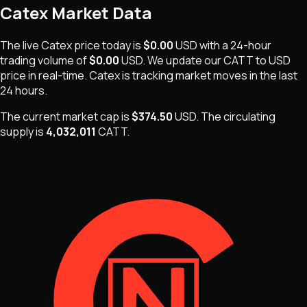
Catex
Market Data
The live
Catex
price today is
$0.00
USD
with a 24-hour
trading volume of
$0.00
USD
. We update our
CATT
to USD
price in real-time.
Catex
is
tracking market moves
in the last
24 hours.
The current market cap is
$374.50
USD
.
The
circulating
supply is
4,032,011
CATT
.