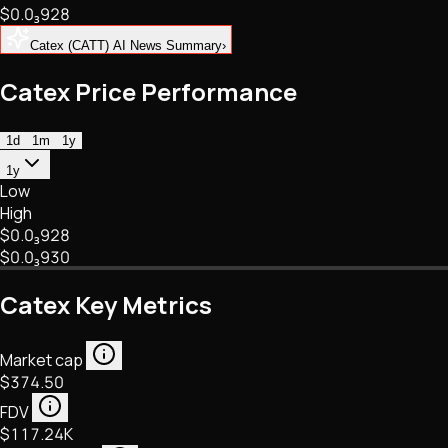
$0.
0
₃
928
NFTs • Metaverse • Gaming
Tech • Research • Wallets
Catex (CATT) AI News Summary
›
Catex Price Performance
1d
1m
1y
1y
Low
High
$0.
0
₃
928
$0.
0
₃
930
Catex Key Metrics
Market cap
$374.50
FDV
$117.24K