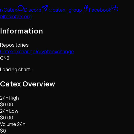
r/Catex
Discord
@catex_group
Facebook
bitcointalk.org
Information
Repositories
Catexexchange/cryptoexchange
CN2
Loading chart...
Catex
Overview
24h High
$0.00
24h Low
$0.00
Volume 24h
$0