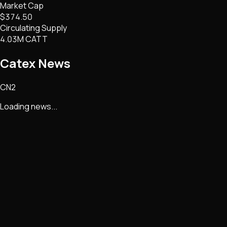
Market Cap
$374.50
Circulating Supply
4.03M CATT
Catex
News
CN2
Loading news...