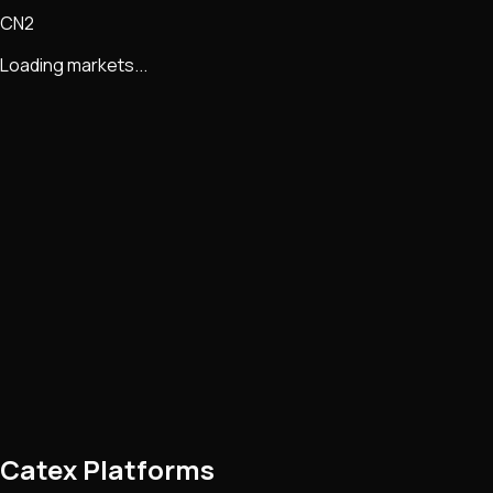
CN2
Loading markets...
Catex Platforms