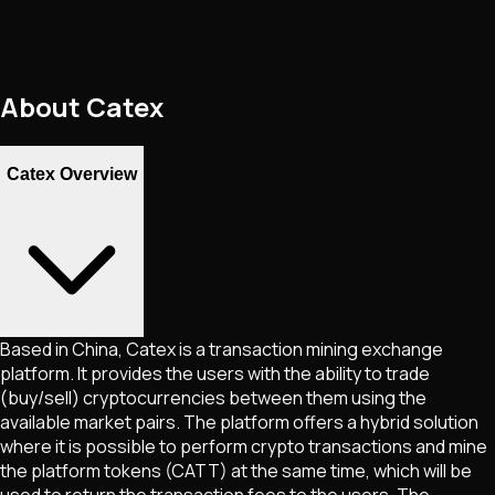
About
Catex
Catex Overview
Based in China, Catex is a transaction mining exchange
platform. It provides the users with the ability to trade
(buy/sell) cryptocurrencies between them using the
available market pairs. The platform offers a hybrid solution
where it is possible to perform crypto transactions and mine
the platform tokens (CATT) at the same time, which will be
used to return the transaction fees to the users. The