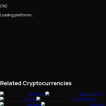
CN2
Loading platforms...
Related Cryptocurrencies
DeFi Land
Deviant Coin
Coindy
TomTomCoin
Bankera
Uniform