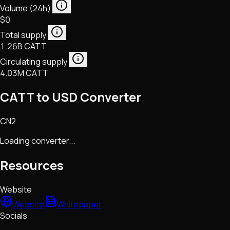
Volume (24h)
$0
Total supply
1.26B CATT
Circulating supply
4.03M CATT
CATT to USD Converter
CN2
Loading converter...
Resources
Website
Website
Whitepaper
Socials