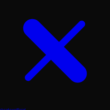
@catexofficial