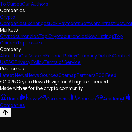
To Guides
Our Authors
Companies
Crypto
Companies
Exchanges
DeFi
Payments
Software
Infrastructure
Markets
Cryptocurrencies
Top Cryptocurrencies
New Listings
Top
Gainers
Top Losers
Company
About Us
Our Mission
Editorial Policy
Company Details
Contact
Us
FAQ
Privacy Policy
Terms of Service
Resources
Latest News
News Sources
Sitemap
Partners
RSS Feed
© 2026 Crypto News Navigator. All rights reserved.
Made with ❤️ for the crypto community
Home
News
Currencies
Sources
Academy
Companies