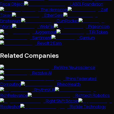
Fiscal Object
LABEL Foundation
The Hempcoin
Zaif
Token
EtherGem
Einsteinium
CumRocket
1World
WebFlix
Pigeoncoin
Juggernaut
TiFi Token
Santiment
Gamium
Revolt 2 Earn
Related Companies
ReWire Neuroscience
Rezolve AI
Rhino Federated
Computing
Rhino Health
RhythmX AI
RichRelevance
Richtech Robotics
Right Shift Bitcoin
Rippleshot
Riptide Technology