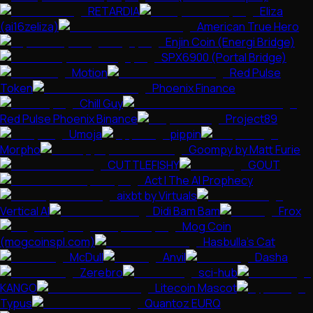
RETARDIA
Eliza
(ai16zeliza)
American True Hero
Enjin Coin (Energi Bridge)
SPX6900 (Portal Bridge)
Motion
Red Pulse
Token
Phoenix Finance
Chill Guy
Red Pulse Phoenix Binance
Project89
Umoja
pippin
Morpho
Goompy by Matt Furie
CUTTLEFISHY
GOUT
Act I The AI Prophecy
aixbt by Virtuals
Vertical AI
Didi Bam Bam
Frox
Mog Coin
(mogcoinspl.com)
Hasbulla's Cat
McDull
Anvil
Dasha
Zerebro
sci-hub
KANGO
Litecoin Mascot
Typus
Quantoz EURQ