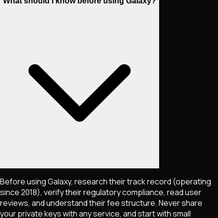
What should I know before using Galaxy?
Before using Galaxy, research their track record (operating
since 2018), verify their regulatory compliance, read user
reviews, and understand their fee structure. Never share
your private keys with any service, and start with small