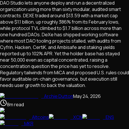
DAO Studio lets anyone deploy and run a decentralized
organization using more than sixty modular, audited smart
contracts. DEXE traded around $13.59 with a market cap
above $1.1 billion, up roughly 386% from its February lows,
while protocol TVL climbed to $1.7 billion across more than
one hundred DAOs. DeXe has shipped working software
where most DAO tooling projects stalled, with audits from
Cyfrin, Hacken, CertiK, and Ambisafe and staking yields
reported up to 102% APR. Yet the holder base has stayed
near 50,000 even as capital concentrated, raising a
concentration question the price has yet to resolve.
Regulatory tailwinds from MiCA and proposed U.S. rules could
favor auditable on-chain governance, but execution still
needs user growth to back the valuation.
Archie Dutton
May 24, 2026
8
m
read
Altcoins
XCN
ENS
MKR