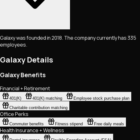
Galaxy was founded in 2018. The company currently has 335
employees.
Galaxy
Details
Galaxy Benefits
Financial + Retirement
401(K)
401(K) matching
Employee stock purchase plan
Charitable contribution matching
Office Perks
Commuter benefits
Fitness stipend
Free daily meals
Health Insurance + Wellness