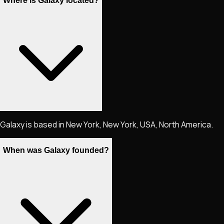
Where is Galaxy located?
Galaxy is based in New York, New York, USA, North America.
When was Galaxy founded?