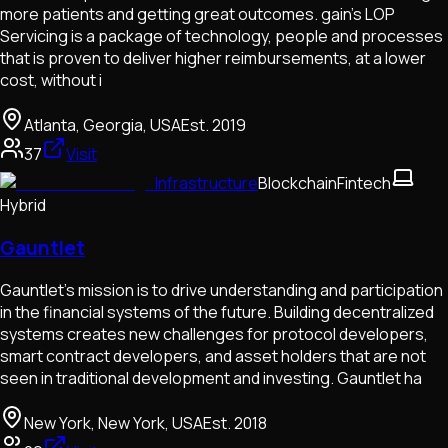
more patients and getting great outcomes. gain’s LOP
Servicing is a package of technology, people and processes
that is proven to deliver higher reimbursements, at a lower
cost, without i
Atlanta, Georgia, USA
Est.
2019
37
Visit
Infrastructure
Blockchain
Fintech
Hybrid
Gauntlet
Gauntlet’s mission is to drive understanding and participation
in the financial systems of the future. Building decentralized
systems creates new challenges for protocol developers,
smart contract developers, and asset holders that are not
seen in traditional development and investing. Gauntlet ha
New York, New York, USA
Est.
2018