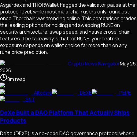
Asgardex and THORWallet flagged the validator pause at the
protocol level, while most multi-chain users only found out
once Thorchain was trending online. This comparison grades
the leading options for holding and swapping RUNE on
security architecture, swap speed, and native cross-chain
features. The takeaway is that for RUNE, your real risk
exposure depends on wallet choice far more than on any
rune price prediction.
Crypto News Navigator
May 25,
2026
8
m
read
Altcoins
DEXE
PEPE
SNT
DeXe Built a DAO Platform That Actually Ships
Products
DeXe (DEXE) is a no-code DAO governance protocol whose