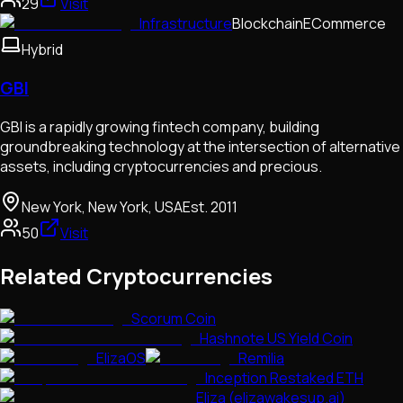
29
Visit
Infrastructure
Blockchain
ECommerce
Hybrid
GBI
GBI is a rapidly growing fintech company, building
groundbreaking technology at the intersection of alternative
assets, including cryptocurrencies and precious.
New York, New York, USA
Est.
2011
50
Visit
Related Cryptocurrencies
Scorum Coin
Hashnote US Yield Coin
ElizaOS
Remilia
Inception Restaked ETH
Eliza (elizawakesup.ai)