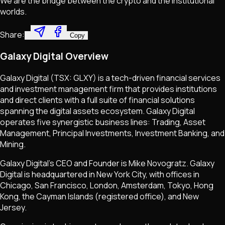
We are the bridge between the crypto and the institutional
worlds.
Share:
Copy
Galaxy Digital Overview
Galaxy Digital (TSX: GLXY) is a tech-driven financial services
and investment management firm that provides institutions
and direct clients with a full suite of financial solutions
spanning the digital assets ecosystem. Galaxy Digital
operates five synergistic business lines: Trading, Asset
Management, Principal Investments, Investment Banking, and
Mining.
Galaxy Digital's CEO and Founder is Mike Novogratz. Galaxy
Digital is headquartered in New York City, with offices in
Chicago, San Francisco, London, Amsterdam, Tokyo, Hong
Kong, the Cayman Islands (registered office), and New
Jersey.