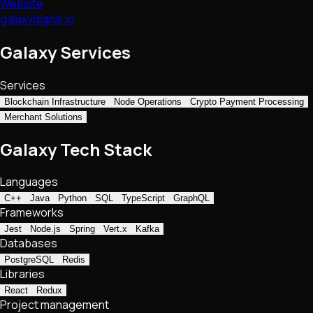
Website
galaxydigital.io
Galaxy Services
Services
Blockchain Infrastructure
Node Operations
Crypto Payment Processing
Merchant Solutions
Galaxy Tech Stack
Languages
C++
Java
Python
SQL
TypeScript
GraphQL
Frameworks
Jest
Node.js
Spring
Vert.x
Kafka
Databases
PostgreSQL
Redis
Libraries
React
Redux
Project management