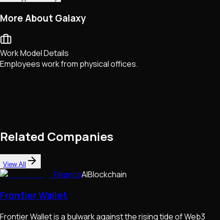
More About Galaxy
Work Model Details
Employees work from physical offices.
Related Companies
View All
Finance
AI
Blockchain
Frontier Wallet
Frontier Wallet is a bulwark against the rising tide of Web3