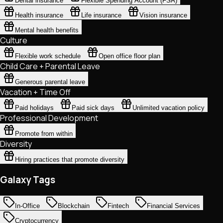
Dental insurance
Flexible Spending Account (FSA)
Health insurance
Life insurance
Vision insurance
Mental health benefits
Culture
Flexible work schedule
Open office floor plan
Child Care + Parental Leave
Generous parental leave
Vacation + Time Off
Paid holidays
Paid sick days
Unlimited vacation policy
Professional Development
Promote from within
Diversity
Hiring practices that promote diversity
Galaxy Tags
In-Office
Blockchain
Fintech
Financial Services
Cryptocurrency