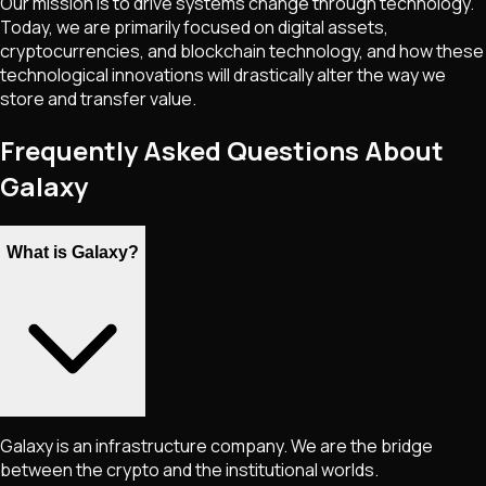
Our mission is to drive systems change through technology.
Today, we are primarily focused on digital assets,
cryptocurrencies, and blockchain technology, and how these
technological innovations will drastically alter the way we
store and transfer value.
Frequently Asked Questions About
Galaxy
What is Galaxy?
Galaxy is an infrastructure company. We are the bridge
between the crypto and the institutional worlds.