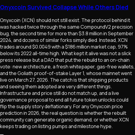
Onyxcoin Survived Collapse While Others Died
Onyxcoin (XCN) should not still exist. The protocol behind it
was hacked twice through the same CompoundV2 precision
bug, the second time for more than $3.8 million in September
2024, and dozens of similar forks simply died. Instead, XCN
trades around $0.0049 with a $186 million market cap, 97%
below its 2022 all-time high. What kept it alive was not a slick
press release but a DAO that put the rebuild to an on-chain
vote: new architecture, a fresh whitepaper, gas-free wallets,
and the Goliath proof-of-stake Layer 1, whose mainnet went
live on March 27, 2026. The catch is that shipping products
and seeing them adopted are very different things.
Infrastructure and price still do not match up, and a live
governance proposal to end all future token unlocks could
flip the supply story deflationary. For any Onyxcoin price
prediction in 2026, the real question is whether the rebuilt
community can generate organic demand, or whether XCN
keeps trading on listing pumps and milestone hype.