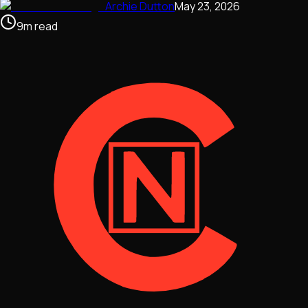
Archie Dutton
May 23, 2026
9
m
read