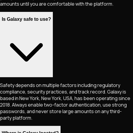
amounts until you are comfortable with the platform.
Is Galaxy safe to use?
Safety depends on multiple factors including regulatory
compliance, security practices, and track record. Galaxy is
based in New York, New York, USA, has been operating since
2018. Always enable two-factor authentication, use strong
passwords, and never store large amounts on any third-
party platform.