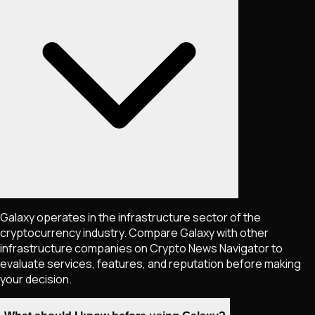
Galaxy operates in the infrastructure sector of the
cryptocurrency industry. Compare Galaxy with other
infrastructure companies on Crypto News Navigator to
evaluate services, features, and reputation before making
your decision.