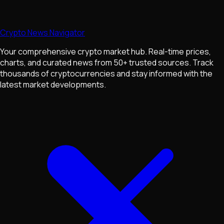
Crypto News Navigator
Your comprehensive crypto market hub. Real-time prices,
charts, and curated news from 50+ trusted sources. Track
thousands of cryptocurrencies and stay informed with the
latest market developments.