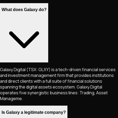
What does Galaxy do?
Galaxy Digital (TSX: GLXY) is a tech-driven financial services
and investment management firm that provides institutions
and direct clients with a full suite of financial solutions
spanning the digital assets ecosystem. Galaxy Digital
operates five synergistic business lines: Trading, Asset
Manageme.
Is Galaxy a legitimate company?