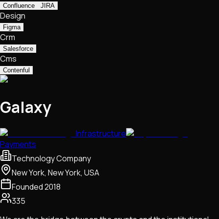
Confluence
JIRA
Design
Figma
Crm
Salesforce
Cms
Contenful
Galaxy
Infrastructure
Payments
Technology Company
New York, New York, USA
Founded
2018
335