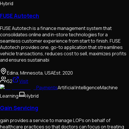
Hybrid
FUSE Autotech
FUSE Autotech is a finance management system that
consolidates online and in-store technologies for a
seamless customer experience from start to finish. FUSE
Autotech provides one, go-to application that streamlines
vehicle transactions, reduces cost to sell, maximizes profits
and ensures sustainabi
Edina, Minnesota, USA
Est.
2020
52
Visit
Payments
Artificial Intelligence
Machine
Learning
Hybrid
Gain Servicing
gain provides a service to manage LOPs on behalf of
healthcare practices so that doctors can focus on treating