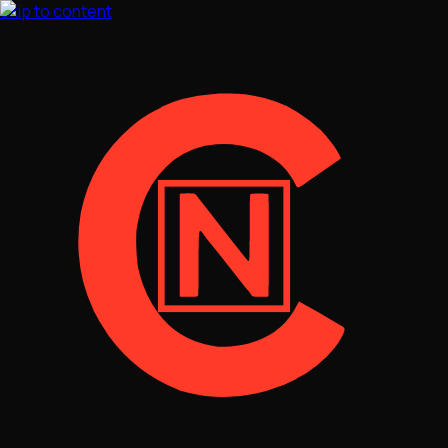
Skip to content