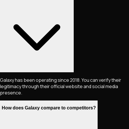
Galaxy has been operating since 2018. You can verify their
legitimacy through their official website and social media
presence.
How does Galaxy compare to competitors?