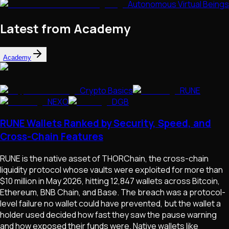
Autonomous Virtual Beings
Latest from Academy
Academy
Crypto Basics
RUNE
NEXO
DGB
RUNE Wallets Ranked by Security, Speed, and
Cross-Chain Features
RUNE is the native asset of THORChain, the cross-chain
liquidity protocol whose vaults were exploited for more than
$10 million in May 2026, hitting 12,847 wallets across Bitcoin,
Ethereum, BNB Chain, and Base. The breach was a protocol-
level failure no wallet could have prevented, but the wallet a
holder used decided how fast they saw the pause warning
and how exposed their funds were. Native wallets like