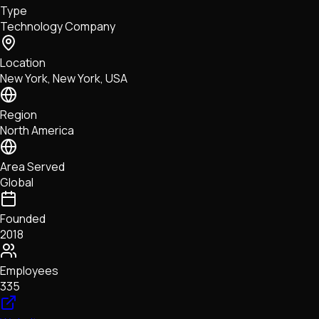
Type
NFTs • Metaverse • Gaming
Technology Company
Tech • Research • Wallets
Location
New York, New York, USA
Region
North America
Area Served
Global
Founded
2018
Employees
335