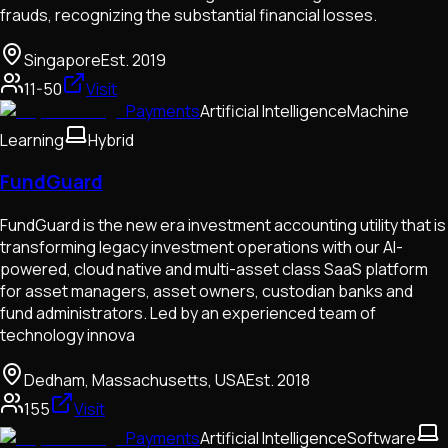
frauds, recognizing the substantial financial losses.
Singapore
Est.
2019
11-50
Visit
Payments
Artificial Intelligence
Machine
Learning
Hybrid
FundGuard
FundGuard is the new era investment accounting utility that is
transforming legacy investment operations with our AI-
powered, cloud native and multi-asset class SaaS platform
for asset managers, asset owners, custodian banks and
fund administrators. Led by an experienced team of
technology innova
Dedham, Massachusetts, USA
Est.
2018
155
Visit
Payments
Artificial Intelligence
Software