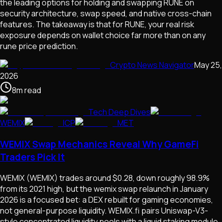
the leading options for holding and swapping RUNE on
security architecture, swap speed, and native cross-chain
features. The takeaway is that for RUNE, your real risk
exposure depends on wallet choice far more than on any
rune price prediction.
Crypto News Navigator
May 25,
2026
8
m
read
Tech Deep Dives
WEMIX
ICP
MET
WEMIX Swap Mechanics Reveal Why GameFi
Traders Pick It
WEMIX (WEMIX) trades around $0.28, down roughly 98.9%
from its 2021 high, but the wemix swap relaunch in January
2026 is a focused bet: a DEX rebuilt for gaming economies,
not general-purpose liquidity. WEMIX.fi pairs Uniswap-V3-
style concentrated liquidity pools with a liquid staking module