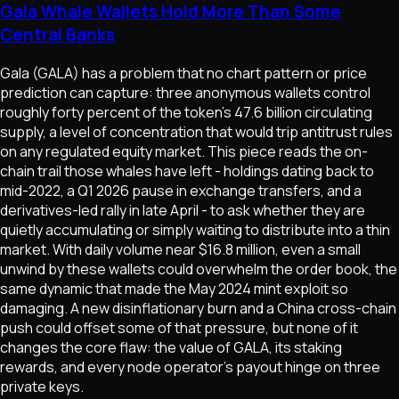
Gala Whale Wallets Hold More Than Some
Central Banks
Gala (GALA) has a problem that no chart pattern or price
prediction can capture: three anonymous wallets control
roughly forty percent of the token's 47.6 billion circulating
supply, a level of concentration that would trip antitrust rules
on any regulated equity market. This piece reads the on-
chain trail those whales have left - holdings dating back to
mid-2022, a Q1 2026 pause in exchange transfers, and a
derivatives-led rally in late April - to ask whether they are
quietly accumulating or simply waiting to distribute into a thin
market. With daily volume near $16.8 million, even a small
unwind by these wallets could overwhelm the order book, the
same dynamic that made the May 2024 mint exploit so
damaging. A new disinflationary burn and a China cross-chain
push could offset some of that pressure, but none of it
changes the core flaw: the value of GALA, its staking
rewards, and every node operator's payout hinge on three
private keys.