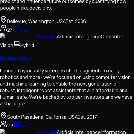
predict and influence future outcomes by quantifying how
people make decisions.
Bellevue, Washington, USA
Est.
2006
27
Visit
Software
Artificial Intelligence
Computer
Vision
Hybrid
Elementary
Founded by industry veterans of IoT, augmented reality,
robotics and more- we're focused on using computer vision
and machine learning to enable the next generation of
robust, intelligent robot assistants that are affordable and
human-safe. We're backed by top tier investors and we have
a sharp go-t
South Pasadena, California, USA
Est.
2017
113
Visit
Software
Artificial Intelligence
Information