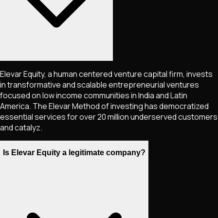
Elevar Equity, a human centered venture capital firm, invests
in transformative and scalable entrepreneurial ventures
focused on low income communities in India and Latin
America. The Elevar Method of investing has democratized
essential services for over 20 million underserved customers
and catalyz.
Is Elevar Equity a legitimate company?