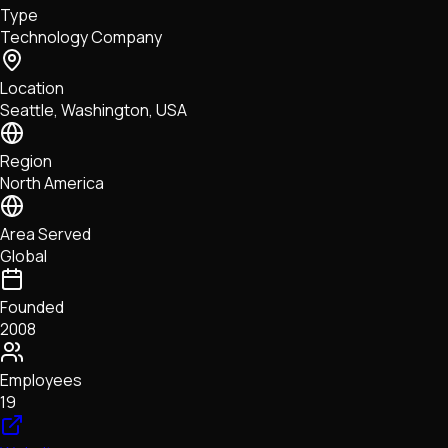
Type
NFTs • Metaverse • Gaming
Technology Company
Tech • Research • Wallets
Location
Seattle, Washington, USA
Region
North America
Area Served
Global
Founded
2008
Employees
19