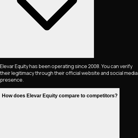
Elevar Equity has been operating since 2008. You can verify
their legitimacy through their official website and social media
presence.
How does Elevar Equity compare to competitors?