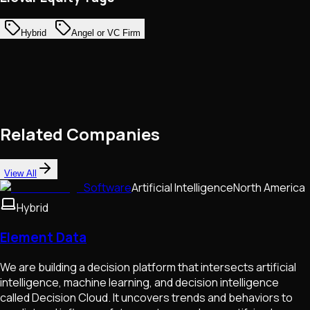
Hybrid
Angel or VC Firm
Related Companies
View All
Software
Artificial Intelligence
North America
Hybrid
Element Data
We are building a decision platform that intersects artificial
intelligence, machine learning, and decision intelligence
called Decision Cloud. It uncovers trends and behaviors to