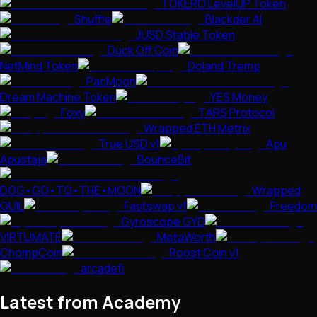
TOKERO LevelUP Token
Shuffle
Blackder AI
JUSD Stable Token
Duck Off Coin
NetMind Token
Doland Tremp
PacMoon
Dream Machine Token
YES Money
Foxy
TARS Protocol
Wrapped ETH Metrix
True USD v1
Apu
Apustaja
BounceBit
DOG•GO•TO•THE•MOON
Wrapped
QUIL
Fastswap v1
Freedom
Gyroscope GYD
VIRTUMATE
MetaWorth
ChompCoin
Roost Coin v1
arcadefi
Latest from Academy