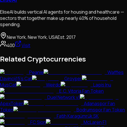
EliseAI builds vertical AI agents for housing and healthcare —
sectors that together make up nearly 40% of household
spending.
New York, New York, USA
Est.
2017
400
Visit
Related Cryptocurrencies
Peanie
Waffles
Davincij15's Cat
Groyper
MusCat
Weirdo
Lapis Inu
E.C. Vitoria Fan Token
Duel Network v1
ApexToken
Adanaspor Fan
Token
Bodrumspor Fan Token
Fatih Karagümrük SK
FC Sion
McLaren F1