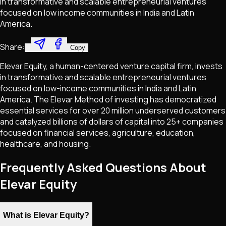
in transformative and scalable entrepreneurial ventures
focused on low income communities in India and Latin
America.
Share:
Copy
Elevar Equity, a human-centered venture capital firm, invests
in transformative and scalable entrepreneurial ventures
focused on low-income communities in India and Latin
America. The Elevar Method of investing has democratized
essential services for over 20 million underserved customers
and catalyzed billions of dollars of capital into 25+ companies
focused on financial services, agriculture, education,
healthcare, and housing.
Frequently Asked Questions About
Elevar Equity
What is Elevar Equity?