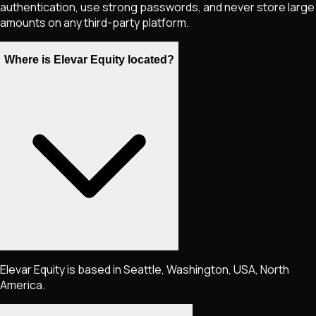
authentication, use strong passwords, and never store large
amounts on any third-party platform.
Where is Elevar Equity located?
Elevar Equity is based in Seattle, Washington, USA, North
America.