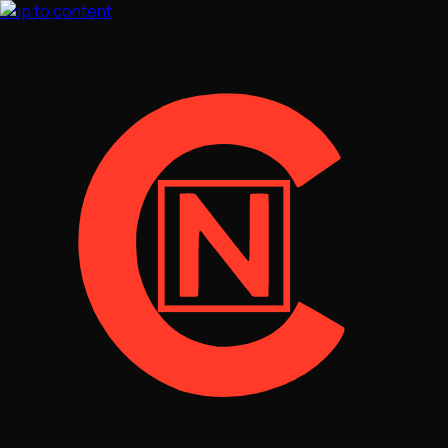
Skip to content