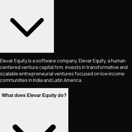
Elevar Equity is a software company. Elevar Equity, a human
centered venture capital firm, invests in transformative and
scalable entrepreneurial ventures focused on low income
communities in India and Latin America.
What does Elevar Equity do?