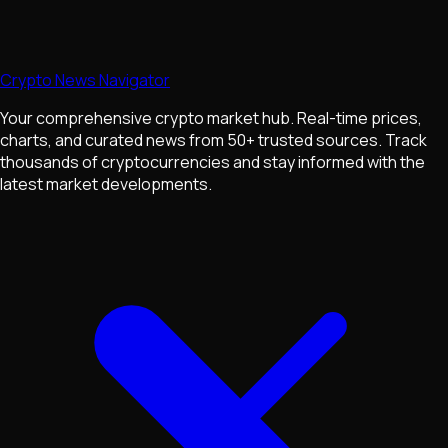
Crypto News Navigator
Your comprehensive crypto market hub. Real-time prices,
charts, and curated news from 50+ trusted sources. Track
thousands of cryptocurrencies and stay informed with the
latest market developments.