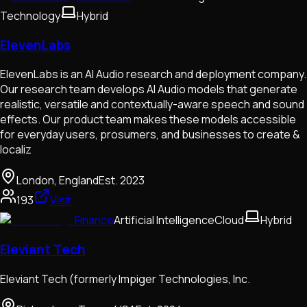
Technology
Hybrid
ElevenLabs
ElevenLabs is an AI Audio research and deployment company.
Our research team develops AI Audio models that generate
realistic, versatile and contextually-aware speech and sound
effects. Our product team makes these models accessible
for everyday users, prosumers, and businesses to create &
localiz
London, England
Est.
2023
193
Visit
Finance
Artificial Intelligence
Cloud
Hybrid
Eleviant Tech
Eleviant Tech (formerly Impiger Technologies, Inc.