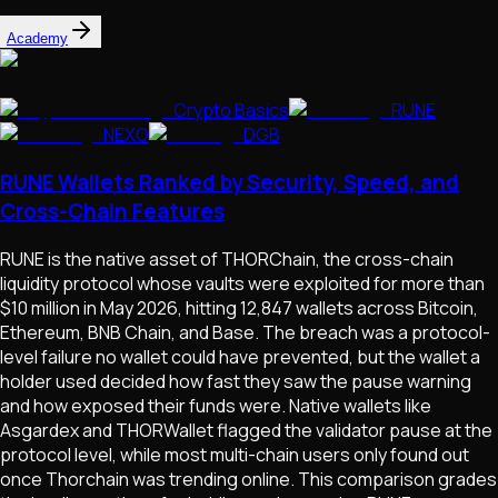
Academy
Crypto Basics
RUNE
NEXO
DGB
RUNE Wallets Ranked by Security, Speed, and
Cross-Chain Features
RUNE is the native asset of THORChain, the cross-chain
liquidity protocol whose vaults were exploited for more than
$10 million in May 2026, hitting 12,847 wallets across Bitcoin,
Ethereum, BNB Chain, and Base. The breach was a protocol-
level failure no wallet could have prevented, but the wallet a
holder used decided how fast they saw the pause warning
and how exposed their funds were. Native wallets like
Asgardex and THORWallet flagged the validator pause at the
protocol level, while most multi-chain users only found out
once Thorchain was trending online. This comparison grades