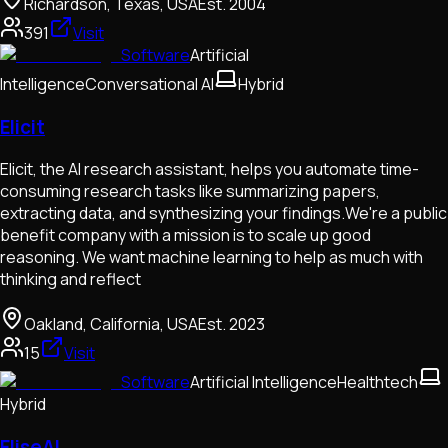
Richardson, Texas, USA
Est.
2004
391
Visit
Software
Artificial
Intelligence
Conversational AI
Hybrid
Elicit
Elicit, the AI research assistant, helps you automate time-
consuming research tasks like summarizing papers,
extracting data, and synthesizing your findings.We're a public
benefit company with a mission is to scale up good
reasoning. We want machine learning to help as much with
thinking and reflect
Oakland, California, USA
Est.
2023
15
Visit
Software
Artificial Intelligence
Healthtech
Hybrid
EliseAI