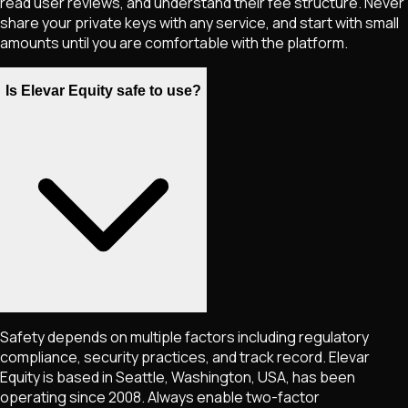
read user reviews, and understand their fee structure. Never
share your private keys with any service, and start with small
amounts until you are comfortable with the platform.
Is Elevar Equity safe to use?
Safety depends on multiple factors including regulatory
compliance, security practices, and track record. Elevar
Equity is based in Seattle, Washington, USA, has been
operating since 2008. Always enable two-factor