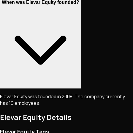
When was Elevar Equity founded?
Elevar Equity was founded in 2008. The company currently
has 19 employees.
Elevar Equity
Details
Elevar Equity Tags