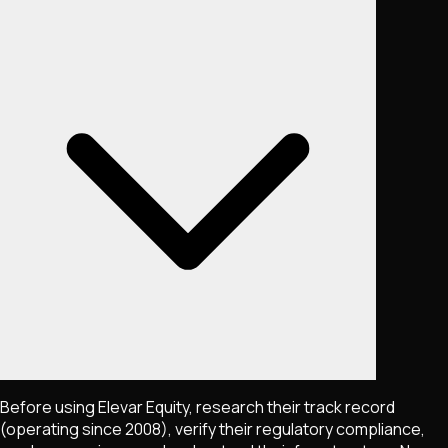
Before using Elevar Equity, research their track record
(operating since 2008), verify their regulatory compliance,