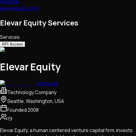
Website
elevarequity.com
Elevar Equity Services
Services
API Access
Elevar Equity
Software
Technology Company
Seattle, Washington, USA
Founded
2008
19
Elevar Equity, a human centered venture capital firm, invests