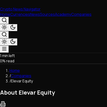
Crypto News Navigator
Home
Currencies
News
Sources
Academy
Companies
1 min left
Market & Business
0
% read
Trading
Regulation
Home
Exchanges
/
Companies
Macroeconomics
/
Elevar Equity
Listings & Airdrops
Network Upgrades
About Elevar Equity
DeFi
Chains & Scaling (L1/L2)
Stablecoins