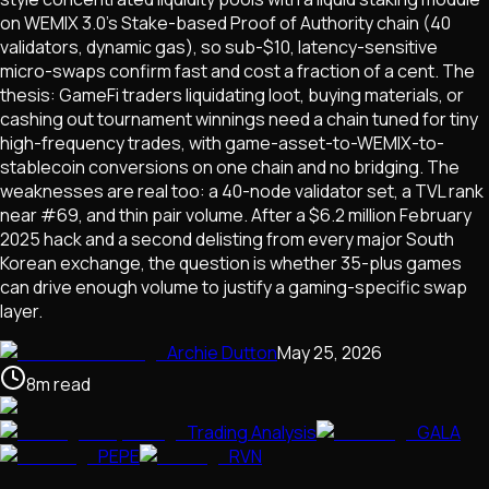
on WEMIX 3.0's Stake-based Proof of Authority chain (40
validators, dynamic gas), so sub-$10, latency-sensitive
micro-swaps confirm fast and cost a fraction of a cent. The
thesis: GameFi traders liquidating loot, buying materials, or
cashing out tournament winnings need a chain tuned for tiny
high-frequency trades, with game-asset-to-WEMIX-to-
stablecoin conversions on one chain and no bridging. The
weaknesses are real too: a 40-node validator set, a TVL rank
near #69, and thin pair volume. After a $6.2 million February
2025 hack and a second delisting from every major South
Korean exchange, the question is whether 35-plus games
can drive enough volume to justify a gaming-specific swap
layer.
Archie Dutton
May 25, 2026
8
m
read
Trading Analysis
GALA
PEPE
RVN