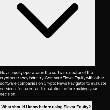
Elevar Equity operates in the software sector of the
cryptocurrency industry. Compare Elevar Equity with other
software companies on Crypto News Navigator to evaluate
services, features, and reputation before making your
decision.
What should I know before using Elevar Equity?