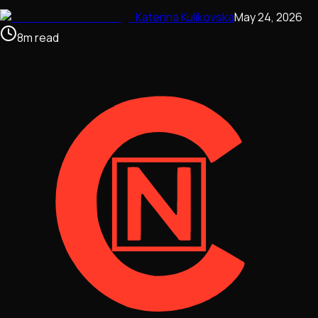
Katerina Kulikovska
May 24, 2026
8
m
read