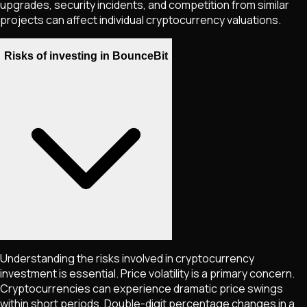
upgrades, security incidents, and competition from similar
projects can affect individual cryptocurrency valuations.
Risks of investing in BounceBit
Understanding the risks involved in cryptocurrency
investment is essential. Price volatility is a primary concern.
Cryptocurrencies can experience dramatic price swings
within short periods. Double-digit percentage changes in a