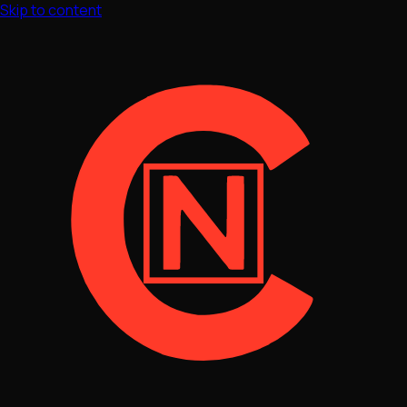
Skip to content