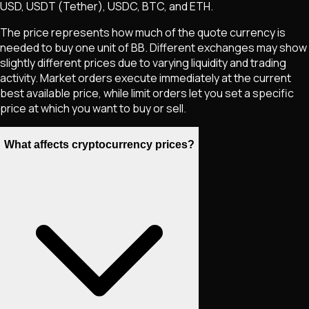
USD, USDT (Tether), USDC, BTC, and ETH.
The price represents how much of the quote currency is
needed to buy one unit of
BB
. Different exchanges may show
slightly different prices due to varying liquidity and trading
activity. Market orders execute immediately at the current
best available price, while limit orders let you set a specific
price at which you want to buy or sell.
What affects cryptocurrency prices?