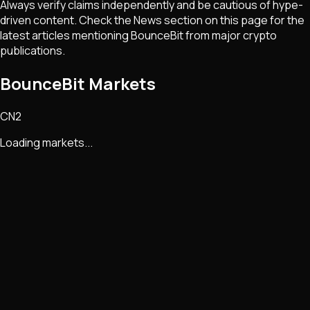
Always verify claims independently and be cautious of hype-
driven content. Check the News section on this page for the
latest articles mentioning
BounceBit
from major crypto
publications.
BounceBit Markets
CN2
Loading markets...