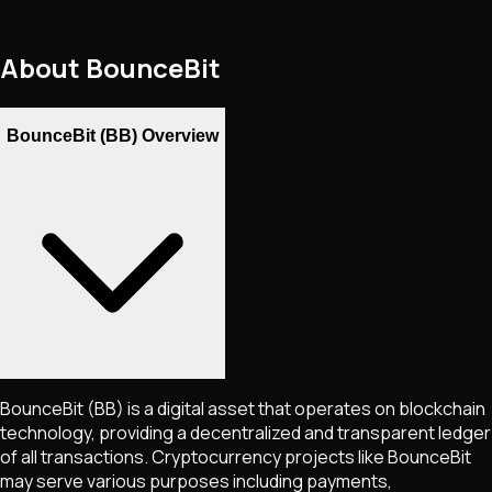
About
BounceBit
BounceBit (BB) Overview
BounceBit
(BB)
is a digital asset that operates on blockchain
technology, providing a decentralized and transparent ledger
of all transactions. Cryptocurrency projects like
BounceBit
may serve various purposes including payments,