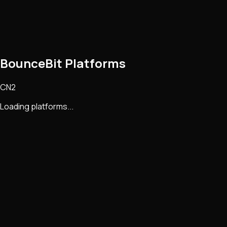
BounceBit Platforms
CN2
Loading platforms...