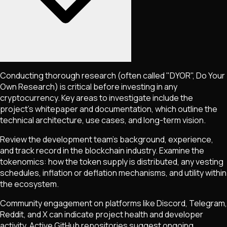
Conducting thorough research (often called "DYOR", Do Your
Own Research) is critical before investing in any
cryptocurrency. Key areas to investigate include the
project's whitepaper and documentation, which outline the
technical architecture, use cases, and long-term vision.
Review the development team's background, experience,
and track record in the blockchain industry. Examine the
tokenomics: how the token supply is distributed, any vesting
schedules, inflation or deflation mechanisms, and utility within
the ecosystem.
Community engagement on platforms like Discord, Telegram,
Reddit, and X can indicate project health and developer
activity. Active GitHub repositories suggest ongoing