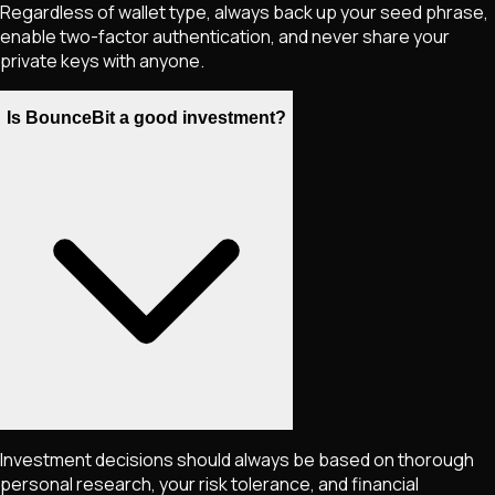
Regardless of wallet type, always back up your seed phrase,
enable two-factor authentication, and never share your
private keys with anyone.
Is BounceBit a good investment?
Investment decisions should always be based on thorough
personal research, your risk tolerance, and financial