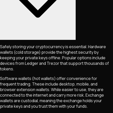
Safely storing your cryptocurrency is essential. Hardware
wallets (cold storage) provide the highest security by
keeping your private keys offline. Popular options include
devices from Ledger and Trezor that support thousands of
tokens.
Software wallets (hot wallets) offer convenience for
frequent trading. These include desktop, mobile, and
browser extension wallets. While easier to use, they are
connected to the internet and carry more risk. Exchange
wallets are custodial, meaning the exchange holds your
private keys and you trust them with your funds.