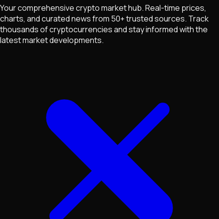
Your comprehensive crypto market hub. Real-time prices,
charts, and curated news from 50+ trusted sources. Track
thousands of cryptocurrencies and stay informed with the
latest market developments.