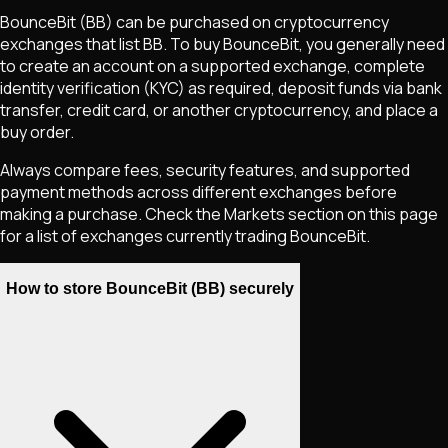
BounceBit
(BB)
can be purchased on cryptocurrency
exchanges that list
BB
. To buy
BounceBit
, you generally need
to create an account on a supported exchange, complete
identity verification (KYC) as required, deposit funds via bank
transfer, credit card, or another cryptocurrency, and place a
buy order.
Always compare fees, security features, and supported
payment methods across different exchanges before
making a purchase. Check the Markets section on this page
for a list of exchanges currently trading
BounceBit
.
How to store BounceBit (BB) securely