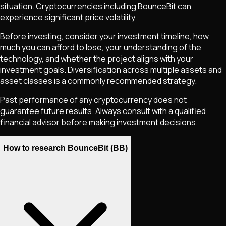
situation. Cryptocurrencies including
BounceBit
can
experience significant price volatility.
Before investing, consider your investment timeline, how
much you can afford to lose, your understanding of the
technology, and whether the project aligns with your
investment goals. Diversification across multiple assets and
asset classes is a commonly recommended strategy.
Past performance of any cryptocurrency does not
guarantee future results. Always consult with a qualified
financial advisor before making investment decisions.
How to research BounceBit (BB)