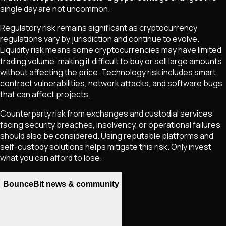
single day are not uncommon.
Regulatory risk remains significant as cryptocurrency
regulations vary by jurisdiction and continue to evolve.
Liquidity risk means some cryptocurrencies may have limited
trading volume, making it difficult to buy or sell large amounts
without affecting the price. Technology risk includes smart
contract vulnerabilities, network attacks, and software bugs
that can affect projects.
Counterparty risk from exchanges and custodial services
facing security breaches, insolvency, or operational failures
should also be considered. Using reputable platforms and
self-custody solutions helps mitigate this risk. Only invest
what you can afford to lose.
BounceBit news & community