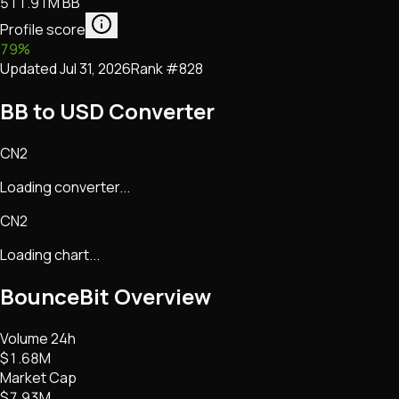
511.91M BB
Profile score
79
%
Updated
Jul 31, 2026
Rank #
828
BB to USD Converter
CN2
Loading converter...
CN2
Loading chart...
BounceBit
Overview
Volume 24h
$1.68M
Market Cap
$7.93M