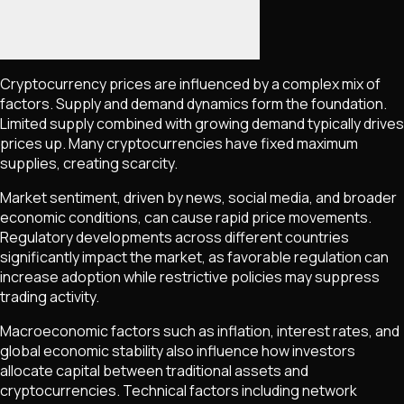
Cryptocurrency prices are influenced by a complex mix of
factors. Supply and demand dynamics form the foundation.
Limited supply combined with growing demand typically drives
prices up. Many cryptocurrencies have fixed maximum
supplies, creating scarcity.
Market sentiment, driven by news, social media, and broader
economic conditions, can cause rapid price movements.
Regulatory developments across different countries
significantly impact the market, as favorable regulation can
increase adoption while restrictive policies may suppress
trading activity.
Macroeconomic factors such as inflation, interest rates, and
global economic stability also influence how investors
allocate capital between traditional assets and
cryptocurrencies. Technical factors including network