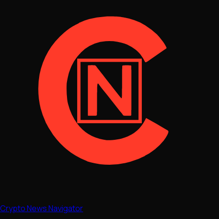
Crypto News Navigator