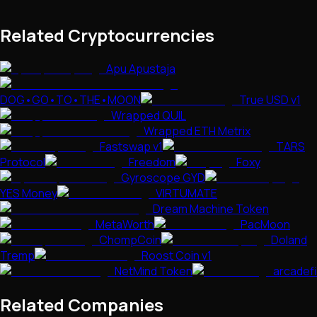
Related Cryptocurrencies
Apu Apustaja
DOG•GO•TO•THE•MOON
True USD v1
Wrapped QUIL
Wrapped ETH Metrix
Fastswap v1
TARS
Protocol
Freedom
Foxy
Gyroscope GYD
YES Money
VIRTUMATE
Dream Machine Token
MetaWorth
PacMoon
ChompCoin
Doland
Tremp
Roost Coin v1
NetMind Token
arcadefi
Related Companies