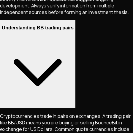
development. Always verify information from multiple
independent sources before forming an investment thesis.
Understanding BB trading pairs
Cryptocurrencies trade in pairs on exchanges. A trading pair
like
BB
/USD means you are buying or selling
BounceBit
in
exchange for US Dollars. Common quote currencies include