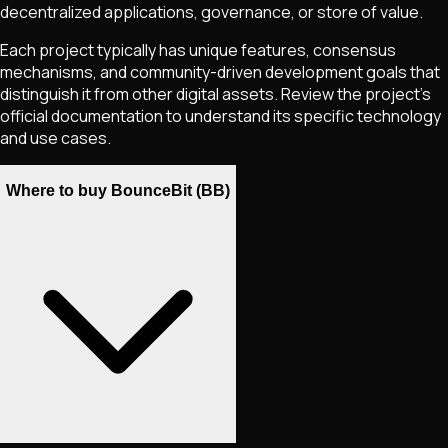
decentralized applications, governance, or store of value.
Each project typically has unique features, consensus
mechanisms, and community-driven development goals that
distinguish it from other digital assets. Review the project's
official documentation to understand its specific technology
and use cases.
Where to buy BounceBit (BB)