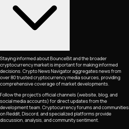
Staying informed about
BounceBit
and the broader
cryptocurrency market is important for making informed
decisions. Crypto News Navigator aggregates news from
over 80 trusted cryptocurrency media sources, providing
comprehensive coverage of market developments.
Follow the project's official channels (website, blog, and
social media accounts) for direct updates from the
development team. Cryptocurrency forums and communities
on Reddit, Discord, and specialized platforms provide
discussion, analysis, and community sentiment.