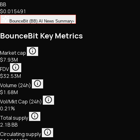
BB
NFTs • Metaverse • Gaming
$0.015491
Tech • Research • Wallets
BounceBit (BB) AI News Summary
›
BounceBit Key Metrics
Market cap
$7.93M
FDV
$32.53M
Volume (24h)
$1.68M
Vol/Mkt Cap (24h)
0.21%
Total supply
2.1B BB
Circulating supply