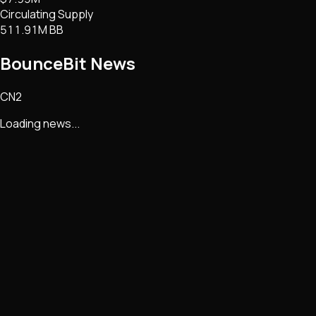
Circulating Supply
511.91M BB
BounceBit
News
CN2
Loading news...