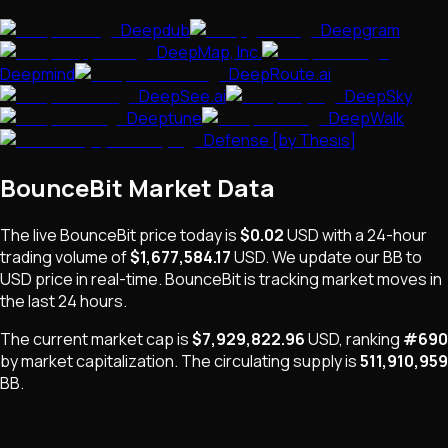
Deepdub
Deepgram
DeepMap, Inc.
Deepmind
DeepRoute.ai
DeepSee.ai
DeepSky
Deeptune
DeepWalk
Defense [by Thesis]
BounceBit
Market Data
The live
BounceBit
price today is
$0.02
USD
with a 24-hour
trading volume of
$1,677,584.17
USD
. We update our
BB
to
USD price in real-time.
BounceBit
is
tracking market moves
in
the last 24 hours.
The current market cap is
$7,929,822.96
USD
, ranking
#
690
by market capitalization
.
The
circulating supply is
511,910,959
BB
.