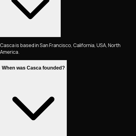
Casca is based in San Francisco, California, USA, North
America.
When was Casca founded?