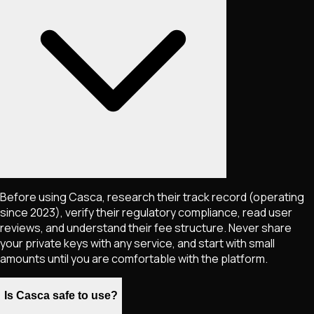
Before using Casca, research their track record (operating
since 2023), verify their regulatory compliance, read user
reviews, and understand their fee structure. Never share
your private keys with any service, and start with small
amounts until you are comfortable with the platform.
Is Casca safe to use?