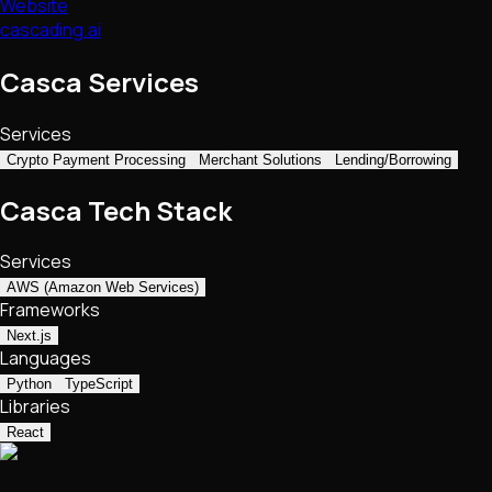
Website
cascading.ai
Casca Services
Services
Crypto Payment Processing
Merchant Solutions
Lending/Borrowing
Casca Tech Stack
Services
AWS (Amazon Web Services)
Frameworks
Next.js
Languages
Python
TypeScript
Libraries
React