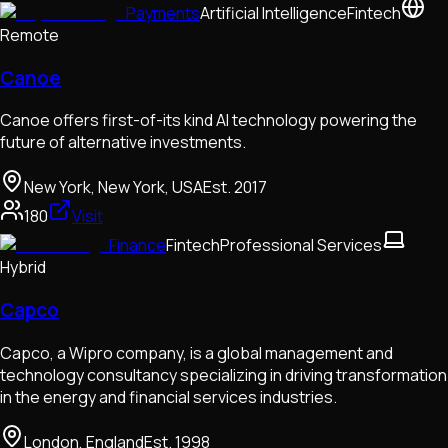
Payments
Artificial Intelligence
Fintech
Remote
Canoe
Canoe offers first-of-its kind AI technology powering the
future of alternative investments.
New York, New York, USA
Est.
2017
180
Visit
Finance
Fintech
Professional Services
Hybrid
Capco
Capco, a Wipro company, is a global management and
technology consultancy specializing in driving transformation
in the energy and financial services industries.
London, England
Est.
1998