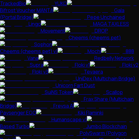
TrackedBio
YUKO
Bifrost Voucher MANTA
Gala
(Portal Bridge)
Pepe Unchained
Lingo
MAGA TAXLESS
Movement
DROP
Cheems (cheems.pet)
Sophon
Cheems (cheems.pet) v1
Mochi
888
Vana
Redbelly Network
Supra
Floki v1
Floki v2
Floki v3
Tevaera
UniDex (Multichain Bridge)
Unicorn Fart Dust
SuiNS Token
Scallop
Frax Share (Multichain
Bridge)
Freysa AI
Paysenger EGO
Kiki Flaminki
Humanscape v1
Based Turbo
Jumbo Blockchain
PolySwarm (Polygon