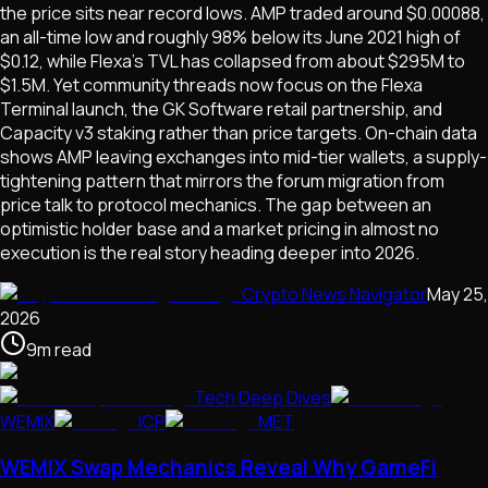
the price sits near record lows. AMP traded around $0.00088,
an all-time low and roughly 98% below its June 2021 high of
$0.12, while Flexa's TVL has collapsed from about $295M to
$1.5M. Yet community threads now focus on the Flexa
Terminal launch, the GK Software retail partnership, and
Capacity v3 staking rather than price targets. On-chain data
shows AMP leaving exchanges into mid-tier wallets, a supply-
tightening pattern that mirrors the forum migration from
price talk to protocol mechanics. The gap between an
optimistic holder base and a market pricing in almost no
execution is the real story heading deeper into 2026.
Crypto News Navigator
May 25,
2026
9
m
read
Tech Deep Dives
WEMIX
ICP
MET
WEMIX Swap Mechanics Reveal Why GameFi