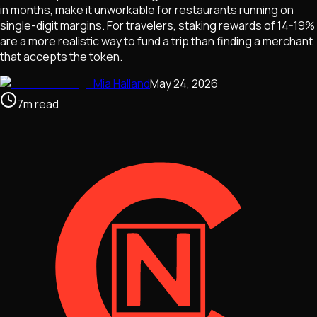
in months, make it unworkable for restaurants running on
single-digit margins. For travelers, staking rewards of 14-19%
are a more realistic way to fund a trip than finding a merchant
that accepts the token.
Mia Halland
May 24, 2026
7
m
read