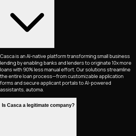
Casca is an AI-native platform transforming small business
lending by enabling banks and lenders to originate 10x more
loans with 90% less manual effort. Our solutions streamline
the entire loan process—from customizable application
forms and secure applicant portals to AI-powered
assistants, automa.
Is Casca a legitimate company?