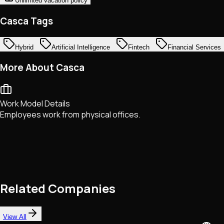
Unlimited vacation policy
Casca Tags
Hybrid
Artificial Intelligence
Fintech
Financial Services
More About Casca
Work Model Details
Employees work from physical offices.
Related Companies
View All