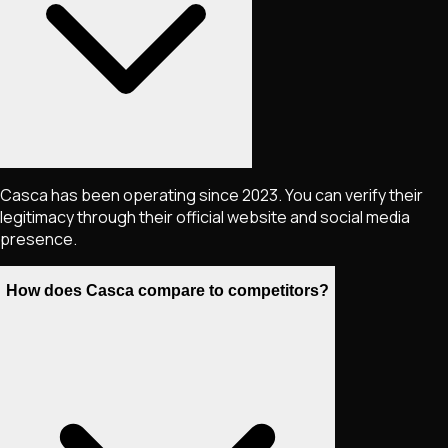
Casca has been operating since 2023. You can verify their
legitimacy through their official website and social media
presence.
How does Casca compare to competitors?