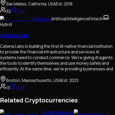
San Mateo, California, USA
Est.
2018
32
Visit
Payments
Artificial Intelligence
Fintech
Hybrid
Catena Labs
Catena Labs is building the first AI-native financial institution
to provide the financial infrastructure and services AI
systems need to conduct commerce. We’re giving AI agents
the tools to identify themselves and use money safely and
efficiently. At the same time, we’re providing businesses and
Boston, Massachusetts, USA
Est.
2022
13
Visit
Related Cryptocurrencies
Pudgy Penguins