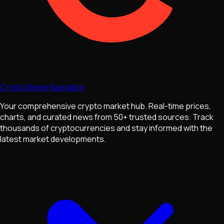
Crypto News Navigator
Your comprehensive crypto market hub. Real-time prices,
charts, and curated news from 50+ trusted sources. Track
thousands of cryptocurrencies and stay informed with the
latest market developments.