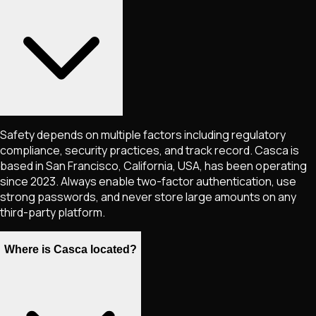
Safety depends on multiple factors including regulatory
compliance, security practices, and track record. Casca is
based in San Francisco, California, USA, has been operating
since 2023. Always enable two-factor authentication, use
strong passwords, and never store large amounts on any
third-party platform.
Where is Casca located?