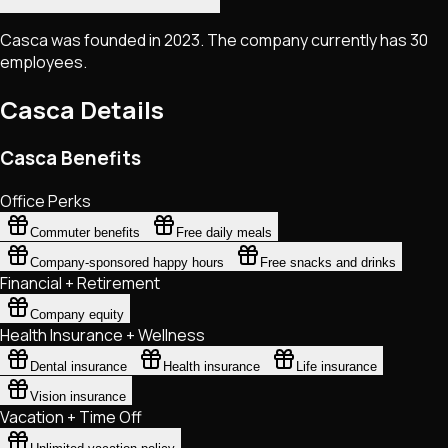
Casca was founded in 2023. The company currently has 30
employees.
Casca
Details
Casca Benefits
Office Perks
Commuter benefits
Free daily meals
Company-sponsored happy hours
Free snacks and drinks
Financial + Retirement
Company equity
Health Insurance + Wellness
Dental insurance
Health insurance
Life insurance
Vision insurance
Vacation + Time Off