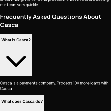
our team very quickly.
Frequently Asked Questions About
Casca
What is Casca?
Casca is a payments company. Process 10X more loans with
Casca
What does Casca do?