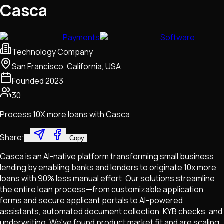
Casca
Payments
Software
Technology Company
San Francisco, California, USA
Founded
2023
30
Process 10X more loans with Casca
Share:
Copy
Casca is an AI-native platform transforming small business
lending by enabling banks and lenders to originate 10x more
loans with 90% less manual effort. Our solutions streamline
the entire loan process—from customizable application
forms and secure applicant portals to AI-powered
assistants, automated document collection, KYB checks, and
underwriting. We've found product market fit and are scaling