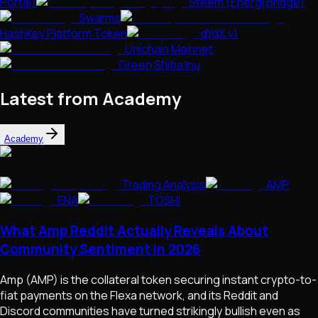
Portal)
Steem (Energi Bridge)
Swarms
HashKey Platform Token
dYdX v1
Unichain Mainnet
Green Shiba Inu
Latest from Academy
Academy
Trading Analysis
AMP
ENA
TOSHI
What Amp Reddit Actually Reveals About
Community Sentiment in 2026
Amp (AMP) is the collateral token securing instant crypto-to-
fiat payments on the Flexa network, and its Reddit and
Discord communities have turned strikingly bullish even as