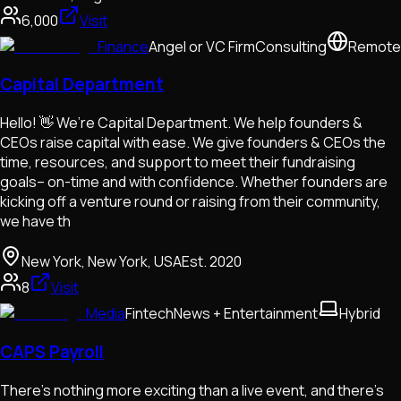
6,000
Visit
Finance
Angel or VC Firm
Consulting
Remote
Capital Department
Hello! 👋 We’re Capital Department. We help founders &
CEOs raise capital with ease. We give founders & CEOs the
time, resources, and support to meet their fundraising
goals– on-time and with confidence. Whether founders are
kicking off a venture round or raising from their community,
we have th
New York, New York, USA
Est.
2020
8
Visit
Media
Fintech
News + Entertainment
Hybrid
CAPS Payroll
There’s nothing more exciting than a live event, and there’s