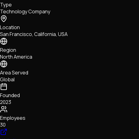
Type
NFTs • Metaverse • Gaming
Technology Company
Tech • Research • Wallets
Location
San Francisco, California, USA
Region
North America
Area Served
Global
Founded
2023
Employees
30