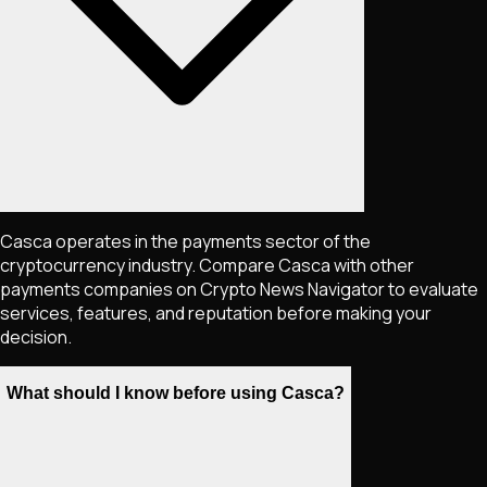
Casca operates in the payments sector of the
cryptocurrency industry. Compare Casca with other
payments companies on Crypto News Navigator to evaluate
services, features, and reputation before making your
decision.
What should I know before using Casca?