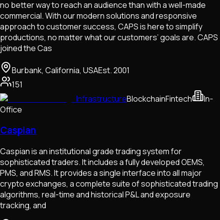
no better way to reach an audience than with a well-made
commercial. With our modern solutions and responsive
approach to customer success, CAPS is here to simplify
productions, no matter what our customers’ goals are. CAPS
joined the Cas
Burbank, California, USA
Est.
2001
151
Infrastructure
Blockchain
Fintech
In-
Office
Caspian
Caspian is an institutional grade trading system for
sophisticated traders. It includes a fully developed OEMS,
PMS, and RMS. It provides a single interface into all major
crypto exchanges, a complete suite of sophisticated trading
algorithms, real-time and historical P&L and exposure
tracking, and