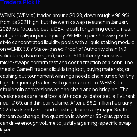
Traders Pick It
WEMIX (WEMIX) trades around $0.28, down roughly 98.9%
from its 2021 high, but the wemix swap relaunch in January
2026 is a focused bet: a DEX rebuilt for gaming economies,
not general-purpose liquidity. WEMIX.fi pairs Uniswap-V3-
style concentrated liquidity pools with a liquid staking module
on WEMIX 3.0's Stake-based Proof of Authority chain (40
validators, dynamic gas), so sub-$10, latency-sensitive
micro-swaps confirm fast and cost a fraction of a cent. The
thesis: GameFi traders liquidating loot, buying materials, or
cashing out tournament winnings need a chain tuned for tiny
high-frequency trades, with game-asset-to-WEMIX-to-
stablecoin conversions on one chain and no bridging. The
weaknesses are real too: a 40-node validator set, a TVL rank
near #69, and thin pair volume. After a $6.2 million February
2025 hack and a second delisting from every major South
Korean exchange, the question is whether 35-plus games
can drive enough volume to justify a gaming-specific swap
layer.