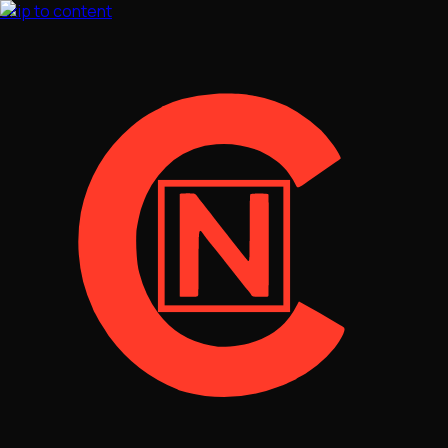
Skip to content