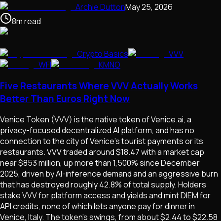
Archie Dutton
May 25, 2026
8
m
read
Crypto Basics
VVV
WFI
KMNO
Five Restaurants Where VVV Actually Works
Better Than Euros Right Now
Venice Token (VVV) is the native token of Venice.ai, a
privacy-focused decentralized AI platform, and has no
connection to the city of Venice's tourist payments or its
restaurants. VVV traded around $18.47 with a market cap
near $853 million, up more than 1,500% since December
2025, driven by AI-inference demand and an aggressive burn
that has destroyed roughly 42.8% of total supply. Holders
stake VVV for platform access and yields and mint DIEM for
API credits, none of which lets anyone pay for dinner in
Venice, Italy. The token's swings, from about $2.44 to $22.58