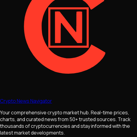
Crypto News Navigator
Your comprehensive crypto market hub. Real-time prices,
charts, and curated news from 50+ trusted sources. Track
thousands of cryptocurrencies and stay informed with the
latest market developments.