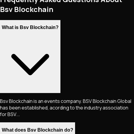
Bsv Blockchain
What is Bsv Blockchain?
Bsv Blockchain is an events company. BSV Blockchain Global
has been established, acording to the industry association
for BSV...
What does Bsv Blockchain do?