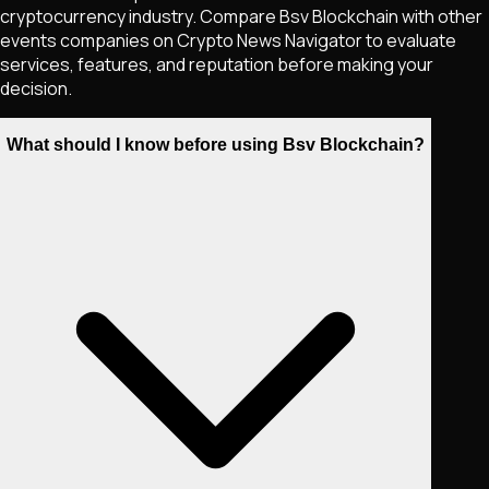
cryptocurrency industry. Compare Bsv Blockchain with other
events companies on Crypto News Navigator to evaluate
services, features, and reputation before making your
decision.
What should I know before using Bsv Blockchain?