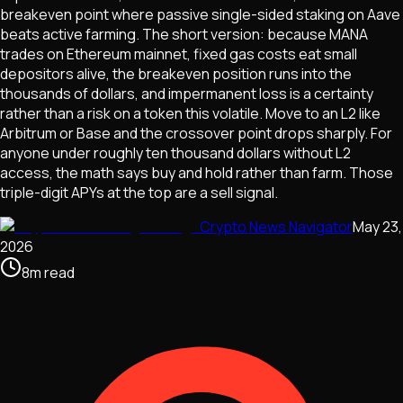
breakeven point where passive single-sided staking on Aave
beats active farming. The short version: because MANA
trades on Ethereum mainnet, fixed gas costs eat small
depositors alive, the breakeven position runs into the
thousands of dollars, and impermanent loss is a certainty
rather than a risk on a token this volatile. Move to an L2 like
Arbitrum or Base and the crossover point drops sharply. For
anyone under roughly ten thousand dollars without L2
access, the math says buy and hold rather than farm. Those
triple-digit APYs at the top are a sell signal.
Crypto News Navigator
May 23,
2026
8
m
read