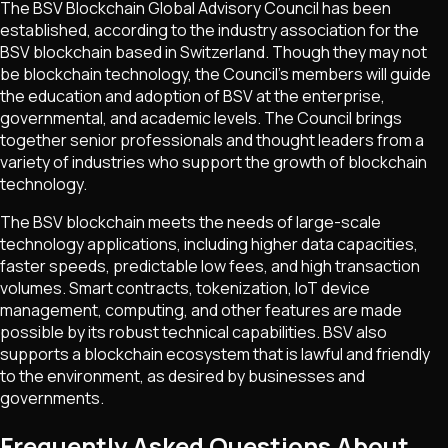
The BSV Blockchain Global Advisory Council has been
established, according to the industry association for the
BSV blockchain based in Switzerland. Though they may not
be blockchain technology, the Council's members will guide
the education and adoption of BSV at the enterprise,
governmental, and academic levels. The Council brings
together senior professionals and thought leaders from a
variety of industries who support the growth of blockchain
technology.
The BSV blockchain meets the needs of large-scale
technology applications, including higher data capacities,
faster speeds, predictable low fees, and high transaction
volumes. Smart contracts, tokenization, IoT device
management, computing, and other features are made
possible by its robust technical capabilities. BSV also
supports a blockchain ecosystem that is lawful and friendly
to the environment, as desired by businesses and
governments.
Frequently Asked Questions About