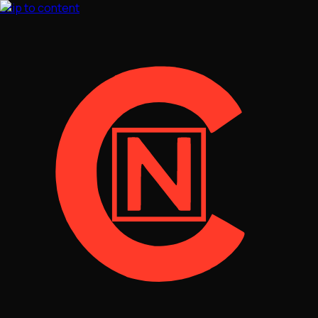
Skip to content