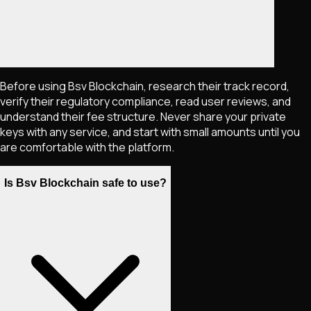
Before using Bsv Blockchain, research their track record,
verify their regulatory compliance, read user reviews, and
understand their fee structure. Never share your private
keys with any service, and start with small amounts until you
are comfortable with the platform.
Is Bsv Blockchain safe to use?