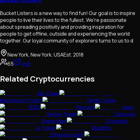
Bucket Listers is a new way to find fun! Our goal is to inspire
people to live their lives to the fullest. We're passionate
about spreading positivity and providing inspiration for
people to get offline, outside and experiencing the world
together. Our loyal community of explorers turns to us to d
New York, New York, USA
Est.
2018
65
Visit
Related Cryptocurrencies
AB-Chain
Blackmoon Crypto
Skrilla Token
3DES
Paycent
Kapu
Sense Token
Facecoin
Eventchain
Crowdwiz
A-Token
Rustbits
Ethereum Dark