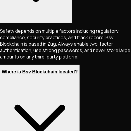
Safety depends on multiple factors including regulatory
compliance, security practices, and track record. Bsv
Blockchain is based in Zug. Always enable two-factor
authentication, use strong passwords, and never store large
amounts on any third-party platform.
Where is Bsv Blockchain located?