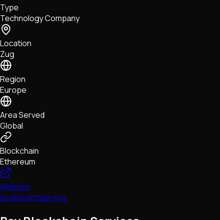
Type
NFTs • Metaverse • Gaming
Technology Company
Tech • Research • Wallets
Location
Zug
Region
Europe
Area Served
Global
Blockchain
Ethereum
Website
bsvblockchain.org