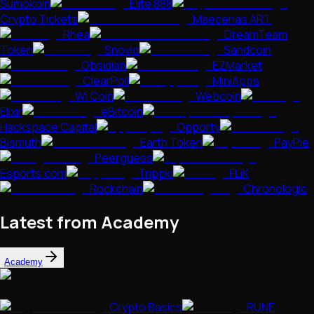
Sumokoin
Elite 888
Crypto Tickets
Maecenas ART
Rhea
DreamTeam
Token
Snovio
Sandcoin
Obsidian
EZMarket
ClearPoll
MiniApps
Wi Coin
Webcoin
Elixir
eBitcoin
Hackspace Capital
Opporty
Bismuth
Earth Token
PayPie
Peerguess
Esports.com
Trippki
FLiK
Rockchain
Chronologic
Latest from Academy
Academy
Crypto Basics
RUNE