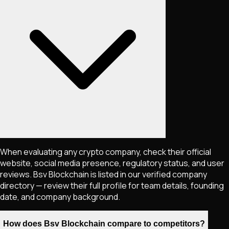
When evaluating any crypto company, check their official
website, social media presence, regulatory status, and user
reviews. Bsv Blockchain is listed in our verified company
directory — review their full profile for team details, founding
date, and company background.
How does Bsv Blockchain compare to competitors?