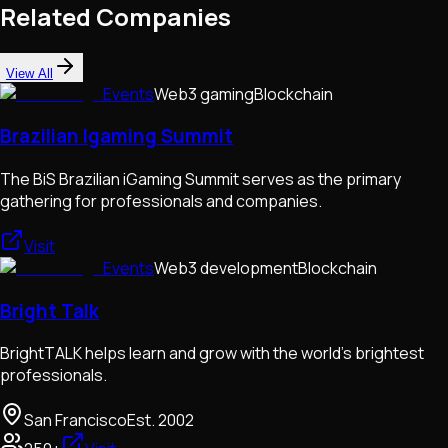
Related Companies
View All
Events
Web3 gaming
Blockchain
Brazilian Igaming Summit
The BiS Brazilian iGaming Summit serves as the primary
gathering for professionals and companies.
Visit
Events
Web3 development
Blockchain
Bright Talk
BrightTALK helps learn and grow with the world's brightest
professionals.
San Francisco
Est.
2002