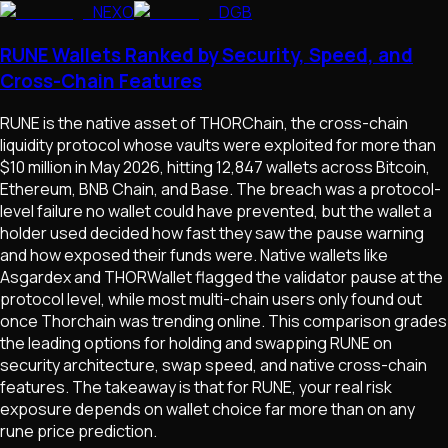
NEXO
DGB
RUNE Wallets Ranked by Security, Speed, and
Cross-Chain Features
RUNE is the native asset of THORChain, the cross-chain
liquidity protocol whose vaults were exploited for more than
$10 million in May 2026, hitting 12,847 wallets across Bitcoin,
Ethereum, BNB Chain, and Base. The breach was a protocol-
level failure no wallet could have prevented, but the wallet a
holder used decided how fast they saw the pause warning
and how exposed their funds were. Native wallets like
Asgardex and THORWallet flagged the validator pause at the
protocol level, while most multi-chain users only found out
once Thorchain was trending online. This comparison grades
the leading options for holding and swapping RUNE on
security architecture, swap speed, and native cross-chain
features. The takeaway is that for RUNE, your real risk
exposure depends on wallet choice far more than on any
rune price prediction.