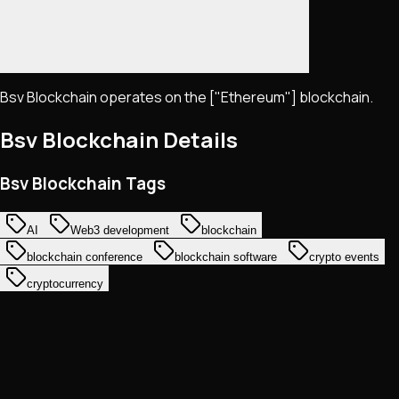
Bsv Blockchain operates on the ["Ethereum"] blockchain.
Bsv Blockchain
Details
Bsv Blockchain Tags
AI
Web3 development
blockchain
blockchain conference
blockchain software
crypto events
cryptocurrency