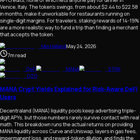
Venice, Italy. The token's swings, from about $2.44 to $22.58
in months, make it unworkable for restaurants running on
single-digit margins. For travelers, staking rewards of 14-19%
are a more realistic way to fund a trip than finding a merchant
that accepts the token.
Mia Halland
May 24, 2026
7
m
read
DeFi
MANA
STRK
OZO
MANA Crypt Yields Explained for Risk-Aware DeFi
Users
Decentraland (MANA) liquidity pools keep advertising triple-
digit APYs, but those numbers rarely survive contact with real
math. This breakdown runs the actual returns on providing
MANA liquidity across Curve and Uniswap, layers in gas fees,
impermanent loss, and reward-token dilution, and finds the