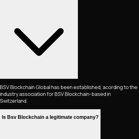
BSV Blockchain Global has been established, acording to the
industry association for BSV Blockchain-based in
Switzerland.
Is Bsv Blockchain a legitimate company?