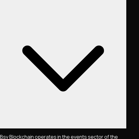
Bsv Blockchain operates in the events sector of the