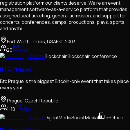
registration platform our clients deserve. We’re an event
management software-as-a-service platform that provides
assigned seat ticketing, general admission, and support for
concerts, conferences, camps, productions, plays, sports,
and anythi
Fort Worth, Texas, USA
Est.
2003
29
Visit
Events
Blockchain
Blockchain conference
BTC Prague
Btc Prague is the biggest Bitcoin-only event that takes place
every year
Prague, Czech Republic
1-10
Visit
Events
Digital Media
Social Media
In-Office
Bucket Listers