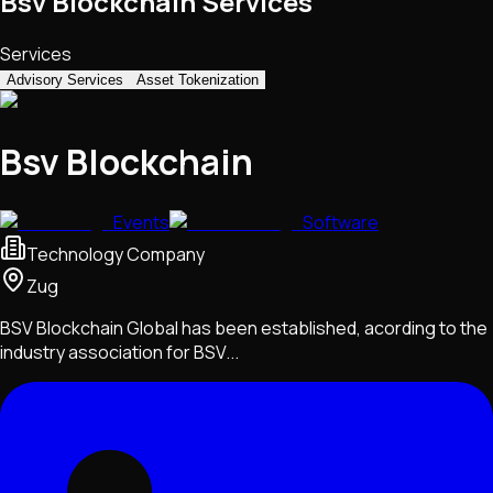
Bsv Blockchain Services
Services
Advisory Services
Asset Tokenization
Bsv Blockchain
Events
Software
Technology Company
Zug
BSV Blockchain Global has been established, acording to the
industry association for BSV...