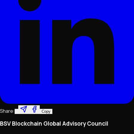
Share:
Copy
BSV Blockchain Global Advisory Council