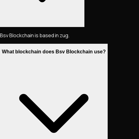
Bsv Blockchain is based in zug.
What blockchain does Bsv Blockchain use?