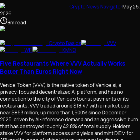
Crypto News Navigator
May 25,
2026
8
m
read
Crypto Basics
VVV
WFI
KMNO
Five Restaurants Where VVV Actually Works
Better Than Euros Right Now
Venice Token (VVV) is the native token of Venice.ai, a
privacy-focused decentralized AI platform, and has no
connection to the city of Venice's tourist payments or its
restaurants. VVV traded around $18.47 with a market cap
near $853 million, up more than 1,500% since December
2025, driven by AI-inference demand and an aggressive burn
that has destroyed roughly 42.8% of total supply. Holders
stake VVV for platform access and yields and mint DIEM for
API credits, none of which lets anyone pay for dinner in