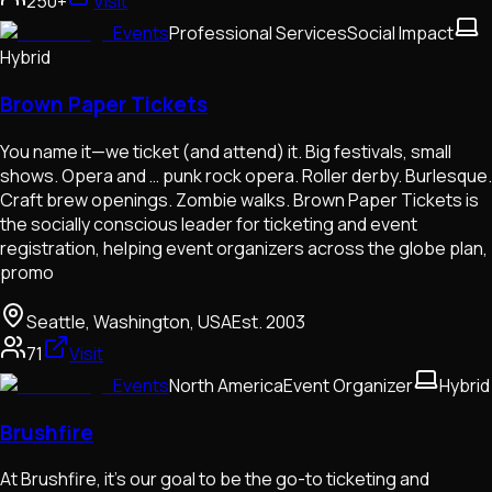
250+
Visit
Events
Professional Services
Social Impact
Hybrid
Brown Paper Tickets
You name it—we ticket (and attend) it. Big festivals, small
shows. Opera and … punk rock opera. Roller derby. Burlesque.
Craft brew openings. Zombie walks. Brown Paper Tickets is
the socially conscious leader for ticketing and event
registration, helping event organizers across the globe plan,
promo
Seattle, Washington, USA
Est.
2003
71
Visit
Events
North America
Event Organizer
Hybrid
Brushfire
At Brushfire, it’s our goal to be the go-to ticketing and