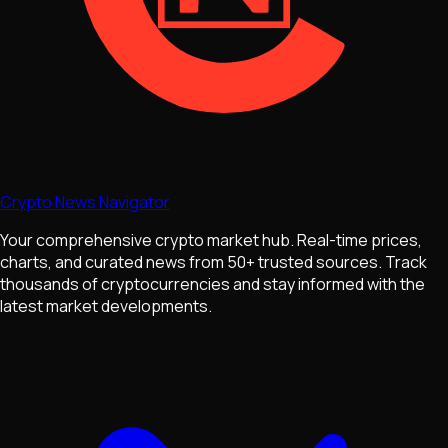
Crypto News Navigator
Your comprehensive crypto market hub. Real-time prices,
charts, and curated news from 50+ trusted sources. Track
thousands of cryptocurrencies and stay informed with the
latest market developments.