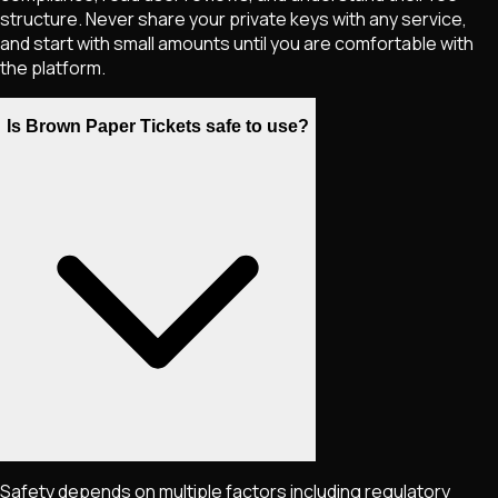
structure. Never share your private keys with any service,
and start with small amounts until you are comfortable with
the platform.
Is Brown Paper Tickets safe to use?
Safety depends on multiple factors including regulatory