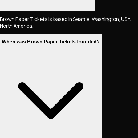
Brown Paper Tickets is based in Seattle, Washington, USA,
North America.
When was Brown Paper Tickets founded?