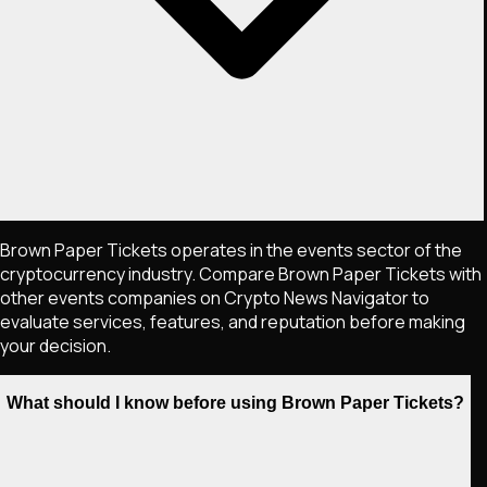
Brown Paper Tickets operates in the events sector of the
cryptocurrency industry. Compare Brown Paper Tickets with
other events companies on Crypto News Navigator to
evaluate services, features, and reputation before making
your decision.
What should I know before using Brown Paper Tickets?