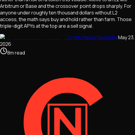
Arbitrum or Base and the crossover point drops sharply. For
anyone under roughly ten thousand dollars without L2
access, the math says buy and hold rather than farm. Those
triple-digit APYs at the top are a sell signal.
Crypto News Navigator
May 23,
2026
8
m
read