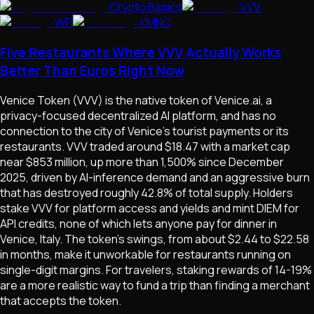
Crypto Basics
VVV
WFI
KMNO
Five Restaurants Where VVV Actually Works
Better Than Euros Right Now
Venice Token (VVV) is the native token of Venice.ai, a
privacy-focused decentralized AI platform, and has no
connection to the city of Venice's tourist payments or its
restaurants. VVV traded around $18.47 with a market cap
near $853 million, up more than 1,500% since December
2025, driven by AI-inference demand and an aggressive burn
that has destroyed roughly 42.8% of total supply. Holders
stake VVV for platform access and yields and mint DIEM for
API credits, none of which lets anyone pay for dinner in
Venice, Italy. The token's swings, from about $2.44 to $22.58
in months, make it unworkable for restaurants running on
single-digit margins. For travelers, staking rewards of 14-19%
are a more realistic way to fund a trip than finding a merchant
that accepts the token.