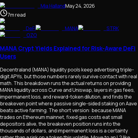
Mia Halland
May 24, 2026
7
m
read
DeFi
MANA
STRK
OZO
MANA Crypt Yields Explained for Risk-Aware DeFi
Users
Decentraland (MANA) liquidity pools keep advertising triple-
digit APYs, but those numbers rarely survive contact with real
math. This breakdown runs the actual returns on providing
MANA liquidity across Curve and Uniswap, layers in gas fees,
impermanent loss, and reward-token dilution, and finds the
breakeven point where passive single-sided staking on Aave
beats active farming. The short version: because MANA
trades on Ethereum mainnet, fixed gas costs eat small
depositors alive, the breakeven position runs into the
thousands of dollars, and impermanent loss is a certainty
rather than a risk on a token this volatile. Move to an L2 like