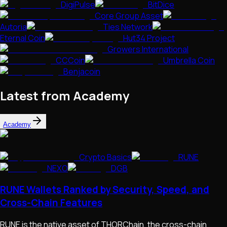
DigiPulse
BitDice
Core Group Asset
Autoria
Ties Network
Eternal Coin
Hut34 Project
Growers International
CCCoin
Umbrella Coin
Benjacoin
Latest from Academy
Academy
Crypto Basics
RUNE
NEXO
DGB
RUNE Wallets Ranked by Security, Speed, and
Cross-Chain Features
RUNE is the native asset of THORChain, the cross-chain