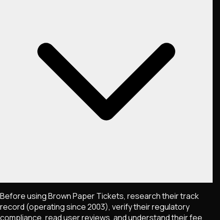
Before using Brown Paper Tickets, research their track
record (operating since 2003), verify their regulatory
compliance, read user reviews, and understand their fee