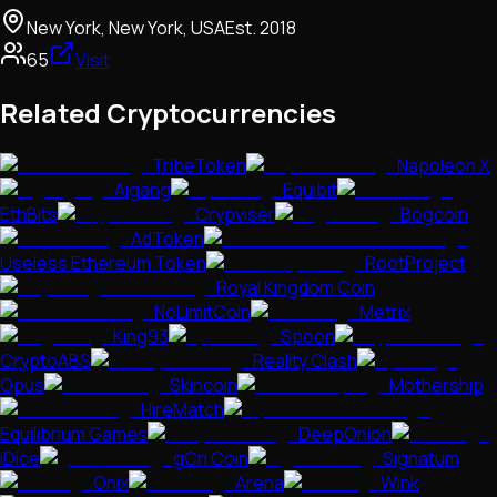
New York, New York, USA
Est.
2018
65
Visit
Related Cryptocurrencies
TribeToken
Napoleon X
Aigang
Equibit
EthBits
Crypviser
Bogcoin
AdToken
Useless Ethereum Token
RootProject
Royal Kingdom Coin
NoLimitCoin
Metrix
King93
Spoon
CryptoABS
Reality Clash
Opus
Skincoin
Mothership
HireMatch
Equilibrium Games
DeepOnion
iDice
gCn Coin
Signatum
Onix
Arena
Wink