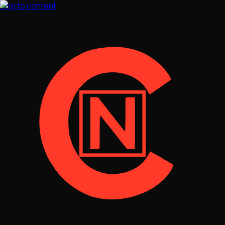
Skip to content