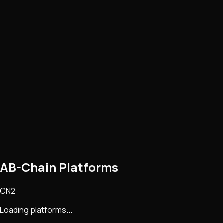
AB-Chain Platforms
CN2
Loading platforms...