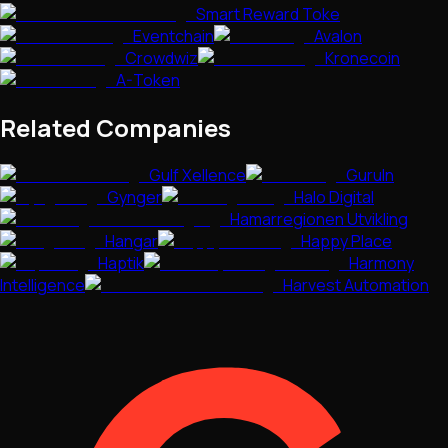
Smart Reward Toke
Eventchain
Avalon
Crowdwiz
Kronecoin
A-Token
Related Companies
Gulf Xellence
GuruIn
Gynger
Halo Digital
Hamarregionen Utvikling
Hangar
Happy Place
Haptik
Harmony
Intelligence
Harvest Automation