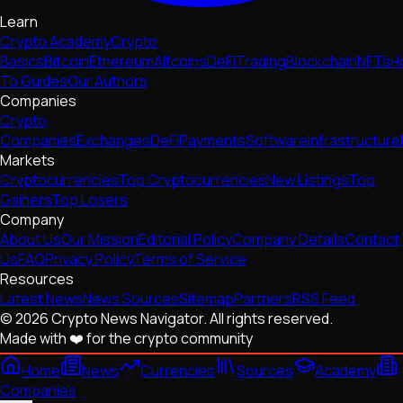
Learn
Crypto Academy
Crypto
Basics
Bitcoin
Ethereum
Altcoins
DeFi
Trading
Blockchain
NFTs
H
To Guides
Our Authors
Companies
Crypto
Companies
Exchanges
DeFi
Payments
Software
Infrastructure
Markets
Cryptocurrencies
Top Cryptocurrencies
New Listings
Top
Gainers
Top Losers
Company
About Us
Our Mission
Editorial Policy
Company Details
Contact
Us
FAQ
Privacy Policy
Terms of Service
Resources
Latest News
News Sources
Sitemap
Partners
RSS Feed
© 2026 Crypto News Navigator. All rights reserved.
Made with ❤️ for the crypto community
Home
News
Currencies
Sources
Academy
Companies