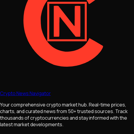
Crypto News Navigator
Your comprehensive crypto market hub. Real-time prices,
charts, and curated news from 50+ trusted sources. Track
thousands of cryptocurrencies and stay informed with the
latest market developments.