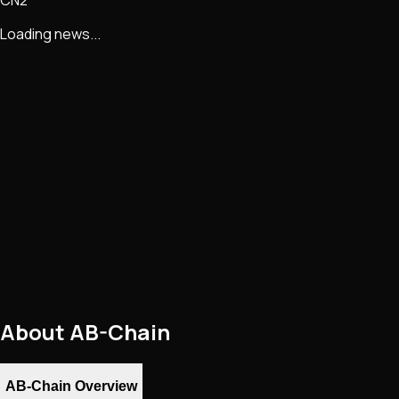
Loading news...
About
AB-Chain
AB-Chain Overview