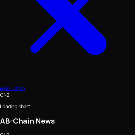
@ab_chain
CN2
Loading chart...
AB-Chain
News
CN2