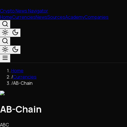
Crypto News Navigator
Home
Currencies
News
Sources
Academy
Companies
Market & Business
Home
Trading
/
Currencies
Regulation
/
AB-Chain
Exchanges
Macroeconomics
Listings & Airdrops
AB-Chain
Network Upgrades
DeFi
Chains & Scaling (L1/L2)
ABC
Stablecoins