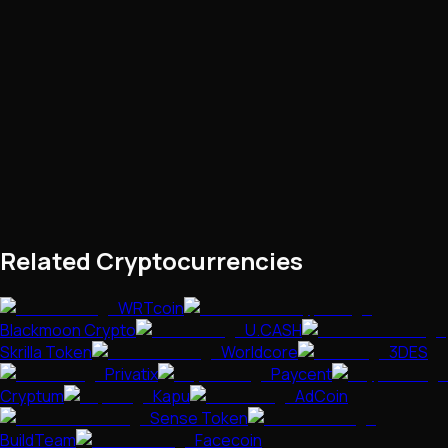
Related Cryptocurrencies
WRTcoin
Blackmoon Crypto
U.CASH
Skrilla Token
Worldcore
3DES
Privatix
Paycent
Cryptum
Kapu
AdCoin
Sense Token
BuildTeam
Facecoin