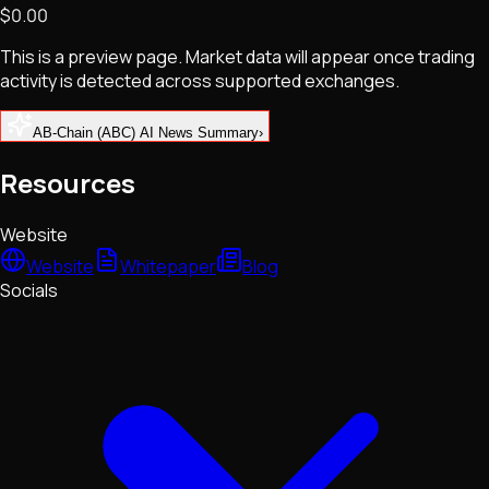
$0.00
NFTs • Metaverse • Gaming
Tech • Research • Wallets
This is a preview page. Market data will appear once trading
activity is detected across supported exchanges.
AB-Chain (ABC) AI News Summary
›
Resources
Website
Website
Whitepaper
Blog
Socials