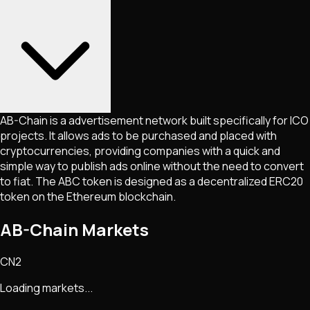
AB-Chain is a advertisement network built specifically for ICO
projects. It allows ads to be purchased and placed with
cryptocurrencies, providing companies with a quick and
simple way to publish ads online without the need to convert
to fiat. The ABC token is designed as a decentralized ERC20
token on the Ethereum blockchain.
AB-Chain Markets
CN2
Loading markets...