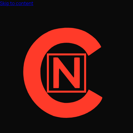
Skip to content