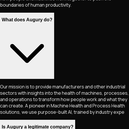
boundaries of human productivity.
What does Augury do?
Our mission is to provide manufacturers and other industrial
sectors with insights into the health of machines, processes,
and operations to transform how people work and what they
can create. A pioneer in Machine Health and Process Health
solutions, we use purpose-built AI, trained by industry expe
Is Augury a legitimate company?