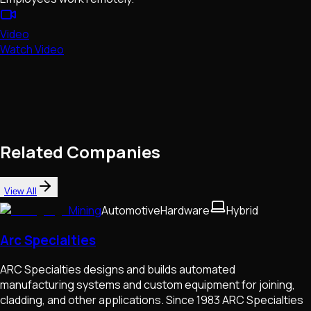
Video
Watch Video
Related Companies
View All
Mining
Automotive
Hardware
Hybrid
Arc Specialties
ARC Specialties designs and builds automated
manufacturing systems and custom equipment for joining,
cladding, and other applications. Since 1983 ARC Specialties