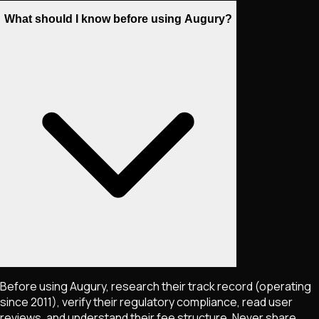
What should I know before using Augury?
Before using Augury, research their track record (operating
since 2011), verify their regulatory compliance, read user
reviews, and understand their fee structure. Never share