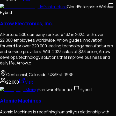
Infrastructure
Cloud
Enterprise Web
Hybrid
Arrow Electronics, Inc.
A Fortune 500 company, ranked #133 in 2024, with over
22,000 employees worldwide, Arrow guides innovation
forward for over 220,000 leading technology manufacturers
and service providers. With 2023 sales of $33 billion, Arrow
develops technology solutions that improve business and
daily life. Arrow.c
Centennial, Colorado, USA
Est.
1935
22,000
Visit
Mining
Hardware
Robotics
Hybrid
Atomic Machines
Atomic Machines is redefining humanity’s relationship with