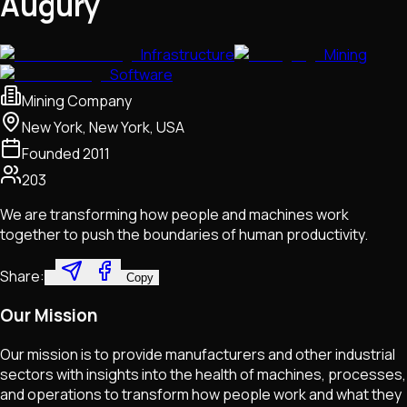
Augury
Infrastructure
Mining
Software
Mining Company
New York, New York, USA
Founded
2011
203
We are transforming how people and machines work
together to push the boundaries of human productivity.
Share:
Copy
Our Mission
Our mission is to provide manufacturers and other industrial
sectors with insights into the health of machines, processes,
and operations to transform how people work and what they