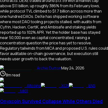
contracts. DEXE traded around $13.59 with a market cap
above $1.1 billion, up roughly 386% from its February lows,
while protocol TVL climbed to $1.7 billion across more than
one hundred DAOs. DeXe has shipped working software
where most DAO tooling projects stalled, with audits from
Cyfrin, Hacken, CertiK, and Ambisafe and staking yields
reported up to 102% APR. Yet the holder base has stayed
near 50,000 even as capital concentrated, raising a
concentration question the price has yet to resolve.
Regulatory tailwinds from MiCA and proposed U.S. rules could
favor auditable on-chain governance, but execution still
needs user growth to back the valuation.
Archie Dutton
May 24, 2026
8
m
read
Altcoins
XCN
ENS
MKR
Onyxcoin Survived Collapse While Others Died