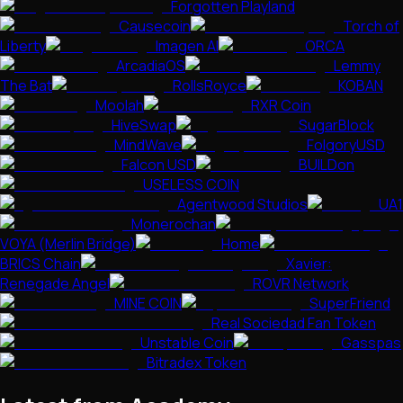
Forgotten Playland
Causecoin
Torch of
Liberty
Imagen AI
ORCA
ArcadiaOS
Lemmy
The Bat
RollsRoyce
KOBAN
Moolah
RXR Coin
HiveSwap
SugarBlock
MindWave
FolgoryUSD
Falcon USD
BUILDon
USELESS COIN
Agentwood Studios
UA1
Monerochan
VOYA (Merlin Bridge)
Home
BRICS Chain
Xavier:
Renegade Angel
ROVR Network
MINE COIN
SuperFriend
Real Sociedad Fan Token
Unstable Coin
Gasspas
Bitradex Token