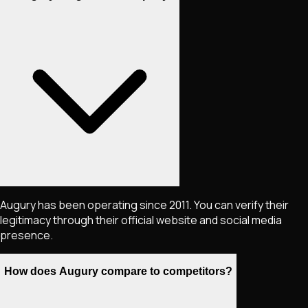
Augury has been operating since 2011. You can verify their
legitimacy through their official website and social media
presence.
How does Augury compare to competitors?