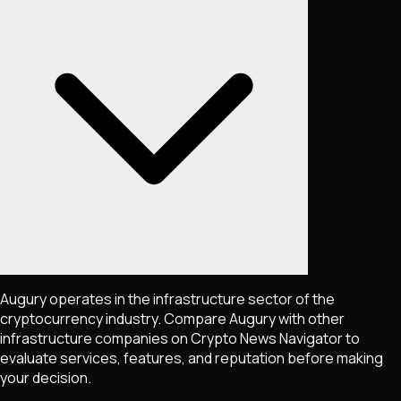
Augury operates in the infrastructure sector of the
cryptocurrency industry. Compare Augury with other
infrastructure companies on Crypto News Navigator to
evaluate services, features, and reputation before making
your decision.