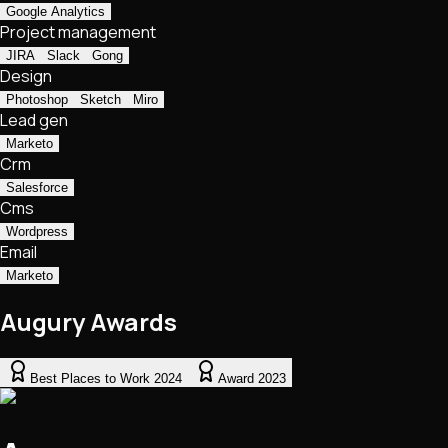
Google Analytics
Project management
JIRA
Slack
Gong
Design
Photoshop
Sketch
Miro
Lead gen
Marketo
Crm
Salesforce
Cms
Wordpress
Email
Marketo
Augury Awards
Best Places to Work 2024
Award 2023