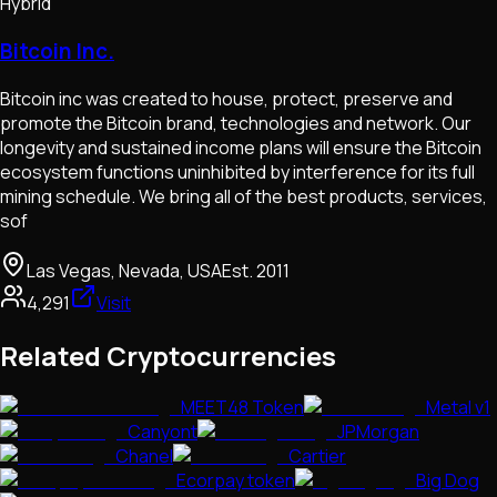
Hybrid
Bitcoin Inc.
Bitcoin inc was created to house, protect, preserve and
promote the Bitcoin brand, technologies and network. Our
longevity and sustained income plans will ensure the Bitcoin
ecosystem functions uninhibited by interference for its full
mining schedule. We bring all of the best products, services,
sof
Las Vegas, Nevada, USA
Est.
2011
4,291
Visit
Related Cryptocurrencies
MEET48 Token
Metal v1
Canyont
JPMorgan
Chanel
Cartier
Ecorpay token
Big Dog