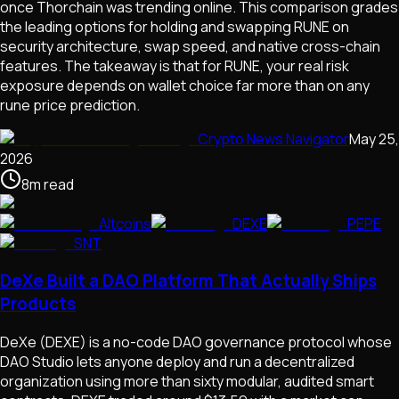
once Thorchain was trending online. This comparison grades
the leading options for holding and swapping RUNE on
security architecture, swap speed, and native cross-chain
features. The takeaway is that for RUNE, your real risk
exposure depends on wallet choice far more than on any
rune price prediction.
Crypto News Navigator
May 25,
2026
8
m
read
Altcoins
DEXE
PEPE
SNT
DeXe Built a DAO Platform That Actually Ships
Products
DeXe (DEXE) is a no-code DAO governance protocol whose
DAO Studio lets anyone deploy and run a decentralized
organization using more than sixty modular, audited smart