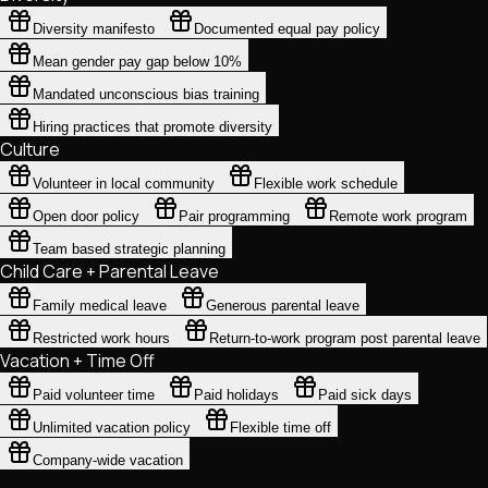
Diversity manifesto
Documented equal pay policy
Mean gender pay gap below 10%
Mandated unconscious bias training
Hiring practices that promote diversity
Culture
Volunteer in local community
Flexible work schedule
Open door policy
Pair programming
Remote work program
Team based strategic planning
Child Care + Parental Leave
Family medical leave
Generous parental leave
Restricted work hours
Return-to-work program post parental leave
Vacation + Time Off
Paid volunteer time
Paid holidays
Paid sick days
Unlimited vacation policy
Flexible time off
Company-wide vacation