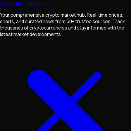
Crypto News Navigator
Your comprehensive crypto market hub. Real-time prices,
charts, and curated news from 50+ trusted sources. Track
thousands of cryptocurrencies and stay informed with the
latest market developments.