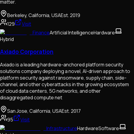
matter.
Berkeley, California, USA
Est.
2019
129
Visit
Finance
Artificial Intelligence
Hardware
Hybrid
Axiado Corporation
Axiado is a leading hardware-anchored platform security
solutions company deploying a novel, AI-driven approach to
platform security against ransomware, supply chain, side-
channel, and other cyberattacks in the growing ecosystem
of cloud data centers, 5G networks, and other
disaggregated compute net
San Jose, California, USA
Est.
2017
95
Visit
Infrastructure
Hardware
Software