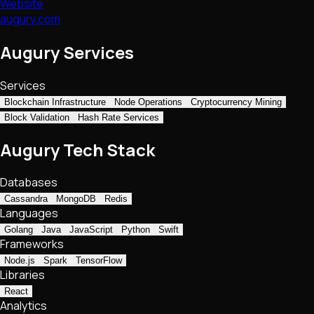
Website
augury.com
Augury Services
Services
Blockchain Infrastructure
Node Operations
Cryptocurrency Mining
Block Validation
Hash Rate Services
Augury Tech Stack
Databases
Cassandra
MongoDB
Redis
Languages
Golang
Java
JavaScript
Python
Swift
Frameworks
Node.js
Spark
TensorFlow
Libraries
React
Analytics