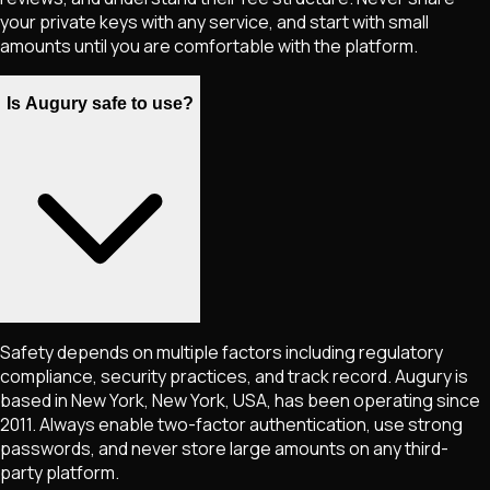
your private keys with any service, and start with small
amounts until you are comfortable with the platform.
Is Augury safe to use?
Safety depends on multiple factors including regulatory
compliance, security practices, and track record. Augury is
based in New York, New York, USA, has been operating since
2011. Always enable two-factor authentication, use strong
passwords, and never store large amounts on any third-
party platform.