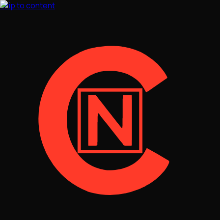
Skip to content