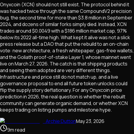
Onyxcoin (XCN) should not still exist. The protocol behind it
was hacked twice through the same CompoundV2 precision
bug, the second time for more than $3.8 million in September
2024, and dozens of similar forks simply died. Instead, XCN
trades around $0.0049 with a $186 million market cap, 97%
below its 2022 all-time high. What kept it alive was not a slick
press release but a DAO that put the rebuild to an on-chain
vote: new architecture, a fresh whitepaper, gas-free wallets,
and the Goliath proof-of-stake Layer 1, whose mainnet went
live on March 27, 2026. The catch is that shipping products
and seeing them adopted are very different things.
Infrastructure and price still do not match up, and a live
governance proposal to end all future token unlocks could
flip the supply story deflationary. For any Onyxcoin price
prediction in 2026, the real question is whether the rebuilt
community can generate organic demand, or whether XCN
keeps trading on listing pumps and milestone hype.
Archie Dutton
May 23, 2026
9
m
read