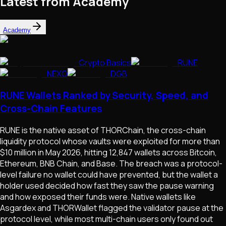
Latest from Academy
Academy
Crypto Basics
RUNE
NEXO
DGB
RUNE Wallets Ranked by Security, Speed, and
Cross-Chain Features
RUNE is the native asset of THORChain, the cross-chain
liquidity protocol whose vaults were exploited for more than
$10 million in May 2026, hitting 12,847 wallets across Bitcoin,
Ethereum, BNB Chain, and Base. The breach was a protocol-
level failure no wallet could have prevented, but the wallet a
holder used decided how fast they saw the pause warning
and how exposed their funds were. Native wallets like
Asgardex and THORWallet flagged the validator pause at the
protocol level, while most multi-chain users only found out