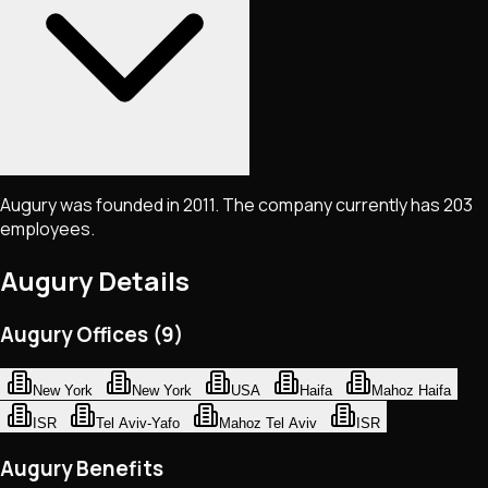
Augury was founded in 2011. The company currently has 203
employees.
Augury
Details
Augury Offices (9)
New York
New York
USA
Haifa
Mahoz Haifa
ISR
Tel Aviv-Yafo
Mahoz Tel Aviv
ISR
Augury Benefits