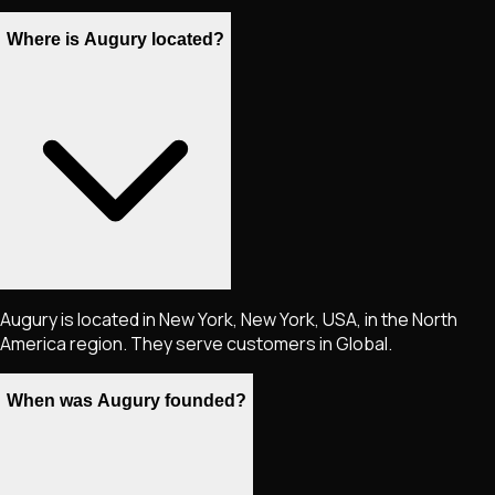
Where is Augury located?
Augury is located in New York, New York, USA, in the North
America region. They serve customers in Global.
When was Augury founded?