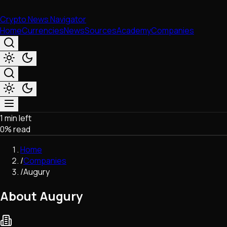
Crypto News Navigator
Home
Currencies
News
Sources
Academy
Companies
1 min left
Market & Business
0
% read
Trading
Regulation
Home
Exchanges
/
Companies
Macroeconomics
/
Augury
Listings & Airdrops
Network Upgrades
About Augury
DeFi
Chains & Scaling (L1/L2)
Stablecoins