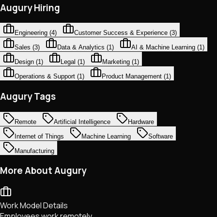
Augury Hiring
Engineering
(
4
)
Customer Success & Experience
(
3
)
Sales
(
3
)
Data & Analytics
(
1
)
AI & Machine Learning
(
1
)
Design
(
1
)
Legal
(
1
)
Marketing
(
1
)
Operations & Support
(
1
)
Product Management
(
1
)
Augury Tags
Remote
Artificial Intelligence
Hardware
Internet of Things
Machine Learning
Software
Manufacturing
More About Augury
Work Model Details
Employees work remotely.