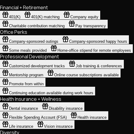
Financial + Retirement
401(K)
401(K) matching
Company equity
Charitable contribution matching
Pay transparency
Office Perks
Company-sponsored outings
Company-sponsored happy hours
Some meals provided
Home-office stipend for remote employees
Professional Development
Customized development tracks
Job training & conferences
Mentorship program
Online course subscriptions available
Promote from within
Continuing education available during work hours
Health Insurance + Wellness
Dental insurance
Disability insurance
Flexible Spending Account (FSA)
Health insurance
Life insurance
Vision insurance
Diversity