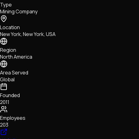
Type
NFTs • Metaverse • Gaming
Mining Company
Tech • Research • Wallets
Location
New York, New York, USA
Region
North America
Area Served
Global
Founded
2011
Employees
203