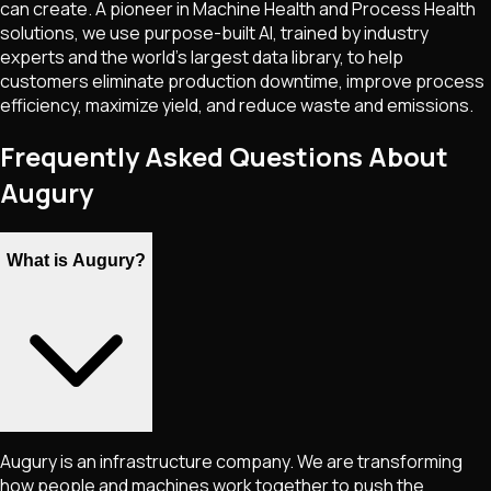
can create. A pioneer in Machine Health and Process Health
solutions, we use purpose-built AI, trained by industry
experts and the world's largest data library, to help
customers eliminate production downtime, improve process
efficiency, maximize yield, and reduce waste and emissions.
Frequently Asked Questions About
Augury
What is Augury?
Augury is an infrastructure company. We are transforming
how people and machines work together to push the