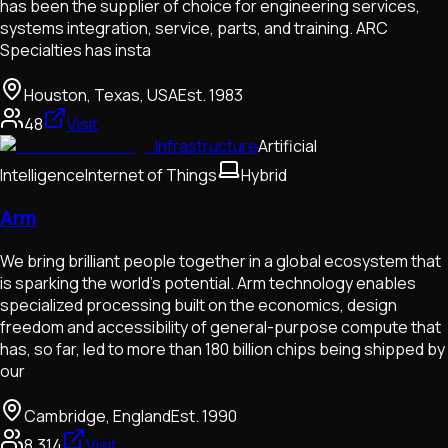
has been the supplier of choice for engineering services,
systems integration, service, parts, and training. ARC
Specialties has insta
Houston, Texas, USA
Est.
1983
48
Visit
Infrastructure
Artificial
Intelligence
Internet of Things
Hybrid
Arm
We bring brilliant people together in a global ecosystem that
is sparking the world’s potential. Arm technology enables
specialized processing built on the economics, design
freedom and accessibility of general-purpose compute that
has, so far, led to more than 180 billion chips being shipped by
our
Cambridge, England
Est.
1990
8,314
Visit