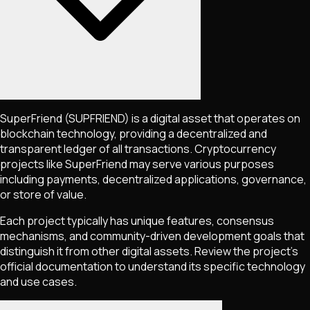
SuperFriend
(SUPFRIEND)
is a digital asset that operates on
blockchain technology, providing a decentralized and
transparent ledger of all transactions. Cryptocurrency
projects like
SuperFriend
may serve various purposes
including payments, decentralized applications, governance,
or store of value.
Each project typically has unique features, consensus
mechanisms, and community-driven development goals that
distinguish it from other digital assets. Review the project's
official documentation to understand its specific technology
and use cases.