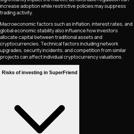
increase adoption while restrictive policies may suppress
trading activity.
Macroeconomic factors such as inflation, interest rates, and
global economic stability also influence how investors
allocate capital between traditional assets and
cryptocurrencies. Technical factors including network
upgrades, security incidents, and competition from similar
projects can affect individual cryptocurrency valuations.
Risks of investing in SuperFriend