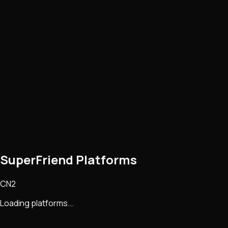
SuperFriend Platforms
CN2
Loading platforms...