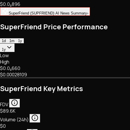
$0.
0
₃
896
NFTs • Metaverse • Gaming
Tech • Research • Wallets
SuperFriend (SUPFRIEND) AI News Summary
›
SuperFriend Price Performance
1d
1m
1y
1y
Low
High
$0.
0
₃
660
$0.00028109
SuperFriend Key Metrics
FDV
$89.6K
Volume (24h)
$0