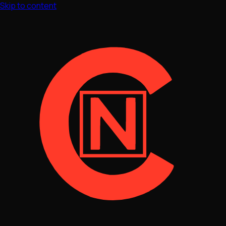
Skip to content