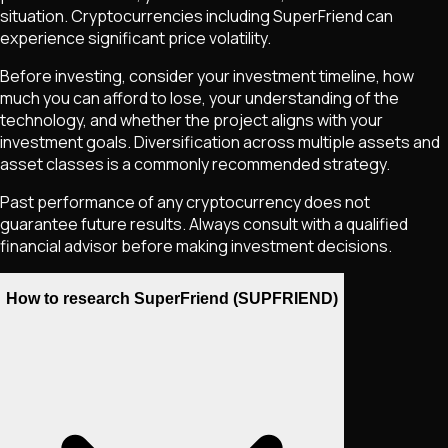
situation. Cryptocurrencies including
SuperFriend
can
experience significant price volatility.
Before investing, consider your investment timeline, how
much you can afford to lose, your understanding of the
technology, and whether the project aligns with your
investment goals. Diversification across multiple assets and
asset classes is a commonly recommended strategy.
Past performance of any cryptocurrency does not
guarantee future results. Always consult with a qualified
financial advisor before making investment decisions.
How to research SuperFriend (SUPFRIEND)