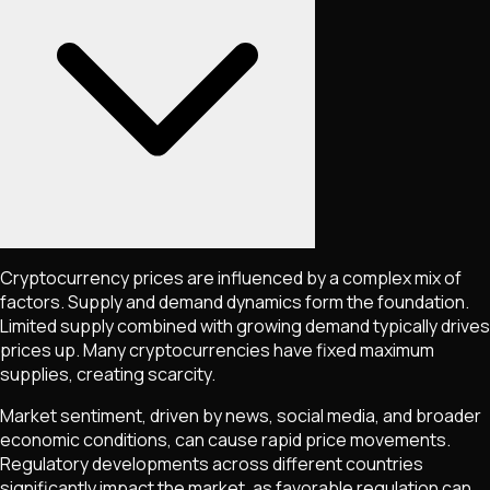
Cryptocurrency prices are influenced by a complex mix of
factors. Supply and demand dynamics form the foundation.
Limited supply combined with growing demand typically drives
prices up. Many cryptocurrencies have fixed maximum
supplies, creating scarcity.
Market sentiment, driven by news, social media, and broader
economic conditions, can cause rapid price movements.
Regulatory developments across different countries
significantly impact the market, as favorable regulation can