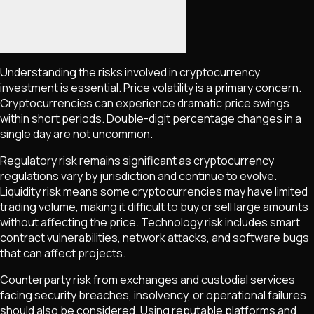
Understanding the risks involved in cryptocurrency
investment is essential. Price volatility is a primary concern.
Cryptocurrencies can experience dramatic price swings
within short periods. Double-digit percentage changes in a
single day are not uncommon.
Regulatory risk remains significant as cryptocurrency
regulations vary by jurisdiction and continue to evolve.
Liquidity risk means some cryptocurrencies may have limited
trading volume, making it difficult to buy or sell large amounts
without affecting the price. Technology risk includes smart
contract vulnerabilities, network attacks, and software bugs
that can affect projects.
Counterparty risk from exchanges and custodial services
facing security breaches, insolvency, or operational failures
should also be considered. Using reputable platforms and