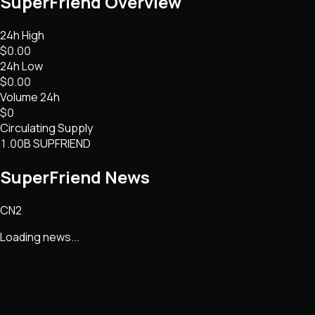
SuperFriend
Overview
24h High
$0.00
24h Low
$0.00
Volume 24h
$0
Circulating Supply
1.00B SUPFRIEND
SuperFriend
News
CN2
Loading news...