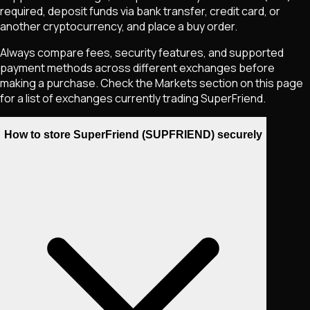
required, deposit funds via bank transfer, credit card, or
another cryptocurrency, and place a buy order.
Always compare fees, security features, and supported
payment methods across different exchanges before
making a purchase. Check the Markets section on this page
for a list of exchanges currently trading
SuperFriend
.
How to store SuperFriend (SUPFRIEND) securely