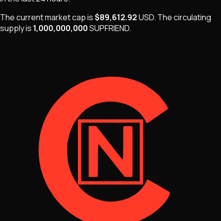
The current market cap is
$89,612.92
USD
.
The
circulating
supply is
1,000,000,000
SUPFRIEND
.