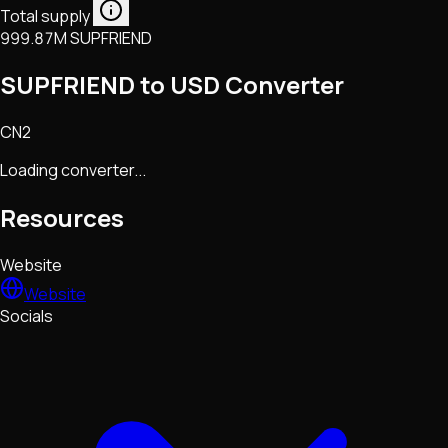
Total supply
999.87M SUPFRIEND
SUPFRIEND to USD Converter
CN2
Loading converter...
Resources
Website
Website
Socials