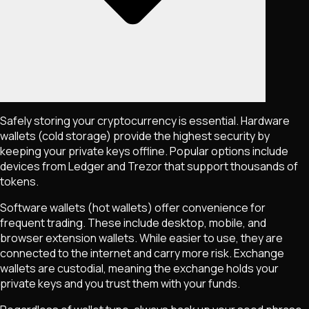
Safely storing your cryptocurrency is essential. Hardware
wallets (cold storage) provide the highest security by
keeping your private keys offline. Popular options include
devices from Ledger and Trezor that support thousands of
tokens.
Software wallets (hot wallets) offer convenience for
frequent trading. These include desktop, mobile, and
browser extension wallets. While easier to use, they are
connected to the internet and carry more risk. Exchange
wallets are custodial, meaning the exchange holds your
private keys and you trust them with your funds.