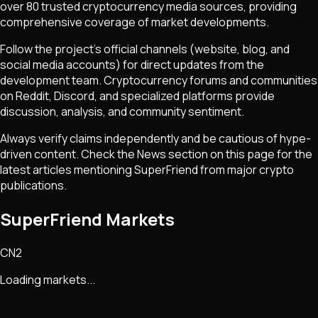
over 80 trusted cryptocurrency media sources, providing
comprehensive coverage of market developments.
Follow the project's official channels (website, blog, and
social media accounts) for direct updates from the
development team. Cryptocurrency forums and communities
on Reddit, Discord, and specialized platforms provide
discussion, analysis, and community sentiment.
Always verify claims independently and be cautious of hype-
driven content. Check the News section on this page for the
latest articles mentioning
SuperFriend
from major crypto
publications.
SuperFriend Markets
CN2
Loading markets...