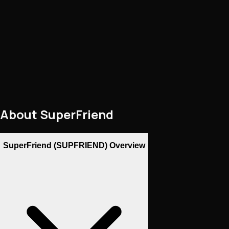
About
SuperFriend
SuperFriend (SUPFRIEND) Overview