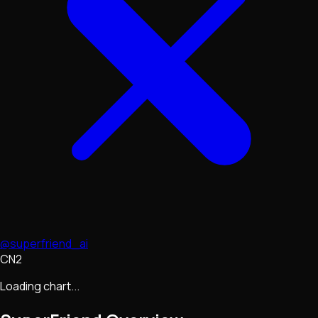
@superfriend_ai
CN2
Loading chart...