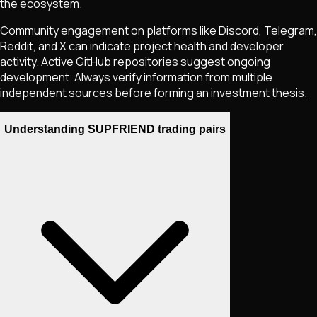
the ecosystem.
Community engagement on platforms like Discord, Telegram,
Reddit, and X can indicate project health and developer
activity. Active GitHub repositories suggest ongoing
development. Always verify information from multiple
independent sources before forming an investment thesis.
Understanding SUPFRIEND trading pairs