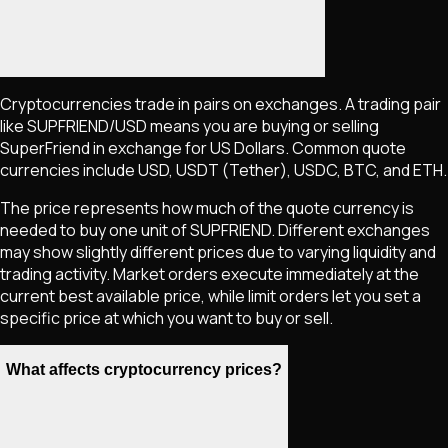
Cryptocurrencies trade in pairs on exchanges. A trading pair
like
SUPFRIEND
/USD means you are buying or selling
SuperFriend
in exchange for US Dollars. Common quote
currencies include USD, USDT (Tether), USDC, BTC, and ETH.
The price represents how much of the quote currency is
needed to buy one unit of
SUPFRIEND
. Different exchanges
may show slightly different prices due to varying liquidity and
trading activity. Market orders execute immediately at the
current best available price, while limit orders let you set a
specific price at which you want to buy or sell.
What affects cryptocurrency prices?