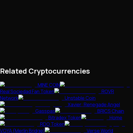
Related Cryptocurrencies
MINE COIN
Real Sociedad Fan Token
ROVR
Network
Unstable Coin
Xavier: Renegade Angel
Gasspas
BRICS Chain
Bitradex Token
Home
RDO Token
VOYA (Merlin Bridge)
Verse World