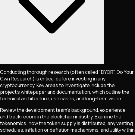
Conducting thorough research (often called "DYOR", Do Your
Own Research) is critical before investing in any
cryptocurrency. Key areas to investigate include the
project's whitepaper and documentation, which outline the
technical architecture, use cases, and long-term vision.
Review the development team's background, experience,
and track record in the blockchain industry. Examine the
tokenomics: how the token supply is distributed, any vesting
schedules, inflation or deflation mechanisms, and utility within