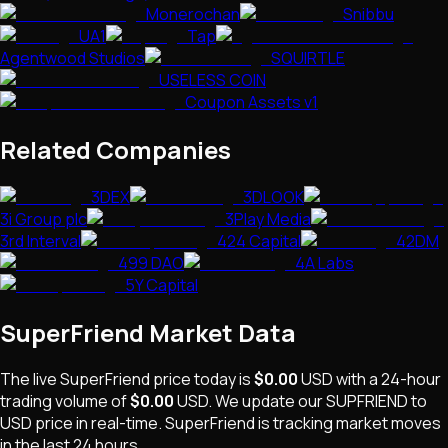
Monerochan
Snibbu
UA1
Tap
Agentwood Studios
SQUIRTLE
USELESS COIN
Coupon Assets v1
Related Companies
3DEX
3DLOOK
3i Group plc
3Play Media
3rd Interval
424 Capital
42DM
499 DAO
4A Labs
5Y Capital
SuperFriend
Market Data
The live
SuperFriend
price today is
$0.00
USD
with a 24-hour
trading volume of
$0.00
USD
. We update our
SUPFRIEND
to
USD price in real-time.
SuperFriend
is
tracking market moves
in the last 24 hours.