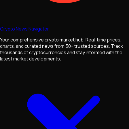
Crypto News Navigator
Your comprehensive crypto market hub. Real-time prices,
charts, and curated news from 50+ trusted sources. Track
thousands of cryptocurrencies and stay informed with the
latest market developments.