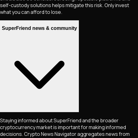
self-custody solutions helps mitigate this risk. Only invest
what you can afford to lose.
SuperFriend news & community
Staying informed about
SuperFriend
and the broader
cryptocurrency market is important for making informed
decisions. Crypto News Navigator aggregates news from