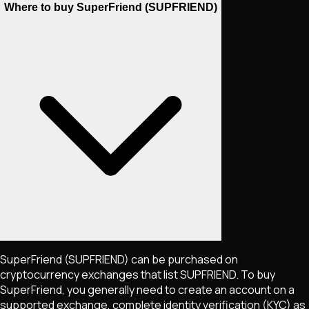
Where to buy SuperFriend (SUPFRIEND)
SuperFriend
(SUPFRIEND)
can be purchased on
cryptocurrency exchanges that list
SUPFRIEND
. To buy
SuperFriend
, you generally need to create an account on a
supported exchange, complete identity verification (KYC) as