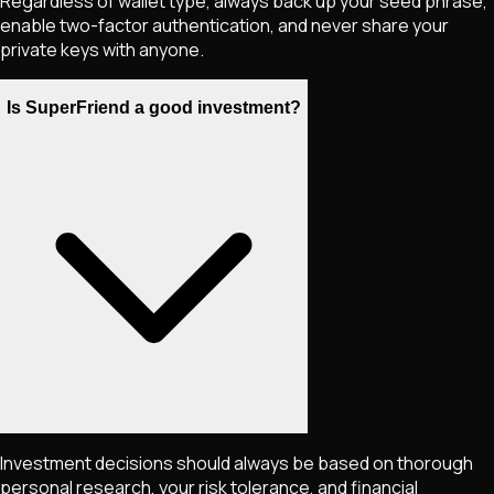
Regardless of wallet type, always back up your seed phrase,
enable two-factor authentication, and never share your
private keys with anyone.
Is SuperFriend a good investment?
Investment decisions should always be based on thorough
personal research, your risk tolerance, and financial