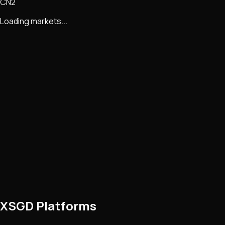
CN2
Loading markets...
XSGD Platforms