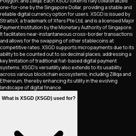
Polygon, and Zilliqa. Each XSGD token is fully collateralized
one-for-one by the Singapore Dollar, providing a stable and
reliable digital currency option for users. XSGD is issued by
StraitsX, a trademark of Xfers Pte Ltd, and is a licensed Major
Payment Institution by the Monetary Authority of Singapore.
It facilitates near-instantaneous cross-border transactions
and allows for the swapping of other stablecoins at
competitive rates. XSGD supports micropayments due to its
ability to be counted out to six decimal places, addressing a
key limitation of traditional fiat-based digital payment
systems. XSGD’s versatility also extends to its usability
across various blockchain ecosystems, including Zilliqa and
Ethereum, thereby enhancing its utility in the evolving
landscape of digital finance.
What is XSGD (XSGD) used for?