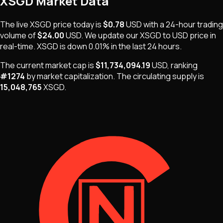
XSGD
Market Data
The live
XSGD
price today is
$0.78
USD
with a 24-hour trading
volume of
$24.00
USD
. We update our
XSGD
to USD price in
real-time.
XSGD
is
down 0.01%
in the last 24 hours.
The current market cap is
$11,734,094.19
USD
, ranking
#
1274
by market capitalization
.
The
circulating supply is
15,048,765
XSGD
.