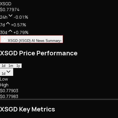
XSGD
NFTs • Metaverse • Gaming
$0.77974
Tech • Research • Wallets
24h
-0.01%
7d
+0.57%
30d
+0.79%
XSGD (XSGD) AI News Summary
›
XSGD Price Performance
1d
1m
1y
1d
Low
High
$0.77903
$0.77983
XSGD Key Metrics