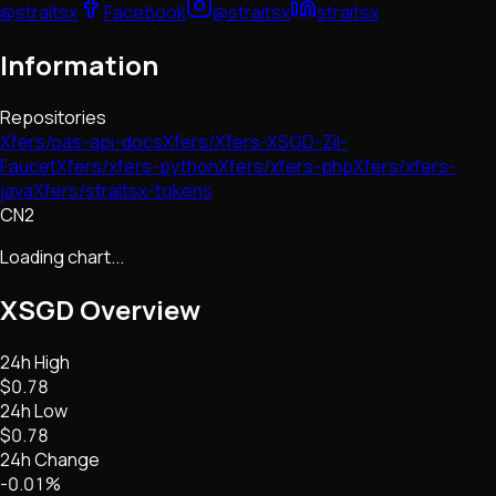
@straitsx
Facebook
@straitsx
straitsx
Information
Repositories
Xfers/oas-api-docs
Xfers/Xfers-XSGD-Zil-
Faucet
Xfers/xfers-python
Xfers/xfers-php
Xfers/xfers-
java
Xfers/straitsx-tokens
CN2
Loading chart...
XSGD
Overview
24h High
$0.78
24h Low
$0.78
24h Change
-0.01%