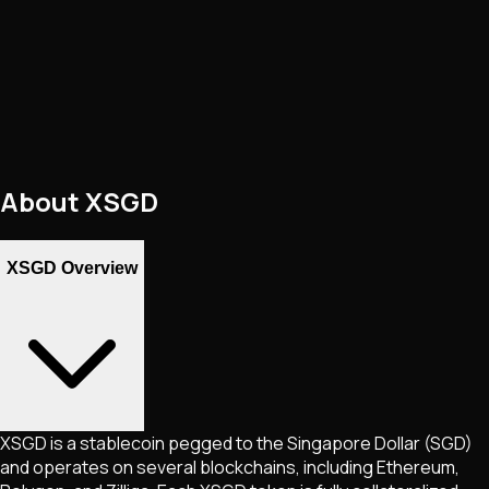
About
XSGD
XSGD Overview
XSGD is a stablecoin pegged to the Singapore Dollar (SGD)
and operates on several blockchains, including Ethereum,