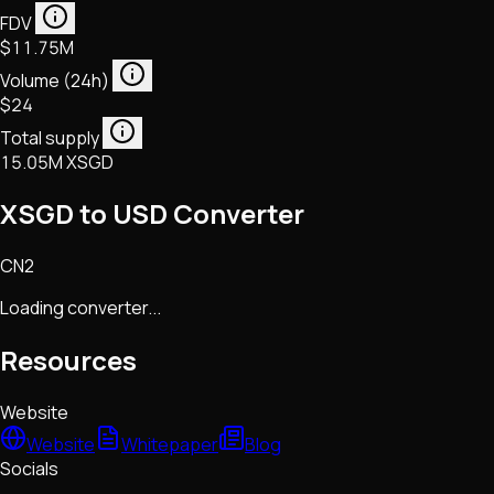
FDV
$11.75M
Volume (24h)
$24
Total supply
15.05M XSGD
XSGD to USD Converter
CN2
Loading converter...
Resources
Website
Website
Whitepaper
Blog
Socials