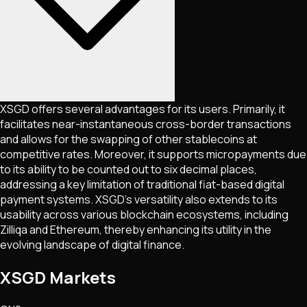
XSGD offers several advantages for its users. Primarily, it
facilitates near-instantaneous cross-border transactions
and allows for the swapping of other stablecoins at
competitive rates. Moreover, it supports micropayments due
to its ability to be counted out to six decimal places,
addressing a key limitation of traditional fiat-based digital
payment systems. XSGD's versatility also extends to its
usability across various blockchain ecosystems, including
Zilliqa and Ethereum, thereby enhancing its utility in the
evolving landscape of digital finance​​.
XSGD Markets