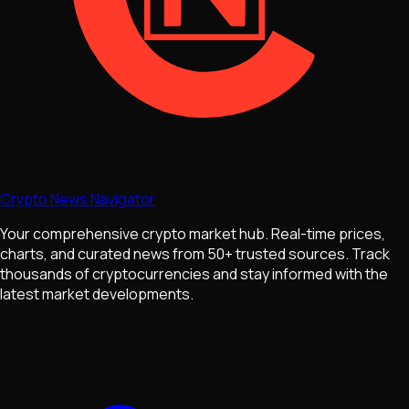
Crypto News Navigator
Your comprehensive crypto market hub. Real-time prices,
charts, and curated news from 50+ trusted sources. Track
thousands of cryptocurrencies and stay informed with the
latest market developments.