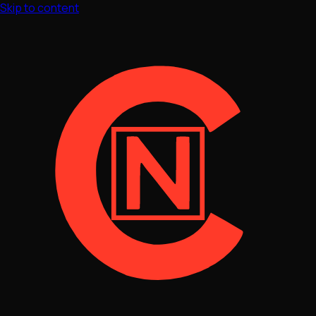
Skip to content