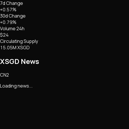
7d Change
+0.57%
30d Change
+0.79%
Volume 24h
$24
Circulating Supply
15.05M XSGD
XSGD
News
CN2
Loading news...