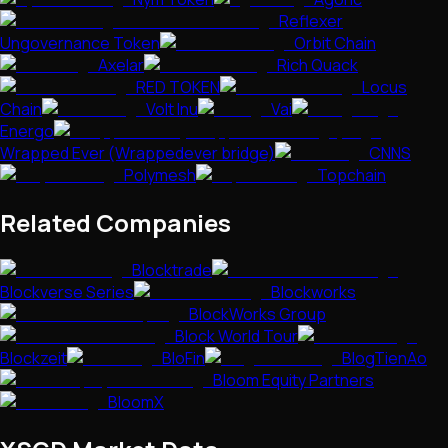
Reflexer
Ungovernance Token
Orbit Chain
Axelar
Rich Quack
RED TOKEN
Locus
Chain
Volt Inu
Vai
Energo
Wrapped Ever (Wrappedever bridge)
CNNS
Polymesh
Topchain
Related Companies
Blocktrade
Blockverse Series
Blockworks
BlockWorks Group
Block World Tour
Blockzeit
BloFin
BlogTienAo
Bloom Equity Partners
BloomX