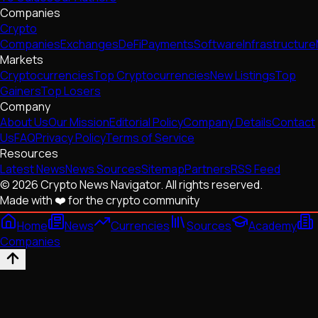
Companies
Crypto
Companies
Exchanges
DeFi
Payments
Software
Infrastructure
Markets
Cryptocurrencies
Top Cryptocurrencies
New Listings
Top
Gainers
Top Losers
Company
About Us
Our Mission
Editorial Policy
Company Details
Contact
Us
FAQ
Privacy Policy
Terms of Service
Resources
Latest News
News Sources
Sitemap
Partners
RSS Feed
© 2026 Crypto News Navigator. All rights reserved.
Made with ❤️ for the crypto community
Home
News
Currencies
Sources
Academy
Companies