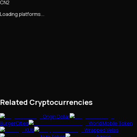
CN2
Loading platforms...
Related Cryptocurrencies
Origin Dollar
BurgerCities
World Mobile Token
KUB
Wrapped Velas
Nym Token
Agoric