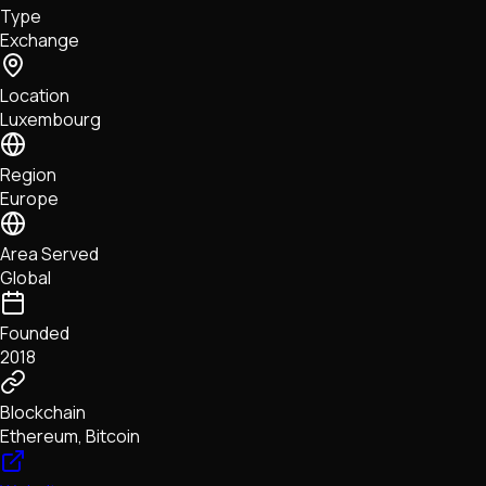
Type
NFTs • Metaverse • Gaming
Exchange
Tech • Research • Wallets
Location
Luxembourg
Region
Europe
Area Served
Global
Founded
2018
Blockchain
Ethereum, Bitcoin