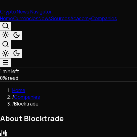
Crypto News Navigator
Home
Currencies
News
Sources
Academy
Companies
1 min left
Market & Business
0
% read
Trading
Regulation
Home
Exchanges
/
Companies
Macroeconomics
/
Blocktrade
Listings & Airdrops
Network Upgrades
About Blocktrade
DeFi
Chains & Scaling (L1/L2)
Stablecoins