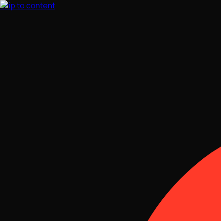
Skip to content