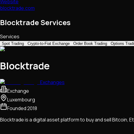
Website
blocktrade.com
Blocktrade Services
Services
Spot Trading
Crypto-to-Fiat Exchange
Order Book Trading
Options Trad
Blocktrade
Exchanges
Exchange
Luxembourg
Founded
2018
Blocktrade is a digital asset platform to buy and sell Bitcoin, 