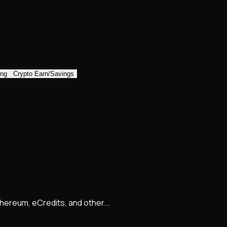
ing
Crypto Earn/Savings
Ethereum, eCredits, and other...