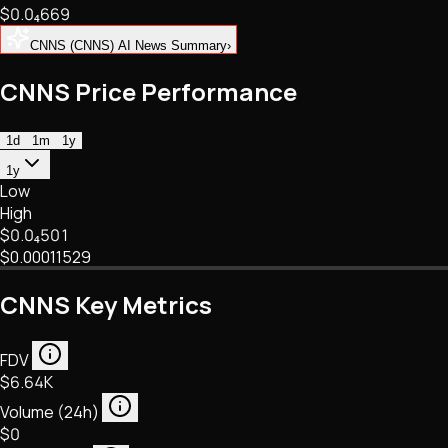
$0.
0
₄
669
NFTs • Metaverse • Gaming
Tech • Research • Wallets
CNNS (CNNS) AI News Summary
›
CNNS Price Performance
1d
1m
1y
1y
Low
High
$0.
0
₄
501
$0.00011529
CNNS Key Metrics
FDV
$6.64K
Volume (24h)
$0