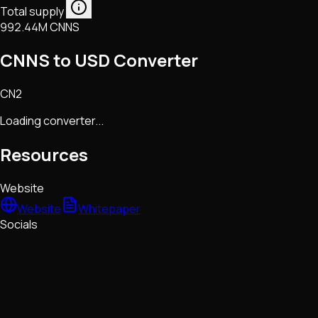
Total supply
992.44M CNNS
CNNS to USD Converter
CN2
Loading converter...
Resources
Website
Website
Whitepaper
Socials