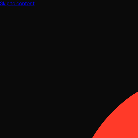
Skip to content