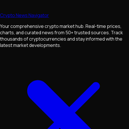
Crypto News Navigator
Your comprehensive crypto market hub. Real-time prices,
charts, and curated news from 50+ trusted sources. Track
thousands of cryptocurrencies and stay informed with the
latest market developments.