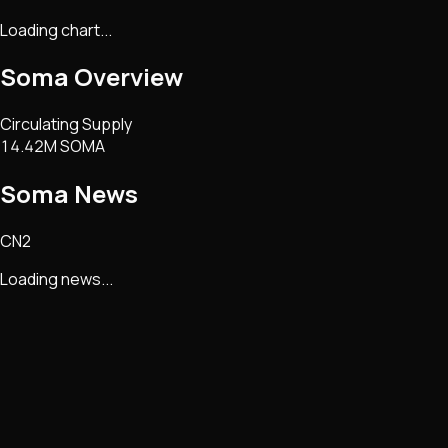
Loading chart...
Soma
Overview
Circulating Supply
14.42M SOMA
Soma
News
CN2
Loading news...