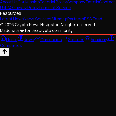
About Us
Our Mission
Editorial Policy
Company Details
Contact
Us
FAQ
Privacy Policy
Terms of Service
Resources
Latest News
News Sources
Sitemap
Partners
RSS Feed
© 2026 Crypto News Navigator. All rights reserved.
Made with ❤️ for the crypto community
Home
News
Currencies
Sources
Academy
Companies