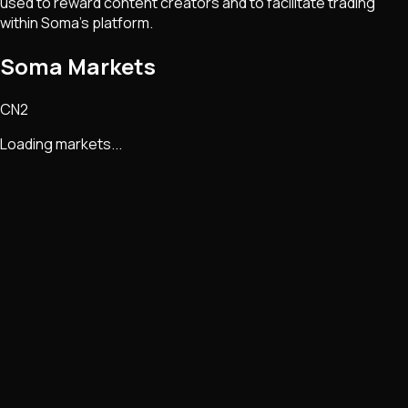
used to reward content creators and to facilitate trading
within Soma's platform.
Soma Markets
CN2
Loading markets...