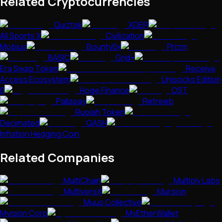
Related Cryptocurrencies
Quiztok
XDEFI
All Sports X
Civilization
Mobius
Bounty0x
Prizm
BASIC
Grid+
Era Swap Token
Receive
Access Ecosystem
Unisocks Edition
0
Hoge Finance
OST
Pallapay
Retreeb
Rupiah Token
Decimated
QASH
Inflation Hedging Coin
Related Companies
MultiChain
Multiply Labs
MultiversX
Mursion
Muus Collective
Mvision Corp
MyEtherWallet