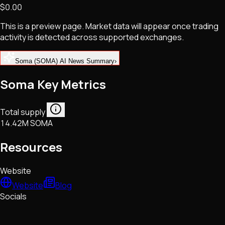
$0.00
NFTs • Metaverse • Gaming
Tech • Research • Wallets
This is a preview page. Market data will appear once trading
activity is detected across supported exchanges.
Soma (SOMA) AI News Summary
›
Soma Key Metrics
Total supply
14.42M SOMA
Resources
Website
Website
Blog
Socials