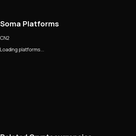
Soma Platforms
CN2
Loading platforms...