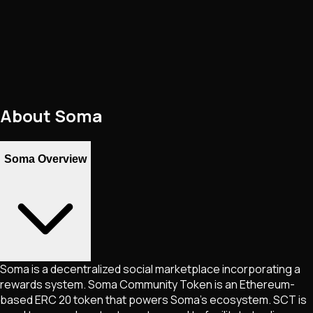
About
Soma
Soma Overview
Soma is a decentralized social marketplace incorporating a
rewards system. Soma Community Token is an Ethereum-
based ERC 20 token that powers Soma's ecosystem. SCT is