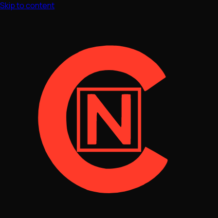
Skip to content