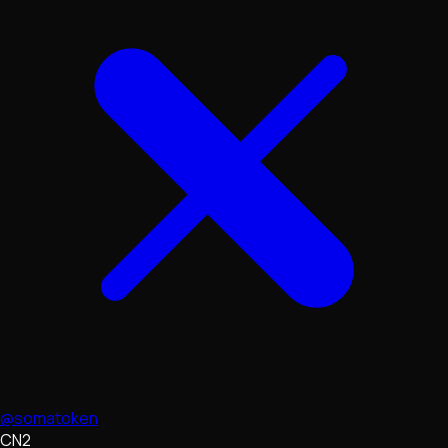
@somatoken
CN2