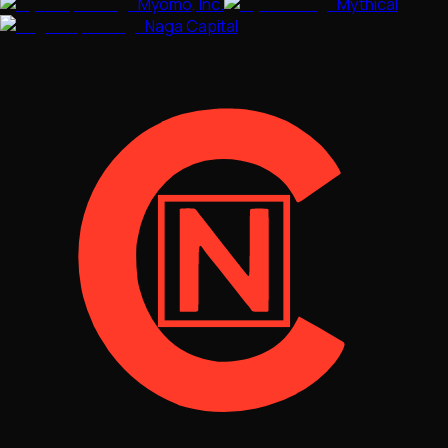
Myomo, Inc.
Mythical
Naga Capital