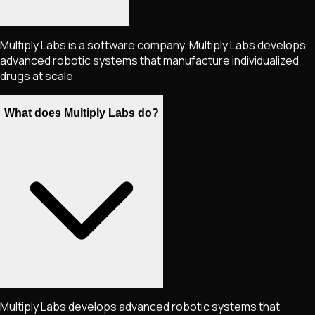
Multiply Labs is a software company. Multiply Labs develops
advanced robotic systems that manufacture individualized
drugs at scale
What does Multiply Labs do?
Multiply Labs develops advanced robotic systems that