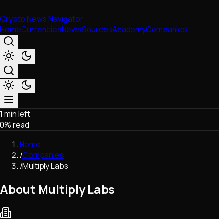
Crypto News Navigator
Home
Currencies
News
Sources
Academy
Companies
1 min left
Market & Business
0
% read
Trading
Regulation
Home
Exchanges
/
Companies
Macroeconomics
/
Multiply Labs
Listings & Airdrops
Network Upgrades
About Multiply Labs
DeFi
Chains & Scaling (L1/L2)
Stablecoins