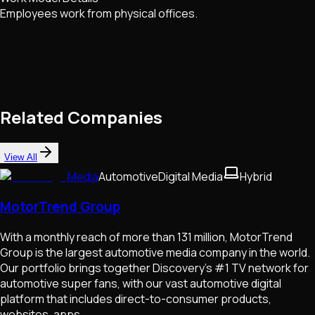
Employees work from physical offices.
Related Companies
View All
Media
Automotive
Digital Media
Hybrid
MotorTrend Group
With a monthly reach of more than 131 million, MotorTrend
Group is the largest automotive media company in the world.
Our portfolio brings together Discovery’s #1 TV network for
automotive super fans, with our vast automotive digital
platform that includes direct-to-consumer products,
websites, apps