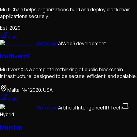
MultiChain helps organizations build and deploy blockchain
applications securely.
Est.
2020
Visit
Software
AI
Web3 development
MultiversX
MultiversX is a complete rethinking of public blockchain
infrastructure, designed to be secure, efficient, and scalable.
Malta, Ny 12020, USA
Visit
Software
Artificial Intelligence
HR Tech
Hybrid
Mursion