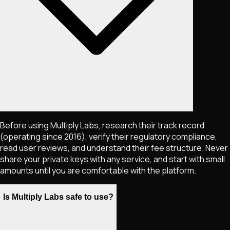
Before using Multiply Labs, research their track record
(operating since 2016), verify their regulatory compliance,
read user reviews, and understand their fee structure. Never
share your private keys with any service, and start with small
amounts until you are comfortable with the platform.
Is Multiply Labs safe to use?