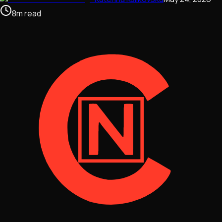
8
m
read