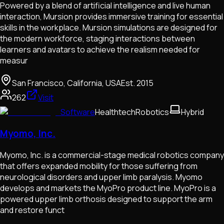
Powered by a blend of artificial intelligence and live human
interaction, Mursion provides immersive training for essential
skills in the workplace. Mursion simulations are designed for
the modern workforce, staging interactions between
learners and avatars to achieve the realism needed for
measur
San Francisco, California, USA
Est.
2015
262
Visit
Software
Healthtech
Robotics
Hybrid
Myomo, Inc.
Myomo, Inc. is a commercial-stage medical robotics company
that offers expanded mobility for those suffering from
neurological disorders and upper limb paralysis. Myomo
develops and markets the MyoPro product line. MyoPro is a
powered upper limb orthosis designed to support the arm
and restore funct