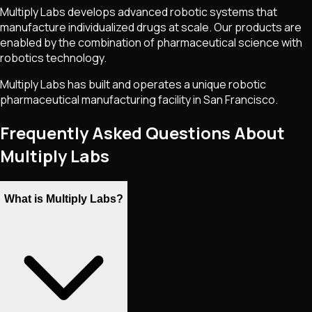
Multiply Labs develops advanced robotic systems that
manufacture individualized drugs at scale. Our products are
enabled by the combination of pharmaceutical science with
robotics technology.
Multiply Labs has built and operates a unique robotic
pharmaceutical manufacturing facility in San Francisco.
Frequently Asked Questions About
Multiply Labs
What is Multiply Labs?