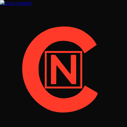
Skip to content