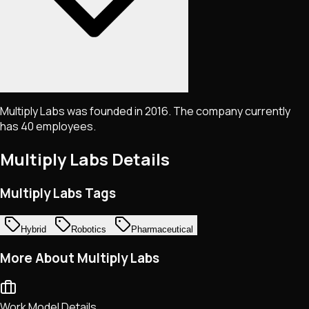
Multiply Labs was founded in 2016. The company currently
has 40 employees.
Multiply Labs
Details
Multiply Labs Tags
Hybrid
Robotics
Pharmaceutical
More About Multiply Labs
Work Model Details