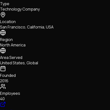
Type
NFTs • Metaverse • Gaming
Technology Company
Tech • Research • Wallets
Location
San Francisco, California, USA
Region
North America
Area Served
United States, Global
Founded
2016
Employees
40