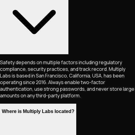
Safety depends on multiple factors including regulatory
compliance, security practices, and track record. Multiply
Labs is based in San Francisco, California, USA, has been
operating since 2016. Always enable two-factor
authentication, use strong passwords, and never store large
amounts on any third-party platform.
Where is Multiply Labs located?