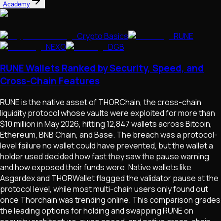
Academy
Crypto Basics
RUNE
NEXO
DGB
RUNE Wallets Ranked by Security, Speed, and
Cross-Chain Features
RUNE is the native asset of THORChain, the cross-chain
liquidity protocol whose vaults were exploited for more than
$10 million in May 2026, hitting 12,847 wallets across Bitcoin,
Ethereum, BNB Chain, and Base. The breach was a protocol-
level failure no wallet could have prevented, but the wallet a
holder used decided how fast they saw the pause warning
and how exposed their funds were. Native wallets like
Asgardex and THORWallet flagged the validator pause at the
protocol level, while most multi-chain users only found out
once Thorchain was trending online. This comparison grades
the leading options for holding and swapping RUNE on