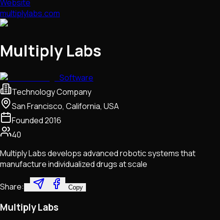
Website
multiplylabs.com
Multiply Labs
Software
Technology Company
San Francisco, California, USA
Founded
2016
40
Multiply Labs develops advanced robotic systems that
manufacture individualized drugs at scale
Share:
Copy
Multiply Labs