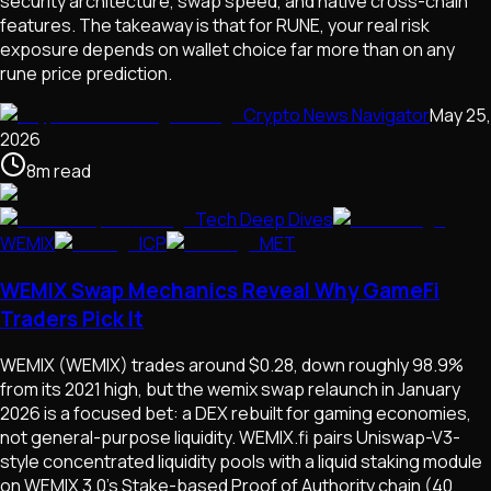
security architecture, swap speed, and native cross-chain
features. The takeaway is that for RUNE, your real risk
exposure depends on wallet choice far more than on any
rune price prediction.
Crypto News Navigator
May 25,
2026
8
m
read
Tech Deep Dives
WEMIX
ICP
MET
WEMIX Swap Mechanics Reveal Why GameFi
Traders Pick It
WEMIX (WEMIX) trades around $0.28, down roughly 98.9%
from its 2021 high, but the wemix swap relaunch in January
2026 is a focused bet: a DEX rebuilt for gaming economies,
not general-purpose liquidity. WEMIX.fi pairs Uniswap-V3-
style concentrated liquidity pools with a liquid staking module
on WEMIX 3.0's Stake-based Proof of Authority chain (40