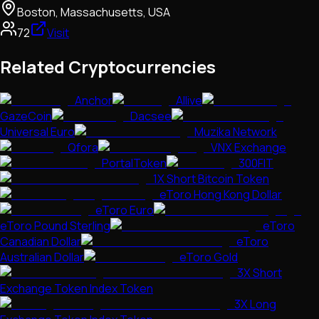
Boston, Massachusetts, USA
72
Visit
Related Cryptocurrencies
Anchor
Allive
GazeCoin
Dacsee
Universal Euro
Muzika Network
Qfora
VNX Exchange
PortalToken
300FIT
1X Short Bitcoin Token
eToro Hong Kong Dollar
eToro Euro
eToro Pound Sterling
eToro
Canadian Dollar
eToro
Australian Dollar
eToro Gold
3X Short
Exchange Token Index Token
3X Long