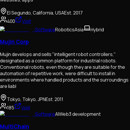
El Segundo, California, USA
Est.
2017
400
Visit
Software
Robotics
Asia
Hybrid
Mujin Corp
Mujin develops and sells "intelligent robot controllers,"
designated as a common platform for industrial robots.
Conventional robots, even though they are suitable for the
automation of repetitive work, were difficult to install in
environments where handled products and the surroundings
are liabl
Tokyo, Tokyo, JPN
Est.
2011
185
Visit
Software
AI
Web3 development
MultiChain