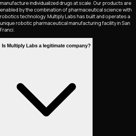
manufacture individualized drugs at scale. Our products are
enabled by the combination of pharmaceutical science with
robotics technology. Multiply Labs has built and operates a
unique robotic pharmaceutical manufacturing facility in San
Franci.
Is Multiply Labs a legitimate company?