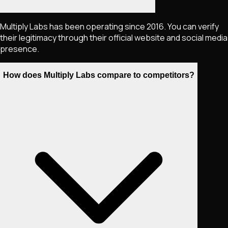
Multiply Labs has been operating since 2016. You can verify
their legitimacy through their official website and social media
presence.
How does Multiply Labs compare to competitors?