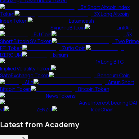
Exchange Token Index Token
3X Short Altcoin Index
Token
3X Long Altcoin
Index Token
Latamcash
SynchroBitcoin
LinkArt
EU Coin
3X
Short Bitcoin SV Token
Two Prime
FF1 Token
Zuflo Coin
IZEROIUM
Ixinium
1x Long BTC
Implied Volatility Token
SatoExchange Token
Bonorum Coin
ALA
Amun Short
Bitcoin Token
Bitcoin Token
NewsTokens
Aave Interest bearing DAI
v1
ZENZO
IdeaChain
Latest from Academy