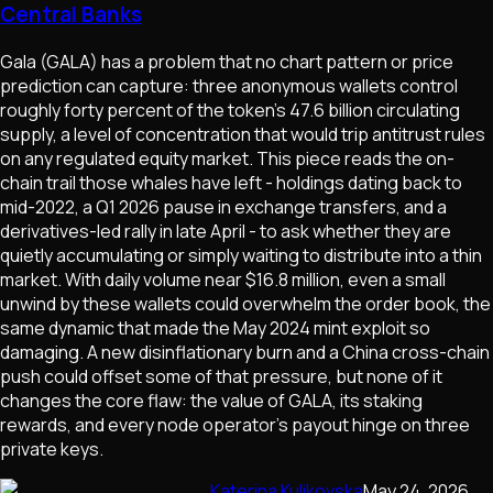
Central Banks
Gala (GALA) has a problem that no chart pattern or price
prediction can capture: three anonymous wallets control
roughly forty percent of the token's 47.6 billion circulating
supply, a level of concentration that would trip antitrust rules
on any regulated equity market. This piece reads the on-
chain trail those whales have left - holdings dating back to
mid-2022, a Q1 2026 pause in exchange transfers, and a
derivatives-led rally in late April - to ask whether they are
quietly accumulating or simply waiting to distribute into a thin
market. With daily volume near $16.8 million, even a small
unwind by these wallets could overwhelm the order book, the
same dynamic that made the May 2024 mint exploit so
damaging. A new disinflationary burn and a China cross-chain
push could offset some of that pressure, but none of it
changes the core flaw: the value of GALA, its staking
rewards, and every node operator's payout hinge on three
private keys.
Katerina Kulikovska
May 24, 2026