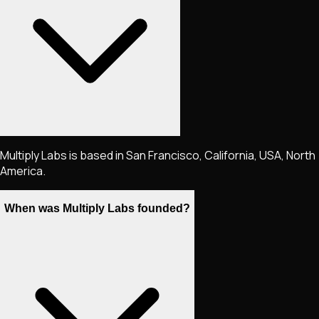
Multiply Labs is based in San Francisco, California, USA, North
America.
When was Multiply Labs founded?