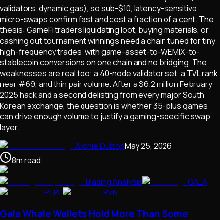
validators, dynamic gas), so sub-$10, latency-sensitive
micro-swaps confirm fast and cost a fraction of a cent. The
thesis: GameFi traders liquidating loot, buying materials, or
cashing out tournament winnings need a chain tuned for tiny
high-frequency trades, with game-asset-to-WEMIX-to-
stablecoin conversions on one chain and no bridging. The
weaknesses are real too: a 40-node validator set, a TVL rank
near #69, and thin pair volume. After a $6.2 million February
2025 hack and a second delisting from every major South
Korean exchange, the question is whether 35-plus games
can drive enough volume to justify a gaming-specific swap
layer.
Archie Dutton
May 25, 2026
8
m
read
Trading Analysis
GALA
PEPE
RVN
Gala Whale Wallets Hold More Than Some