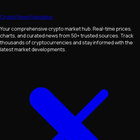
Crypto News Navigator
Your comprehensive crypto market hub. Real-time prices,
charts, and curated news from 50+ trusted sources. Track
thousands of cryptocurrencies and stay informed with the
latest market developments.