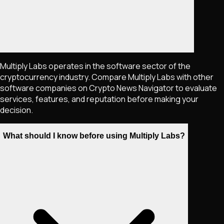
Multiply Labs operates in the software sector of the
cryptocurrency industry. Compare Multiply Labs with other
software companies on Crypto News Navigator to evaluate
services, features, and reputation before making your
decision.
What should I know before using Multiply Labs?