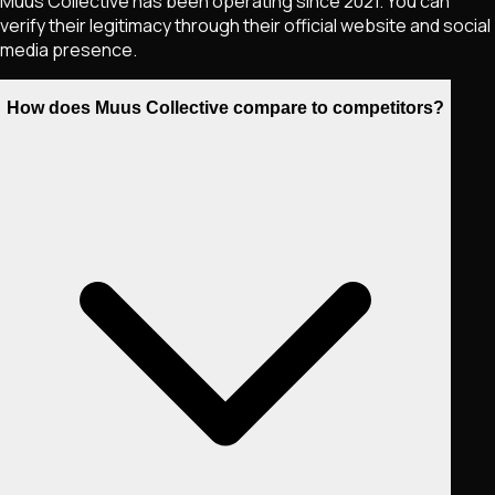
Muus Collective has been operating since 2021. You can
verify their legitimacy through their official website and social
media presence.
How does Muus Collective compare to competitors?