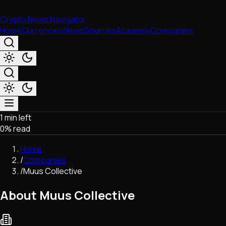
Crypto News Navigator
Home
Currencies
News
Sources
Academy
Companies
1 min left
Market & Business
0
% read
Trading
Regulation
Home
Exchanges
/
Companies
Macroeconomics
/
Muus Collective
Listings & Airdrops
Network Upgrades
About Muus Collective
DeFi
Chains & Scaling (L1/L2)
Stablecoins