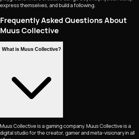
express themselves, and build a following.
Frequently Asked Questions About
Muus Collective
What is Muus Collective?
Muus Collective is a gaming company. Muus Collective is a
digital studio for the creator, gamer and meta-visionary in all