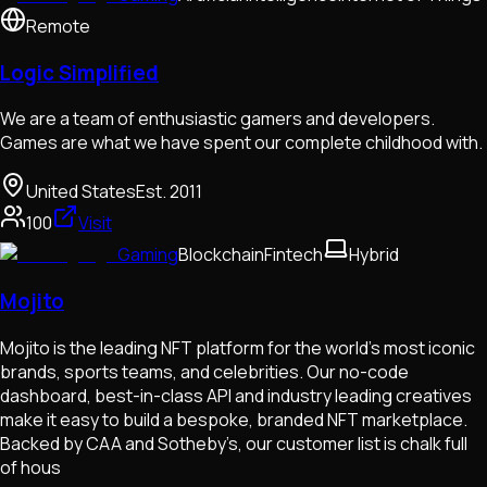
Remote
Logic Simplified
We are a team of enthusiastic gamers and developers.
Games are what we have spent our complete childhood with.
United States
Est.
2011
100
Visit
Gaming
Blockchain
Fintech
Hybrid
Mojito
Mojito is the leading NFT platform for the world's most iconic
brands, sports teams, and celebrities. Our no-code
dashboard, best-in-class API and industry leading creatives
make it easy to build a bespoke, branded NFT marketplace.
Backed by CAA and Sotheby’s, our customer list is chalk full
of hous