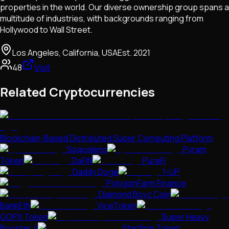
properties in the world. Our diverse ownership group spans a
multitude of industries, with backgrounds ranging from
Hollywood to Wall Street.
Los Angeles, California, USA
Est.
2021
48
Visit
Related Cryptocurrencies
Blockchain-Based Distributed Super Computing Platform
Spacelens
Pyram
Token
DaFIN
PureFi
Daddy Doge
1-UP
PolygonFarm Finance
Diamond Boyz Coin
BankEth
ViceToken
GOPX Token
Super Heavy
Booster 4
StarShip Token