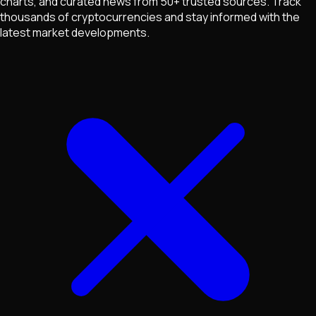
charts, and curated news from 50+ trusted sources. Track
thousands of cryptocurrencies and stay informed with the
latest market developments.