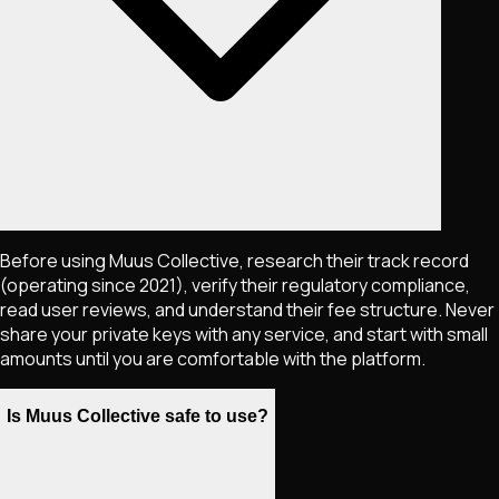
Before using Muus Collective, research their track record
(operating since 2021), verify their regulatory compliance,
read user reviews, and understand their fee structure. Never
share your private keys with any service, and start with small
amounts until you are comfortable with the platform.
Is Muus Collective safe to use?