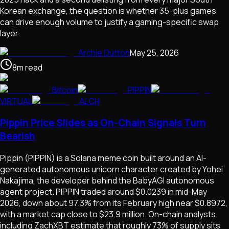
Korean exchange, the question is whether 35-plus games
can drive enough volume to justify a gaming-specific swap
layer.
Archie Dutton
May 25, 2026
8
m
read
Bitcoin
PIPPIN
VIRTUAL
ALCH
Pippin Price Slides as On-Chain Signals Turn
Bearish
Pippin (PIPPIN) is a Solana meme coin built around an AI-
generated autonomous unicorn character created by Yohei
Nakajima, the developer behind the BabyAGI autonomous
agent project. PIPPIN traded around $0.0239 in mid-May
2026, down about 97.3% from its February high near $0.8972,
with a market cap close to $23.9 million. On-chain analysts
including ZachXBT estimate that roughly 73% of supply sits