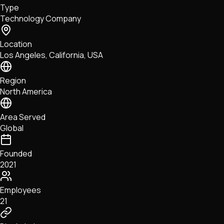
Type
NFTs • Metaverse • Gaming
Technology Company
Tech • Research • Wallets
Location
Los Angeles, California, USA
Region
North America
Area Served
Global
Founded
2021
Employees
21