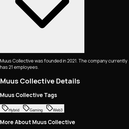
Muus Collective was founded in 2021. The company currently
has 21 employees.
Muus Collective
Details
Muus Collective Tags
Hybrid
Gaming
Web3
More About Muus Collective