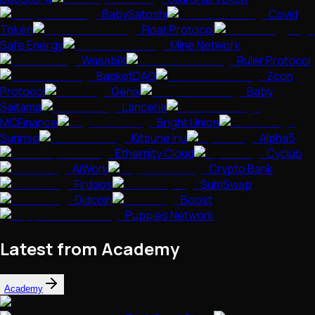
BabySatoshi
Covid
Token
Float Protocol
Safe Energy
Mine Network
WasabiX
Ruler Protocol
BasketDAO
Zcon
Protocol
Genix
Baby
Saitama
Lanceria
MCFinance
Bright Union
Sunrise
Kitsune Inu
Alpha5
Ethernity Cloud
Cyclub
AiWork
Crypto Bank
Firdaos
SumSwap
Didcoin
Boost
Puppies Network
Latest from Academy
Academy