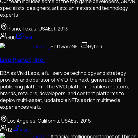
Our team includes some of the top game developers, AR/VR
specialists, designers, artists, animators and technology
experts
Plano, Texas, USA
Est.
2013
300
Visit
Gaming
Software
NFT
Hybrid
Live Planet, Inc.
DBA as Vivid Labs, a full service technology and strategy
provider and operator of VIVID, the next-generation NFT
publishing platform. The VIVID platform enables creators,
brands, retailers, developers, and content platforms to
deploy multi-asset, updatable NFTs as rich multimedia
experiences via tu
Los Angeles, California, USA
Est.
2016
12
Visit
Gaming
Artificial Intelligence
Internet of Things