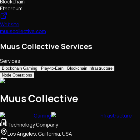
Blockchain
Ethereum
Website
muuscollective.com
Muus Collective Services
Services
Blockchain Gaming
Play-to-Earn
Blockchain Infrastructure
Node Operations
Muus Collective
Gaming
Infrastructure
Technology Company
Los Angeles, California, USA