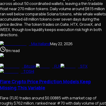
across about 50 coordinated wallets, leaving a thin tradable
float near 270 million tokens. Daily volume around $8.15 million
ran well below comparable Solana tokens, while whale wallets
accumulated 48 million tokens over seven days during the
price decline. The token trades on Gate, HTX, GroveX, and
WEEX, though low liquidity keeps execution risk high in both
directions.
Mia Halland
May 22, 2026
8
m
read
Bitcoin
FLR
STX
TOSHI
Flare Crypto Price Prediction Models Keep
Missing This Variable
Flare (FLR) trades around $0.00885 with a market cap of
roughly $762 million, ranked near #70 with daily volume of just