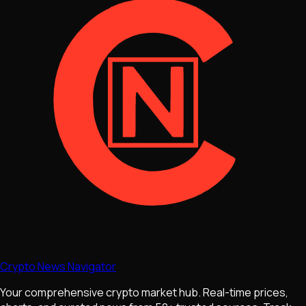
Crypto News Navigator
Your comprehensive crypto market hub. Real-time prices,