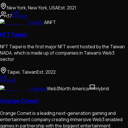
New York, New York, USA
Est.
2021
37
Visit
Events
AI
NFT
NFT Taipei
NFT Taipei is the first major NFT event hosted by the Taiwan
NADA, which is made up of companies in Taiwan's Web3
sector
Taipei, Taiwan
Est.
2022
Visit
Gaming
Web3
North America
Hybrid
Orange Comet
Orange Comet is a leading next-generation gaming and
entertainment company creating immersive Web3 enabled
games in partnership with the biggest entertainment