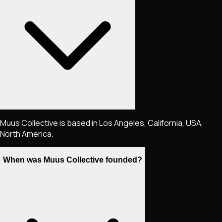
Muus Collective is based in Los Angeles, California, USA,
North America.
When was Muus Collective founded?