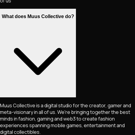
of us
What does Muus Collective do?
Muus Collective is a digital studio for the creator, gamer and
meta-visionary in all of us. We're bringing together the best
minds in fashion, gaming and web3 to create fashion
experiences spanning mobile games, entertainment and
digital collectibles.