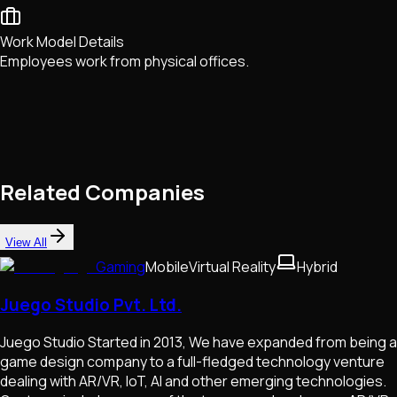
Work Model Details
Employees work from physical offices.
Related Companies
View All
Gaming
Mobile
Virtual Reality
Hybrid
Juego Studio Pvt. Ltd.
Juego Studio Started in 2013, We have expanded from being a
game design company to a full-fledged technology venture
dealing with AR/VR, IoT, AI and other emerging technologies.