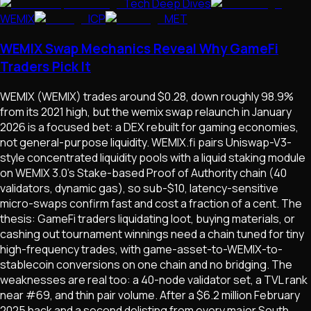
Tech Deep Dives
WEMIX
ICP
MET
WEMIX Swap Mechanics Reveal Why GameFi
Traders Pick It
WEMIX (WEMIX) trades around $0.28, down roughly 98.9%
from its 2021 high, but the wemix swap relaunch in January
2026 is a focused bet: a DEX rebuilt for gaming economies,
not general-purpose liquidity. WEMIX.fi pairs Uniswap-V3-
style concentrated liquidity pools with a liquid staking module
on WEMIX 3.0's Stake-based Proof of Authority chain (40
validators, dynamic gas), so sub-$10, latency-sensitive
micro-swaps confirm fast and cost a fraction of a cent. The
thesis: GameFi traders liquidating loot, buying materials, or
cashing out tournament winnings need a chain tuned for tiny
high-frequency trades, with game-asset-to-WEMIX-to-
stablecoin conversions on one chain and no bridging. The
weaknesses are real too: a 40-node validator set, a TVL rank
near #69, and thin pair volume. After a $6.2 million February
2025 hack and a second delisting from every major South