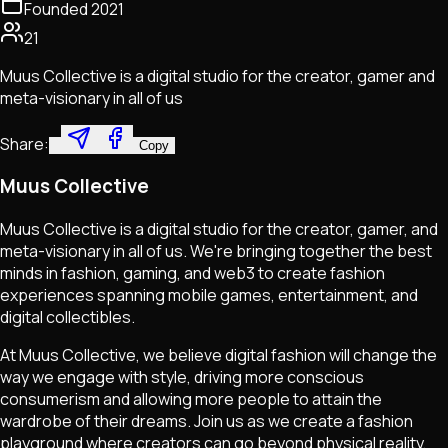
Founded
2021
21
Muus Collective is a digital studio for the creator, gamer and
meta-visionary in all of us
Share:
Copy
Muus Collective
Muus Collective is a digital studio for the creator, gamer, and
meta-visionary in all of us. We're bringing together the best
minds in fashion, gaming, and web3 to create fashion
experiences spanning mobile games, entertainment, and
digital collectibles.
At Muus Collective, we believe digital fashion will change the
way we engage with style, driving more conscious
consumerism and allowing more people to attain the
wardrobe of their dreams. Join us as we create a fashion
playground where creators can go beyond physical reality,