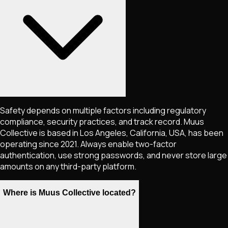
Safety depends on multiple factors including regulatory
compliance, security practices, and track record. Muus
Collective is based in Los Angeles, California, USA, has been
operating since 2021. Always enable two-factor
authentication, use strong passwords, and never store large
amounts on any third-party platform.
Where is Muus Collective located?