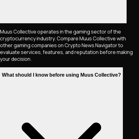
Muus Collective operates in the gaming sector of the
cryptocurrency industry. Compare Muus Collective with
other gaming companies on Crypto News Navigator to
evaluate services, features, and reputation before making
your decision.
What should I know before using Muus Collective?