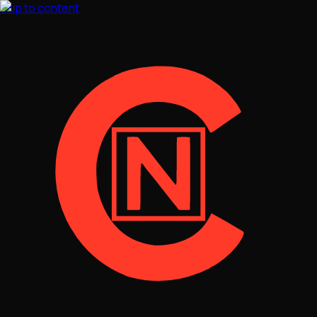
Skip to content