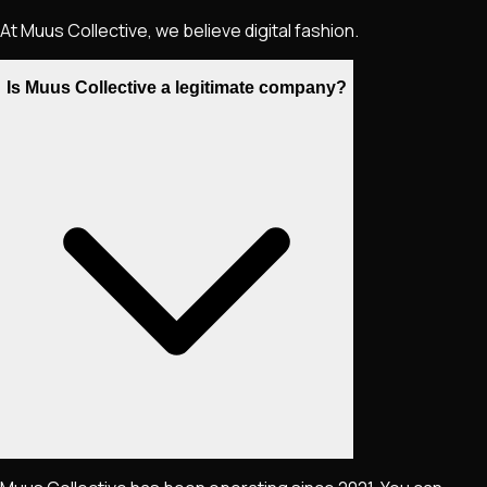
At Muus Collective, we believe digital fashion.
Is Muus Collective a legitimate company?