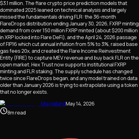
$3.1 million. The flare crypto price prediction models that
dominated 2025 leaned on technical analysis and largely
missed the fundamentals driving FLR: the 36-month
FlareDrops distribution ending January 30, 2026, FXRP minting
demand from over 150 million FXRP minted (about $200 million
in XRP locked into Flare DeFi), and the April 24, 2026 passage
of FIP.16 which cut annual inflation from 5% to 3%, raised base
gas fees 20x, and created the Flare Income Reinvestment
Entity (FIRE) to capture MEV revenue and buy back FLR on the
open market. Hex Trust now supports institutional FXRP
minting and FLR staking. The supply schedule has changed
twice since FlareDrops began, and any model trained on data
older than January 2026 is trying to extrapolate using a token
that no longer exists.
Mia Halland
May 14, 2026
8
m
read