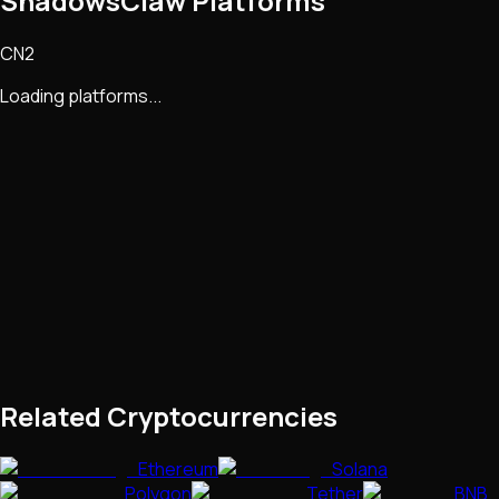
ShadowsClaw Platforms
CN2
Loading platforms...
Related Cryptocurrencies
Ethereum
Solana
Polygon
Tether
BNB