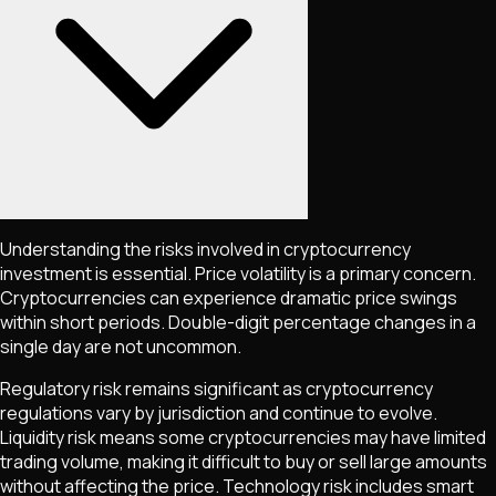
Understanding the risks involved in cryptocurrency
investment is essential. Price volatility is a primary concern.
Cryptocurrencies can experience dramatic price swings
within short periods. Double-digit percentage changes in a
single day are not uncommon.
Regulatory risk remains significant as cryptocurrency
regulations vary by jurisdiction and continue to evolve.
Liquidity risk means some cryptocurrencies may have limited
trading volume, making it difficult to buy or sell large amounts
without affecting the price. Technology risk includes smart