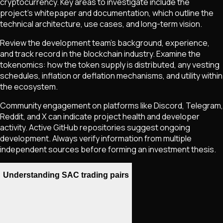
cryptocurrency. Key areas to investigate include the
project's whitepaper and documentation, which outline the
technical architecture, use cases, and long-term vision.
Review the development team's background, experience,
and track record in the blockchain industry. Examine the
tokenomics: how the token supply is distributed, any vesting
schedules, inflation or deflation mechanisms, and utility within
the ecosystem.
Community engagement on platforms like Discord, Telegram,
Reddit, and X can indicate project health and developer
activity. Active GitHub repositories suggest ongoing
development. Always verify information from multiple
independent sources before forming an investment thesis.
Understanding SAC trading pairs