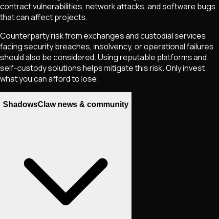
contract vulnerabilities, network attacks, and software bugs
that can affect projects.
Counterparty risk from exchanges and custodial services
facing security breaches, insolvency, or operational failures
should also be considered. Using reputable platforms and
self-custody solutions helps mitigate this risk. Only invest
what you can afford to lose.
ShadowsClaw news & community