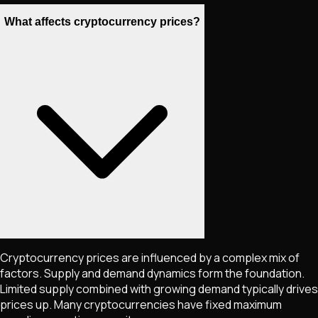
What affects cryptocurrency prices?
Cryptocurrency prices are influenced by a complex mix of
factors. Supply and demand dynamics form the foundation.
Limited supply combined with growing demand typically drives
prices up. Many cryptocurrencies have fixed maximum