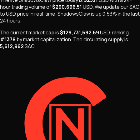
The live
ShadowsClaw
price today is
$23.11
USD
with a 24-
hour trading volume of
$290,696.51
USD
. We update our
SAC
to USD price in real-time.
ShadowsClaw
is
up 0.53%
in the last
24 hours.
The current market cap is
$129,731,692.69
USD
, ranking
#
1378
by market capitalization
.
The
circulating supply is
5,612,962
SAC
.