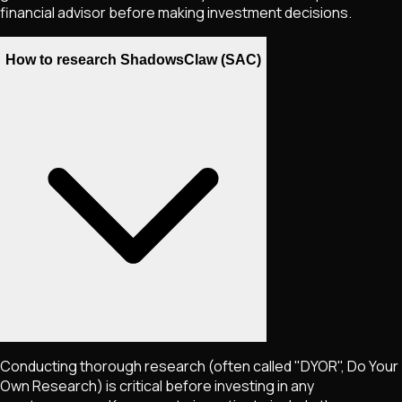
financial advisor before making investment decisions.
How to research ShadowsClaw (SAC)
Conducting thorough research (often called "DYOR", Do Your
Own Research) is critical before investing in any