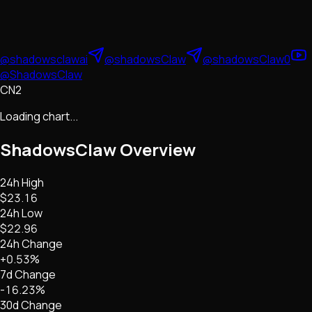
@shadowsclawai
@shadowsClaw
@shadowsClaw0
@ShadowsClaw
CN2
Loading chart...
ShadowsClaw
Overview
24h High
$23.16
24h Low
$22.96
24h Change
+0.53%
7d Change
-16.23%
30d Change