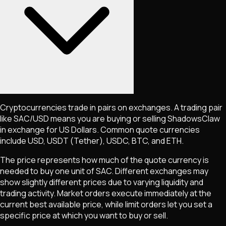
Cryptocurrencies trade in pairs on exchanges. A trading pair
like
SAC
/USD means you are buying or selling
ShadowsClaw
in exchange for US Dollars. Common quote currencies
include USD, USDT (Tether), USDC, BTC, and ETH.
The price represents how much of the quote currency is
needed to buy one unit of
SAC
. Different exchanges may
show slightly different prices due to varying liquidity and
trading activity. Market orders execute immediately at the
current best available price, while limit orders let you set a
specific price at which you want to buy or sell.