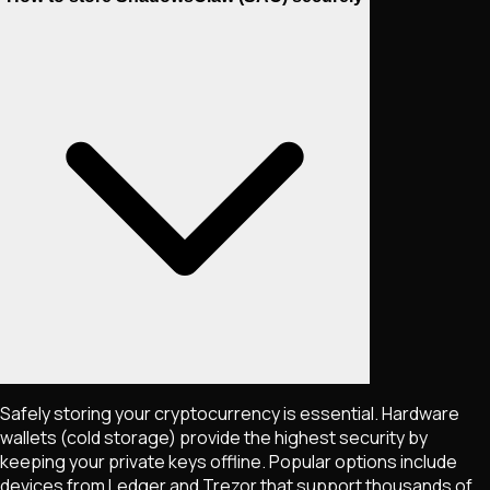
Safely storing your cryptocurrency is essential. Hardware
wallets (cold storage) provide the highest security by
keeping your private keys offline. Popular options include
devices from Ledger and Trezor that support thousands of