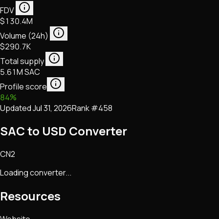
FDV
$130.4M
Volume (24h)
$290.7K
Total supply
5.61M SAC
Profile score
84
%
Updated
Jul 31, 2026
Rank #
458
SAC to USD Converter
CN2
Loading converter...
Resources