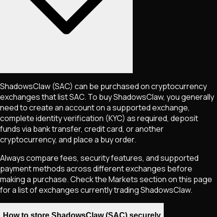
ShadowsClaw
(SAC)
can be purchased on cryptocurrency
exchanges that list
SAC
. To buy
ShadowsClaw
, you generally
need to create an account on a supported exchange,
complete identity verification (KYC) as required, deposit
funds via bank transfer, credit card, or another
cryptocurrency, and place a buy order.
Always compare fees, security features, and supported
payment methods across different exchanges before
making a purchase. Check the Markets section on this page
for a list of exchanges currently trading
ShadowsClaw
.
How to store ShadowsClaw (SAC) securely