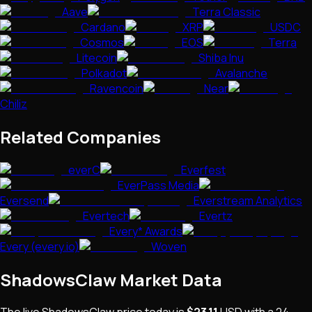
Aave
Terra Classic
Cardano
XRP
USDC
Cosmos
EOS
Terra
Litecoin
Shiba Inu
Polkadot
Avalanche
Ravencoin
Near
Chiliz
Related Companies
everC
Everfest
EverPass Media
Eversend
Everstream Analytics
Evertech
Evertz
Every* Awards
Every (every.io)
Woven
ShadowsClaw
Market Data