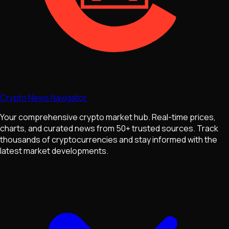
Crypto News Navigator
Your comprehensive crypto market hub. Real-time prices,
charts, and curated news from 50+ trusted sources. Track
thousands of cryptocurrencies and stay informed with the
latest market developments.