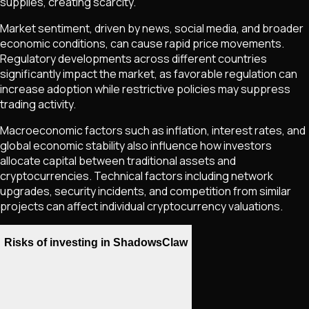
supplies, creating scarcity.
Market sentiment, driven by news, social media, and broader
economic conditions, can cause rapid price movements.
Regulatory developments across different countries
significantly impact the market, as favorable regulation can
increase adoption while restrictive policies may suppress
trading activity.
Macroeconomic factors such as inflation, interest rates, and
global economic stability also influence how investors
allocate capital between traditional assets and
cryptocurrencies. Technical factors including network
upgrades, security incidents, and competition from similar
projects can affect individual cryptocurrency valuations.
Risks of investing in ShadowsClaw