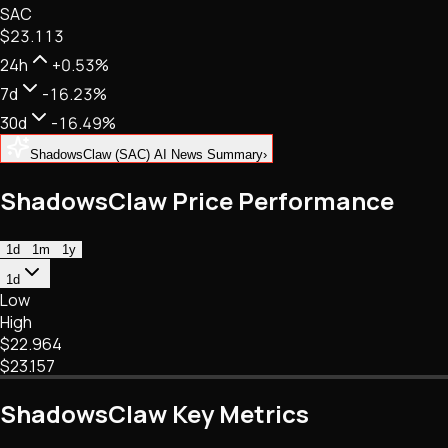
SAC
NFTs • Metaverse • Gaming
$23.113
Tech • Research • Wallets
24h
+0.53%
7d
-16.23%
30d
-16.49%
ShadowsClaw (SAC) AI News Summary
›
ShadowsClaw Price Performance
1d
1m
1y
1d
Low
High
$22.964
$23.157
ShadowsClaw Key Metrics