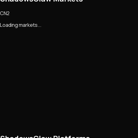
CN2
Loading markets...