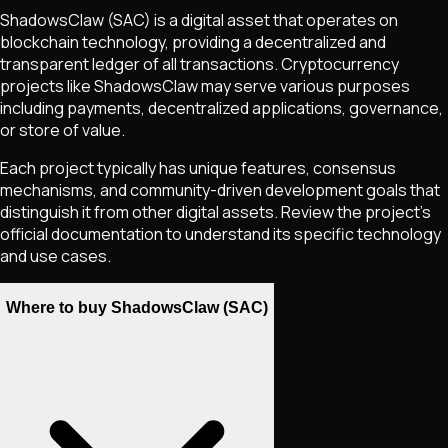
ShadowsClaw
(SAC)
is a digital asset that operates on
blockchain technology, providing a decentralized and
transparent ledger of all transactions. Cryptocurrency
projects like
ShadowsClaw
may serve various purposes
including payments, decentralized applications, governance,
or store of value.
Each project typically has unique features, consensus
mechanisms, and community-driven development goals that
distinguish it from other digital assets. Review the project's
official documentation to understand its specific technology
and use cases.
Where to buy ShadowsClaw (SAC)