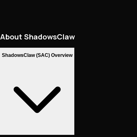
About
ShadowsClaw
ShadowsClaw (SAC) Overview