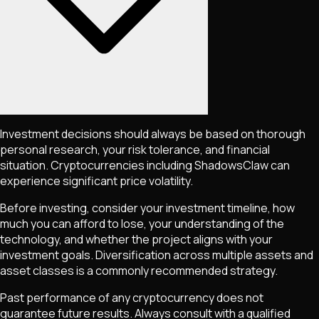
Investment decisions should always be based on thorough
personal research, your risk tolerance, and financial
situation. Cryptocurrencies including
ShadowsClaw
can
experience significant price volatility.
Before investing, consider your investment timeline, how
much you can afford to lose, your understanding of the
technology, and whether the project aligns with your
investment goals. Diversification across multiple assets and
asset classes is a commonly recommended strategy.
Past performance of any cryptocurrency does not
guarantee future results. Always consult with a qualified