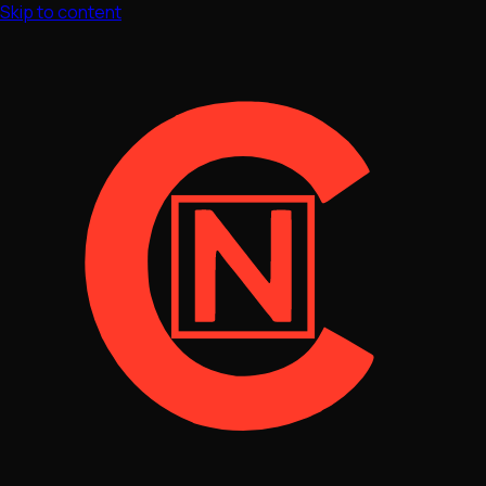
Skip to content