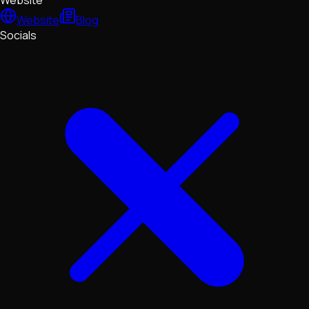
Website
Website
Blog
Socials