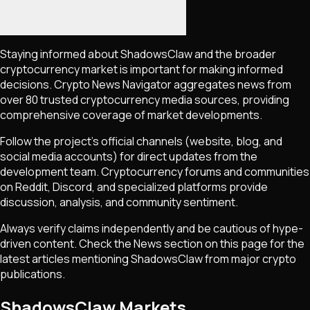
Staying informed about
ShadowsClaw
and the broader
cryptocurrency market is important for making informed
decisions. Crypto News Navigator aggregates news from
over 80 trusted cryptocurrency media sources, providing
comprehensive coverage of market developments.
Follow the project's official channels (website, blog, and
social media accounts) for direct updates from the
development team. Cryptocurrency forums and communities
on Reddit, Discord, and specialized platforms provide
discussion, analysis, and community sentiment.
Always verify claims independently and be cautious of hype-
driven content. Check the News section on this page for the
latest articles mentioning
ShadowsClaw
from major crypto
publications.
ShadowsClaw Markets