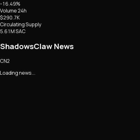
-16.49%
Volume 24h
$290.7K
Circulating Supply
5.61M SAC
ShadowsClaw
News
CN2
Loading news...