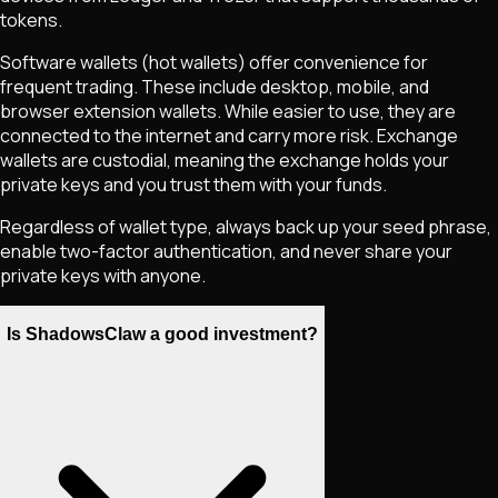
tokens.
Software wallets (hot wallets) offer convenience for
frequent trading. These include desktop, mobile, and
browser extension wallets. While easier to use, they are
connected to the internet and carry more risk. Exchange
wallets are custodial, meaning the exchange holds your
private keys and you trust them with your funds.
Regardless of wallet type, always back up your seed phrase,
enable two-factor authentication, and never share your
private keys with anyone.
Is ShadowsClaw a good investment?