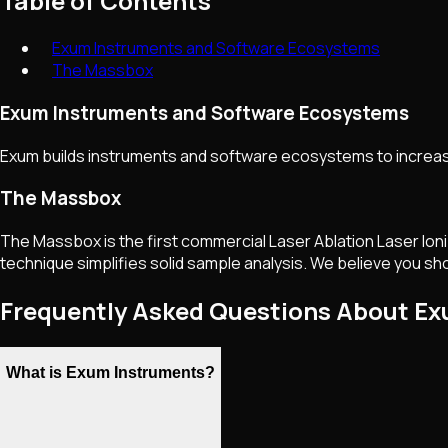
Table of Contents
Exum Instruments and Software Ecosystems
The Massbox
Exum Instruments and Software Ecosystems
Exum builds instruments and software ecosystems to increas
The Massbox
The Massbox is the first commercial Laser Ablation Laser Ion
technique simplifies solid sample analysis. We believe you sho
Frequently Asked Questions About E
What is Exum Instruments?