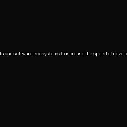
nts and software ecosystems to increase the speed of develo