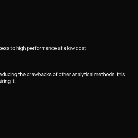
ess to high performance at a low cost.
educing the drawbacks of other analytical methods, this
ring it.