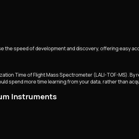
e the speed of development and discovery, offering easy acc
ization Time of Flight Mass Spectrometer (LALI-TOF-MS). By r
uld spend more time learning from your data, rather than acqui
xum Instruments