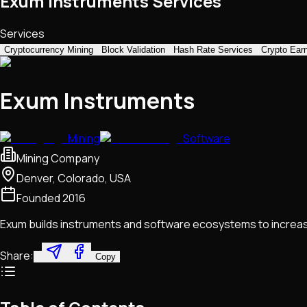
Exum Instruments Services
Services
Cryptocurrency Mining
Block Validation
Hash Rate Services
Crypto Ear
Exum Instruments
Mining
Software
Mining Company
Denver, Colorado, USA
Founded
2016
Exum builds instruments and software ecosystems to increas
Share:
Copy