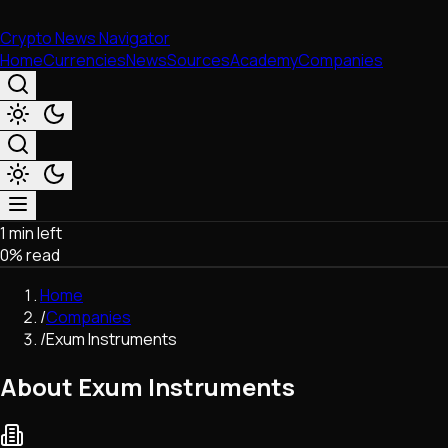
Crypto News Navigator
Home
Currencies
News
Sources
Academy
Companies
1 min left
Market & Business
0
% read
Trading
Regulation
Home
Exchanges
/
Companies
Macroeconomics
/
Exum Instruments
Listings & Airdrops
Network Upgrades
About Exum Instruments
DeFi
Chains & Scaling (L1/L2)
Stablecoins