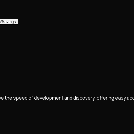
n/Savings
e the speed of development and discovery, offering easy ac