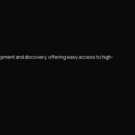
pment and discovery, offering easy access to high-