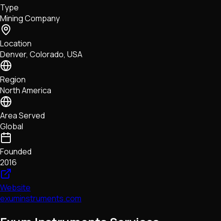
Type
NFTs • Metaverse • Gaming
Mining Company
Tech • Research • Wallets
Location
Denver, Colorado, USA
Region
North America
Area Served
Global
Founded
2016
Website
exuminstruments.com