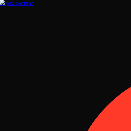
Skip to content