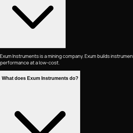
Exum Instruments is a mining company. Exum builds instrume
performance at a low-cost.
What does Exum Instruments do?