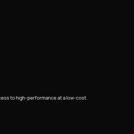
cess to high-performance at a low-cost.