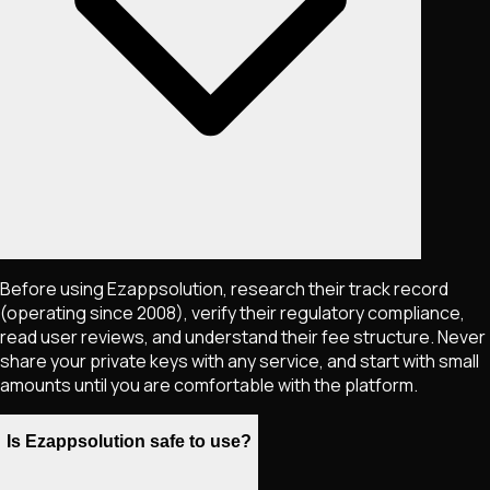
Before using Ezappsolution, research their track record
(operating since 2008), verify their regulatory compliance,
read user reviews, and understand their fee structure. Never
share your private keys with any service, and start with small
amounts until you are comfortable with the platform.
Is Ezappsolution safe to use?