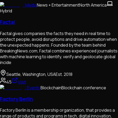
Media
News + Entertainment
North America
Hybrid
Factal
Factal gives companies the facts they need in real time to
protect people, avoid disruptions and drive automation when
the unexpected happens. Founded by the team behind
BreakingNews.com, Factal combines experienced journalists
with machine learning to identify, verify and geolocate global
incide
Seattle, Washington, USA
Est.
2018
45
Visit
Events
Blockchain
Blockchain conference
Factory Berlin
Factory Berlin is a membership organization, that provides a
range of products and programs in tech, digital innovation,