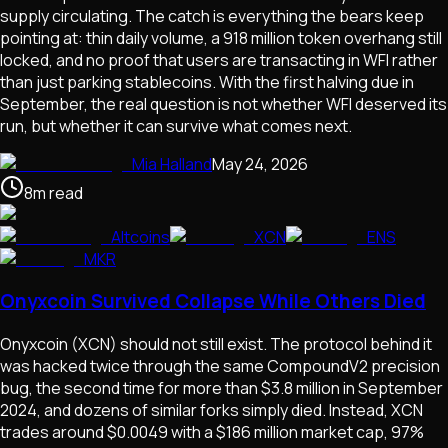
supply circulating. The catch is everything the bears keep
pointing at: thin daily volume, a 918 million token overhang still
locked, and no proof that users are transacting in WFI rather
than just parking stablecoins. With the first halving due in
September, the real question is not whether WFI deserved its
run, but whether it can survive what comes next.
Mia Halland
May 24, 2026
8
m
read
Altcoins
XCN
ENS
MKR
Onyxcoin Survived Collapse While Others Died
Onyxcoin (XCN) should not still exist. The protocol behind it
was hacked twice through the same CompoundV2 precision
bug, the second time for more than $3.8 million in September
2024, and dozens of similar forks simply died. Instead, XCN
trades around $0.0049 with a $186 million market cap, 97%