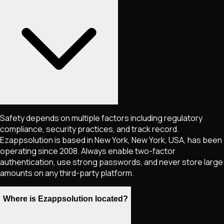
Safety depends on multiple factors including regulatory
compliance, security practices, and track record.
Ezappsolution is based in New York, New York, USA, has been
operating since 2008. Always enable two-factor
authentication, use strong passwords, and never store large
amounts on any third-party platform.
Where is Ezappsolution located?