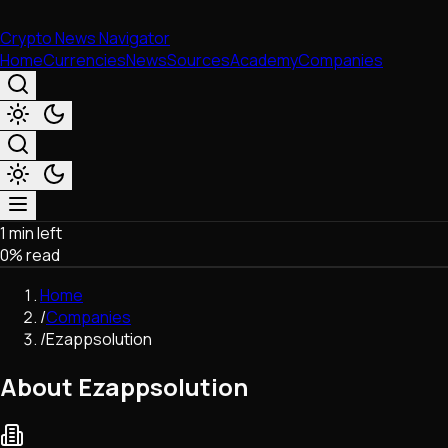
Crypto News Navigator
Home
Currencies
News
Sources
Academy
Companies
1 min left
Market & Business
0
% read
Trading
Regulation
Home
Exchanges
/
Companies
Macroeconomics
/
Ezappsolution
Listings & Airdrops
Network Upgrades
About Ezappsolution
DeFi
Chains & Scaling (L1/L2)
Stablecoins