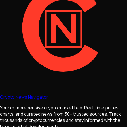
Crypto News Navigator
Your comprehensive crypto market hub. Real-time prices,
charts, and curated news from 50+ trusted sources. Track
thousands of cryptocurrencies and stay informed with the
latest market developments.