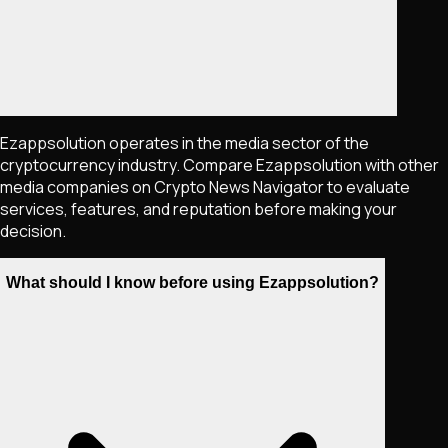
Ezappsolution operates in the media sector of the
cryptocurrency industry. Compare Ezappsolution with other
media companies on Crypto News Navigator to evaluate
services, features, and reputation before making your
decision.
What should I know before using Ezappsolution?