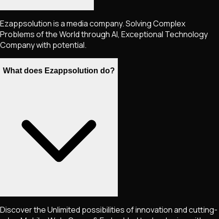
Ezappsolution is a media company. Solving Complex
Problems of the World through AI, Exceptional Technology
Company with potential.
What does Ezappsolution do?
Discover the Unlimited possibilities of innovation and cutting-