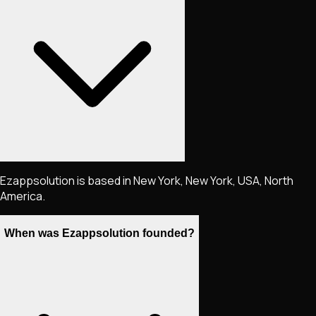
Ezappsolution is based in New York, New York, USA, North
America.
When was Ezappsolution founded?