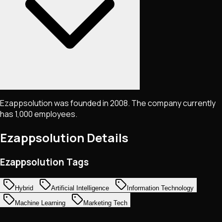
Ezappsolution was founded in 2008. The company currently
has 1,000 employees.
Ezappsolution
Details
Ezappsolution Tags
Hybrid
Artificial Intelligence
Information Technology
Machine Learning
Marketing Tech