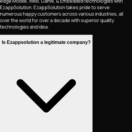
edge Mobile, Web, Game, & Embedded technologies with
EzappSolution. EzappSolution takes pride to serve
numerous happy customers across various industries, all
over the world for over a decade with superior quality
technologies and idea.
Is Ezappsolution a legitimate company?