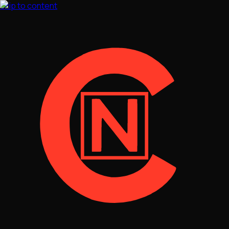
Skip to content