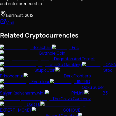
and entrepreneurship.
Berlin
Est.
2012
Visit
Related Cryptocurrencies
Berachain
Fric
Butthole Coin
Dagestan And Forget
Let's Go Gambling
ONFA
StupidCoin
Stool
Prisondente
Dark Frontiers
Everclear
1INTRO
Goku Super
Saiyan (saiyanarmy.win)
PinLink
B3
The Grays Currency
USDT0
EXPERT_MONEY
GOHOME
Edward Coristine