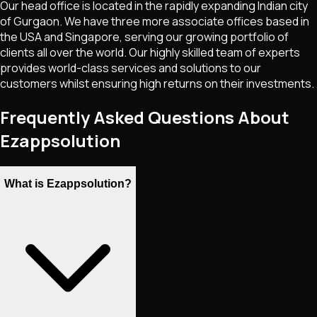
Our head office is located in the rapidly expanding Indian city
of Gurgaon. We have three more associate offices based in
the USA and Singapore, serving our growing portfolio of
clients all over the world. Our highly skilled team of experts
provides world-class services and solutions to our
customers whilst ensuring high returns on their investments.
Frequently Asked Questions About
Ezappsolution
What is Ezappsolution?