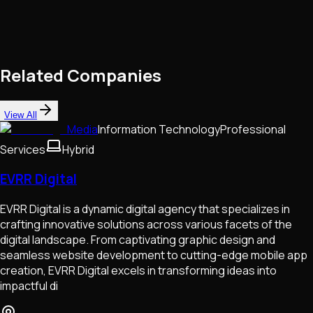
Related Companies
View All
Media
Information Technology
Professional
Services
Hybrid
EVRR Digital
EVRR Digital is a dynamic digital agency that specializes in
crafting innovative solutions across various facets of the
digital landscape. From captivating graphic design and
seamless website development to cutting-edge mobile app
creation, EVRR Digital excels in transforming ideas into
impactful di