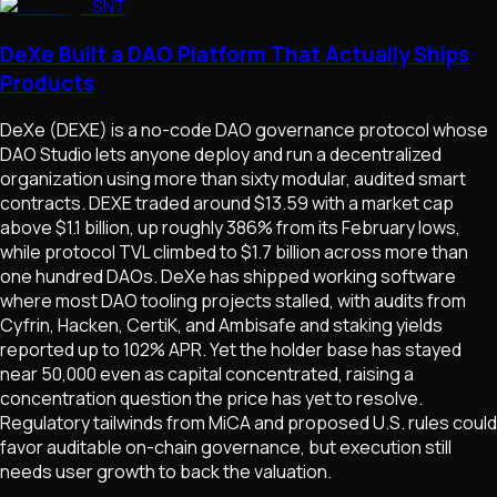
SNT
DeXe Built a DAO Platform That Actually Ships
Products
DeXe (DEXE) is a no-code DAO governance protocol whose
DAO Studio lets anyone deploy and run a decentralized
organization using more than sixty modular, audited smart
contracts. DEXE traded around $13.59 with a market cap
above $1.1 billion, up roughly 386% from its February lows,
while protocol TVL climbed to $1.7 billion across more than
one hundred DAOs. DeXe has shipped working software
where most DAO tooling projects stalled, with audits from
Cyfrin, Hacken, CertiK, and Ambisafe and staking yields
reported up to 102% APR. Yet the holder base has stayed
near 50,000 even as capital concentrated, raising a
concentration question the price has yet to resolve.
Regulatory tailwinds from MiCA and proposed U.S. rules could
favor auditable on-chain governance, but execution still
needs user growth to back the valuation.