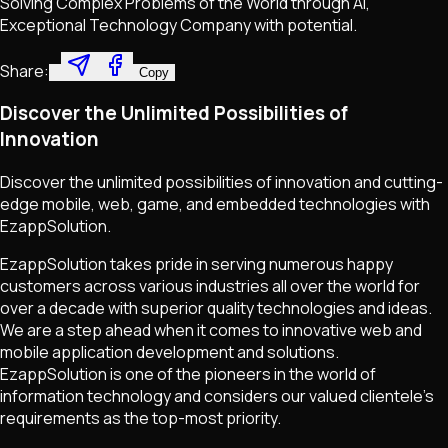
Solving Complex Problems of the World through AI,
Exceptional Technology Company with potential.
Share:
Copy
Discover the Unlimited Possibilities of
Innovation
Discover the unlimited possibilities of innovation and cutting-
edge mobile, web, game, and embedded technologies with
EzappSolution.
EzappSolution takes pride in serving numerous happy
customers across various industries all over the world for
over a decade with superior quality technologies and ideas.
We are a step ahead when it comes to innovative web and
mobile application development and solutions.
EzappSolution is one of the pioneers in the world of
information technology and considers our valued clientele's
requirements as the top-most priority.