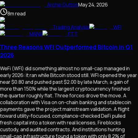
Archie Dutton
May 24, 2026
8
m
read
Trading Analysis
WFI
MANA
FTT
Three Reasons WFI Outperformed Bitcoin in Q1
2026
WeFi (WFI) did something almost no small-cap managed in
early 2026: it ran while Bitcoin stood still. WFI opened the year
near $0.80 and pushed past $2.00 by late March, a gain of
more than 150% while the largest cryptocurrency finished
the quarter roughly flat. Three forces drove the move. A
collaboration with Visa on on-chain banking and stablecoin
payments gave the project mainstream validation. A flight
toward utility-focused, compliance-checked DeFi pulled
fresh capital into a token with real licenses, Fireblocks
custody, and audited contracts. And institutions hunting
small-cap infrastructure found a token with only 8.2% of