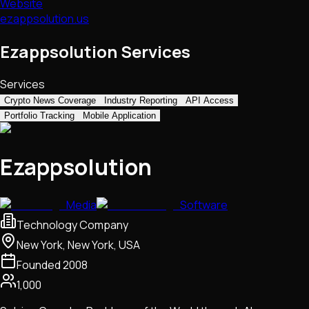
Website
ezappsolution.us
Ezappsolution Services
Services
Crypto News Coverage
Industry Reporting
API Access
Portfolio Tracking
Mobile Application
Ezappsolution
Media
Software
Technology Company
New York, New York, USA
Founded
2008
1,000