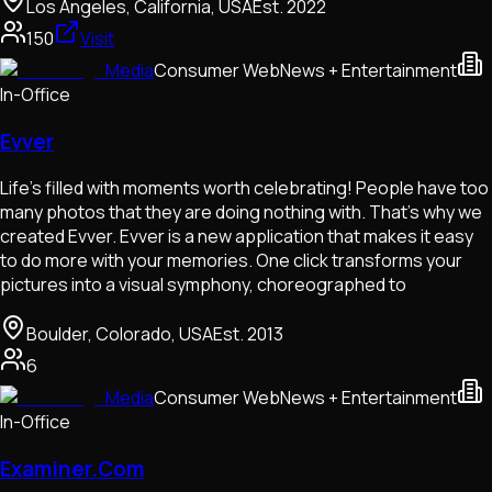
Los Angeles, California, USA
Est.
2022
150
Visit
Media
Consumer Web
News + Entertainment
In-Office
Evver
Life's filled with moments worth celebrating! People have too
many photos that they are doing nothing with. That's why we
created Evver. Evver is a new application that makes it easy
to do more with your memories. One click transforms your
pictures into a visual symphony, choreographed to
Boulder, Colorado, USA
Est.
2013
6
Media
Consumer Web
News + Entertainment
In-Office
Examiner.Com