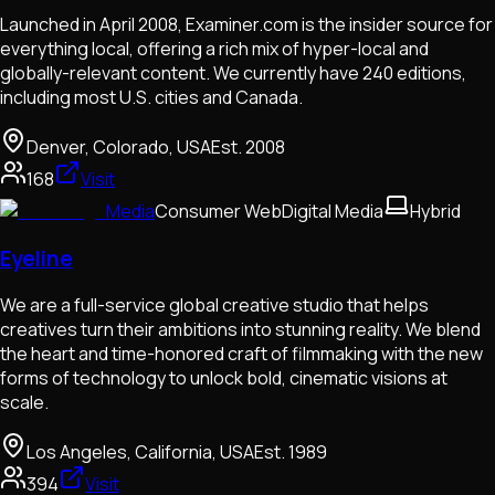
Launched in April 2008, Examiner.com is the insider source for
everything local, offering a rich mix of hyper-local and
globally-relevant content. We currently have 240 editions,
including most U.S. cities and Canada.
Denver, Colorado, USA
Est.
2008
168
Visit
Media
Consumer Web
Digital Media
Hybrid
Eyeline
We are a full-service global creative studio that helps
creatives turn their ambitions into stunning reality. We blend
the heart and time-honored craft of filmmaking with the new
forms of technology to unlock bold, cinematic visions at
scale.
Los Angeles, California, USA
Est.
1989
394
Visit