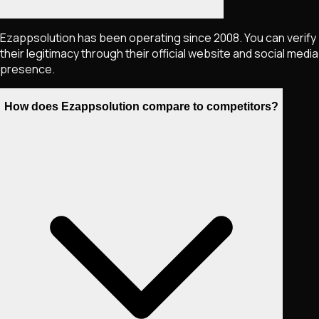
Ezappsolution has been operating since 2008. You can verify
their legitimacy through their official website and social media
presence.
How does Ezappsolution compare to competitors?