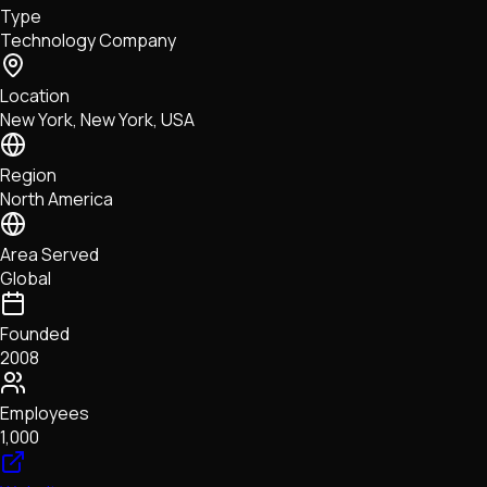
Type
NFTs • Metaverse • Gaming
Technology Company
Tech • Research • Wallets
Location
New York, New York, USA
Region
North America
Area Served
Global
Founded
2008
Employees
1,000