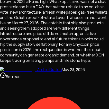
below its 2022 all-time high. What kept it alive was not a slick
press release but a DAO that put the rebuild to an on-chain
vote: new architecture, a fresh whitepaper, gas-free wallets,
and the Goliath proof-of-stake Layer 1, whose mainnet went
live on March 27, 2026. The catch is that shipping products
and seeing them adopted are very different things.
Infrastructure and price still do not match up, and a live
governance proposal to end all future token unlocks could
flip the supply story deflationary. For any Onyxcoin price
prediction in 2026, the real question is whether the rebuilt
community can generate organic demand, or whether XCN
keeps trading on listing pumps and milestone hype.
Archie Dutton
May 23, 2026
9
m
read