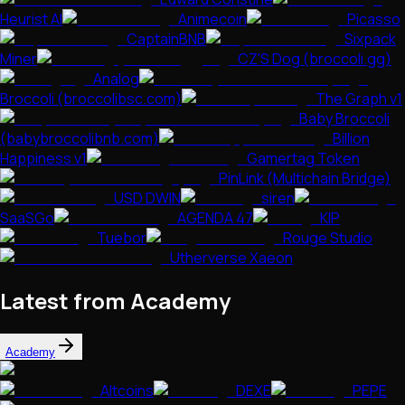
Heurist AI
Animecoin
Picasso
CaptainBNB
Sixpack
Miner
CZ'S Dog (broccoli.gg)
Analog
Broccoli (broccolibsc.com)
The Graph v1
Baby Broccoli
(babybroccolibnb.com)
Billion
Happiness v1
Gamertag Token
PinLink (Multichain Bridge)
USD DWIN
siren
SaaSGo
AGENDA 47
KIP
Tuebor
Rouge Studio
Utherverse Xaeon
Latest from Academy
Academy
Altcoins
DEXE
PEPE