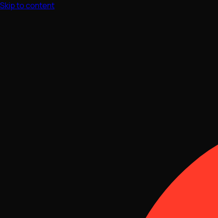
Skip to content