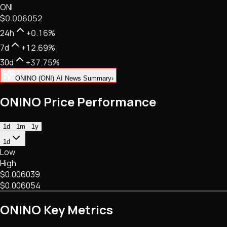
ONI
NFTs • Metaverse • Gaming
$0.006052
Tech • Research • Wallets
24h
+0.16%
7d
+12.69%
30d
+37.75%
ONINO (ONI) AI News Summary
›
ONINO Price Performance
1d
1m
1y
1d
Low
High
$0.006039
$0.006054
ONINO Key Metrics