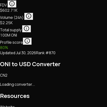
FDV
$602.71K
Volume (24h)
$2.25K
Total supply
100M ONI
Profile score
80
%
Updated
Jul 30, 2026
Rank #
870
ONI to USD Converter
CN2
Loading converter...
Resources