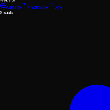
Website
Website
Whitepaper
Blog
Socials