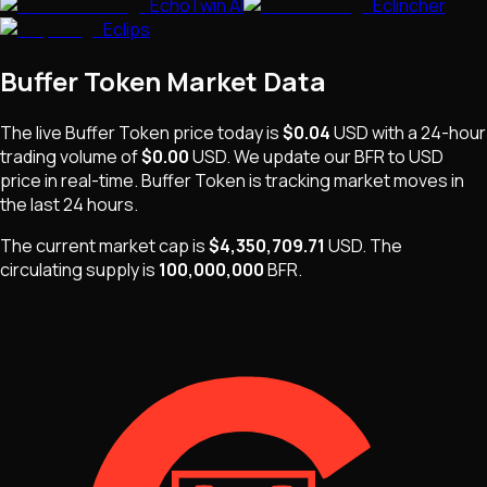
EchoTwin AI
Eclincher
Eclips
Buffer Token
Market Data
The live
Buffer Token
price today is
$0.04
USD
with a 24-hour
trading volume of
$0.00
USD
. We update our
BFR
to USD
price in real-time.
Buffer Token
is
tracking market moves
in
the last 24 hours.
The current market cap is
$4,350,709.71
USD
.
The
circulating supply is
100,000,000
BFR
.