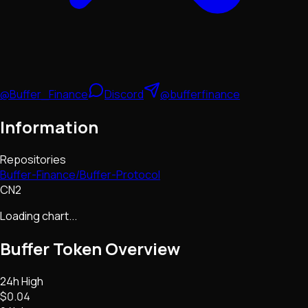
@Buffer_Finance
Discord
@bufferfinance
Information
Repositories
Buffer-Finance/Buffer-Protocol
CN2
Loading chart...
Buffer Token
Overview
24h High
$0.04