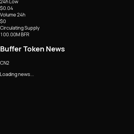
24h Low
$0.04
Volume 24h
$0
Circulating Supply
100.00M BFR
Buffer Token
News
CN2
Loading news...