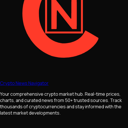
Crypto News Navigator
Your comprehensive crypto market hub. Real-time prices,
charts, and curated news from 50+ trusted sources. Track
thousands of cryptocurrencies and stay informed with the
latest market developments.