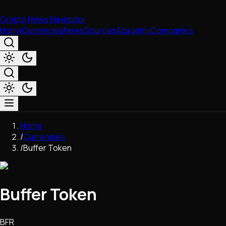
Crypto News Navigator
Home
Currencies
News
Sources
Academy
Companies
Market & Business
Home
Trading
/
Currencies
Regulation
/
Buffer Token
Exchanges
Macroeconomics
Listings & Airdrops
Buffer Token
Network Upgrades
DeFi
Chains & Scaling (L1/L2)
BFR
Stablecoins