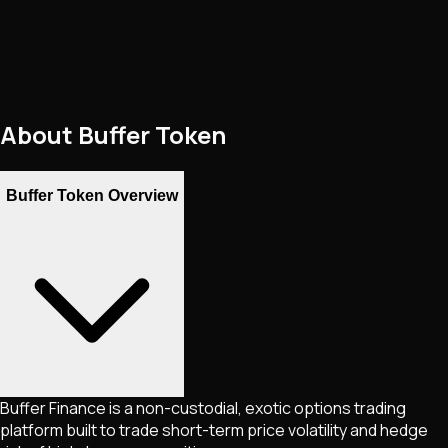
About
Buffer Token
Buffer Token Overview
Buffer Finance is a non-custodial, exotic options trading
platform built to trade short-term price volatility and hedge