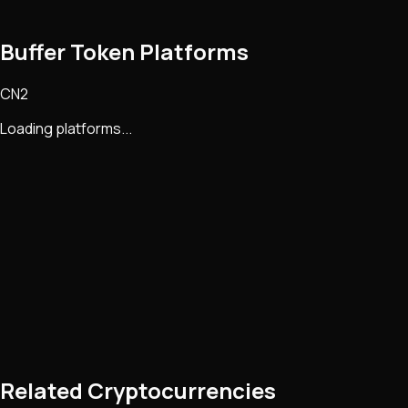
Buffer Token Platforms
CN2
Loading platforms...
Related Cryptocurrencies