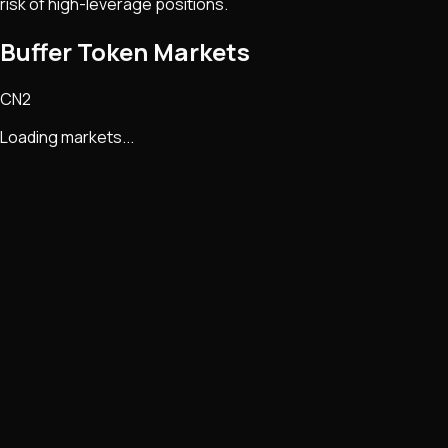
risk of high-leverage positions.
Buffer Token Markets
CN2
Loading markets...