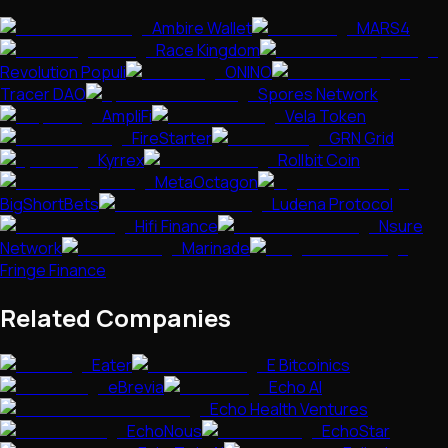
Ambire Wallet
MARS4
Race Kingdom
Revolution Populi
ONINO
Tracer DAO
Spores Network
AmpliFi
Vela Token
FireStarter
GRN Grid
Kyrrex
Rollbit Coin
MetaOctagon
BigShortBets
Ludena Protocol
Hifi Finance
Nsure
Network
Marinade
Fringe Finance
Related Companies
Eater
E Bitcoinics
eBrevia
Echo AI
Echo Health Ventures
EchoNous
EchoStar