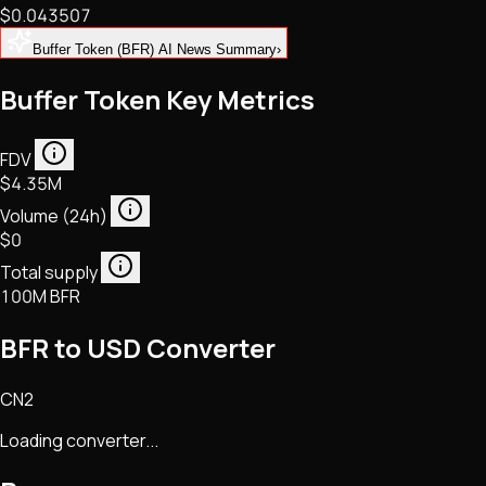
$0.043507
NFTs • Metaverse • Gaming
Tech • Research • Wallets
Buffer Token (BFR) AI News Summary
›
Buffer Token Key Metrics
FDV
$4.35M
Volume (24h)
$0
Total supply
100M BFR
BFR to USD Converter
CN2
Loading converter...