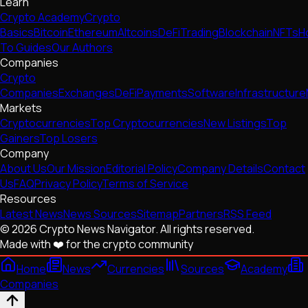
Learn
Crypto Academy
Crypto
Basics
Bitcoin
Ethereum
Altcoins
DeFi
Trading
Blockchain
NFTs
H
To Guides
Our Authors
Companies
Crypto
Companies
Exchanges
DeFi
Payments
Software
Infrastructure
Markets
Cryptocurrencies
Top Cryptocurrencies
New Listings
Top
Gainers
Top Losers
Company
About Us
Our Mission
Editorial Policy
Company Details
Contact
Us
FAQ
Privacy Policy
Terms of Service
Resources
Latest News
News Sources
Sitemap
Partners
RSS Feed
© 2026 Crypto News Navigator. All rights reserved.
Made with ❤️ for the crypto community
Home
News
Currencies
Sources
Academy
Companies