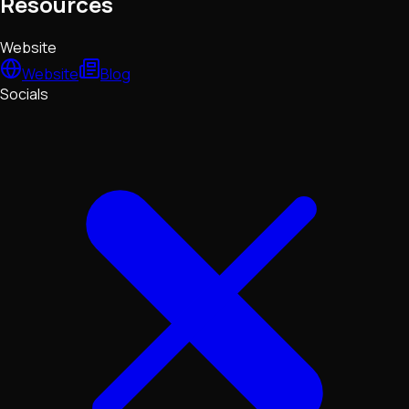
Resources
Website
Website
Blog
Socials