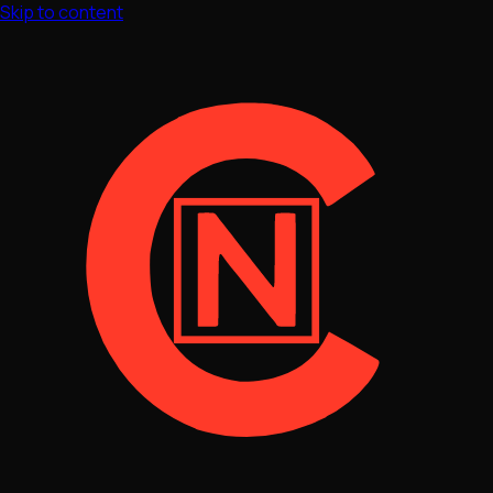
Skip to content