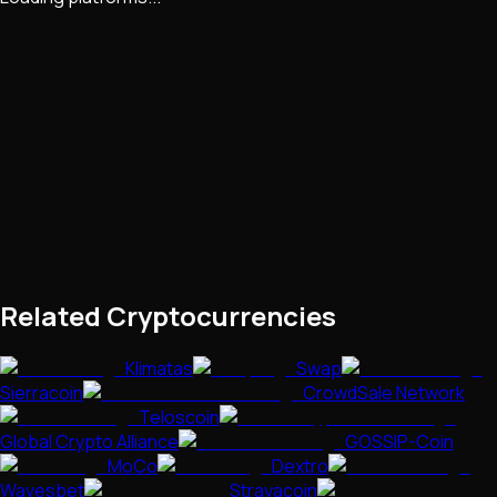
Related Cryptocurrencies
Klimatas
Swap
Sierracoin
CrowdSale Network
Teloscoin
Global Crypto Alliance
GOSSIP-Coin
MoCo
Dextro
Wavesbet
Strayacoin