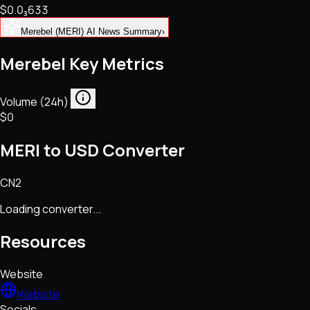
$0.
0
₃
633
NFTs • Metaverse • Gaming
Tech • Research • Wallets
Merebel (MERI) AI News Summary
›
Merebel Key Metrics
Volume (24h)
$0
MERI to USD Converter
CN2
Loading converter...
Resources
Website
Website
Socials