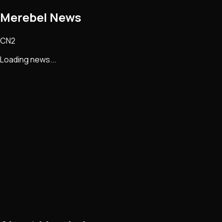
Merebel
News
CN2
Loading news...