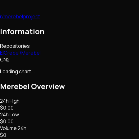
r/merebelproject
Information
Repositories
ElCrebel/Merebel
CN2
Loading chart...
Merebel
Overview
24h High
$0.00
24h Low
$0.00
Volume 24h
$0