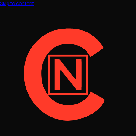
Skip to content