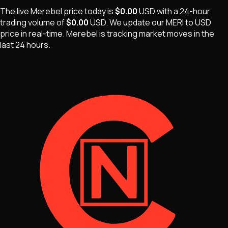
The live
Merebel
price today is
$0.00
USD
with a 24-hour
trading volume of
$0.00
USD
. We update our
MERI
to USD
price in real-time.
Merebel
is
tracking market moves
in the
last 24 hours.