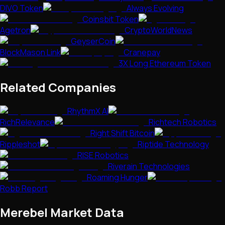
DIVO Token
Always Evolving
Coinsbit Token
Agetron
CryptoWorldNews
GeyserCoin
BlockMason Link
Cranepay
3X Long Ethereum Token
Related Companies
RhythmX AI
RichRelevance
Richtech Robotics
Right Shift Bitcoin
Rippleshot
Riptide Technology
RISE Robotics
Riverain Technologies
Roaming Hunger
Robb Report
Merebel
Market Data