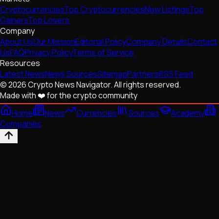
Cryptocurrencies
Top Cryptocurrencies
New Listings
Top
Gainers
Top Losers
Company
About Us
Our Mission
Editorial Policy
Company Details
Contact
Us
FAQ
Privacy Policy
Terms of Service
Resources
Latest News
News Sources
Sitemap
Partners
RSS Feed
© 2026 Crypto News Navigator. All rights reserved.
Made with ❤️ for the crypto community
Home
News
Currencies
Sources
Academy
Companies