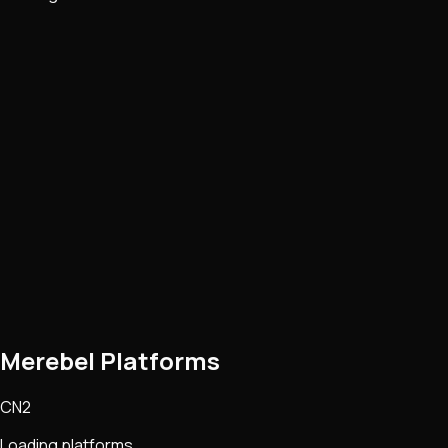
Merebel Platforms
CN2
Loading platforms...