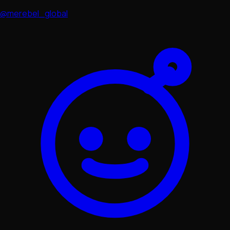
@merebel_global