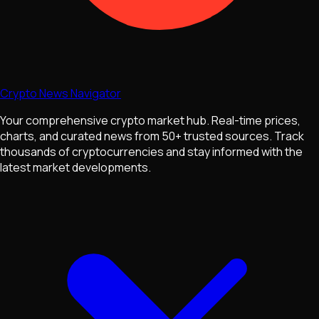
Crypto News Navigator
Your comprehensive crypto market hub. Real-time prices,
charts, and curated news from 50+ trusted sources. Track
thousands of cryptocurrencies and stay informed with the
latest market developments.