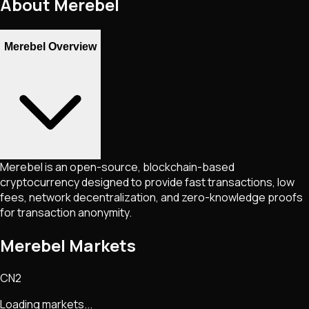
About
Merebel
Merebel Overview
Merebel is an open-source, blockchain-based
cryptocurrency designed to provide fast transactions, low
fees, network decentralization, and zero-knowledge proofs
for transaction anonymity.
Merebel Markets
CN2
Loading markets...