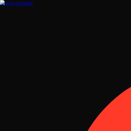
Skip to content