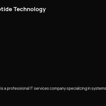
ptide Technology
is a professional IT services company specializing in system