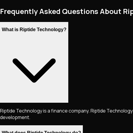
Frequently Asked Questions About Ri
What is Riptide Technology?
Riptide Technology is a finance company. Riptide Technology 
development.
What does Riptide Technology do?