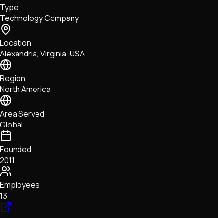
Type
NFTs • Metaverse • Gaming
Technology Company
Tech • Research • Wallets
Location
Alexandria, Virginia, USA
Region
North America
Area Served
Global
Founded
2011
Employees
13