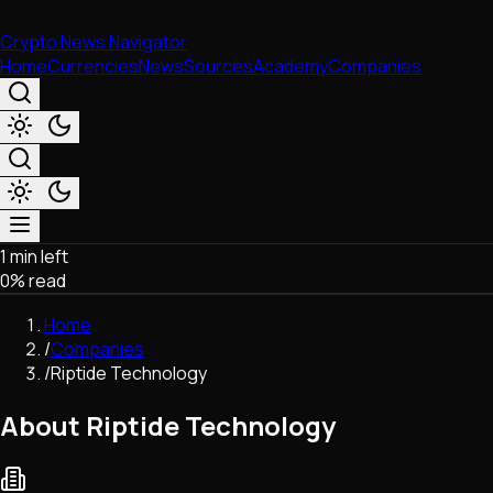
Crypto News Navigator
Home
Currencies
News
Sources
Academy
Companies
1 min left
Market & Business
0
% read
Trading
Regulation
Home
Exchanges
/
Companies
Macroeconomics
/
Riptide Technology
Listings & Airdrops
Network Upgrades
About Riptide Technology
DeFi
Chains & Scaling (L1/L2)
Stablecoins