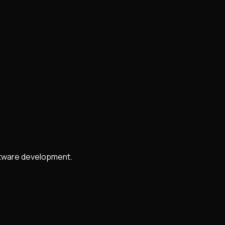
oftware development.