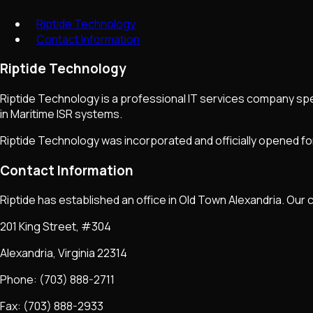
Riptide Technology
Contact Information
Riptide Technology
Riptide Technology is a professional IT services company spec
in Maritime ISR systems.
Riptide Technology was incorporated and officially opened for
Contact Information
Riptide has established an office in Old Town Alexandria. Our 
201 King Street, #304
Alexandria, Virginia 22314
Phone: (703) 888-2711
Fax: (703) 888-2933