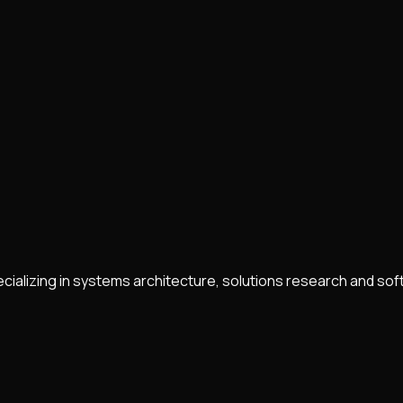
ecializing in systems architecture, solutions research and s