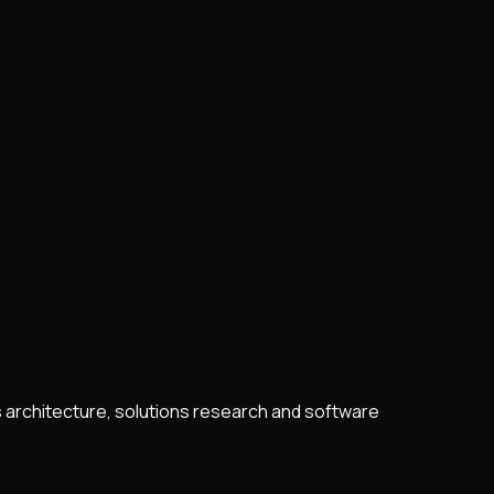
s architecture, solutions research and software