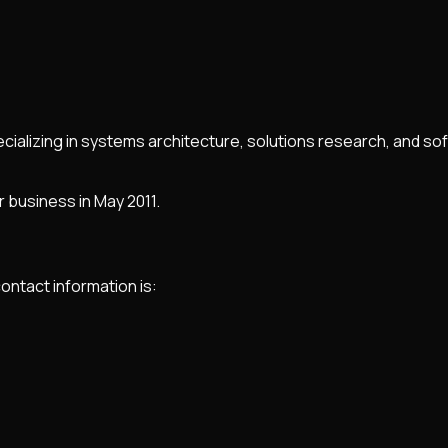
ializing in systems architecture, solutions research, and sof
 business in May 2011.
contact information is: