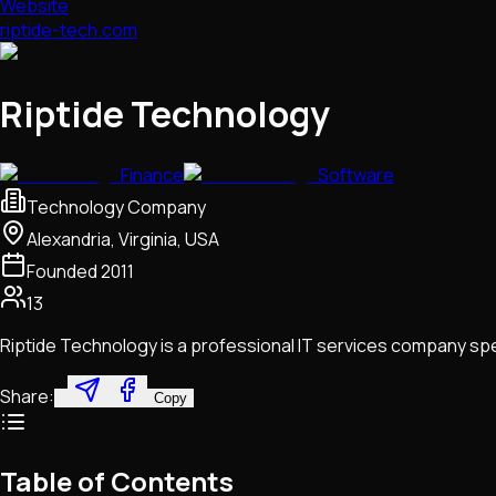
Website
riptide-tech.com
Riptide Technology
Finance
Software
Technology Company
Alexandria, Virginia, USA
Founded
2011
13
Riptide Technology is a professional IT services company sp
Share:
Copy
Table of Contents