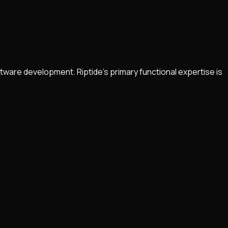
tware development. Riptide’s primary functional expertise is