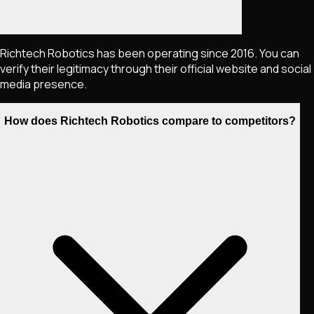
Richtech Robotics has been operating since 2016. You can
verify their legitimacy through their official website and social
media presence.
How does Richtech Robotics compare to competitors?