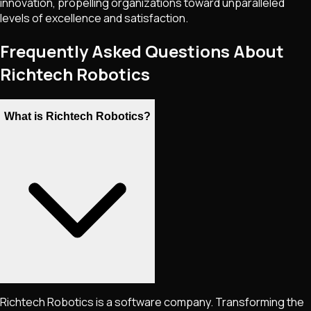
innovation, propelling organizations toward unparalleled
levels of excellence and satisfaction.
Frequently Asked Questions About
Richtech Robotics
What is Richtech Robotics?
Richtech Robotics is a software company. Transforming the