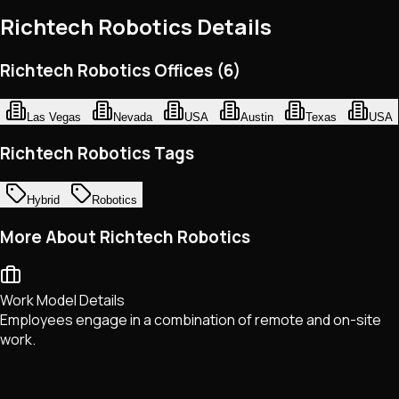
Richtech Robotics
Details
Richtech Robotics Offices (6)
Las Vegas
Nevada
USA
Austin
Texas
USA
Richtech Robotics Tags
Hybrid
Robotics
More About Richtech Robotics
Work Model Details
Employees engage in a combination of remote and on-site
work.