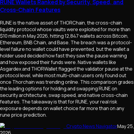
RUNE Wallets Ranked by Security, Speed, and
Cross-Chain Features
RUNE is the native asset of THORChain, the cross-chain
liquidity protocol whose vaults were exploited for more than
$10 million in May 2026, hitting 12,847 wallets across Bitcoin,
Ethereum, BNB Chain, and Base. The breach was a protocol-
level failure no wallet could have prevented, but the wallet a
holder used decided how fast they saw the pause warning
and how exposed their funds were. Native wallets like
Asgardex and THORWallet flagged the validator pause at the
protocol level, while most multi-chain users only found out
once Thorchain was trending online. This comparison grades
the leading options for holding and swapping RUNE on
security architecture, swap speed, and native cross-chain
features. The takeaway is that for RUNE, your real risk
exposure depends on wallet choice far more than on any
rune price prediction.
Crypto News Navigator
May 25,
2026