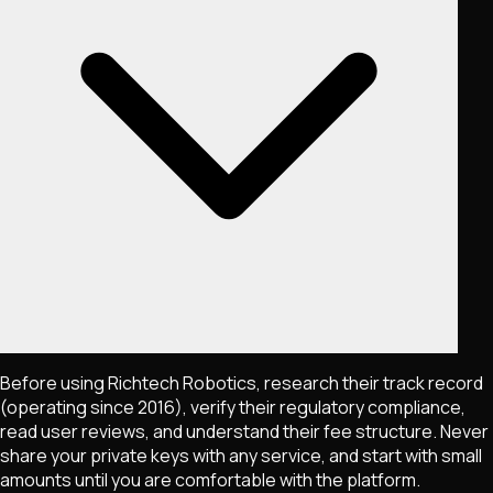
Before using Richtech Robotics, research their track record
(operating since 2016), verify their regulatory compliance,
read user reviews, and understand their fee structure. Never
share your private keys with any service, and start with small
amounts until you are comfortable with the platform.