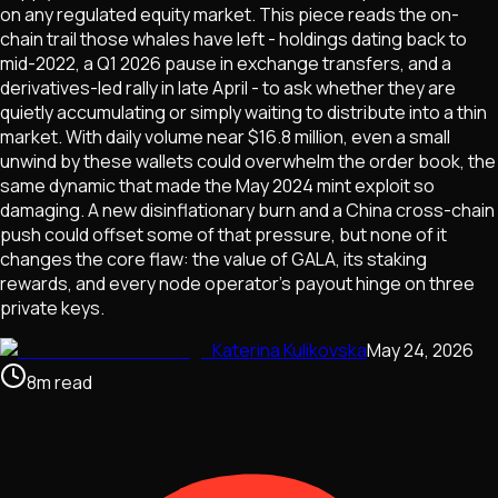
on any regulated equity market. This piece reads the on-
chain trail those whales have left - holdings dating back to
mid-2022, a Q1 2026 pause in exchange transfers, and a
derivatives-led rally in late April - to ask whether they are
quietly accumulating or simply waiting to distribute into a thin
market. With daily volume near $16.8 million, even a small
unwind by these wallets could overwhelm the order book, the
same dynamic that made the May 2024 mint exploit so
damaging. A new disinflationary burn and a China cross-chain
push could offset some of that pressure, but none of it
changes the core flaw: the value of GALA, its staking
rewards, and every node operator's payout hinge on three
private keys.
Katerina Kulikovska
May 24, 2026
8
m
read