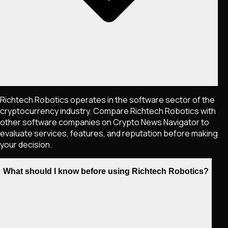
Richtech Robotics operates in the software sector of the
cryptocurrency industry. Compare Richtech Robotics with
other software companies on Crypto News Navigator to
evaluate services, features, and reputation before making
your decision.
What should I know before using Richtech Robotics?