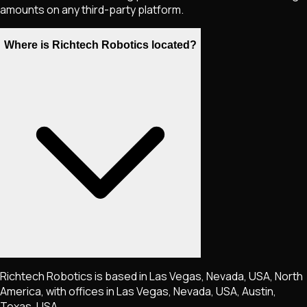
amounts on any third-party platform.
Where is Richtech Robotics located?
Richtech Robotics is based in Las Vegas, Nevada, USA, North
America, with offices in Las Vegas, Nevada, USA, Austin,
Texas, USA.