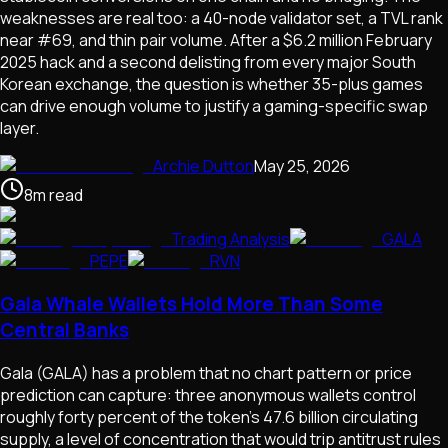
weaknesses are real too: a 40-node validator set, a TVL rank
near #69, and thin pair volume. After a $6.2 million February
2025 hack and a second delisting from every major South
Korean exchange, the question is whether 35-plus games
can drive enough volume to justify a gaming-specific swap
layer.
Archie Dutton
May 25, 2026
8
m
read
Trading Analysis
GALA
PEPE
RVN
Gala Whale Wallets Hold More Than Some
Central Banks
Gala (GALA) has a problem that no chart pattern or price
prediction can capture: three anonymous wallets control
roughly forty percent of the token's 47.6 billion circulating
supply, a level of concentration that would trip antitrust rules