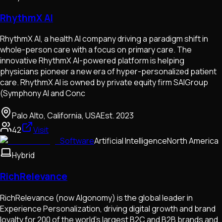
RhythmX AI
RhythmX AI, a health AI company driving a paradigm shift in
whole-person care with a focus on primary care. The
innovative RhythmX AI-powered platform is helping
physicians pioneer a new era of hyper-personalized patient
care. RhythmX AI is owned by private equity firm SAIGroup
(Symphony AI and Conc
Palo Alto, California, USA
Est.
2023
42
Visit
Software
Artificial Intelligence
North America
Hybrid
RichRelevance
RichRelevance (now Algonomy) is the global leader in
Experience Personalization, driving digital growth and brand
loyalty for 200 of the world's largest B2C and B2B brands and