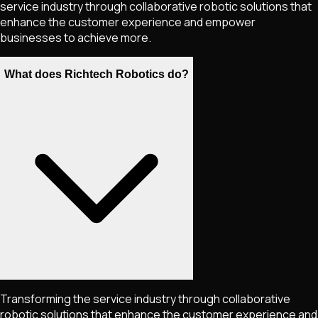
service industry through collaborative robotic solutions that
enhance the customer experience and empower
businesses to achieve more.
What does Richtech Robotics do?
Transforming the service industry through collaborative
robotic solutions that enhance the customer experience and