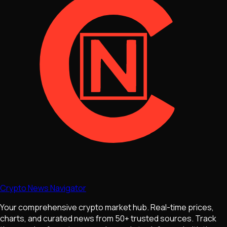
Crypto News Navigator
Your comprehensive crypto market hub. Real-time prices,
charts, and curated news from 50+ trusted sources. Track