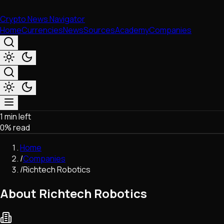
Crypto News Navigator
Home
Currencies
News
Sources
Academy
Companies
1 min left
Market & Business
0
% read
Trading
Regulation
Home
Exchanges
/
Companies
Macroeconomics
/
Richtech Robotics
Listings & Airdrops
Network Upgrades
About Richtech Robotics
DeFi
Chains & Scaling (L1/L2)
Stablecoins