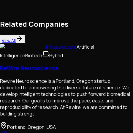
Related Companies
View All
Infrastructure
Artificial
Intelligence
Biotech
Hybrid
ReWire Neuroscience
Rewire Neuroscience is a Portland, Oregon startup,
dedicated to empowering the diverse future of science. We
develop intelligent technologies to push forward biomedical
research. Our goal is to improve the pace, ease, and
reproducibility of research. At Rewire, we are committed to
building strengt
Portland, Oregon, USA