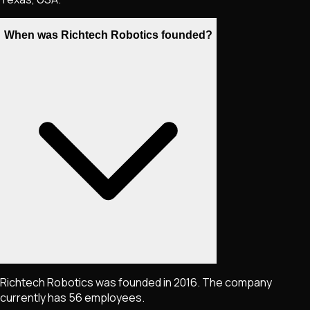
When was Richtech Robotics founded?
Richtech Robotics was founded in 2016. The company
currently has 56 employees.