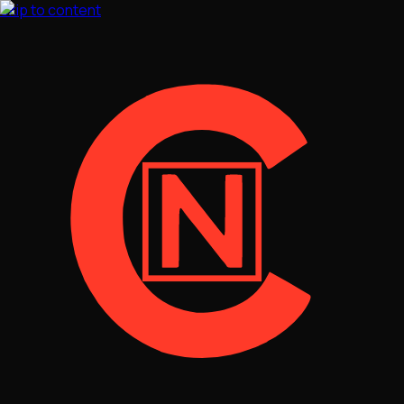
Skip to content