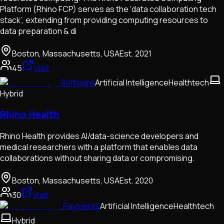
Platform (Rhino FCP) serves as the ‘data collaboration tech
stack’, extending from providing computing resources to
data preparation & di
Boston, Massachusetts, USA
Est.
2021
45
Visit
Software
Artificial Intelligence
Healthtech
Hybrid
Rhino Health
Rhino Health provides AI/data-science developers and
medical researchers with a platform that enables data
collaborations without sharing data or compromising.
Boston, Massachusetts, USA
Est.
2020
30
Visit
Payments
Artificial Intelligence
Healthtech
Hybrid