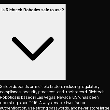
Is Richtech Robotics safe to use?
Safety depends on multiple factors including regulatory
compliance, security practices, and track record. Richtech
Robotics is based in Las Vegas, Nevada, USA, has been
operating since 2016. Always enable two-factor
authentication, use strong passwords, and never store large