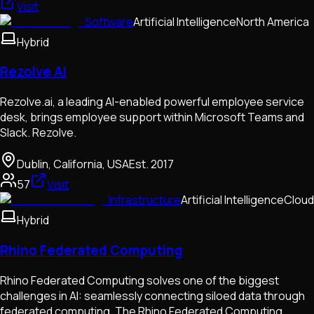
Visit
Software
Artificial Intelligence
North America
Hybrid
Rezolve AI
Rezolve.ai, a leading AI-enabled powerful employee service
desk, brings employee support within Microsoft Teams and
Slack. Rezolve.
Dublin, California, USA
Est.
2017
57
Visit
Infrastructure
Artificial Intelligence
Cloud
Hybrid
Rhino Federated Computing
Rhino Federated Computing solves one of the biggest
challenges in AI: seamlessly connecting siloed data through
federated computing. The Rhino Federated Computing