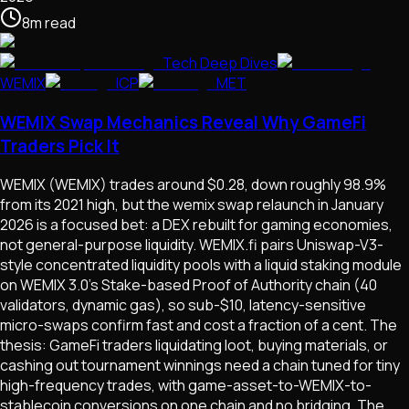
8
m
read
Tech Deep Dives
WEMIX
ICP
MET
WEMIX Swap Mechanics Reveal Why GameFi
Traders Pick It
WEMIX (WEMIX) trades around $0.28, down roughly 98.9%
from its 2021 high, but the wemix swap relaunch in January
2026 is a focused bet: a DEX rebuilt for gaming economies,
not general-purpose liquidity. WEMIX.fi pairs Uniswap-V3-
style concentrated liquidity pools with a liquid staking module
on WEMIX 3.0's Stake-based Proof of Authority chain (40
validators, dynamic gas), so sub-$10, latency-sensitive
micro-swaps confirm fast and cost a fraction of a cent. The
thesis: GameFi traders liquidating loot, buying materials, or
cashing out tournament winnings need a chain tuned for tiny
high-frequency trades, with game-asset-to-WEMIX-to-
stablecoin conversions on one chain and no bridging. The