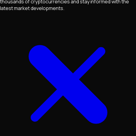
thousands of cryptocurrencies and stay informed with the
latest market developments.