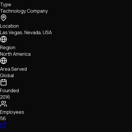
Type
NFTs • Metaverse • Gaming
Technology Company
Tech • Research • Wallets
Location
Las Vegas, Nevada, USA
Region
North America
Area Served
Global
Founded
2016
Employees
56