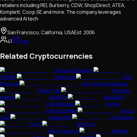
retailers including REI, Burberry, CDW, ShopDirect, ATEA,
Komplett, Coop.SE and more. The company leverages
advanced AI tech
San Francisco, California, USA
Est.
2006
41
Visit
Related Cryptocurrencies
Wrapped Elastos
TRUMP
Shiba Lite
UXD
Protocol
Hex Orange Address
Rake Coin
Douglas
Adams
MOMOJI
MASHIDA
The Nemesis
Homer
MetaZooMee
Gecko
Coin
Wagie Bot
UnityMeta
CULO
Shezmu
HALO network
Malinka