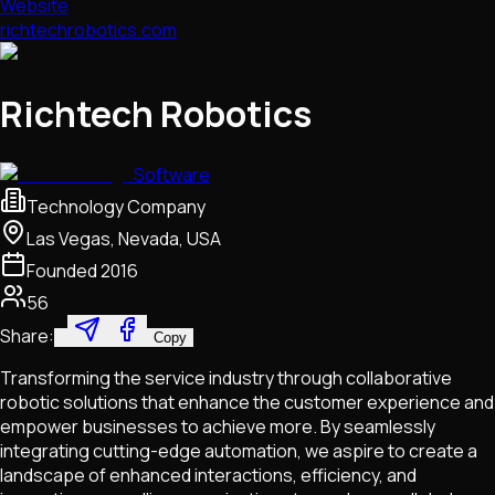
Website
richtechrobotics.com
Richtech Robotics
Software
Technology Company
Las Vegas, Nevada, USA
Founded
2016
56
Share:
Copy
Transforming the service industry through collaborative
robotic solutions that enhance the customer experience and
empower businesses to achieve more. By seamlessly
integrating cutting-edge automation, we aspire to create a
landscape of enhanced interactions, efficiency, and