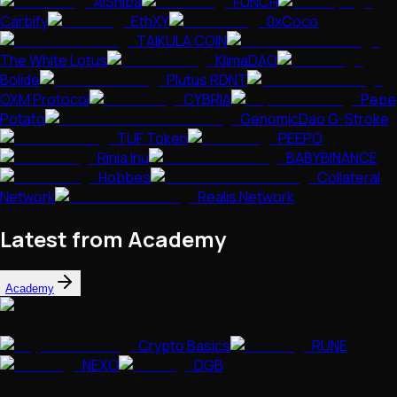
AiShiba
FUNCH
Carbify
EthXY
0xCoco
TAIKULA COIN
The White Lotus
KlimaDAO
Bolide
Plutus RDNT
OXM Protocol
CYBRIA
Pepe
Potato
GenomicDao G-Stroke
TUF Token
PEEPO
Rinia Inu
BABYBINANCE
Hobbes
Collateral
Network
Realis Network
Latest from Academy
Academy
Crypto Basics
RUNE
NEXO
DGB