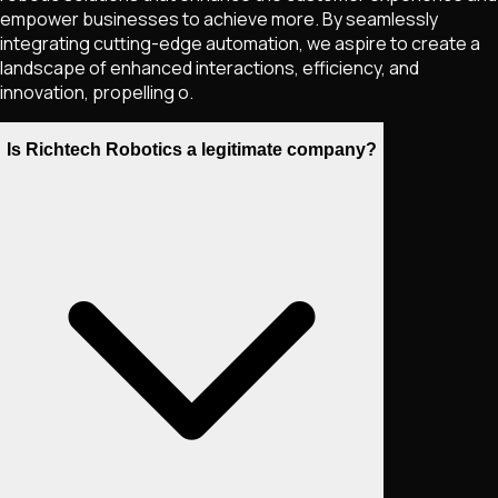
empower businesses to achieve more. By seamlessly
integrating cutting-edge automation, we aspire to create a
landscape of enhanced interactions, efficiency, and
innovation, propelling o.
Is Richtech Robotics a legitimate company?