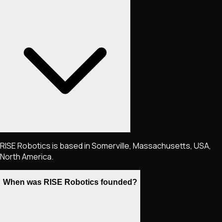
RISE Robotics is based in Somerville, Massachusetts, USA,
North America.
When was RISE Robotics founded?