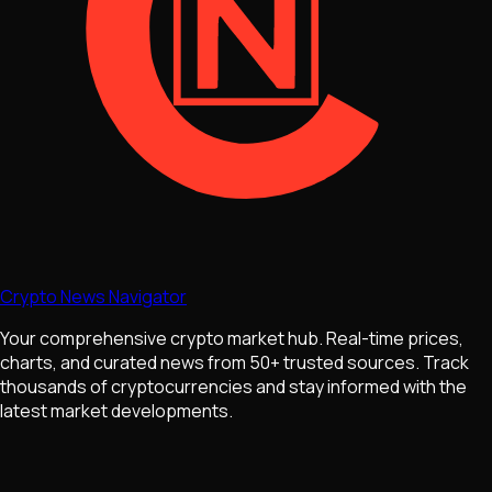
Crypto News Navigator
Your comprehensive crypto market hub. Real-time prices,
charts, and curated news from 50+ trusted sources. Track
thousands of cryptocurrencies and stay informed with the
latest market developments.