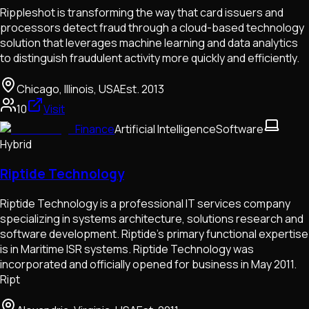
Rippleshot is transforming the way that card issuers and
processors detect fraud through a cloud-based technology
solution that leverages machine learning and data analytics
to distinguish fraudulent activity more quickly and efficiently.
Chicago, Illinois, USA
Est.
2013
10
Visit
Finance
Artificial Intelligence
Software
Hybrid
Riptide Technology
Riptide Technology is a professional IT services company
specializing in systems architecture, solutions research and
software development. Riptide’s primary functional expertise
is in Maritime ISR systems. Riptide Technology was
incorporated and officially opened for business in May 2011.
Ript