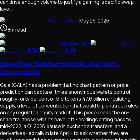
can drive enough volume to justify a gaming-specific swap
layer.
Archie Dutton
May 25, 2026
8
m
read
Trading Analysis
GALA
PEPE
RVN
Gala Whale Wallets Hold More Than Some
Central Banks
Gala (GALA) has a problem that no chart pattern or price
prediction can capture: three anonymous wallets control
roughly forty percent of the token's 47.6 billion circulating
supply, a level of concentration that would trip antitrust rules
on any regulated equity market. This piece reads the on-
chain trail those whales have left - holdings dating back to
mid-2022, a Q1 2026 pause in exchange transfers, and a
derivatives-led rally in late April - to ask whether they are