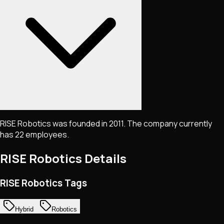
RISE Robotics was founded in 2011. The company currently
has 22 employees.
RISE Robotics
Details
RISE Robotics Tags
Hybrid
Robotics