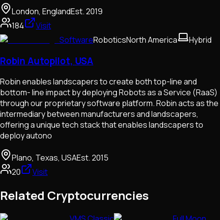
London, England
Est.
2019
184
Visit
Software
Robotics
North America
Hybrid
Robin Autopilot, USA
Robin enables landscapers to create both top-line and
bottom- line impact by deploying Robots as a Service (RaaS)
through our proprietary software platform. Robin acts as the
intermediary between manufacturers and landscapers,
offering a unique tech stack that enables landscapers to
deploy autono
Plano, Texas, USA
Est.
2015
20
Visit
Related Cryptocurrencies
VMS Classic
Full Moon