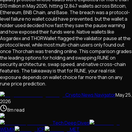
$10 million in May 2026, hitting 12,847 wallets across Bitcoin,
Ethereum, BNB Chain, and Base. The breach was a protocol-
level failure no wallet could have prevented, but the wallet a
holder used decided how fast they saw the pause warning
and how exposed their funds were. Native wallets like
Asgardex and THORWallet flagged the validator pause at the
protocol level, while most multi-chain users only found out
once Thorchain was trending online. This comparison grades
the leading options for holding and swapping RUNE on
security architecture, swap speed, and native cross-chain
features. The takeaway is that for RUNE, your real risk
exposure depends on wallet choice far more than on any
rune price prediction.
Crypto News Navigator
May 25,
2026
8
m
read
Tech Deep Dives
WEMIX
ICP
MET