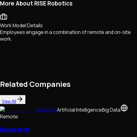
More About RISE Robotics
Work Model Details
Employees engage in a combination of remote and on-site
work.
Related Companies
View All
Analytics
Artificial Intelligence
Big Data
Remote
Rippleshot