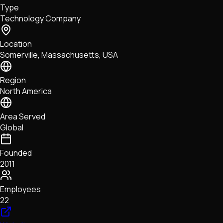
Type
NFTs • Metaverse • Gaming
Technology Company
Tech • Research • Wallets
Location
Somerville, Massachusetts, USA
Region
North America
Area Served
Global
Founded
2011
Employees
22