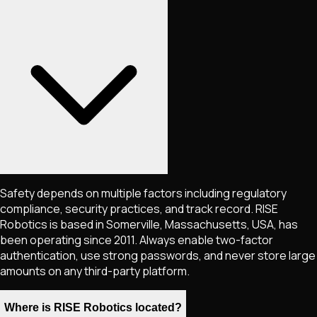
Safety depends on multiple factors including regulatory
compliance, security practices, and track record. RISE
Robotics is based in Somerville, Massachusetts, USA, has
been operating since 2011. Always enable two-factor
authentication, use strong passwords, and never store large
amounts on any third-party platform.
Where is RISE Robotics located?