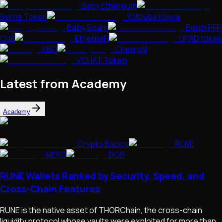
Baby Ethereum
Berrie Token
Yotsuba Koiwai
Baby Spark
Bonzi PFP
Cult
EthernaFi
OPAD token
XBO
CherryAI
VCHAT Token
Latest from Academy
Academy
Crypto Basics
RUNE
NEXO
DGB
RUNE Wallets Ranked by Security, Speed, and
Cross-Chain Features
RUNE is the native asset of THORChain, the cross-chain
liquidity protocol whose vaults were exploited for more than