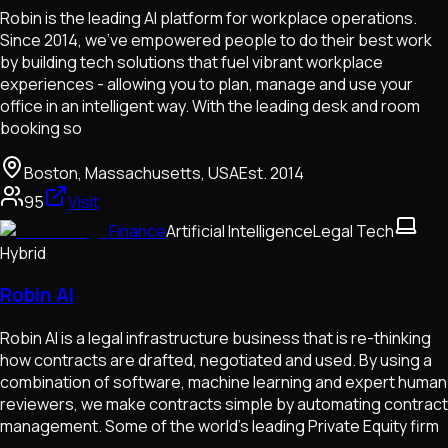
Robin is the leading AI platform for workplace operations.
Since 2014, we’ve empowered people to do their best work
by building tech solutions that fuel vibrant workplace
experiences - allowing you to plan, manage and use your
office in an intelligent way. With the leading desk and room
booking so
Boston, Massachusetts, USA
Est.
2014
95
Visit
Finance
Artificial Intelligence
Legal Tech
Hybrid
Robin AI
Robin AI is a legal infrastructure business that is re-thinking
how contracts are drafted, negotiated and used. By using a
combination of software, machine learning and expert human
reviewers, we make contracts simple by automating contract
management. Some of the world’s leading Private Equity firm