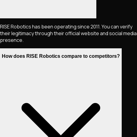
RISE Robotics has been operating since 2011. You can verify
their legitimacy through their official website and social media
presence.
How does RISE Robotics compare to competitors?