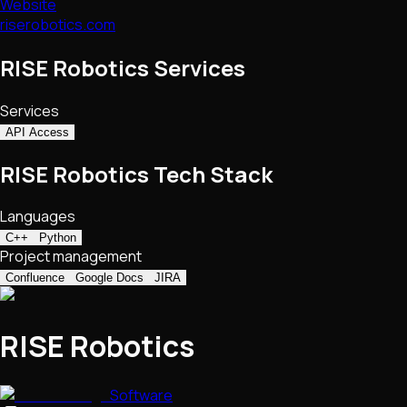
Website
riserobotics.com
RISE Robotics Services
Services
API Access
RISE Robotics Tech Stack
Languages
C++
Python
Project management
Confluence
Google Docs
JIRA
RISE Robotics
Software