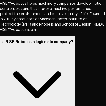
RISE™Robotics helps machinery companies develop motion
control solutions that improve machine performance,
protect the environment, and improve quality of life. Founded
in 2011 by graduates of Massachusetts Institute of
Technology (MIT) and Rhode Island School of Design (RISD),
RISE™Robotics is a hi.
Is RISE Robotics a legitimate company?