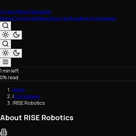
Crypto News Navigator
Home
Currencies
News
Sources
Academy
Companies
1 min left
Market & Business
0
% read
Trading
Regulation
Home
Exchanges
/
Companies
Macroeconomics
/
RISE Robotics
Listings & Airdrops
Network Upgrades
About RISE Robotics
DeFi
Chains & Scaling (L1/L2)
Stablecoins