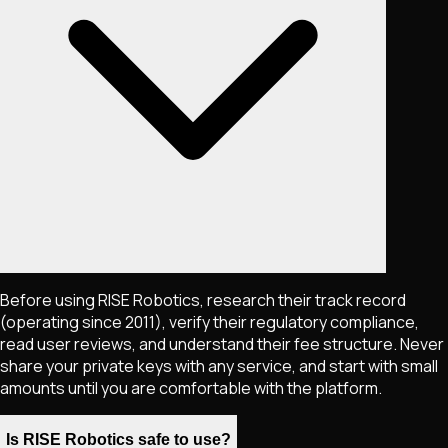
Before using RISE Robotics, research their track record
(operating since 2011), verify their regulatory compliance,
read user reviews, and understand their fee structure. Never
share your private keys with any service, and start with small
amounts until you are comfortable with the platform.
Is RISE Robotics safe to use?