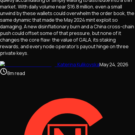
quietly accumulating or simply waiting to distribute into a thin
market. With daily volume near $16.8 million, even a small
unwind by these wallets could overwhelm the order book, the
same dynamic that made the May 2024 mint exploit so
damaging. A new disinflationary burn and a China cross-chain
push could offset some of that pressure, but none of it
changes the core flaw: the value of GALA, its staking
rewards, and every node operator's payout hinge on three
private keys.
Katerina Kulikovska
May 24, 2026
8
m
read