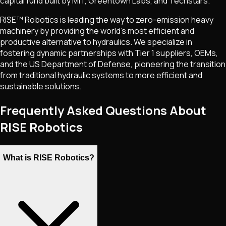
capital fund built by MIT, Greentown Labs, and Techstars.
RISE™ Robotics is leading the way to zero-emission heavy
machinery by providing the world's most efficient and
productive alternative to hydraulics. We specialize in
fostering dynamic partnerships with Tier 1 suppliers, OEMs,
and the US Department of Defense, pioneering the transition
from traditional hydraulic systems to more efficient and
sustainable solutions.
Frequently Asked Questions About
RISE Robotics
What is RISE Robotics?