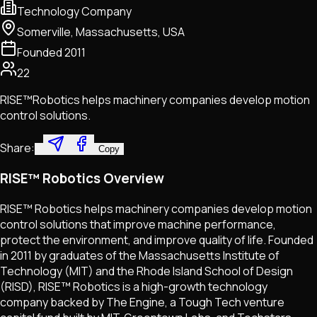
Technology Company
Somerville, Massachusetts, USA
Founded
2011
22
RISE™Robotics helps machinery companies develop motion
control solutions.
Share:
Copy
RISE™ Robotics Overview
RISE™ Robotics helps machinery companies develop motion
control solutions that improve machine performance,
protect the environment, and improve quality of life. Founded
in 2011 by graduates of the Massachusetts Institute of
Technology (MIT) and the Rhode Island School of Design
(RISD), RISE™ Robotics is a high-growth technology
company backed by The Engine, a Tough Tech venture