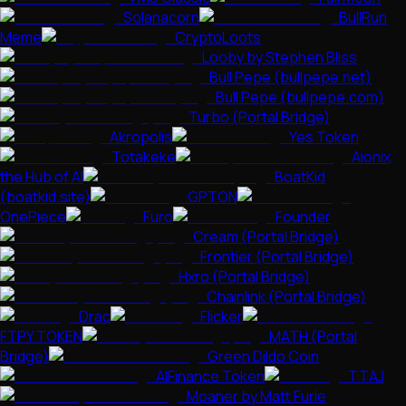
Solanacorn
BullRun
Meme
CryptoLoots
Looby by Stephen Bliss
Bull Pepe (bullpepe.net)
Bull Pepe (bullpepe.com)
Turbo (Portal Bridge)
Akropolis
Yes Token
Totakeke
Aionix,
the Hub of AI
BoatKid
(boatkid.site)
GPTON
OnePiece
Furo
Founder
Cream (Portal Bridge)
Frontier (Portal Bridge)
Hxro (Portal Bridge)
Chainlink (Portal Bridge)
Drac
Flicker
FTPY TOKEN
MATH (Portal
Bridge)
Green Dildo Coin
AIFinance Token
TTAJ
Moaner by Matt Furie