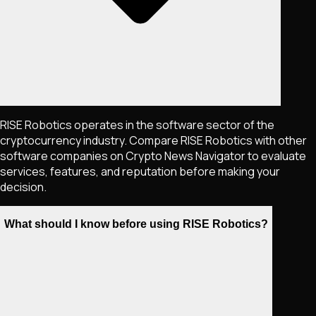
RISE Robotics operates in the software sector of the
cryptocurrency industry. Compare RISE Robotics with other
software companies on Crypto News Navigator to evaluate
services, features, and reputation before making your
decision.
What should I know before using RISE Robotics?