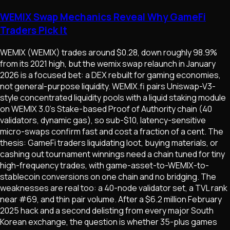
WEMIX Swap Mechanics Reveal Why GameFi
Traders Pick It
WEMIX (WEMIX) trades around $0.28, down roughly 98.9%
from its 2021 high, but the wemix swap relaunch in January
2026 is a focused bet: a DEX rebuilt for gaming economies,
not general-purpose liquidity. WEMIX.fi pairs Uniswap-V3-
style concentrated liquidity pools with a liquid staking module
on WEMIX 3.0's Stake-based Proof of Authority chain (40
validators, dynamic gas), so sub-$10, latency-sensitive
micro-swaps confirm fast and cost a fraction of a cent. The
thesis: GameFi traders liquidating loot, buying materials, or
cashing out tournament winnings need a chain tuned for tiny
high-frequency trades, with game-asset-to-WEMIX-to-
stablecoin conversions on one chain and no bridging. The
weaknesses are real too: a 40-node validator set, a TVL rank
near #69, and thin pair volume. After a $6.2 million February
2025 hack and a second delisting from every major South
Korean exchange, the question is whether 35-plus games