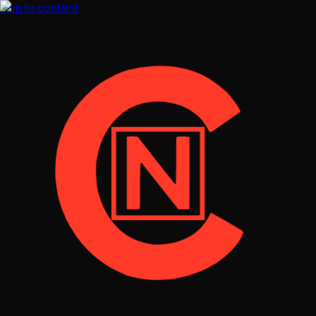
Skip to content