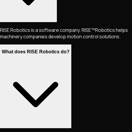
RISE Robotics is a software company. RISE™Robotics helps
machinery companies develop motion control solutions.
What does RISE Robotics do?