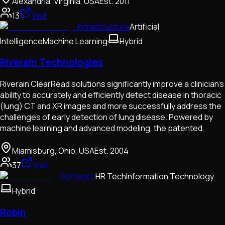
Alexandria, Virginia, USA
Est.
2011
13
Visit
Infrastructure
Artificial
Intelligence
Machine Learning
Hybrid
Riverain Technologies
Riverain ClearRead solutions significantly improve a clinician’s
ability to accurately and efficiently detect disease in thoracic
(lung) CT and XR images and more successfully address the
challenges of early detection of lung disease. Powered by
machine learning and advanced modeling, the patented,
Miamisburg, Ohio, USA
Est.
2004
37
Visit
Software
HR Tech
Information Technology
Hybrid
Robin