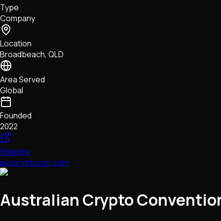
Type
NFTs • Metaverse • Gaming
Company
Tech • Research • Wallets
Location
Broadbeach, QLD
Area Served
Global
Founded
2022
Website
auscryptocon.com
Australian Crypto Conventio