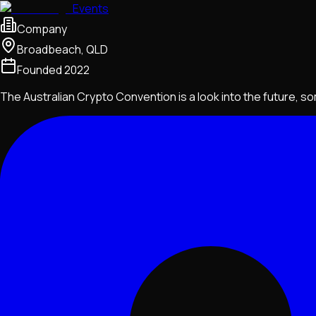
Events
Company
Broadbeach, QLD
Founded
2022
The Australian Crypto Convention is a look into the future, 