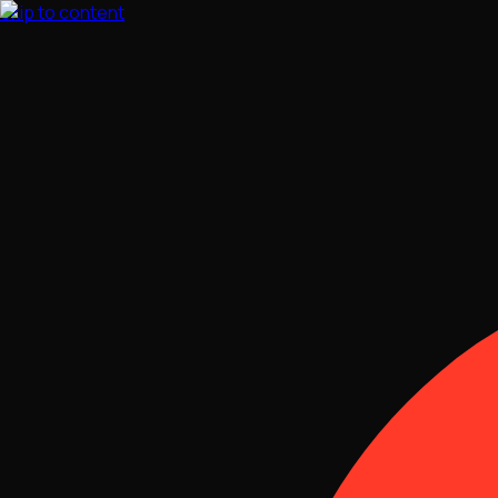
Skip to content