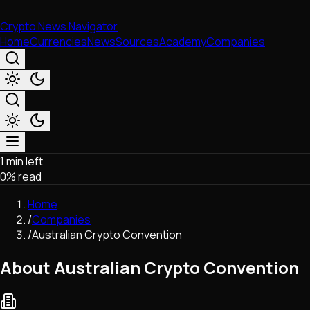
Crypto News Navigator
Home
Currencies
News
Sources
Academy
Companies
1 min left
Market & Business
0
% read
Trading
Regulation
Home
Exchanges
/
Companies
Macroeconomics
/
Australian Crypto Convention
Listings & Airdrops
Network Upgrades
About Australian Crypto Convention
DeFi
Chains & Scaling (L1/L2)
Stablecoins