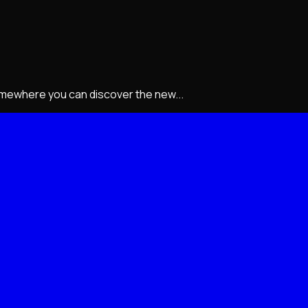
somewhere you can discover the new...