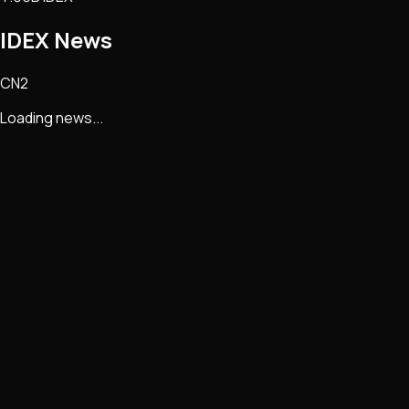
IDEX
News
CN2
Loading news...