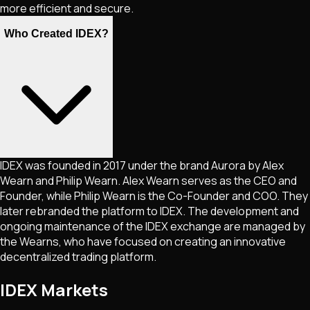
more efficient and secure.
Who Created IDEX?
IDEX was founded in 2017 under the brand Aurora by Alex
Wearn and Philip Wearn. Alex Wearn serves as the CEO and
Founder, while Philip Wearn is the Co-Founder and COO. They
later rebranded the platform to IDEX. The development and
ongoing maintenance of the IDEX exchange are managed by
the Wearns, who have focused on creating an innovative
decentralized trading platform.
IDEX Markets