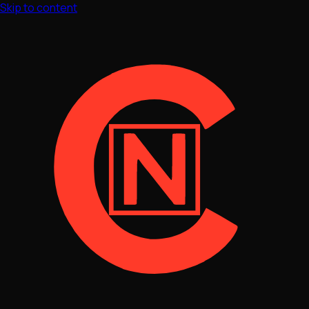
Skip to content