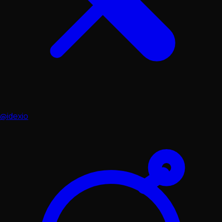
@idexio