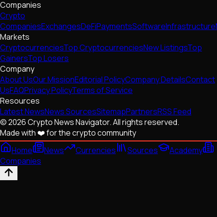
Companies
Crypto
Companies
Exchanges
DeFi
Payments
Software
Infrastructure
Markets
Cryptocurrencies
Top Cryptocurrencies
New Listings
Top
Gainers
Top Losers
Company
About Us
Our Mission
Editorial Policy
Company Details
Contact
Us
FAQ
Privacy Policy
Terms of Service
Resources
Latest News
News Sources
Sitemap
Partners
RSS Feed
© 2026 Crypto News Navigator. All rights reserved.
Made with ❤️ for the crypto community
Home
News
Currencies
Sources
Academy
Companies