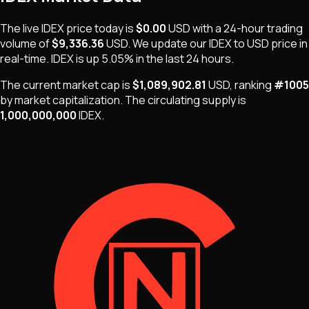
The live
IDEX
price today is
$0.00
USD
with a 24-hour trading
volume of
$9,336.36
USD
. We update our
IDEX
to USD price in
real-time.
IDEX
is
up 5.05%
in the last 24 hours.
The current market cap is
$1,089,902.81
USD
, ranking
#
1005
by market capitalization
.
The
circulating supply is
1,000,000,000
IDEX
.