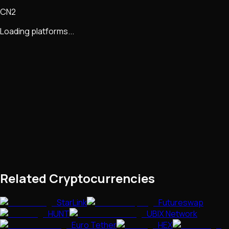
CN2
Loading platforms...
Related Cryptocurrencies
StarLink
Futureswap
HUNT
UBIX Network
Euro Tether
HEX