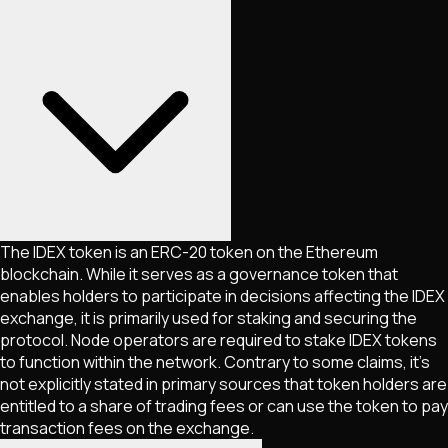
The IDEX token is an ERC-20 token on the Ethereum
blockchain. While it serves as a governance token that
enables holders to participate in decisions affecting the IDEX
exchange, it is primarily used for staking and securing the
protocol. Node operators are required to stake IDEX tokens
to function within the network. Contrary to some claims, it's
not explicitly stated in primary sources that token holders are
entitled to a share of trading fees or can use the token to pay
transaction fees on the exchange.