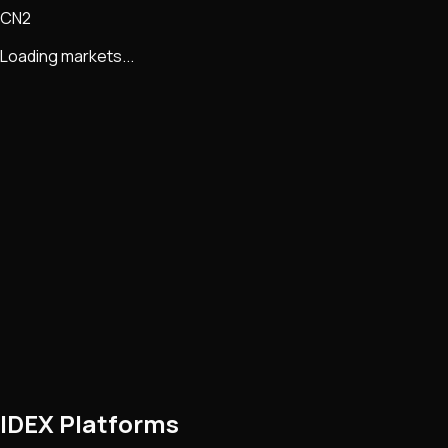
CN2
Loading markets...
IDEX Platforms