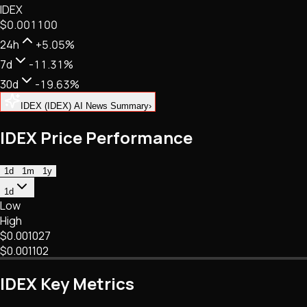
IDEX
NFTs • Metaverse • Gaming
$0.001100
Tech • Research • Wallets
24h
+5.05%
7d
-11.31%
30d
-19.63%
IDEX (IDEX) AI News Summary
›
IDEX Price Performance
1d
1m
1y
1d
Low
High
$0.001027
$0.001102
IDEX Key Metrics