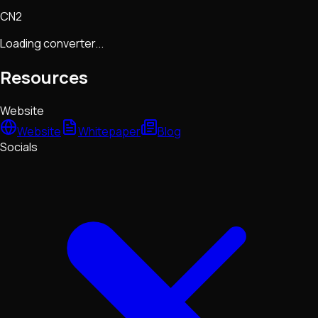
CN2
Loading converter...
Resources
Website
Website
Whitepaper
Blog
Socials