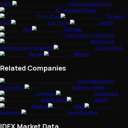
Marlin
Internet Node token
AC Milan Fan Token
True Chain
Tornado
Cash
Cat Token
Hathor
Ruff
AirSwap
The Crypto Prophecies
Rootstock
Infrastructure Framework
Chrono.tech
Rarible
dForce
Related Companies
Australian Crypto
Convention
Authority Media
Automata
Autonomys
AutoRoboto
AutoX
Avaamo
Avahi
Avalanche
Avant Creative
IDEX
Market Data