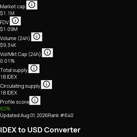
Market cap
$1.1M
FDV
$1.09M
Volume (24h)
$9.34K
Vol/Mkt Cap (24h)
0.01%
Total supply
1B IDEX
Circulating supply
1B IDEX
Profile score
82
%
Updated
Aug 01, 2026
Rank #
640
IDEX to USD Converter