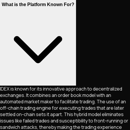
What is the Platform Known For?
IDEX is known for its innovative approach to decentralized
exchanges. It combines an order book model with an
automated market maker to facilitate trading. The use of an
off-chain trading engine for executing trades that are later
settled on-chain sets it apart. This hybrid model eliminates
issues like failed trades and susceptibility to front-running or
sandwich attacks, thereby making the trading experience