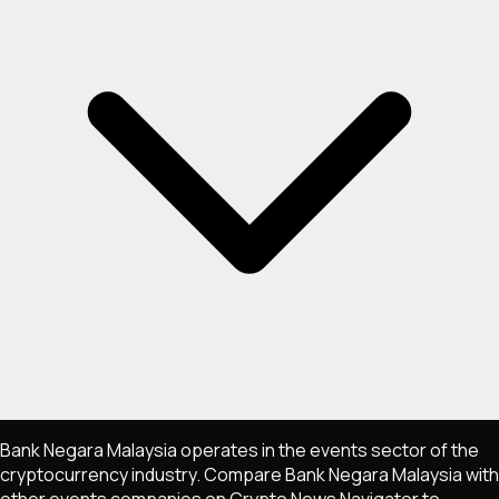
Bank Negara Malaysia operates in the events sector of the
cryptocurrency industry. Compare Bank Negara Malaysia with
other events companies on Crypto News Navigator to