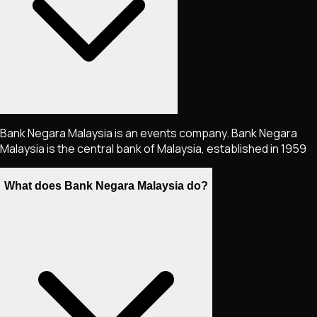
Bank Negara Malaysia is an events company. Bank Negara
Malaysia is the central bank of Malaysia, established in 1959
What does Bank Negara Malaysia do?