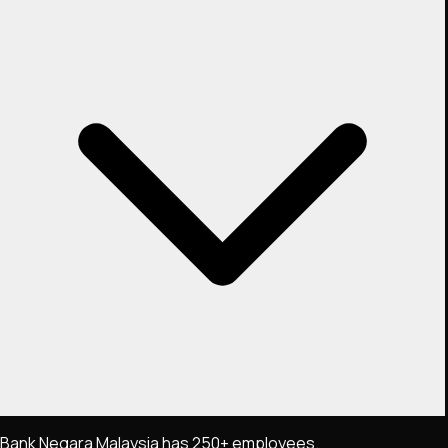
Bank Negara Malaysia has 250+ employees.