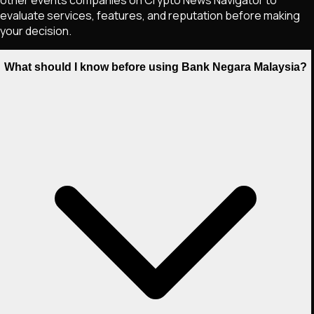
evaluate services, features, and reputation before making
your decision.
What should I know before using Bank Negara Malaysia?