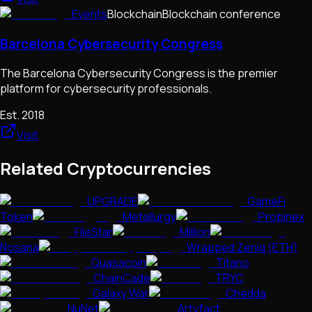
Events
Blockchain
Blockchain conference
Barcelona Cybersecurity Congress
The Barcelona Cybersecurity Congress is the premier
platform for cybersecurity professionals.
Est.
2018
Visit
Related Cryptocurrencies
UPGRADE
GameFi
Token
Metallurgy
Probinex
FileStar
Million
Nosana
Wrapped Zeniq (ETH)
Quasacoin
Titano
ChainCade
TRYC
Galaxy War
Chedda
NuNet
Artyfact