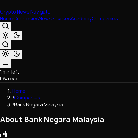
Crypto News Navigator
Home
Currencies
News
Sources
Academy
Companies
1 min left
Market & Business
0
% read
Trading
Regulation
Home
Exchanges
/
Companies
Macroeconomics
/
Bank Negara Malaysia
Listings & Airdrops
Network Upgrades
About Bank Negara Malaysia
DeFi
Chains & Scaling (L1/L2)
Stablecoins