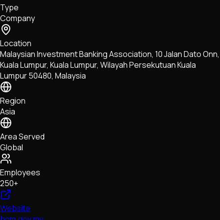
Type
NFTs • Metaverse • Gaming
Company
Tech • Research • Wallets
Location
Malaysian Investment Banking Association, 10 Jalan Dato Onn,
Kuala Lumpur, Kuala Lumpur, Wilayah Persekutuan Kuala
Lumpur 50480, Malaysia
Region
Asia
Area Served
Global
Employees
250+
Website
bnm.gov.my