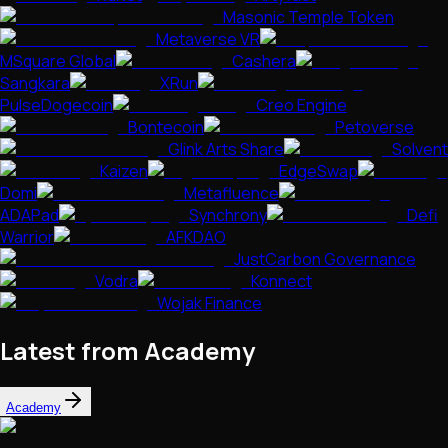
Masonic Temple Token
Metaverse VR
MSquare Global
Cashera
Sangkara
XRun
PulseDogecoin
Creo Engine
Bontecoin
Petoverse
Glink Arts Share
Solvent
Kaizen
EdgeSwap
Domi
Metafluence
ADAPad
Synchrony
Defi
Warrior
AFKDAO
JustCarbon Governance
Vodra
Konnect
Wojak Finance
Latest from Academy
Academy