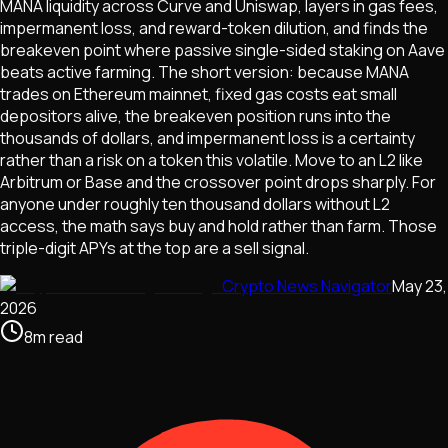
MANA liquidity across Curve and Uniswap, layers in gas fees,
impermanent loss, and reward-token dilution, and finds the
breakeven point where passive single-sided staking on Aave
beats active farming. The short version: because MANA
trades on Ethereum mainnet, fixed gas costs eat small
depositors alive, the breakeven position runs into the
thousands of dollars, and impermanent loss is a certainty
rather than a risk on a token this volatile. Move to an L2 like
Arbitrum or Base and the crossover point drops sharply. For
anyone under roughly ten thousand dollars without L2
access, the math says buy and hold rather than farm. Those
triple-digit APYs at the top are a sell signal.
Crypto News Navigator
May 23,
2026
8
m
read