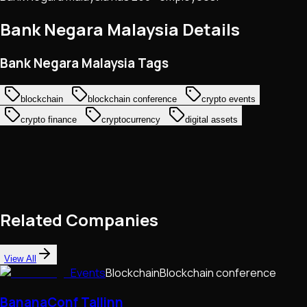
Bank Negara Malaysia
Details
Bank Negara Malaysia Tags
blockchain
blockchain conference
crypto events
crypto finance
cryptocurrency
digital assets
Related Companies
View All
Events
Blockchain
Blockchain conference
BananaConf Tallinn