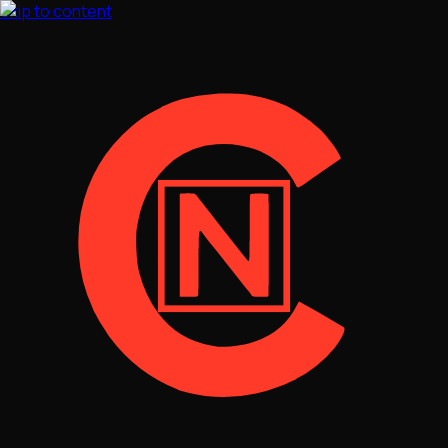
Skip to content