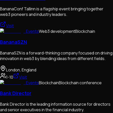
BananaConf Tallinn is a flagship event bringing together
web3 pioneers and industry leaders.
Visit
Events
Web3 development
Blockchain
BananaSZN
BananaSZN is a forward-thinking company focused on driving
innovation in web3 by blending ideas from different fields.
London, England
1-10
Visit
Events
Blockchain
Blockchain conference
Bank Director
Bank Director is the leading information source for directors
and senior executives in the financial industry.