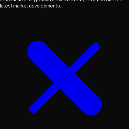
latest market developments.