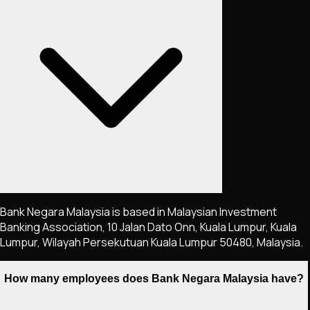
Bank Negara Malaysia is based in Malaysian Investment
Banking Association, 10 Jalan Dato Onn, Kuala Lumpur, Kuala
Lumpur, Wilayah Persekutuan Kuala Lumpur 50480, Malaysia.
How many employees does Bank Negara Malaysia have?