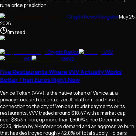
rune price prediction.
Crypto News Navigator
May 25,
2026
8
m
read
Crypto Basics
VVV
WFI
KMNO
Five Restaurants Where VVV Actually Works
Better Than Euros Right Now
Venice Token (VVV) is the native token of Venice.ai, a
privacy-focused decentralized AI platform, and has no
connection to the city of Venice's tourist payments or its
restaurants. VVV traded around $18.47 with a market cap
near $853 million, up more than 1,500% since December
2025, driven by AI-inference demand and an aggressive burn
that has destroyed roughly 42.8% of total supply. Holders