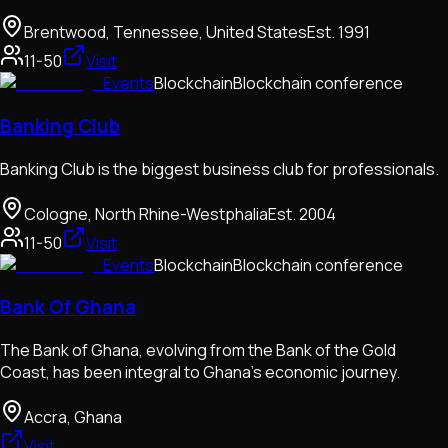
Brentwood, Tennessee, United States
Est.
1991
11-50
Visit
Events
Blockchain
Blockchain conference
Banking Club
Banking Club is the biggest business club for professionals.
Cologne, North Rhine-Westphalia
Est.
2004
11-50
Visit
Events
Blockchain
Blockchain conference
Bank Of Ghana
The Bank of Ghana, evolving from the Bank of the Gold
Coast, has been integral to Ghana's economic journey.
Accra, Ghana
Visit