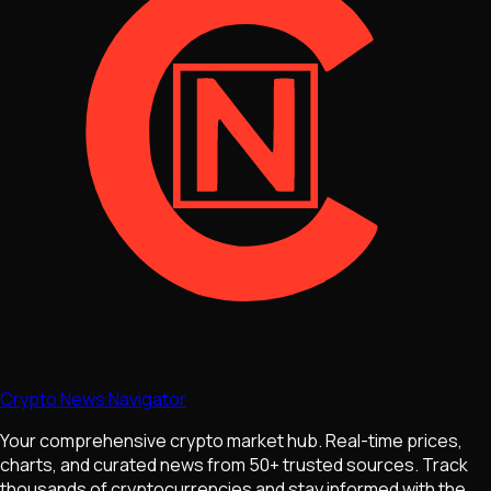
Crypto News Navigator
Your comprehensive crypto market hub. Real-time prices,
charts, and curated news from 50+ trusted sources. Track
thousands of cryptocurrencies and stay informed with the