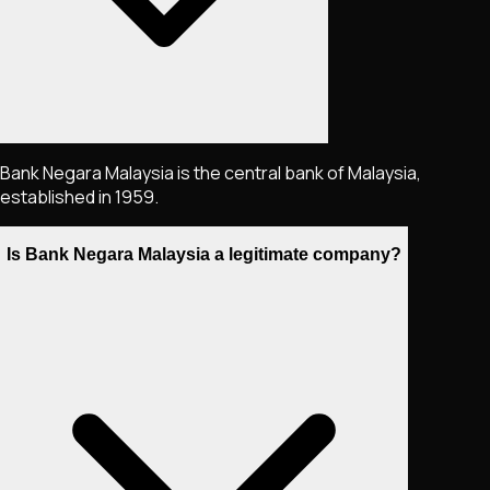
Bank Negara Malaysia is the central bank of Malaysia,
established in 1959.
Is Bank Negara Malaysia a legitimate company?