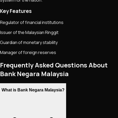
Key Features
Regulator of financial institutions
Issuer of the Malaysian Ringgit
Guardian of monetary stability
Manager of foreign reserves
Frequently Asked Questions About
Bank Negara Malaysia
What is Bank Negara Malaysia?