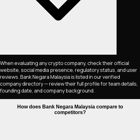
When evaluating any crypto company, check their official
website, social media presence, regulatory status, and user
reviews. Bank Negara Malaysia is listed in our verified
company directory — review their full profile for team details,
founding date, and company background.
How does Bank Negara Malaysia compare to
competitors?