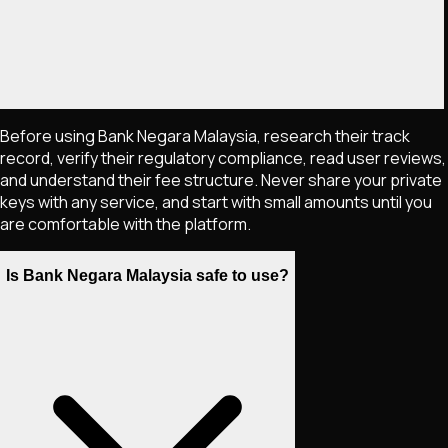
Before using Bank Negara Malaysia, research their track
record, verify their regulatory compliance, read user reviews,
and understand their fee structure. Never share your private
keys with any service, and start with small amounts until you
are comfortable with the platform.
Is Bank Negara Malaysia safe to use?