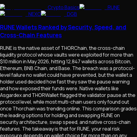
Crypto Basics
RUNE
NEXO
DGB
RUNE Wallets Ranked by Security, Speed, and
Cross-Chain Features
RUNE is the native asset of THORChain, the cross-chain
liquidity protocol whose vaults were exploited for more than
$10 million in May 2026, hitting 12,847 wallets across Bitcoin,
Ethereum, BNB Chain, and Base. The breach was a protocol-
level failure no wallet could have prevented, but the wallet a
holder used decided how fast they saw the pause warning
and how exposed their funds were. Native wallets like
Asgardex and THORWallet flagged the validator pause at the
protocol level, while most multi-chain users only found out
once Thorchain was trending online. This comparison grades
the leading options for holding and swapping RUNE on
security architecture, swap speed, and native cross-chain
features. The takeaway is that for RUNE, your real risk
exposure depends on wallet choice far more than on any