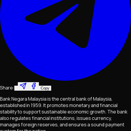
Share:
Copy
Bank Negara Malaysia is the central bank of Malaysia,
established in 1959. It promotes monetary and financial
stability to support sustainable economic growth. The bank
also regulates financial institutions, issues currency,
manages foreign reserves, and ensures a sound payment
system for the nation.