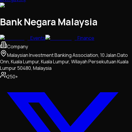
Bank Negara Malaysia
Events
Finance
Company
Malaysian Investment Banking Association, 10 Jalan Dato
Onn, Kuala Lumpur, Kuala Lumpur, Wilayah Persekutuan Kuala
Lumpur 50480, Malaysia
250+