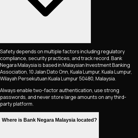
Safety depends on multiple factors including regulatory
compliance, security practices, and track record. Bank
Negara Malaysia is based in Malaysian Investment Banking
Association, 10 Jalan Dato Onn, Kuala Lumpur, Kuala Lumpur,
Wilayah Persekutuan Kuala Lumpur 50480, Malaysia.
Always enable two-factor authentication, use strong
passwords, and never store large amounts on any third-
party platform.
Where is Bank Negara Malaysia located?