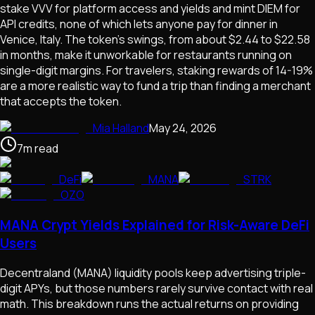
stake VVV for platform access and yields and mint DIEM for
API credits, none of which lets anyone pay for dinner in
Venice, Italy. The token's swings, from about $2.44 to $22.58
in months, make it unworkable for restaurants running on
single-digit margins. For travelers, staking rewards of 14-19%
are a more realistic way to fund a trip than finding a merchant
that accepts the token.
Mia Halland
May 24, 2026
7
m
read
DeFi
MANA
STRK
OZO
MANA Crypt Yields Explained for Risk-Aware DeFi
Users
Decentraland (MANA) liquidity pools keep advertising triple-
digit APYs, but those numbers rarely survive contact with real
math. This breakdown runs the actual returns on providing