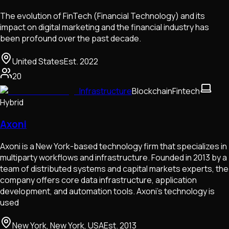
The evolution of FinTech (Financial Technology) and its
impact on digital marketing and the financial industry has
been profound over the past decade.
United States
Est.
2022
20
Infrastructure
Blockchain
Fintech
Hybrid
Axoni
Axoni is a New York-based technology firm that specializes in
multiparty workflows and infrastructure. Founded in 2013 by a
team of distributed systems and capital markets experts, the
company offers core data infrastructure, application
development, and automation tools. Axoni’s technology is
used
New York, New York, USA
Est.
2013