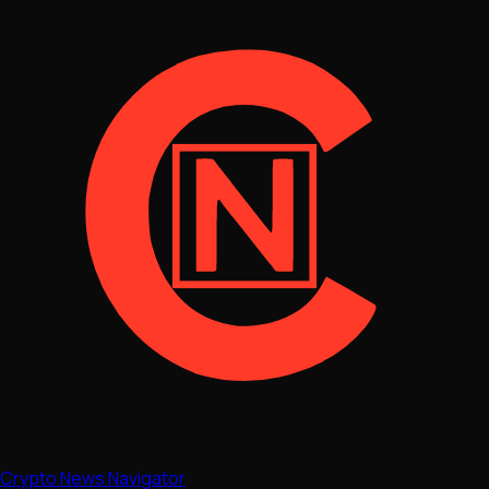
Crypto News Navigator