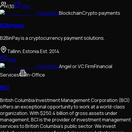
130
Visit
Payments
Blockchain
Crypto payments
B2binpay
B2BinPay is a cryptocurrency payment solutions.
Tallinn, Estonia.
Est.
2014
Visit
Payments
Angel or VC Firm
Financial
Services
In-Office
BCI
British Columbia Investment Management Corporation (BCI)
offers an exceptional opportunity to work at a world-class
organization. With $250.4 billion of gross assets under
management, BCI is the provider of investment management
services to British Columbia’s public sector. We invest