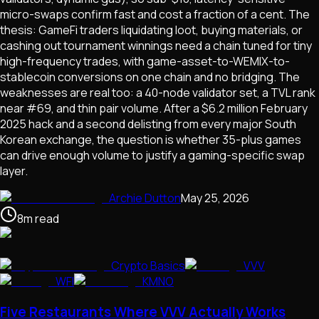
micro-swaps confirm fast and cost a fraction of a cent. The
thesis: GameFi traders liquidating loot, buying materials, or
cashing out tournament winnings need a chain tuned for tiny
high-frequency trades, with game-asset-to-WEMIX-to-
stablecoin conversions on one chain and no bridging. The
weaknesses are real too: a 40-node validator set, a TVL rank
near #69, and thin pair volume. After a $6.2 million February
2025 hack and a second delisting from every major South
Korean exchange, the question is whether 35-plus games
can drive enough volume to justify a gaming-specific swap
layer.
Archie Dutton
May 25, 2026
8
m
read
Crypto Basics
VVV
WFI
KMNO
Five Restaurants Where VVV Actually Works