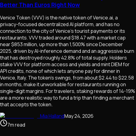
Better Than Euros Right Now
Venice Token (VVV) is the native token of Venice.ai, a
privacy-focused decentralized AI platform, and has no
connection to the city of Venice's tourist payments or its
restaurants. VVV traded around $18.47 with a market cap
near $853 million, up more than 1,500% since December
2025, driven by AI-inference demand and an aggressive burn
that has destroyed roughly 42.8% of total supply. Holders
stake VVV for platform access and yields and mint DIEM for
API credits, none of which lets anyone pay for dinner in
Venice, Italy. The token's swings, from about $2.44 to $22.58
in months, make it unworkable for restaurants running on
single-digit margins. For travelers, staking rewards of 14-19%
are a more realistic way to fund a trip than finding a merchant
that accepts the token.
Mia Halland
May 24, 2026
7
m
read