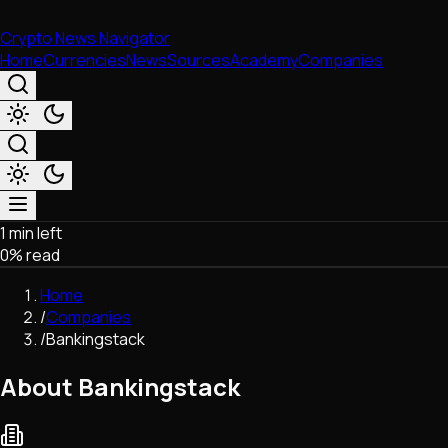
Crypto News Navigator
Home
Currencies
News
Sources
Academy
Companies
1 min left
Market & Business
0
% read
Trading
Regulation
Home
Exchanges
/
Companies
Macroeconomics
/
Bankingstack
Listings & Airdrops
Network Upgrades
About Bankingstack
DeFi
Chains & Scaling (L1/L2)
Stablecoins