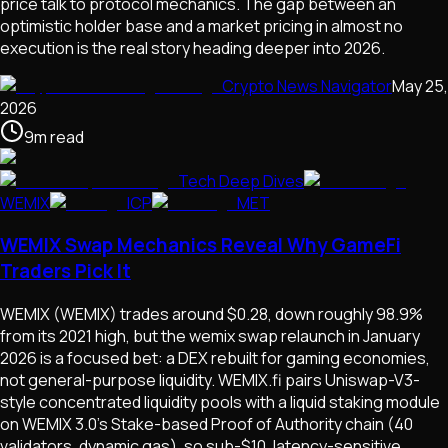
price talk to protocol mechanics. The gap between an
optimistic holder base and a market pricing in almost no
execution is the real story heading deeper into 2026.
Crypto News Navigator
May 25,
2026
9
m
read
Tech Deep Dives
WEMIX
ICP
MET
WEMIX Swap Mechanics Reveal Why GameFi
Traders Pick It
WEMIX (WEMIX) trades around $0.28, down roughly 98.9%
from its 2021 high, but the wemix swap relaunch in January
2026 is a focused bet: a DEX rebuilt for gaming economies,
not general-purpose liquidity. WEMIX.fi pairs Uniswap-V3-
style concentrated liquidity pools with a liquid staking module
on WEMIX 3.0's Stake-based Proof of Authority chain (40
validators, dynamic gas), so sub-$10, latency-sensitive