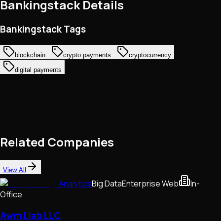
Bankingstack
Details
Bankingstack Tags
blockchain
crypto payments
cryptocurrency
digital payments
Related Companies
View All
Analytics
Big Data
Enterprise Web
In-
Office
Awm Llab LLC