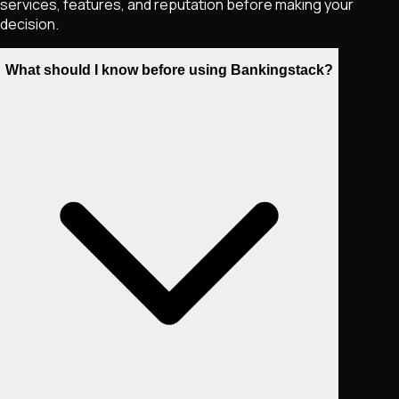
services, features, and reputation before making your
decision.
What should I know before using Bankingstack?