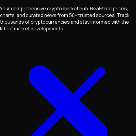
Your comprehensive crypto market hub. Real-time prices,
charts, and curated news from 50+ trusted sources. Track
thousands of cryptocurrencies and stay informed with the
latest market developments.