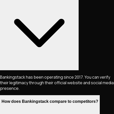
Bankingstack has been operating since 2017. You can verify
their legitimacy through their official website and social media
presence.
How does Bankingstack compare to competitors?