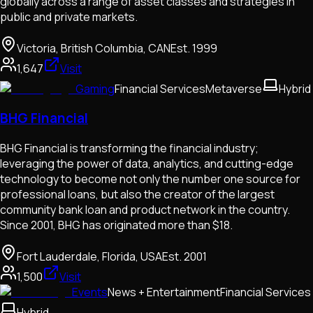
globally across a range of asset classes and strategies in
public and private markets.
Victoria, British Columbia, CAN
Est.
1999
1,647
Visit
Gaming
Financial Services
Metaverse
Hybrid
BHG Financial
BHG Financial is transforming the financial industry;
leveraging the power of data, analytics, and cutting-edge
technology to become not only the number one source for
professional loans, but also the creator of the largest
community bank loan and product network in the country.
Since 2001, BHG has originated more than $18.
Fort Lauderdale, Florida, USA
Est.
2001
1,500
Visit
Events
News + Entertainment
Financial Services
Hybrid