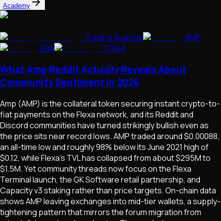
Academy
Trading Analysis
AMP
ENA
TOSHI
What Amp Reddit Actually Reveals About
Community Sentiment in 2026
Amp (AMP) is the collateral token securing instant crypto-to-
fiat payments on the Flexa network, and its Reddit and
Discord communities have turned strikingly bullish even as
the price sits near record lows. AMP traded around $0.00088,
an all-time low and roughly 98% below its June 2021 high of
$0.12, while Flexa's TVL has collapsed from about $295M to
$1.5M. Yet community threads now focus on the Flexa
Terminal launch, the GK Software retail partnership, and
Capacity v3 staking rather than price targets. On-chain data
shows AMP leaving exchanges into mid-tier wallets, a supply-
tightening pattern that mirrors the forum migration from