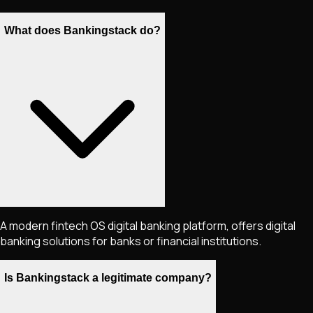
What does Bankingstack do?
A modern fintech OS digital banking platform, offers digital
banking solutions for banks or financial institutions.
Is Bankingstack a legitimate company?