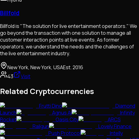
Billfold
Billfold is "The solution for live entertainment operators." We
go beyond the transaction with one solution to manage all
customer interaction points at live events. As former
operators, we understand the needs and the challenges of
the live entertainment industry.
New York, New York, USA
Est.
2016
43
Visit
Related Cryptocurrencies
Frutti Dino
Diamond
Launch
Agnus Ai
Infinity
Rocket
Oasis City
ARCS
Railgun
Lovely Finance
Push Protocol
Intelly