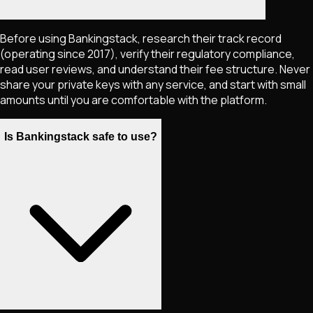
Before using Bankingstack, research their track record
(operating since 2017), verify their regulatory compliance,
read user reviews, and understand their fee structure. Never
share your private keys with any service, and start with small
amounts until you are comfortable with the platform.
Is Bankingstack safe to use?