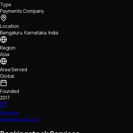
Type
NFTs • Metaverse • Gaming
Payments Company
Tech • Research • Wallets
Location
Bengaluru, Karnataka, India
Region
Asia
Area Served
Global
Founded
2017
Website
bankingstack.com