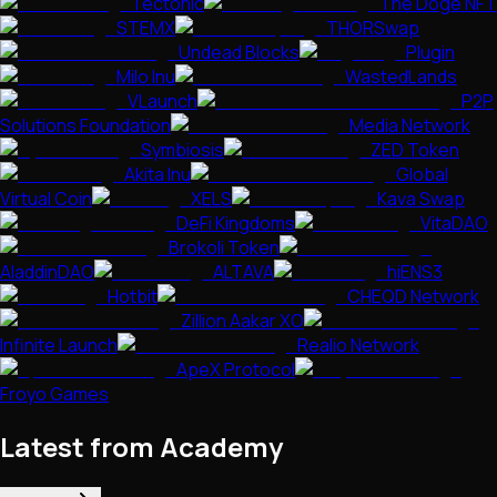
Tectonic
The Doge NFT
STEMX
THORSwap
Undead Blocks
Plugin
Milo Inu
WastedLands
VLaunch
P2P
Solutions Foundation
Media Network
Symbiosis
ZED Token
Akita Inu
Global
Virtual Coin
XELS
Kava Swap
DeFi Kingdoms
VitaDAO
Brokoli Token
AladdinDAO
ALTAVA
hiENS3
Hotbit
CHEQD Network
Zillion Aakar XO
Infinite Launch
Realio Network
ApeX Protocol
Froyo Games
Latest from Academy