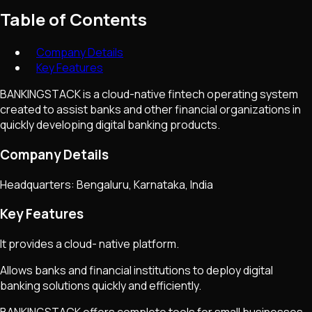
Table of Contents
Company Details
Key Features
BANKINGSTACK is a cloud-native fintech operating system
created to assist banks and other financial organizations in
quickly developing digital banking products.
Company Details
Headquarters: Bengaluru, Karnataka, India
Key Features
It provides a cloud- native platform.
Allows banks and financial institutions to deploy digital
banking solutions quickly and efficiently.