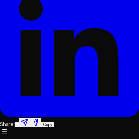
Share:
Copy