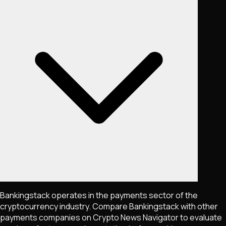
Bankingstack operates in the payments sector of the
cryptocurrency industry. Compare Bankingstack with other
payments companies on Crypto News Navigator to evaluate