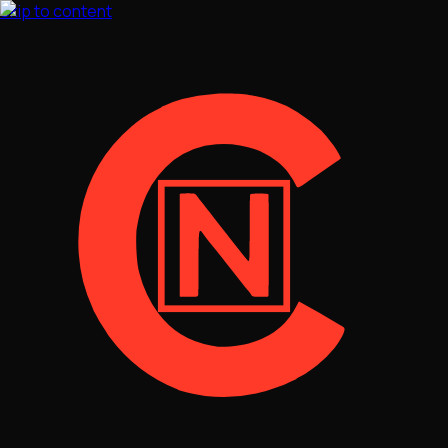
Skip to content