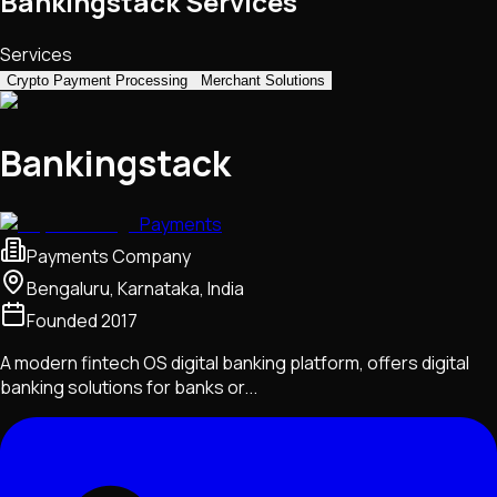
Bankingstack Services
Services
Crypto Payment Processing
Merchant Solutions
Bankingstack
Payments
Payments Company
Bengaluru, Karnataka, India
Founded
2017
A modern fintech OS digital banking platform, offers digital
banking solutions for banks or...