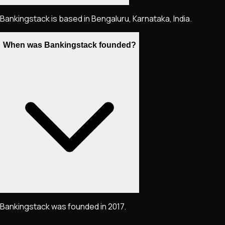
Bankingstack is based in Bengaluru, Karnataka, India.
When was Bankingstack founded?
Bankingstack was founded in 2017.