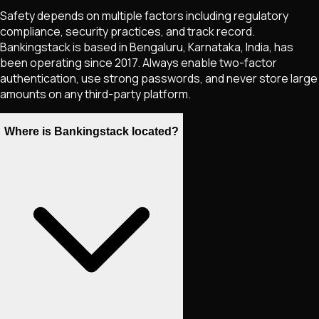
Safety depends on multiple factors including regulatory
compliance, security practices, and track record.
Bankingstack is based in Bengaluru, Karnataka, India, has
been operating since 2017. Always enable two-factor
authentication, use strong passwords, and never store large
amounts on any third-party platform.
Where is Bankingstack located?