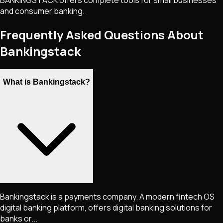
BANKINGSTACK offers complete tools for small businesses
and consumer banking.
Frequently Asked Questions About
Bankingstack
What is Bankingstack?
Bankingstack is a payments company. A modern fintech OS
digital banking platform, offers digital banking solutions for
banks or...