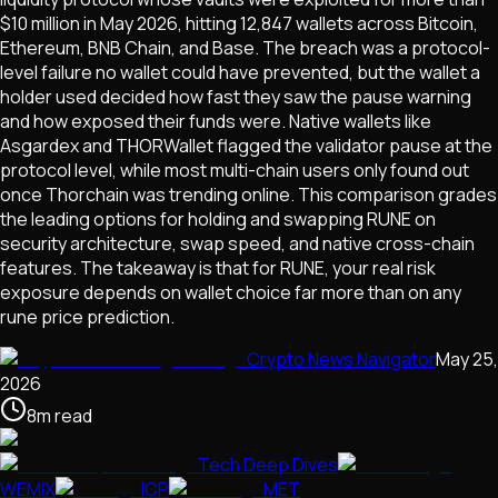
$10 million in May 2026, hitting 12,847 wallets across Bitcoin,
Ethereum, BNB Chain, and Base. The breach was a protocol-
level failure no wallet could have prevented, but the wallet a
holder used decided how fast they saw the pause warning
and how exposed their funds were. Native wallets like
Asgardex and THORWallet flagged the validator pause at the
protocol level, while most multi-chain users only found out
once Thorchain was trending online. This comparison grades
the leading options for holding and swapping RUNE on
security architecture, swap speed, and native cross-chain
features. The takeaway is that for RUNE, your real risk
exposure depends on wallet choice far more than on any
rune price prediction.
Crypto News Navigator
May 25,
2026
8
m
read
Tech Deep Dives
WEMIX
ICP
MET