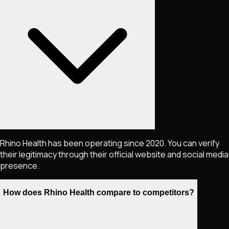
Rhino Health has been operating since 2020. You can verify
their legitimacy through their official website and social media
presence.
How does Rhino Health compare to competitors?