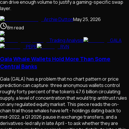
can drive enough volume to justify a gaming-specific swap
layer.
Archie Dutton
May 25, 2026
8
m
read
Trading Analysis
GALA
PEPE
RVN
Gala Whale Wallets Hold More Than Some
Central Banks
Gala (GALA) has a problem that no chart pattern or price
prediction can capture: three anonymous wallets control
roughly forty percent of the token's 47.6 billion circulating
supply, a level of concentration that would trip antitrust rules
on any regulated equity market. This piece reads the on-
chain trail those whales have left - holdings dating back to
mid-2022, a Q1 2026 pause in exchange transfers, and a
derivatives-led rally in late April - to ask whether they are