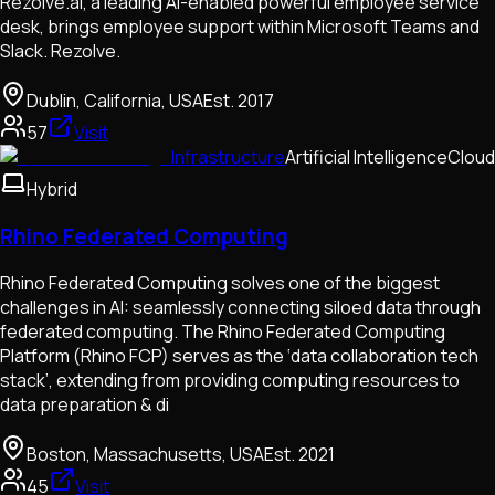
Rezolve.ai, a leading AI-enabled powerful employee service
desk, brings employee support within Microsoft Teams and
Slack. Rezolve.
Dublin, California, USA
Est.
2017
57
Visit
Infrastructure
Artificial Intelligence
Cloud
Hybrid
Rhino Federated Computing
Rhino Federated Computing solves one of the biggest
challenges in AI: seamlessly connecting siloed data through
federated computing. The Rhino Federated Computing
Platform (Rhino FCP) serves as the ‘data collaboration tech
stack’, extending from providing computing resources to
data preparation & di
Boston, Massachusetts, USA
Est.
2021
45
Visit