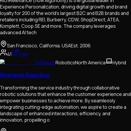
RichRelevance (now Algonomy) is the global leader in
Experience Personalization, driving digital growth and brand
loyalty for 200 of the world's largest B2C and B2B brands and
retailers including REI, Burberry, CDW, ShopDirect, ATEA,
Komplett, Coop.SE and more. The company leverages
advanced AI tech
San Francisco, California, USA
Est.
2006
41
Visit
Software
Robotics
North America
Hybrid
Richtech Robotics
Transforming the service industry through collaborative
robotic solutions that enhance the customer experience and
empower businesses to achieve more. By seamlessly
integrating cutting-edge automation, we aspire to create a
landscape of enhanced interactions, efficiency, and
innovation, propelling o