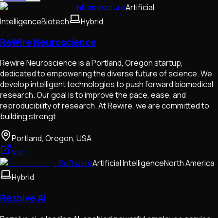
Infrastructure
Artificial
Intelligence
Biotech
Hybrid
ReWire Neuroscience
Rewire Neuroscience is a Portland, Oregon startup,
dedicated to empowering the diverse future of science. We
develop intelligent technologies to push forward biomedical
research. Our goal is to improve the pace, ease, and
reproducibility of research. At Rewire, we are committed to
building strengt
Portland, Oregon, USA
Visit
Software
Artificial Intelligence
North America
Hybrid
Rezolve AI