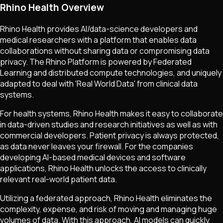
Rhino Health Overview
Rhino Health provides AI/data-science developers and
medical researchers with a platform that enables data
collaborations without sharing data or compromising data
privacy. The Rhino Platform is powered by Federated
Learning and distributed compute technologies, and uniquely
adapted to deal with 'Real World Data' from clinical data
systems.
For health systems, Rhino Health makes it easy to collaborate
in data-driven studies and research initiatives as well as with
commercial developers. Patient privacy is always protected,
as data never leaves your firewall. For the companies
developing AI-based medical devices and software
applications, Rhino Health unlocks the access to clinically
relevant real-world patient data.
Utilizing a federated approach, Rhino Health eliminates the
complexity, expense, and risk of moving and managing huge
volumes of data. With this approach, AI models can quickly