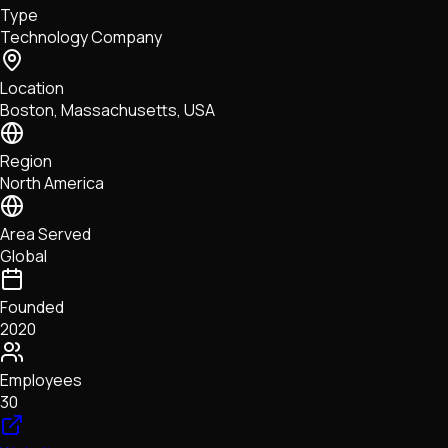
Type
NFTs • Metaverse • Gaming
Technology Company
Tech • Research • Wallets
Location
Boston, Massachusetts, USA
Region
North America
Area Served
Global
Founded
2020
Employees
30