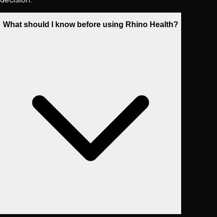
What should I know before using Rhino Health?