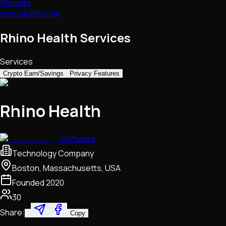
Website
rhinohealth.com
Rhino Health Services
Services
Crypto Earn/Savings
Privacy Features
Rhino Health
Software
Technology Company
Boston, Massachusetts, USA
Founded
2020
30
Share:
Copy