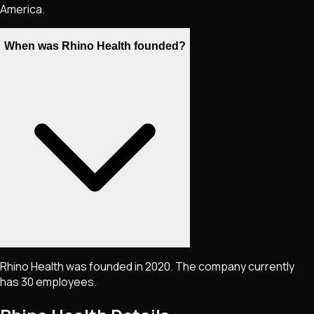
America.
When was Rhino Health founded?
Rhino Health was founded in 2020. The company currently
has 30 employees.