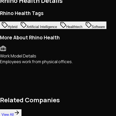
Rhino Health
Details
Rhino Health Tags
Hybrid
Artificial Intelligence
Healthtech
Software
More About Rhino Health
Work Model Details
Employees work from physical offices.
Related Companies
View All