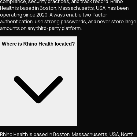
compliance, security practices, and track record. Rhino
Health is based in Boston, Massachusetts, USA, has been
operating since 2020. Always enable two-factor
authentication, use strong passwords, and never store large
amounts on any third-party platform.
Where is Rhino Health located?
Rhino Health is based in Boston, Massachusetts, USA, North