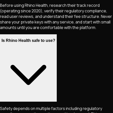
Before using Rhino Health, research their track record
(operating since 2020), verify their regulatory compliance,
read user reviews, and understand their fee structure. Never
share your private keys with any service, and start with small
amounts until you are comfortable with the platform.
Is Rhino Health safe to use?
Safety depends on multiple factors including regulatory