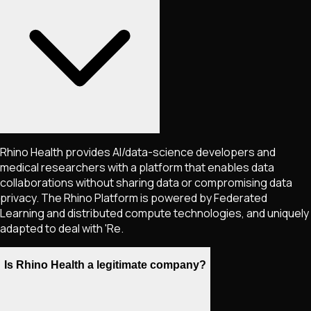
Rhino Health provides AI/data-science developers and
medical researchers with a platform that enables data
collaborations without sharing data or compromising data
privacy. The Rhino Platform is powered by Federated
Learning and distributed compute technologies, and uniquely
adapted to deal with 'Re.
Is Rhino Health a legitimate company?