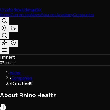
Crypto News Navigator
Home
Currencies
News
Sources
Academy
Companies
1 min left
Market & Business
0
% read
Trading
Regulation
Home
Exchanges
/
Companies
Macroeconomics
/
Rhino Health
Listings & Airdrops
Network Upgrades
About Rhino Health
DeFi
Chains & Scaling (L1/L2)
Stablecoins