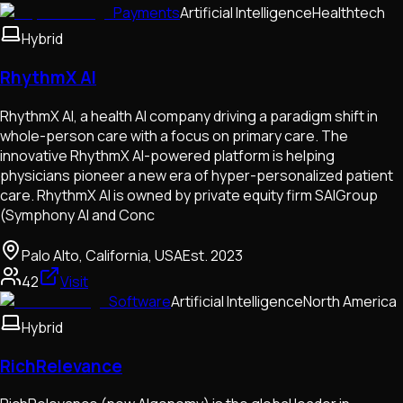
Payments
Artificial Intelligence
Healthtech
Hybrid
RhythmX AI
RhythmX AI, a health AI company driving a paradigm shift in
whole-person care with a focus on primary care. The
innovative RhythmX AI-powered platform is helping
physicians pioneer a new era of hyper-personalized patient
care. RhythmX AI is owned by private equity firm SAIGroup
(Symphony AI and Conc
Palo Alto, California, USA
Est.
2023
42
Visit
Software
Artificial Intelligence
North America
Hybrid
RichRelevance