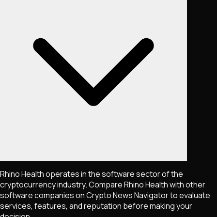
Rhino Health operates in the software sector of the
cryptocurrency industry. Compare Rhino Health with other
software companies on Crypto News Navigator to evaluate
services, features, and reputation before making your
decision.