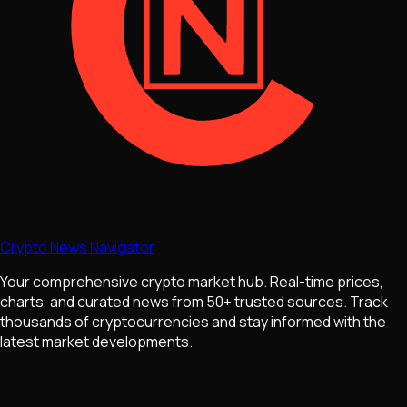
Crypto News Navigator
Your comprehensive crypto market hub. Real-time prices,
charts, and curated news from 50+ trusted sources. Track
thousands of cryptocurrencies and stay informed with the
latest market developments.