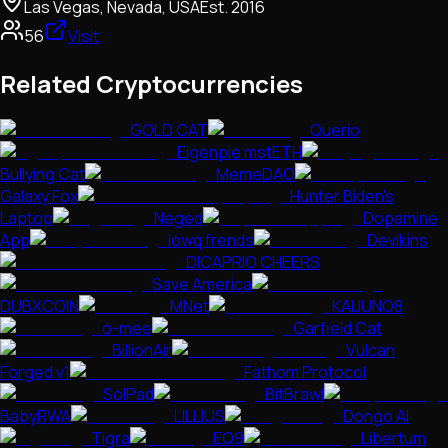
Las Vegas, Nevada, USA
Est.
2016
56
Visit
Related Cryptocurrencies
GOLD CAT
Querio
Eigenpie mstETH
Bullying Cat
MemeDAO
Galaxy Fox
Hunter Biden's
Laptop
Neged
Dopamine
App
lowq frends
Devikins
DICAPRIO CHEERS
Save America
DUBXCOIN
MNet
KAIJUNO8
o-mee
Garfield Cat
BillionAir
Vulcan
Forged v1
Fathom Protocol
SolPad
BitBrawl
BabyRWA
LILLIUS
Dongo AI
Tigra
EQ9
Libertum