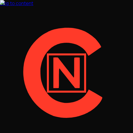
Skip to content