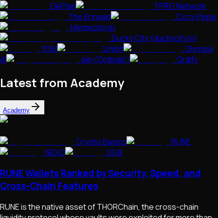
DePlan
TPRO Network
The Ennead
Cozy Pepe
Memeolorgy
Ducky City (duckycity.io)
YOM
Unibit
Olympia
AI
piin (Ordinals)
Ordify
Latest from Academy
Academy
Crypto Basics
RUNE
NEXO
DGB
RUNE Wallets Ranked by Security, Speed, and
Cross-Chain Features
RUNE is the native asset of THORChain, the cross-chain
liquidity protocol whose vaults were exploited for more than