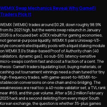
WEMIX Swap Mechanics Reveal Why GameFi
Traders Pick It
WEMIX (WEMIX) trades around $0.28, down roughly 98.9%
from its 2021 high, but the wemix swap relaunch in January
2026 is a focused bet: a DEX rebuilt for gaming economies,
not general-purpose liquidity. WEMIX.fi pairs Uniswap-V3-
style concentrated liquidity pools with a liquid staking module
on WEMIX 3.0's Stake-based Proof of Authority chain (40
validators, dynamic gas), so sub-$10, latency-sensitive
micro-swaps confirm fast and cost a fraction of a cent. The
thesis: GameFi traders liquidating loot, buying materials, or
cashing out tournament winnings need a chain tuned for tiny
high-frequency trades, with game-asset-to-WEMIX-to-
stablecoin conversions on one chain and no bridging. The
weaknesses are real too: a 40-node validator set, a TVL rank
near #69, and thin pair volume. After a $6.2 million February
2025 hack and a second delisting from every major South
Korean exchange, the question is whether 35-plus games