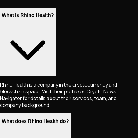
What is Rhino Health?
Rhino Health is a company in the cryptocurrency and
blockchain space. Visit their profile on Crypto News
Navigator for details about their services, team, and
company background.
What does Rhino Health do?