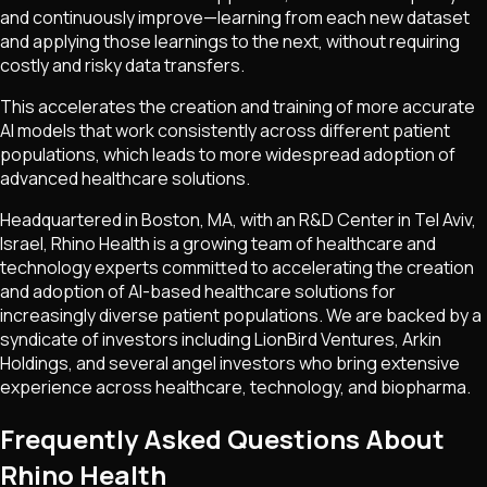
and continuously improve—learning from each new dataset
and applying those learnings to the next, without requiring
costly and risky data transfers.
This accelerates the creation and training of more accurate
AI models that work consistently across different patient
populations, which leads to more widespread adoption of
advanced healthcare solutions.
Headquartered in Boston, MA, with an R&D Center in Tel Aviv,
Israel, Rhino Health is a growing team of healthcare and
technology experts committed to accelerating the creation
and adoption of AI-based healthcare solutions for
increasingly diverse patient populations. We are backed by a
syndicate of investors including LionBird Ventures, Arkin
Holdings, and several angel investors who bring extensive
experience across healthcare, technology, and biopharma.
Frequently Asked Questions About
Rhino Health