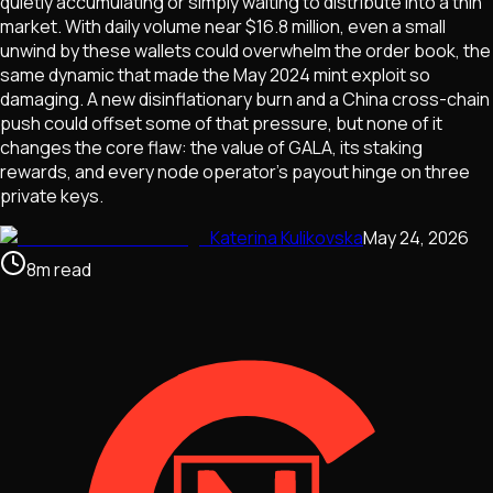
quietly accumulating or simply waiting to distribute into a thin
market. With daily volume near $16.8 million, even a small
unwind by these wallets could overwhelm the order book, the
same dynamic that made the May 2024 mint exploit so
damaging. A new disinflationary burn and a China cross-chain
push could offset some of that pressure, but none of it
changes the core flaw: the value of GALA, its staking
rewards, and every node operator's payout hinge on three
private keys.
Katerina Kulikovska
May 24, 2026
8
m
read