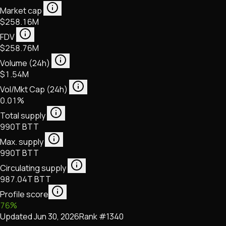
Market cap
$258.16M
FDV
$258.76M
Volume (24h)
$1.54M
Vol/Mkt Cap (24h)
0.01%
Total supply
990T BTT
Max. supply
990T BTT
Circulating supply
987.04T BTT
Profile score
76
%
Updated
Jun 30, 2026
Rank #
1340