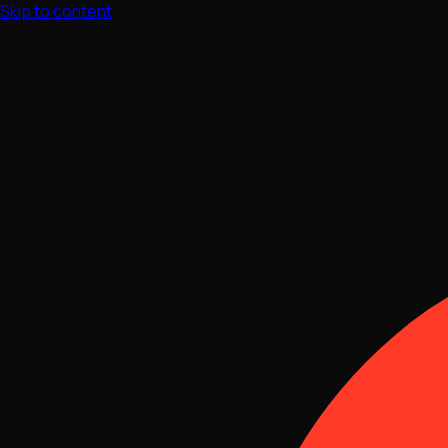
Skip to content