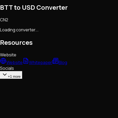
BTT to USD Converter
CN2
Loading converter...
Resources
Website
Website
Whitepaper
Blog
Socials
+1 more