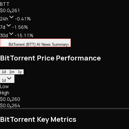
BTT
NFTs • Metaverse • Gaming
$0.
0
₅
261
Tech • Research • Wallets
24h
-0.41%
7d
-1.56%
30d
-15.11%
BitTorrent (BTT) AI News Summary
›
BitTorrent Price Performance
1d
1m
1y
1d
Low
High
$0.
0
₅
260
$0.
0
₅
264
BitTorrent Key Metrics