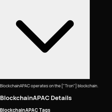
BlockchainAPAC operates on the ["Tron"] blockchain.
BlockchainAPAC
Details
BlockchainAPAC Tags