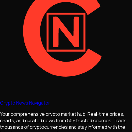
Crypto News Navigator
Your comprehensive crypto market hub. Real-time prices,
charts, and curated news from 50+ trusted sources. Track
thousands of cryptocurrencies and stay informed with the