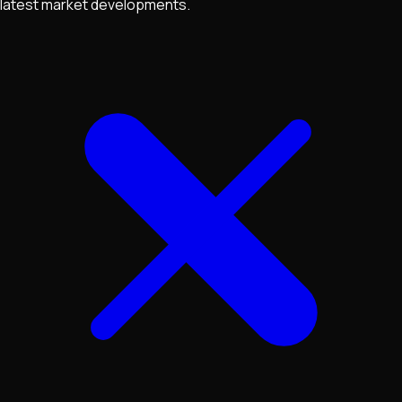
latest market developments.