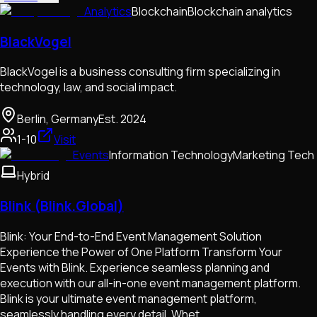
Analytics
Blockchain
Blockchain analytics
BlackVogel
BlackVogel is a business consulting firm specializing in
technology, law, and social impact.
Berlin, Germany
Est.
2024
1-10
Visit
Events
Information Technology
Marketing Tech
Hybrid
Blink (Blink.Global)
Blink: Your End-to-End Event Management Solution
Experience the Power of One Platform Transform Your
Events with Blink. Experience seamless planning and
execution with our all-in-one event management platform.
Blink is your ultimate event management platform,
seamlessly handling every detail. Whet