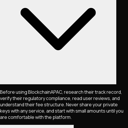
Before using BlockchainAPAC, research their track record,
verify their regulatory compliance, read user reviews, and
understand their fee structure. Never share your private
keys with any service, and start with small amounts until you
are comfortable with the platform.