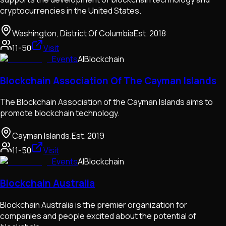
cryptocurrencies in the United States.
Washington, District Of Columbia
Est.
2018
11-50
Visit
Events
AI
Blockchain
Blockchain Association Of The Cayman Islands
The Blockchain Association of the Cayman Islands aims to
promote blockchain technology.
Cayman Islands.
Est.
2019
11-50
Visit
Events
AI
Blockchain
Blockchain Australia
Blockchain Australia is the premier organization for
companies and people excited about the potential of