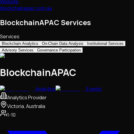
Website
blockchainapac.com.au
BlockchainAPAC Services
Services
Blockchain Analytics
On-Chain Data Analysis
Institutional Services
Advisory Services
Governance Participation
BlockchainAPAC
Analytics
Events
Analytics Provider
Victoria, Australia
1-10