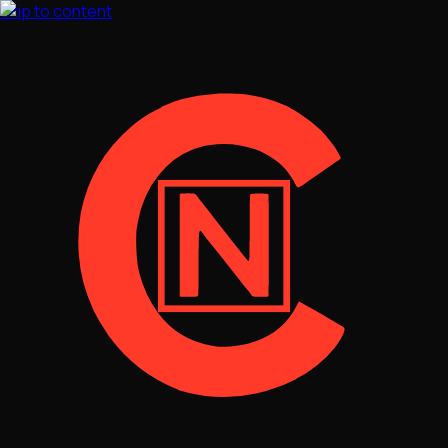
Skip to content