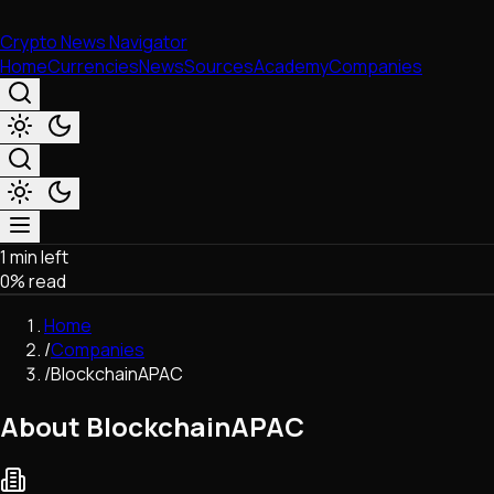
Crypto News Navigator
Home
Currencies
News
Sources
Academy
Companies
1 min left
Market & Business
0
% read
Trading
Regulation
Home
Exchanges
/
Companies
Macroeconomics
/
BlockchainAPAC
Listings & Airdrops
Network Upgrades
About BlockchainAPAC
DeFi
Chains & Scaling (L1/L2)
Stablecoins