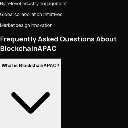
High-level industry engagement
Global collaboration initiatives
Market design innovation
Frequently Asked Questions About
BlockchainAPAC
What is BlockchainAPAC?