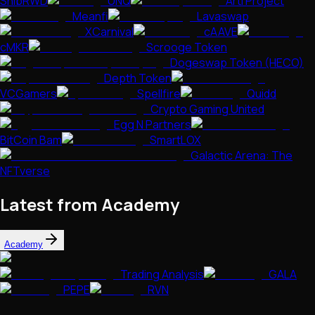
ShibRWD
UNQ
Arti Project
Meanfi
Lavaswap
XCarnival
cAAVE
cMKR
Scrooge Token
Dogeswap Token (HECO)
Depth Token
VCGamers
Spellfire
Quidd
Crypto Gaming United
Egg N Partners
BitCoin Bam
SmartLOX
Galactic Arena: The
NFTverse
Latest from Academy
Academy
Trading Analysis
GALA
PEPE
RVN