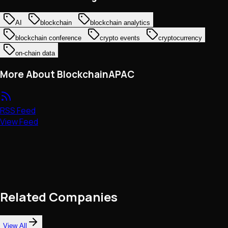
AI
blockchain
blockchain analytics
blockchain conference
crypto events
cryptocurrency
on-chain data
More About BlockchainAPAC
RSS Feed
View Feed
Related Companies
View All