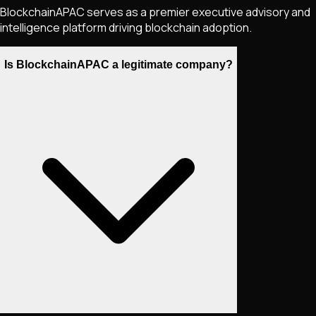
BlockchainAPAC serves as a premier executive advisory and
intelligence platform driving blockchain adoption.
Is BlockchainAPAC a legitimate company?