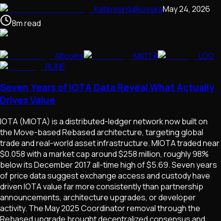
Katerina Kulikovska
May 24, 2026
8
m
read
Altcoins
MIOTA
LDO
RUNE
Seven Years of IOTA Data Reveal What Actually
Drives Value
IOTA (MIOTA) is a distributed-ledger network now built on
the Move-based Rebased architecture, targeting global
trade and real-world asset infrastructure. MIOTA traded near
$0.058 with a market cap around $258 million, roughly 98%
below its December 2017 all-time high of $5.69. Seven years
of price data suggest exchange access and custody have
driven IOTA value far more consistently than partnership
announcements, architecture upgrades, or developer
activity. The May 2025 Coordinator removal through the
Rebased upgrade brought decentralized consensus and