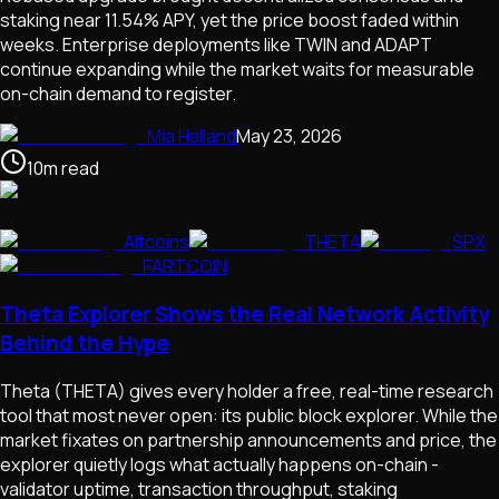
staking near 11.54% APY, yet the price boost faded within
weeks. Enterprise deployments like TWIN and ADAPT
continue expanding while the market waits for measurable
on-chain demand to register.
Mia Halland
May 23, 2026
10
m
read
Altcoins
THETA
SPX
FARTCOIN
Theta Explorer Shows the Real Network Activity
Behind the Hype
Theta (THETA) gives every holder a free, real-time research
tool that most never open: its public block explorer. While the
market fixates on partnership announcements and price, the
explorer quietly logs what actually happens on-chain -
validator uptime, transaction throughput, staking