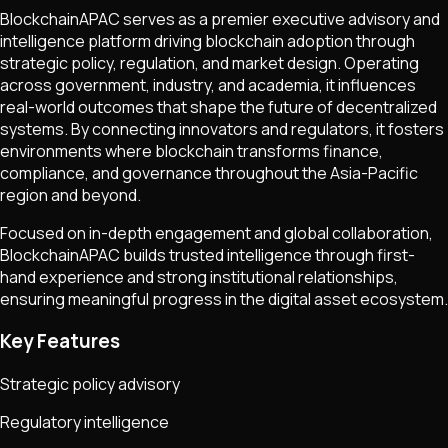
BlockchainAPAC serves as a premier executive advisory and
intelligence platform driving blockchain adoption through
strategic policy, regulation, and market design. Operating
across government, industry, and academia, it influences
real-world outcomes that shape the future of decentralized
systems. By connecting innovators and regulators, it fosters
environments where blockchain transforms finance,
compliance, and governance throughout the Asia-Pacific
region and beyond.
Focused on in-depth engagement and global collaboration,
BlockchainAPAC builds trusted intelligence through first-
hand experience and strong institutional relationships,
ensuring meaningful progress in the digital asset ecosystem.
Key Features
Strategic policy advisory
Regulatory intelligence