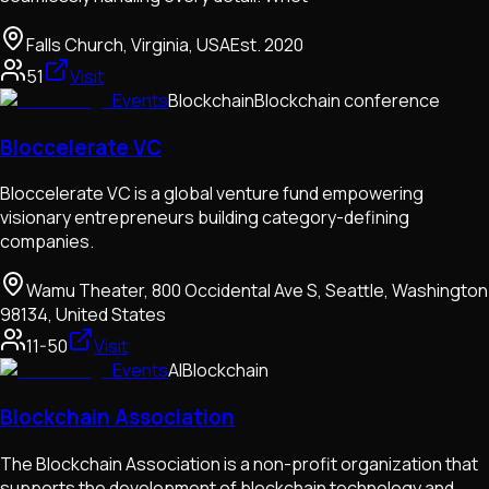
Falls Church, Virginia, USA
Est.
2020
51
Visit
Events
Blockchain
Blockchain conference
Bloccelerate VC
Bloccelerate VC is a global venture fund empowering
visionary entrepreneurs building category-defining
companies.
Wamu Theater, 800 Occidental Ave S, Seattle, Washington
98134, United States
11-50
Visit
Events
AI
Blockchain
Blockchain Association
The Blockchain Association is a non-profit organization that
supports the development of blockchain technology and