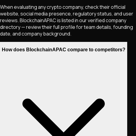
When evaluating any crypto company, check their official
website, social media presence, regulatory status, and user
reviews. BlockchainAPAC is listed in our verified company
directory — review their full profile for team details, founding
date, and company background.
How does BlockchainAPAC compare to competitors?