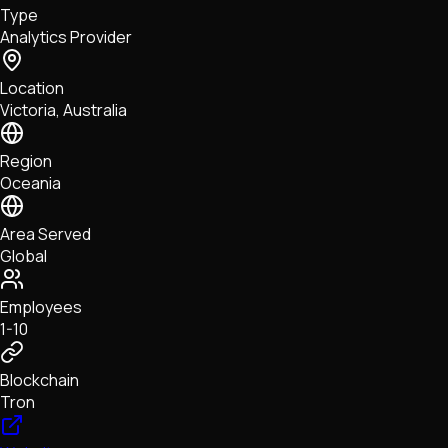
Type
NFTs • Metaverse • Gaming
Analytics Provider
Tech • Research • Wallets
Location
Victoria, Australia
Region
Oceania
Area Served
Global
Employees
1-10
Blockchain
Tron