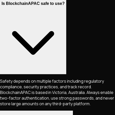
Is BlockchainAPAC safe to use?
Safety depends on multiple factors including regulatory
compliance, security practices, and track record.
BlockchainAPAC is based in Victoria, Australia. Always enable
two-factor authentication, use strong passwords, and never
store large amounts on any third-party platform.