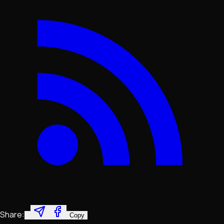
Share:
Copy