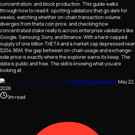
concentration, and block production. This guide walks
through how to read it: spotting validators that go dark for
weeks, watching whether on-chain transaction volume
diverges from theta coin price, and checking how
concentrated stake really is across enterprise validators like
Google, Samsung, Sony, and Binance. With a hard-capped
supply of one billion THETA and a market cap depressed near
$204.96M, the gap between on-chain usage and exchange-
side price is exactly where the explorer earns its keep. The
data is public and free. The skill is knowing what you are
looking at.
Crypto News Navigator
May 22,
2026
9
m
read