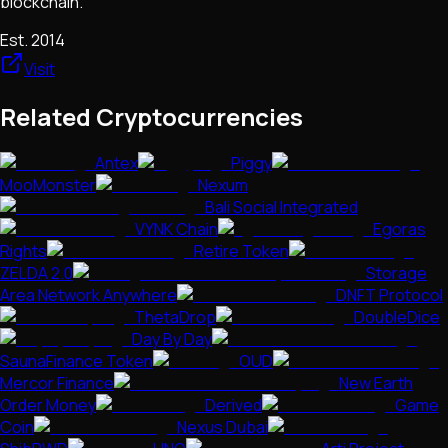
blockchain.
Est.
2014
Visit
Related Cryptocurrencies
Antex
Piggy
MooMonster
Nexum
Bali Social Integrated
VYNK Chain
Egoras
Rights
Retire Token
ZELDA 2.0
Storage
Area Network Anywhere
DNFT Protocol
ThetaDrop
DoubleDice
Day By Day
SaunaFinance Token
OUD
Mercor Finance
New Earth
Order Money
Derived
Game
Coin
Nexus Dubai