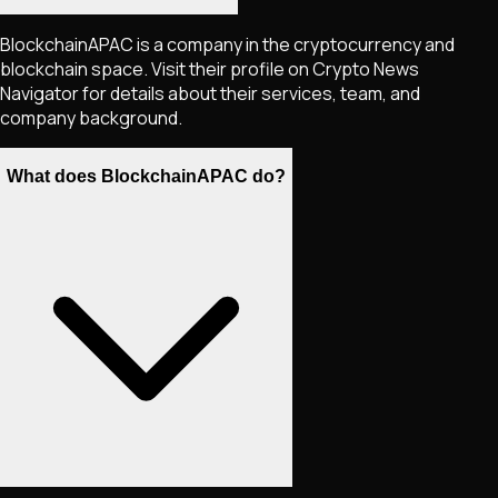
BlockchainAPAC is a company in the cryptocurrency and
blockchain space. Visit their profile on Crypto News
Navigator for details about their services, team, and
company background.
What does BlockchainAPAC do?