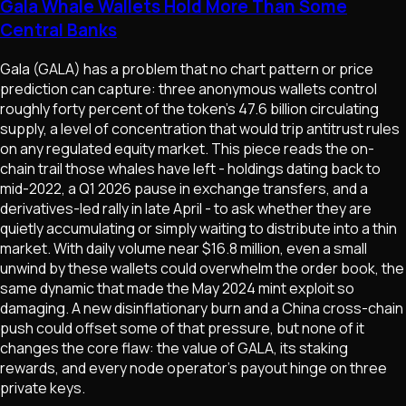
Gala Whale Wallets Hold More Than Some
Central Banks
Gala (GALA) has a problem that no chart pattern or price
prediction can capture: three anonymous wallets control
roughly forty percent of the token's 47.6 billion circulating
supply, a level of concentration that would trip antitrust rules
on any regulated equity market. This piece reads the on-
chain trail those whales have left - holdings dating back to
mid-2022, a Q1 2026 pause in exchange transfers, and a
derivatives-led rally in late April - to ask whether they are
quietly accumulating or simply waiting to distribute into a thin
market. With daily volume near $16.8 million, even a small
unwind by these wallets could overwhelm the order book, the
same dynamic that made the May 2024 mint exploit so
damaging. A new disinflationary burn and a China cross-chain
push could offset some of that pressure, but none of it
changes the core flaw: the value of GALA, its staking
rewards, and every node operator's payout hinge on three
private keys.