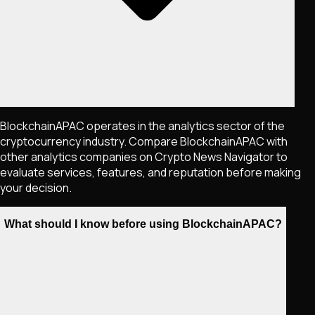
BlockchainAPAC operates in the analytics sector of the
cryptocurrency industry. Compare BlockchainAPAC with
other analytics companies on Crypto News Navigator to
evaluate services, features, and reputation before making
your decision.
What should I know before using BlockchainAPAC?