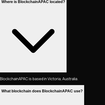
Where is BlockchainAPAC located?
BlockchainAPAC is based in Victoria, Australia.
What blockchain does BlockchainAPAC use?