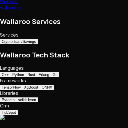
Website
wallaroo.ai
Wallaroo Services
Services
Crypto Earn/Savings
Wallaroo Tech Stack
Languages
C++
Python
Rust
Erlang
Go
Frameworks
TensorFlow
XgBoost
ONNX
Libraries
Pytorch
scikit-learn
Crm
HubSpot