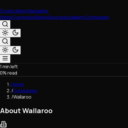
Crypto News Navigator
Home
Currencies
News
Sources
Academy
Companies
1 min left
Market & Business
0
% read
Trading
Regulation
Home
Exchanges
/
Companies
Macroeconomics
/
Wallaroo
Listings & Airdrops
Network Upgrades
About Wallaroo
DeFi
Chains & Scaling (L1/L2)
Stablecoins