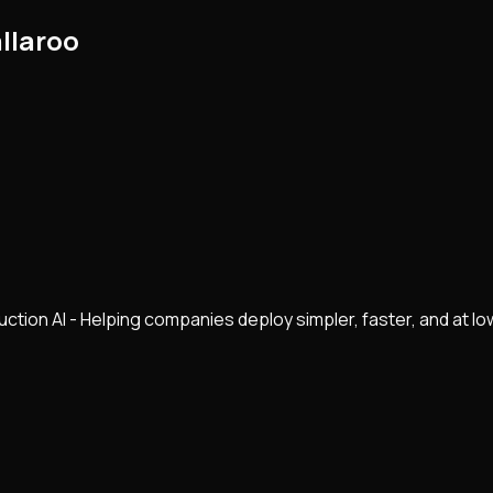
llaroo
ction AI - Helping companies deploy simpler, faster, and at lo