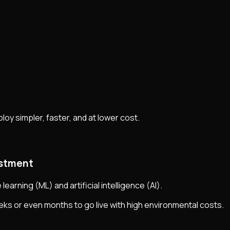
oy simpler, faster, and at lower cost.
estment
arning (ML) and artificial intelligence (AI).
eeks or even months to go live with high environmental costs.