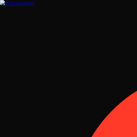
Skip to content