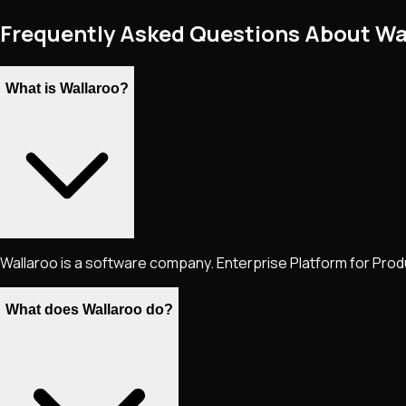
Frequently Asked Questions About Wa
What is Wallaroo?
Wallaroo is a software company. Enterprise Platform for Produ
What does Wallaroo do?