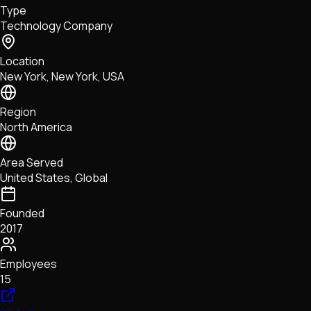
Type
NFTs • Metaverse • Gaming
Technology Company
Tech • Research • Wallets
Location
New York, New York, USA
Region
North America
Area Served
United States, Global
Founded
2017
Employees
15