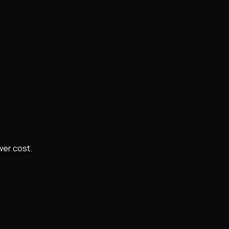
wer cost.