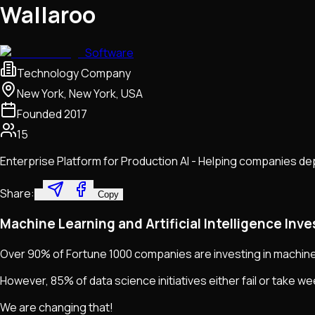
Wallaroo
Software
Technology Company
New York, New York, USA
Founded
2017
15
Enterprise Platform for Production AI - Helping companies depl
Share:
Copy
Machine Learning and Artificial Intelligence Inv
Over 90% of Fortune 1000 companies are investing in machine le
However, 85% of data science initiatives either fail or take w
We are changing that!