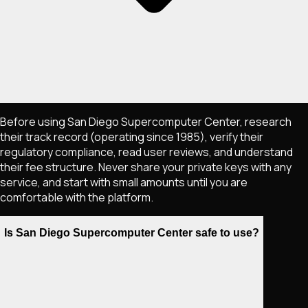
Before using San Diego Supercomputer Center, research
their track record (operating since 1985), verify their
regulatory compliance, read user reviews, and understand
their fee structure. Never share your private keys with any
service, and start with small amounts until you are
comfortable with the platform.
Is San Diego Supercomputer Center safe to use?