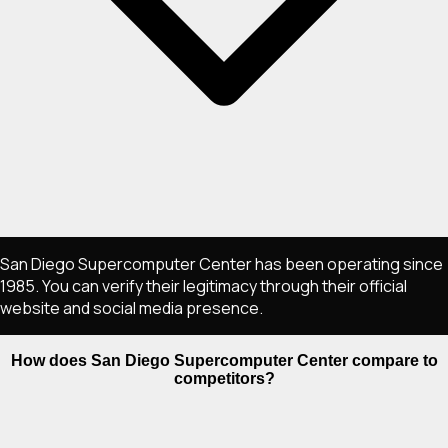
San Diego Supercomputer Center has been operating since
1985. You can verify their legitimacy through their official
website and social media presence.
How does San Diego Supercomputer Center compare to
competitors?