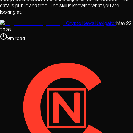
data is public and free. The skill is knowing what you are
looking at.
Crypto News Navigator
May 22,
2026
9
m
read