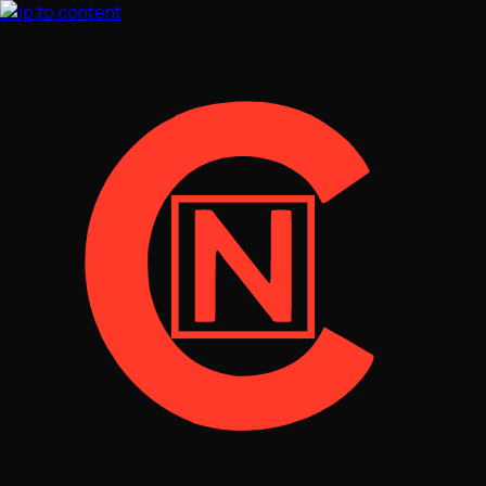
Skip to content