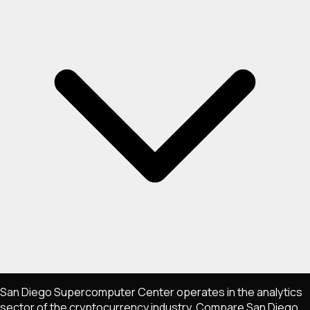
San Diego Supercomputer Center operates in the analytics
sector of the cryptocurrency industry. Compare San Diego