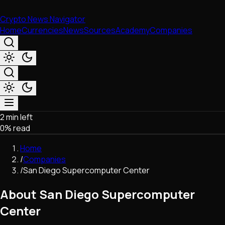
Crypto News Navigator
Home
Currencies
News
Sources
Academy
Companies
2 min left
Market & Business
0
% read
Trading
Regulation
Home
Exchanges
/
Companies
Macroeconomics
/
San Diego Supercomputer Center
Listings & Airdrops
Network Upgrades
About San Diego Supercomputer
DeFi
Center
Chains & Scaling (L1/L2)
Stablecoins