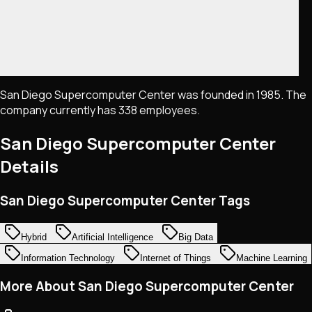
San Diego Supercomputer Center was founded in 1985. The
company currently has 338 employees.
San Diego Supercomputer Center
Details
San Diego Supercomputer Center Tags
Hybrid
Artificial Intelligence
Big Data
Information Technology
Internet of Things
Machine Learning
More About San Diego Supercomputer Center