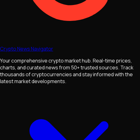
Crypto News Navigator
Your comprehensive crypto market hub. Real-time prices,
charts, and curated news from 50+ trusted sources. Track
thousands of cryptocurrencies and stay informed with the
latest market developments.