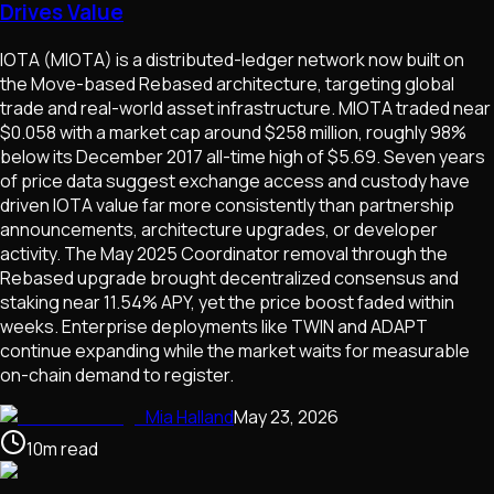
Drives Value
IOTA (MIOTA) is a distributed-ledger network now built on
the Move-based Rebased architecture, targeting global
trade and real-world asset infrastructure. MIOTA traded near
$0.058 with a market cap around $258 million, roughly 98%
below its December 2017 all-time high of $5.69. Seven years
of price data suggest exchange access and custody have
driven IOTA value far more consistently than partnership
announcements, architecture upgrades, or developer
activity. The May 2025 Coordinator removal through the
Rebased upgrade brought decentralized consensus and
staking near 11.54% APY, yet the price boost faded within
weeks. Enterprise deployments like TWIN and ADAPT
continue expanding while the market waits for measurable
on-chain demand to register.
Mia Halland
May 23, 2026
10
m
read