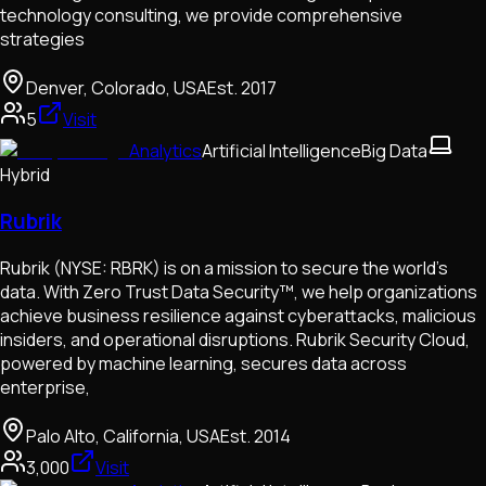
technology consulting, we provide comprehensive
strategies
Denver, Colorado, USA
Est.
2017
5
Visit
Analytics
Artificial Intelligence
Big Data
Hybrid
Rubrik
Rubrik (NYSE: RBRK) is on a mission to secure the world’s
data. With Zero Trust Data Security™, we help organizations
achieve business resilience against cyberattacks, malicious
insiders, and operational disruptions. Rubrik Security Cloud,
powered by machine learning, secures data across
enterprise,
Palo Alto, California, USA
Est.
2014
3,000
Visit