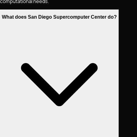
computational needs.
What does San Diego Supercomputer Center do?