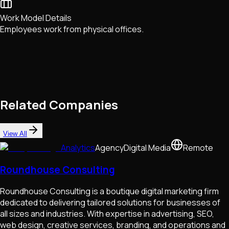
Work Model Details
Employees work from physical offices.
Related Companies
View All
Analytics
Agency
Digital Media
Remote
Roundhouse Consulting
Roundhouse Consulting is a boutique digital marketing firm
dedicated to delivering tailored solutions for businesses of
all sizes and industries. With expertise in advertising, SEO,
web design, creative services, branding, and operations and