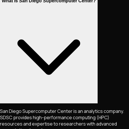
What is San Diego Supercomputer Center?
San Diego Supercomputer Center is an analytics company.
SDSC provides high-performance computing (HPC)
resources and expertise to researchers with advanced