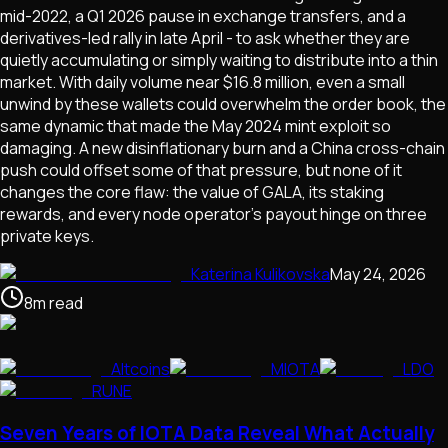
mid-2022, a Q1 2026 pause in exchange transfers, and a
derivatives-led rally in late April - to ask whether they are
quietly accumulating or simply waiting to distribute into a thin
market. With daily volume near $16.8 million, even a small
unwind by these wallets could overwhelm the order book, the
same dynamic that made the May 2024 mint exploit so
damaging. A new disinflationary burn and a China cross-chain
push could offset some of that pressure, but none of it
changes the core flaw: the value of GALA, its staking
rewards, and every node operator's payout hinge on three
private keys.
Katerina Kulikovska
May 24, 2026
8
m
read
Altcoins
MIOTA
LDO
RUNE
Seven Years of IOTA Data Reveal What Actually