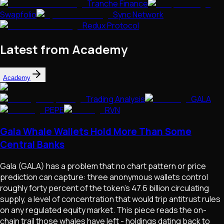
Tranche Finance
Swapfolio
Sync Network
Redux Protocol
Latest from Academy
Academy
Trading Analysis
GALA
PEPE
RVN
Gala Whale Wallets Hold More Than Some
Central Banks
Gala (GALA) has a problem that no chart pattern or price
prediction can capture: three anonymous wallets control
roughly forty percent of the token's 47.6 billion circulating
supply, a level of concentration that would trip antitrust rules
on any regulated equity market. This piece reads the on-
chain trail those whales have left - holdings dating back to