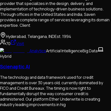
provider that specializes in the design, delivery, and
implementation of technology-driven business solutions.
Through offices in the United States and India, Saven
provides a complete range of services leveraging its domain
expertise. Client
Hyderabad, Telangana, IND
Est.
1994
70
Visit
Analytics
Artificial Intelligence
Big Data
Hybrid
Scienaptic AI
The technology and data framework used for credit
management is over 30 years old, currently dominated by
FICO and Credit Bureaux. The timing is now right to
fundamentally disrupt the way consumer credit is
administered. Our platform Ether Underwrite is creating
industry leading improvements in hig