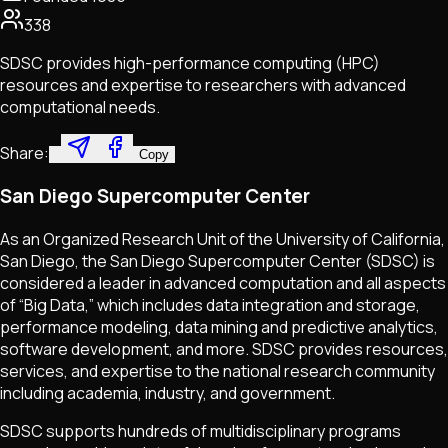
338
SDSC provides high-performance computing (HPC)
resources and expertise to researchers with advanced
computational needs.
Share:
Copy
San Diego Supercomputer Center
As an Organized Research Unit of the University of California,
San Diego, the San Diego Supercomputer Center (SDSC) is
considered a leader in advanced computation and all aspects
of “Big Data,” which includes data integration and storage,
performance modeling, data mining and predictive analytics,
software development, and more. SDSC provides resources,
services, and expertise to the national research community
including academia, industry, and government.
SDSC supports hundreds of multidisciplinary programs