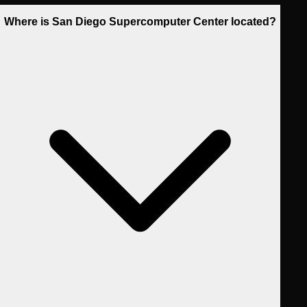
Where is San Diego Supercomputer Center located?