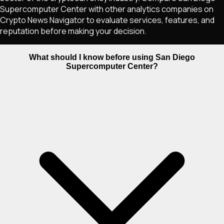
Supercomputer Center with other analytics companies on
Crypto News Navigator to evaluate services, features, and
reputation before making your decision.
What should I know before using San Diego
Supercomputer Center?