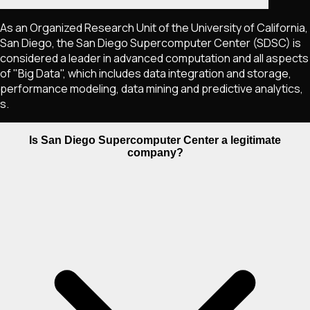
As an Organized Research Unit of the University of California,
San Diego, the San Diego Supercomputer Center (SDSC) is
considered a leader in advanced computation and all aspects
of "Big Data", which includes data integration and storage,
performance modeling, data mining and predictive analytics,
s.
Is San Diego Supercomputer Center a legitimate
company?