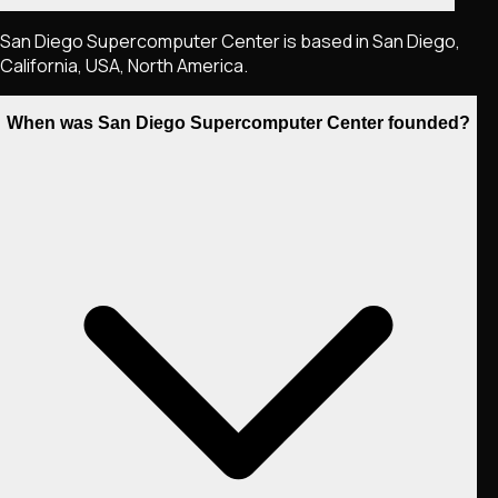
San Diego Supercomputer Center is based in San Diego,
California, USA, North America.
When was San Diego Supercomputer Center founded?