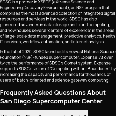
SDSC is a partner in XSEDE (eXtreme Science and
Engineering Discovery Environment), an NSF program that
comprises the most advanced collection of integrated digital
resources and services in the world. SDSC has also
pioneered advances in data storage and cloud computing,
and now houses several “centers of excellence” in the areas
of large-scale data management, predictive analytics, health
IT services, workflow automation, and Internet analysis.
In the fall of 2020, SDSC launched its newest National Science
Foundation (NSF)-funded supercomputer, Expanse. At over
twice the performance of SDSC’s Comet system, Expanse
supports SDSC's vision of 'Computing without Boundaries' by
increasing the capacity and performance for thousands of
users of batch-oriented and science gateway computing.
Frequently Asked Questions About
San Diego Supercomputer Center