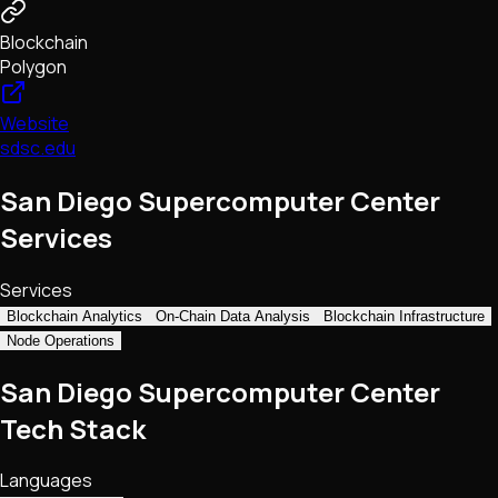
Blockchain
Polygon
Website
sdsc.edu
San Diego Supercomputer Center
Services
Services
Blockchain Analytics
On-Chain Data Analysis
Blockchain Infrastructure
Node Operations
San Diego Supercomputer Center
Tech Stack
Languages