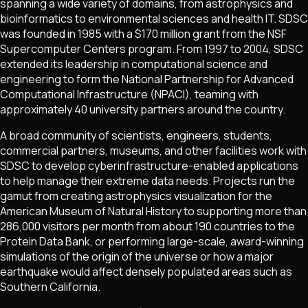
spanning a wide variety of domains, from astrophysics and
bioinformatics to environmental sciences and health IT. SDSC
was founded in 1985 with a $170 million grant from the NSF
Supercomputer Centers program. From 1997 to 2004, SDSC
extended its leadership in computational science and
engineering to form the National Partnership for Advanced
Computational Infrastructure (NPACI), teaming with
approximately 40 university partners around the country.
A broad community of scientists, engineers, students,
commercial partners, museums, and other facilities work with
SDSC to develop cyberinfrastructure-enabled applications
to help manage their extreme data needs. Projects run the
gamut from creating astrophysics visualization for the
American Museum of Natural History to supporting more than
286,000 visitors per month from about 190 countries to the
Protein Data Bank, or performing large-scale, award-winning
simulations of the origin of the universe or how a major
earthquake would affect densely populated areas such as
Southern California.