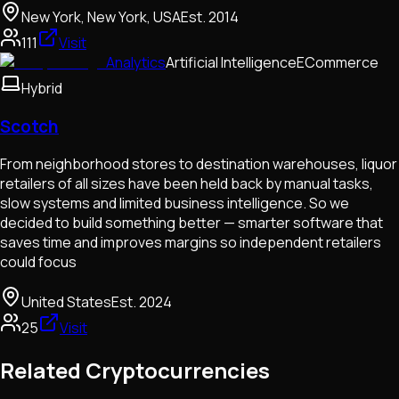
New York, New York, USA
Est.
2014
111
Visit
Analytics
Artificial Intelligence
ECommerce
Hybrid
Scotch
From neighborhood stores to destination warehouses, liquor
retailers of all sizes have been held back by manual tasks,
slow systems and limited business intelligence. So we
decided to build something better — smarter software that
saves time and improves margins so independent retailers
could focus
United States
Est.
2024
25
Visit
Related Cryptocurrencies