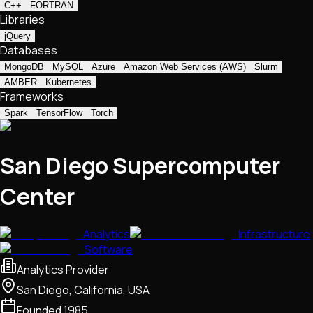
C++
FORTRAN
Libraries
jQuery
Databases
MongoDB
MySQL
Azure
Amazon Web Services (AWS)
Slurm
AMBER
Kubernetes
Frameworks
Spark
TensorFlow
Torch
San Diego Supercomputer
Center
Analytics
Infrastructure
Software
Analytics Provider
San Diego, California, USA
Founded
1985