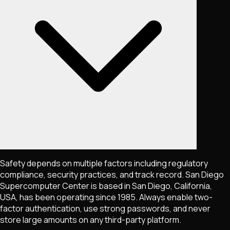
Safety depends on multiple factors including regulatory
compliance, security practices, and track record. San Diego
Supercomputer Center is based in San Diego, California,
USA, has been operating since 1985. Always enable two-
factor authentication, use strong passwords, and never
store large amounts on any third-party platform.