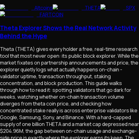
Altcoins
THETA
SPX
FARTCOIN
Theta Explorer Shows the Real Network Activity
Behind the Hype
Theta (THETA) gives every holder a free, real-time research
tool that most never open: its public block explorer. While the
market fixates on partnership announcements and price, the
explorer quietly logs what actually happens on-chain -
validator uptime, transaction throughput, staking
concentration, and block production. This guide walks
through how to read it: spotting validators that go dark for
weeks, watching whether on-chain transaction volume
diverges from theta coin price, and checking how
concentrated stake really is across enterprise validators like
Google, Samsung, Sony, and Binance. With a hard-capped
supply of one billion THETA and a market cap depressed near
$204.96M, the gap between on-chain usage and exchange-
side price is exactly where the explorer earns its keep. The