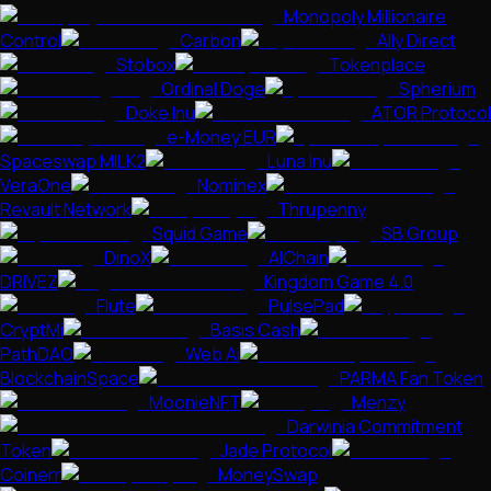
Monopoly Millionaire
Control
Carbon
Ally Direct
Stobox
Tokenplace
Ordinal Doge
Spherium
Doke Inu
ATOR Protocol
e-Money EUR
Spaceswap MILK2
Luna Inu
VeraOne
Nominex
Revault Network
Thrupenny
Squid Game
SB Group
DinoX
AIChain
DRIVEZ
Kingdom Game 4.0
Flute
PulsePad
CryptMi
Basis Cash
PathDAO
Web Ai
BlockchainSpace
PARMA Fan Token
MoonieNFT
Menzy
Darwinia Commitment
Token
Jade Protocol
Coinerr
MoneySwap