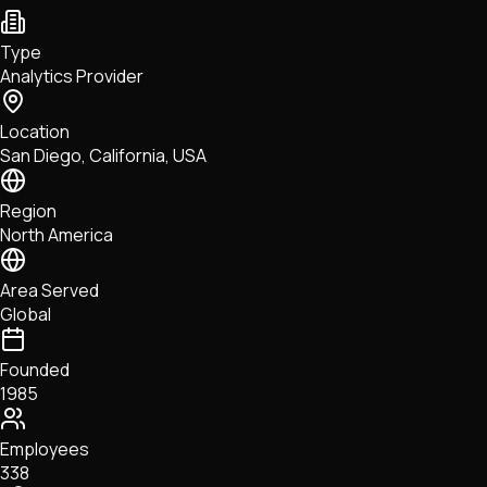
NFTs • Metaverse • Gaming
Tech • Research • Wallets
Type
Analytics Provider
Location
San Diego, California, USA
Region
North America
Area Served
Global
Founded
1985
Employees
338