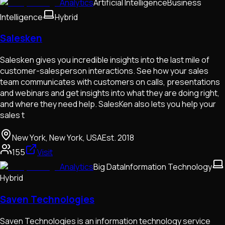
Analytics
Artificial Intelligence
Business
Intelligence
Hybrid
Salesken
Salesken gives you incredible insights into the last mile of
customer-salesperson interactions. See how your sales
team communicates with customers on calls, presentations
and webinars and get insights into what they are doing right,
and where they need help. SalesKen also lets you help your
sales t
New York, New York, USA
Est.
2018
155
Visit
Analytics
Big Data
Information Technology
Hybrid
Saven Technologies
Saven Technologies is an information technology service