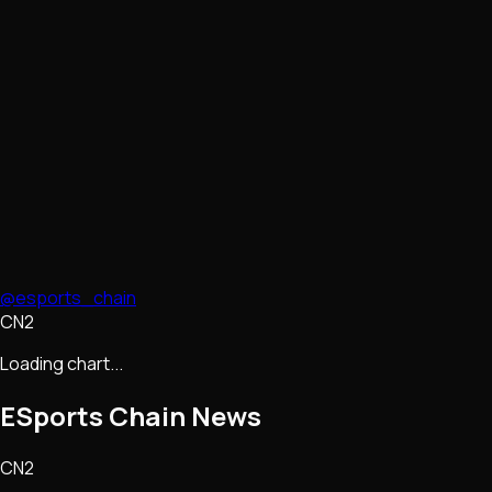
@esports_chain
CN2
Loading chart...
ESports Chain
News
CN2