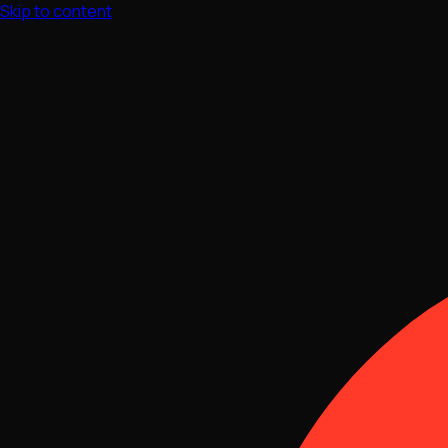
Skip to content