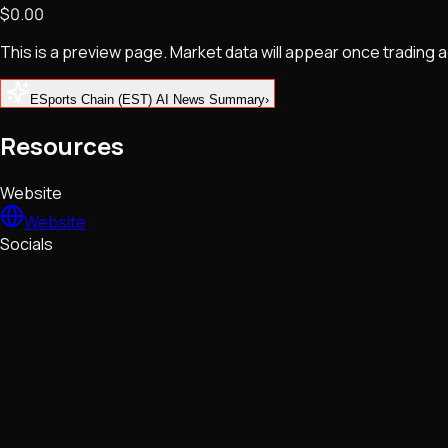
$0.00
NFTs • Metaverse • Gaming
Tech • Research • Wallets
This is a preview page. Market data will appear once trading
ESports Chain (EST) AI News Summary
›
Resources
Website
Website
Socials