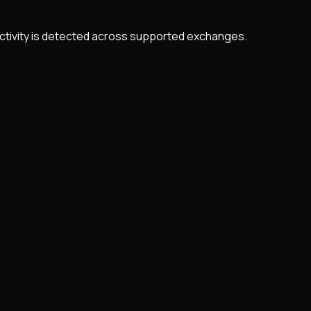
 activity is detected across supported exchanges.