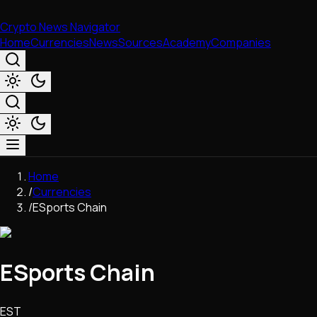
Crypto News Navigator
Home
Currencies
News
Sources
Academy
Companies
Market & Business
Home
Trading
/
Currencies
Regulation
/
ESports Chain
Exchanges
Macroeconomics
Listings & Airdrops
ESports Chain
Network Upgrades
DeFi
Chains & Scaling (L1/L2)
EST
Stablecoins