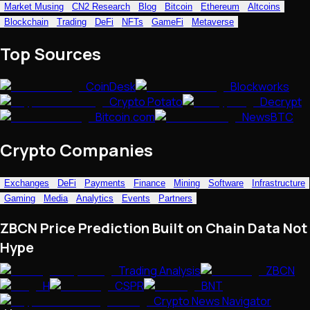
Market Musing
CN2 Research
Blog
Bitcoin
Ethereum
Altcoins
NFTs • Metaverse • Gaming
Blockchain
Trading
DeFi
NFTs
GameFi
Metaverse
Tech • Research • Wallets
Top Sources
CoinDesk
Blockworks
Crypto Potato
Decrypt
Bitcoin.com
NewsBTC
Crypto Companies
Exchanges
DeFi
Payments
Finance
Mining
Software
Infrastructure
Gaming
Media
Analytics
Events
Partners
ZBCN Price Prediction Built on Chain Data Not
Hype
Trading Analysis
ZBCN
H
CSPR
BNT
Crypto News Navigator