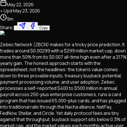
May 22, 2026
• Upd
May 23, 2026
9
m
Share:
Copy
Zebec Network (ZBCN) makes for a tricky price prediction. It
trades around $0.00299 with a $299 million market cap, down
more than 50% from its $0.007 all-time high even after a 217%
yearly gain. The honest approach starts with the
spreadsheet, not the headlines: the token's value comes
down to three provable inputs, treasury buyback potential,
payment processing volume, and user adoption. Zebec
processes a self-reported $400 to $500 million in annual
payroll across 250-plus enterprise customers, runs a card
program that has issued 65,000-plus cards, and has plugged
into traditional rails through the Nacha alliance, NatPay,
FedNow, Stellar, and Circle. Yet daily protocol fees are tiny
against that throughput, buyback support sits below 0.3% of
market cap, and the market values each monthly active user