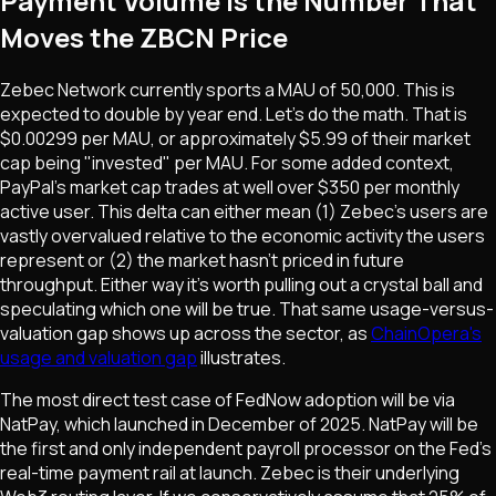
Payment Volume Is the Number That
Moves the ZBCN Price
Zebec Network currently sports a MAU of 50,000. This is
expected to double by year end. Let's do the math. That is
$0.00299 per MAU, or approximately $5.99 of their market
cap being "invested" per MAU. For some added context,
PayPal's market cap trades at well over $350 per monthly
active user. This delta can either mean (1) Zebec's users are
vastly overvalued relative to the economic activity the users
represent or (2) the market hasn't priced in future
throughput. Either way it's worth pulling out a crystal ball and
speculating which one will be true. That same usage-versus-
valuation gap shows up across the sector, as
ChainOpera's
usage and valuation gap
illustrates.
The most direct test case of FedNow adoption will be via
NatPay, which launched in December of 2025. NatPay will be
the first and only independent payroll processor on the Fed's
real-time payment rail at launch. Zebec is their underlying