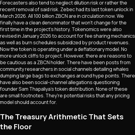
Forecasters also tend to neglect dilution risk or rather the
recent removal of said risk. Zebec had its last token unlock in
March 2026. All 100 billion ZBCN are in circulation now. We
finally have a clean denominator that won't change for the
first time in the project's history. Tokenomics were also
revised in January 2026 to account for fee sharing mechanics
as well as burn schedules subsidized by product revenues.
Now the token is operating under a deflationary model. No
more unlock cliffs to project. However, there are reasons to
be cautious as a ZBCN holder. There have been posts from
community researchers in social channels detailing whales
dumping large bags to exchanges around hype points. There
have also been social-channel allegations questioning
founder Sam Thapaliya's token distribution. None of these
are small footnotes. They're potential risks that any pricing
model should account for.
The Treasury Arithmetic That Sets
the Floor