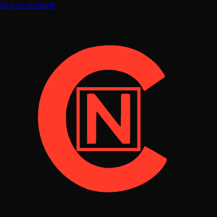
Skip to content