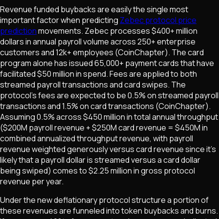
Revenue funded buybacks are easily the single most
important factor when predicting
Zebec protocol price
prediction
movements. Zebec processes $400+ million
dollars in annual payroll volume across 250+ enterprise
customers and 12k+ employees (CoinChapter). The card
program alone has issued 65,000+ payment cards that have
facilitated $50 million in spend. Fees are applied to both
streamed payroll transactions and card swipes. The
protocol's fees are expected to be 0.5% on streamed payroll
transactions and 1.5% on card transactions (CoinChapter).
Assuming 0.5% across $450 million in total annual throughput
($200M payroll revenue + $250M card revenue = $450M in
combined annualized throughput revenue, with payroll
revenue weighted generously versus card revenue since it's
likely that a payroll dollar is streamed versus a card dollar
being swiped) comes to $2.25 million in gross protocol
revenue per year.
Under the new deflationary protocol structure a portion of
these revenues are funneled into token buybacks and burns.