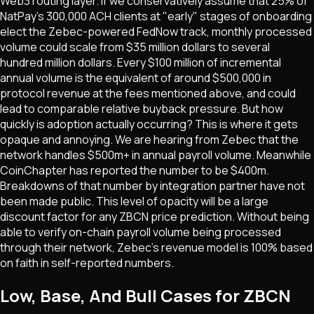
Web3 routing layer. If we conservatively assume that 25% of
NatPay's 300,000 ACH clients at "early" stages of onboarding
elect the Zebec-powered FedNow track, monthly processed
volume could scale from $35 million dollars to several
hundred million dollars. Every $100 million of incremental
annual volume is the equivalent of around $500,000 in
protocol revenue at the fees mentioned above, and could
lead to comparable relative buyback pressure. But how
quickly is adoption actually occurring? This is where it gets
opaque and annoying. We are hearing from Zebec that the
network handles $500m+ in annual payroll volume. Meanwhile
CoinChapter has reported the number to be $400m.
Breakdowns of that number by integration partner have not
been made public. This level of opacity will be a large
discount factor for any ZBCN price prediction. Without being
able to verify on-chain payroll volume being processed
through their network, Zebec's revenue model is 100% based
on faith in self-reported numbers.
Low, Base, And Bull Cases for ZBCN