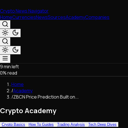
Crypto News Navigator
Home
Currencies
News
Sources
Academy
Companies
9 min left
Market & Business
0
% read
Trading
Regulation
Home
Exchanges
/
Academy
Macroeconomics
/
ZBCN Price Prediction Built on...
Listings & Airdrops
Network Upgrades
Crypto Academy
DeFi
Chains & Scaling (L1/L2)
Crypto Basics
How To Guides
Trading Analysis
Tech Deep Dives
Stablecoins