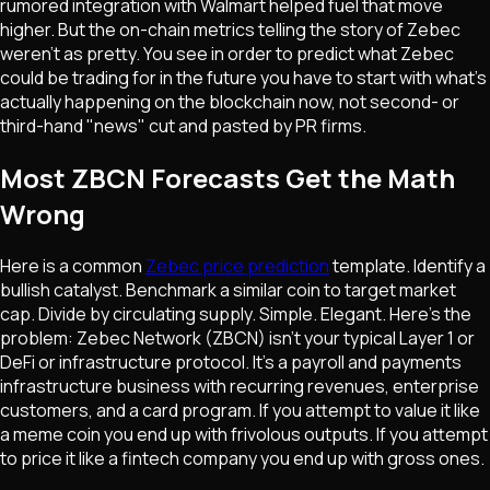
rumored integration with Walmart helped fuel that move
higher. But the on-chain metrics telling the story of Zebec
weren't as pretty. You see in order to predict what Zebec
could be trading for in the future you have to start with what's
actually happening on the blockchain now, not second- or
third-hand "news" cut and pasted by PR firms.
Most ZBCN Forecasts Get the Math
Wrong
Here is a common
Zebec price prediction
template. Identify a
bullish catalyst. Benchmark a similar coin to target market
cap. Divide by circulating supply. Simple. Elegant. Here's the
problem: Zebec Network (ZBCN) isn't your typical Layer 1 or
DeFi or infrastructure protocol. It's a payroll and payments
infrastructure business with recurring revenues, enterprise
customers, and a card program. If you attempt to value it like
a meme coin you end up with frivolous outputs. If you attempt
to price it like a fintech company you end up with gross ones.