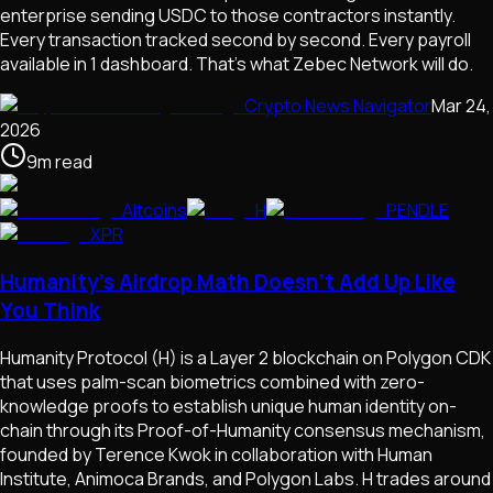
enterprise sending USDC to those contractors instantly.
Every transaction tracked second by second. Every payroll
available in 1 dashboard. That's what Zebec Network will do.
Crypto News Navigator
Mar 24,
2026
9
m
read
Altcoins
H
PENDLE
XPR
Humanity's Airdrop Math Doesn't Add Up Like
You Think
Humanity Protocol (H) is a Layer 2 blockchain on Polygon CDK
that uses palm-scan biometrics combined with zero-
knowledge proofs to establish unique human identity on-
chain through its Proof-of-Humanity consensus mechanism,
founded by Terence Kwok in collaboration with Human
Institute, Animoca Brands, and Polygon Labs. H trades around