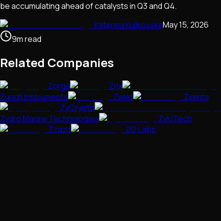
be accumulating ahead of catalysts in Q3 and Q4.
Katerina Kulikovska
May 15, 2026
9
m
read
Related Companies
Zorga
Zrix
Zurich Instruments
Zvelo
Zvents
ZyCrypto
Zydro Marine Technologies
ZyloTech
Zzazz
0G Labs