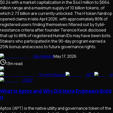
$0.24 with a market capitalization in the $441 million to $664
million range and a maximum supply of 10 billion tokens, of
which 2.73 billion are currently unlocked. The H token fairdrop
opened claims in late April 2026, with approximately 80% of
registered users finding themselves filtered out by Sybil-
resistance criteria after founder Terence Kwok disclosed
that up to 88% of registered Human IDs may have been bots.
Stakers who participated in the 90-day program earned a
25% bonus and access to future governance rights.
Mia Halland
May 17, 2026
13
m
read
Crypto Basics
APT
H
DEEP
What Is Aptos and Why Did Meta Engineers Build
It
Aptos (APT) is the native utility and governance token of the