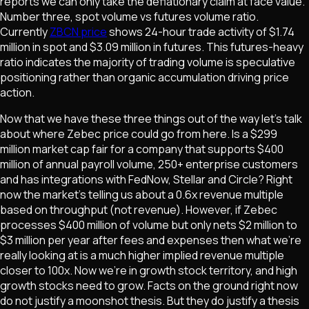
reports we can only take the deflationary claim at face value.
Number three, spot volume vs futures volume ratio.
Currently
ZBCN price
shows 24-hour trade activity of $1.74
million in spot and $3.09 million in futures. This futures-heavy
ratio indicates the majority of trading volume is speculative
positioning rather than organic accumulation driving price
action.
Now that we have these three things out of the way let's talk
about where Zebec price could go from here. Is a $299
million market cap fair for a company that supports $400
million of annual payroll volume, 250+ enterprise customers
and has integrations with FedNow, Stellar and Circle? Right
now the market's telling us about a 0.6x revenue multiple
based on throughput (not revenue). However, if Zebec
processes $400 million of volume but only nets $2 million to
$3 million per year after fees and expenses then what we're
really looking at is a much higher implied revenue multiple
closer to 100x. Now we're in growth stock territory, and high
growth stocks need to grow. Facts on the ground right now
do not justify a moonshot thesis. But they do justify a thesis