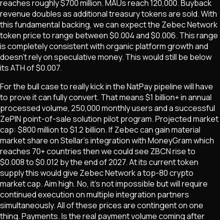
reaches roughly $700 million. MAUs reach 120,000. Buyback
revenue doubles as additional treasury tokens are sold. With
this fundamental backing, we can expect the Zebec Network
token price to range between $0.004 and $0.006. This range
is completely consistent with organic platform growth and
doesn't rely on speculative money. This would still be below
its ATH of $0.007.
For the bull case to really kick in the NatPay pipeline will have
to prove it can fully convert. That means $1 billion+ in annual
processed volume, 250,000 monthly users and a successful
ZePIN point-of-sale solution pilot program. Projected market
cap: $800 million to $1.2 billion. If Zebec can gain material
market share on Stellar's integration with MoneyGram which
reaches 70+ countries then we could see ZBCN rise to
$0.008 to $0.012 by the end of 2027. At its current token
supply this would give Zebec Network a top-80 crypto
market cap. Aim high. No, it's not impossible but will require
continued execution on multiple integration partners
simultaneously. All of these prices are contingent on one
thing. Payments. Is the real payment volume coming after