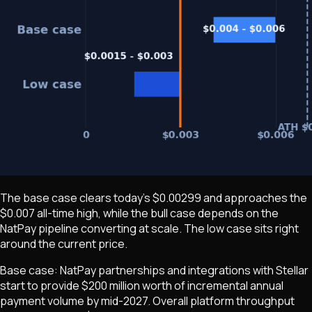
The base case clears today's $0.00299 and approaches the
$0.007 all-time high, while the bull case depends on the
NatPay pipeline converting at scale. The low case sits right
around the current price.
Base case: NatPay partnerships and integrations with Stellar
start to provide $200 million worth of incremental annual
payment volume by mid-2027. Overall platform throughput