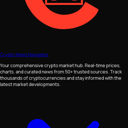
Crypto News Navigator
Your comprehensive crypto market hub. Real-time prices,
charts, and curated news from 50+ trusted sources. Track
thousands of cryptocurrencies and stay informed with the
latest market developments.