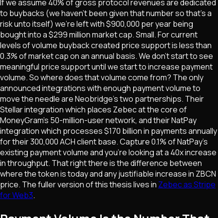
If we assume 40% of gross protocol revenues are dedicated
to buybacks (we haven't been given that number so that's a
risk unto itself) we're left with $900,000 per year being
bought into a $299 million market cap. Small. For current
levels of volume buyback created price support is less than
0.3% of market cap on an annual basis. We don't start to see
meaningful price support until we start to increase payment
volume. So where does that volume come from? The only
announced integrations with enough payment volume to
move the needle are Neobridge's two partnerships. Their
Stellar integration which places Zebec at the core of
MoneyGram's 50-million-user network, and their NatPay
integration which processes $170 billion in payments annually
for their 300,000 ACH client base. Capture 0.1% of NatPay's
existing payment volume and you're looking at a 40x increase
in throughput. That right there is the difference between
where the token is today and any justifiable increase in ZBCN
price. The fuller version of this thesis lives in
Zebec as Stripe
for Web3
.