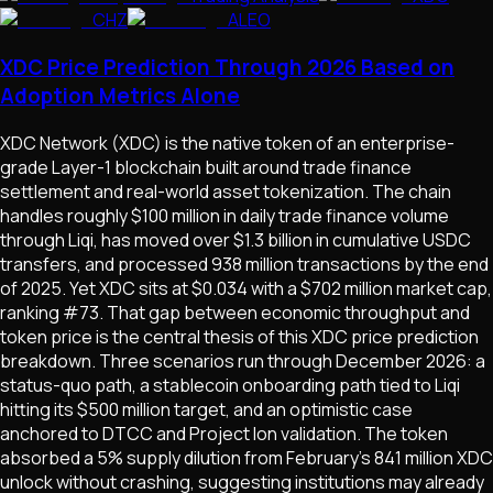
CHZ
ALEO
XDC Price Prediction Through 2026 Based on
Adoption Metrics Alone
XDC Network (XDC) is the native token of an enterprise-
grade Layer-1 blockchain built around trade finance
settlement and real-world asset tokenization. The chain
handles roughly $100 million in daily trade finance volume
through Liqi, has moved over $1.3 billion in cumulative USDC
transfers, and processed 938 million transactions by the end
of 2025. Yet XDC sits at $0.034 with a $702 million market cap,
ranking #73. That gap between economic throughput and
token price is the central thesis of this XDC price prediction
breakdown. Three scenarios run through December 2026: a
status-quo path, a stablecoin onboarding path tied to Liqi
hitting its $500 million target, and an optimistic case
anchored to DTCC and Project Ion validation. The token
absorbed a 5% supply dilution from February's 841 million XDC
unlock without crashing, suggesting institutions may already