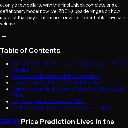
at only a few dollars. With the final unlock complete and a
deflationary model now live, ZBCN's upside hinges on how
much of that payment funnel converts to verifiable on-chain
volume.
Table of Contents
ZBCN Price Prediction Lives in the Spreadsheet, Not the
Headline
Most ZBCN Forecasts Get the Math Wrong
The Treasury Arithmetic That Sets the Floor
Payment Volume Is the Number That Moves the ZBCN
Price
Low, Base, And Bull Cases for ZBCN
What the Buyback Data and User Counts Tell You
ZBCN
Price Prediction Lives in the