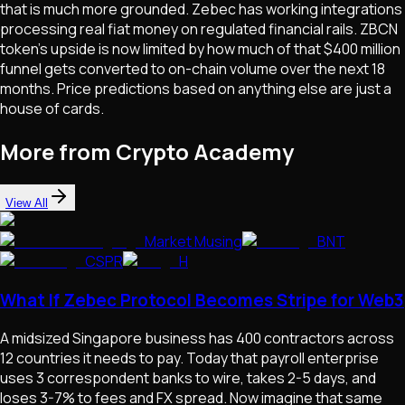
that is much more grounded. Zebec has working integrations
processing real fiat money on regulated financial rails. ZBCN
token's upside is now limited by how much of that $400 million
funnel gets converted to on-chain volume over the next 18
months. Price predictions based on anything else are just a
house of cards.
More from Crypto Academy
View All
Market Musing
BNT
CSPR
H
What If Zebec Protocol Becomes Stripe for Web3
A midsized Singapore business has 400 contractors across
12 countries it needs to pay. Today that payroll enterprise
uses 3 correspondent banks to wire, takes 2-5 days, and
loses 3-7% to fees and FX spread. Now imagine that same