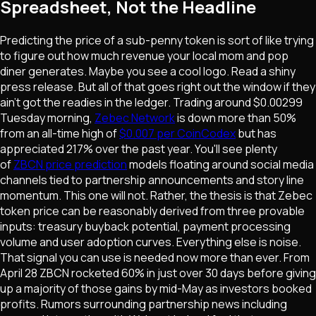
Spreadsheet, Not the Headline
Predicting the price of a sub-penny token is sort of like trying
to figure out how much revenue your local mom and pop
diner generates. Maybe you see a cool logo. Read a shiny
press release. But all of that goes right out the window if they
ain't got the readies in the ledger. Trading around $0.00299
Tuesday morning,
Zebec Network
is down more than 50%
from an all-time high of
$0.007 per CoinCodex
but has
appreciated 217% over the past year. You'll see plenty
of
ZBCN price prediction
models floating around social media
channels tied to partnership announcements and story line
momentum. This one will not. Rather, the thesis is that Zebec
token price can be reasonably derived from three provable
inputs: treasury buyback potential, payment processing
volume and user adoption curves. Everything else is noise.
That signal you can use is needed now more than ever. From
April 28 ZBCN rocketed 60% in just over 30 days before giving
up a majority of those gains by mid-May as investors booked
profits. Rumors surrounding partnership news including