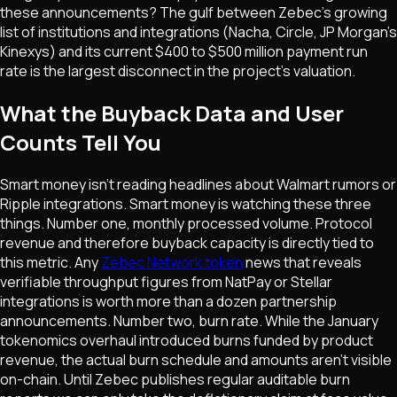
these announcements? The gulf between Zebec's growing
list of institutions and integrations (Nacha, Circle, JP Morgan's
Kinexys) and its current $400 to $500 million payment run
rate is the largest disconnect in the project's valuation.
What the Buyback Data and User
Counts Tell You
Smart money isn't reading headlines about Walmart rumors or
Ripple integrations. Smart money is watching these three
things. Number one, monthly processed volume. Protocol
revenue and therefore buyback capacity is directly tied to
this metric. Any
Zebec Network token
news that reveals
verifiable throughput figures from NatPay or Stellar
integrations is worth more than a dozen partnership
announcements. Number two, burn rate. While the January
tokenomics overhaul introduced burns funded by product
revenue, the actual burn schedule and amounts aren't visible
on-chain. Until Zebec publishes regular auditable burn