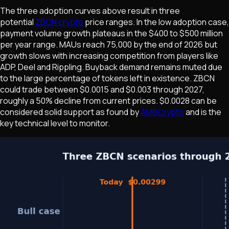
The three adoption curves above result in three
potential
ZBCN crypto
price ranges. In the low adoption case,
payment volume growth plateaus in the $400 to $500 million
per year range. MAUs reach 75,000 by the end of 2026 but
growth slows with increasing competition from players like
ADP, Deel and Rippling. Buyback demand remains muted due
to the large percentage of tokens left in existence. ZBCN
could trade between $0.0015 and $0.003 through 2027,
roughly a 50% decline from current prices. $0.0028 can be
considered solid support as found by
AMBCrypto
and is the
key technical level to monitor.