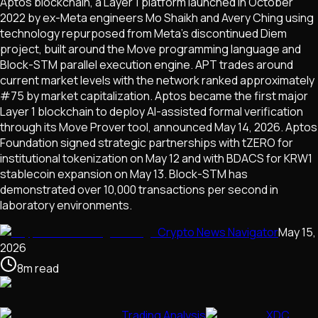
Aptos blockchain, a Layer 1 platform launched in October
2022 by ex-Meta engineers Mo Shaikh and Avery Ching using
technology repurposed from Meta's discontinued Diem
project, built around the Move programming language and
Block-STM parallel execution engine. APT trades around
current market levels with the network ranked approximately
#75 by market capitalization. Aptos became the first major
Layer 1 blockchain to deploy AI-assisted formal verification
through its Move Prover tool, announced May 14, 2026. Aptos
Foundation signed strategic partnerships with tZERO for
institutional tokenization on May 12 and with BDACS for KRW1
stablecoin expansion on May 13. Block-STM has
demonstrated over 10,000 transactions per second in
laboratory environments.
Crypto News Navigator
May 15,
2026
8
m
read
Trading Analysis
XDC