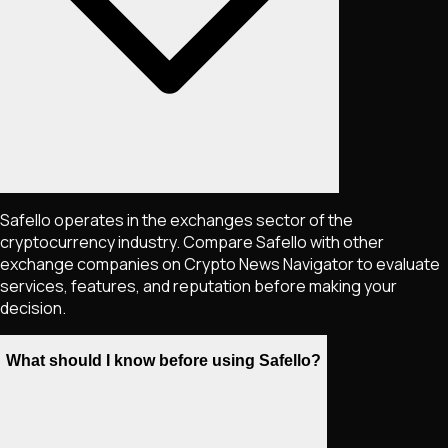
Safello operates in the exchanges sector of the
cryptocurrency industry. Compare Safello with other
exchange companies on Crypto News Navigator to evaluate
services, features, and reputation before making your
decision.
What should I know before using Safello?