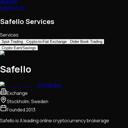
Website
safello.com
Safello Services
Services
Spot Trading
Crypto-to-Fiat Exchange
Order Book Trading
Crypto Earn/Savings
Safello
Exchanges
Exchange
Stockholm, Sweden
Founded
2013
Safello is A leading online cryptocurrency brokerage