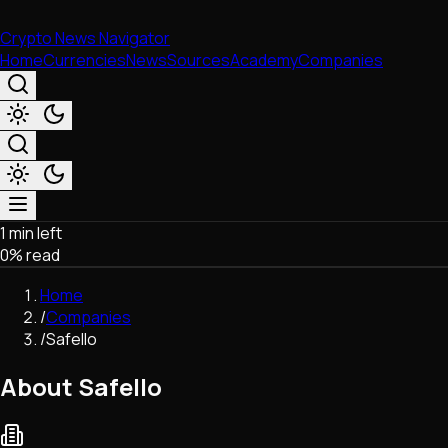
Crypto News Navigator
Home
Currencies
News
Sources
Academy
Companies
1 min left
Market & Business
0
% read
Trading
Regulation
Home
Exchanges
/
Companies
Macroeconomics
/
Safello
Listings & Airdrops
Network Upgrades
About Safello
DeFi
Chains & Scaling (L1/L2)
Stablecoins