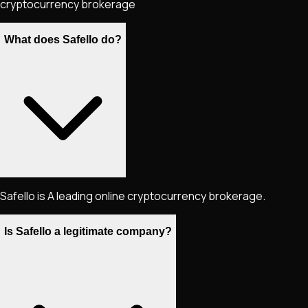
cryptocurrency brokerage
What does Safello do?
Safello is A leading online cryptocurrency brokerage.
Is Safello a legitimate company?