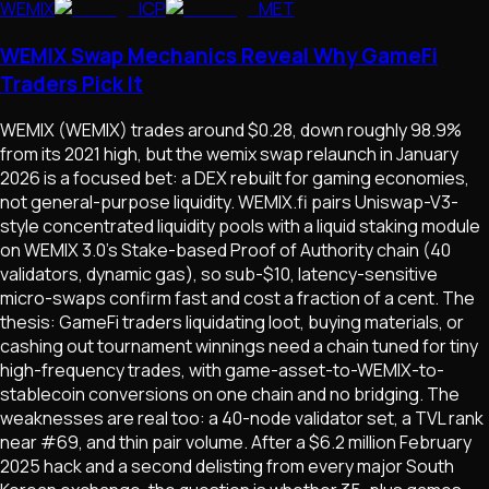
WEMIX
ICP
MET
WEMIX Swap Mechanics Reveal Why GameFi
Traders Pick It
WEMIX (WEMIX) trades around $0.28, down roughly 98.9%
from its 2021 high, but the wemix swap relaunch in January
2026 is a focused bet: a DEX rebuilt for gaming economies,
not general-purpose liquidity. WEMIX.fi pairs Uniswap-V3-
style concentrated liquidity pools with a liquid staking module
on WEMIX 3.0's Stake-based Proof of Authority chain (40
validators, dynamic gas), so sub-$10, latency-sensitive
micro-swaps confirm fast and cost a fraction of a cent. The
thesis: GameFi traders liquidating loot, buying materials, or
cashing out tournament winnings need a chain tuned for tiny
high-frequency trades, with game-asset-to-WEMIX-to-
stablecoin conversions on one chain and no bridging. The
weaknesses are real too: a 40-node validator set, a TVL rank
near #69, and thin pair volume. After a $6.2 million February
2025 hack and a second delisting from every major South