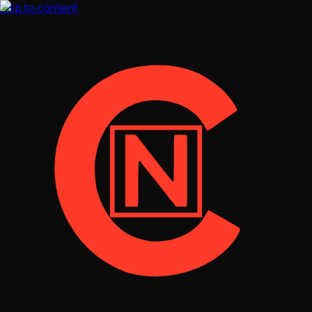
Skip to content