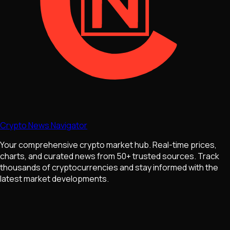
Crypto News Navigator
Your comprehensive crypto market hub. Real-time prices,
charts, and curated news from 50+ trusted sources. Track
thousands of cryptocurrencies and stay informed with the
latest market developments.