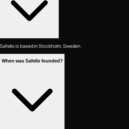
Safello is based in Stockholm, Sweden.
When was Safello founded?