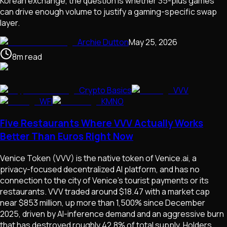
Korean exchange, the question is whether 35-plus games
can drive enough volume to justify a gaming-specific swap
layer.
Archie Dutton
May 25, 2026
8
m
read
Crypto Basics
VVV
WFI
KMNO
Five Restaurants Where VVV Actually Works
Better Than Euros Right Now
Venice Token (VVV) is the native token of Venice.ai, a
privacy-focused decentralized AI platform, and has no
connection to the city of Venice's tourist payments or its
restaurants. VVV traded around $18.47 with a market cap
near $853 million, up more than 1,500% since December
2025, driven by AI-inference demand and an aggressive burn
that has destroyed roughly 42.8% of total supply. Holders