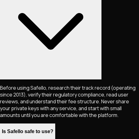
Before using Safello, research their track record (operating
since 2013), verify their regulatory compliance, read user
reviews, and understand their fee structure. Never share
your private keys with any service, and start with small
amounts until you are comfortable with the platform.
Is Safello safe to use?