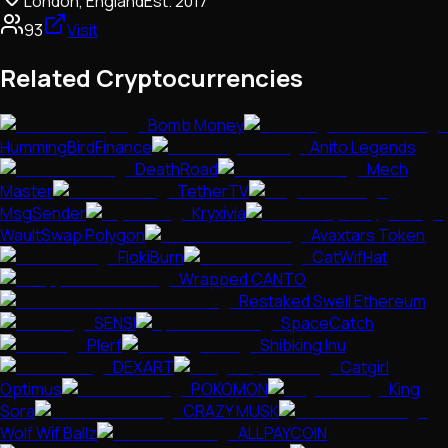
London, England
Est.
2017
93
Visit
Related Cryptocurrencies
Bomb Money
HummingBirdFinance
Anito Legends
DeathRoad
Mech
Master
TetherTV
MsgSender
Kryxivia
WaultSwap Polygon
Avaxtars Token
FlokiBurn
CatWifHat
Wrapped CANTO
Restaked Swell Ethereum
SENSI
SpaceCatch
Plerf
Shibking Inu
DEXART
Catgirl
Optimus
POKOMON
King
Sora
CRAZY MUSK
Wolf Wif Ballz
ALLPAYCOIN