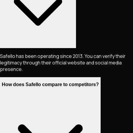
Safello has been operating since 2013. You can verify their
legitimacy through their official website and social media
presence.
How does Safello compare to competitors?