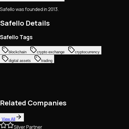
Safello was founded in 2013.
Safello
Details
Safello Tags
blockchain
crypto exchange
cryptocurrency
digital assets
trading
Related Companies
View All
Silver Partner