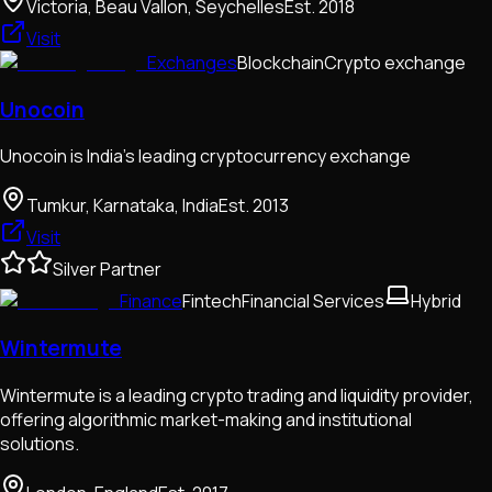
Victoria, Beau Vallon, Seychelles
Est.
2018
Visit
Exchanges
Blockchain
Crypto exchange
Unocoin
Unocoin is India's leading cryptocurrency exchange
Tumkur, Karnataka, India
Est.
2013
Visit
Silver Partner
Finance
Fintech
Financial Services
Hybrid
Wintermute
Wintermute is a leading crypto trading and liquidity provider,
offering algorithmic market-making and institutional
solutions.