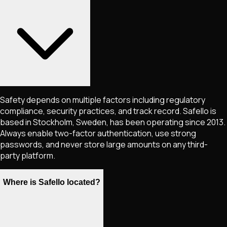
Safety depends on multiple factors including regulatory
compliance, security practices, and track record. Safello is
based in Stockholm, Sweden, has been operating since 2013.
Always enable two-factor authentication, use strong
passwords, and never store large amounts on any third-
party platform.
Where is Safello located?