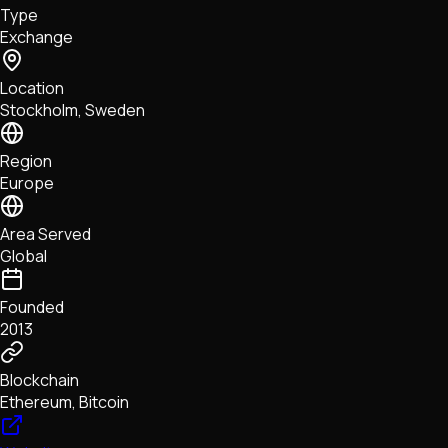
Type
NFTs • Metaverse • Gaming
Exchange
Tech • Research • Wallets
Location
Stockholm, Sweden
Region
Europe
Area Served
Global
Founded
2013
Blockchain
Ethereum, Bitcoin