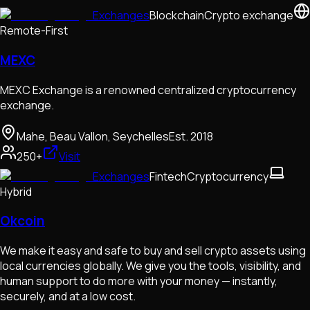
Exchanges
Blockchain
Crypto exchange
Remote-First
MEXC
MEXC Exchange is a renowned centralized cryptocurrency
exchange.
Mahe, Beau Vallon, Seychelles
Est.
2018
250+
Visit
Exchanges
Fintech
Cryptocurrency
Hybrid
Okcoin
We make it easy and safe to buy and sell crypto assets using
local currencies globally. We give you the tools, visibility, and
human support to do more with your money — instantly,
securely, and at a low cost.