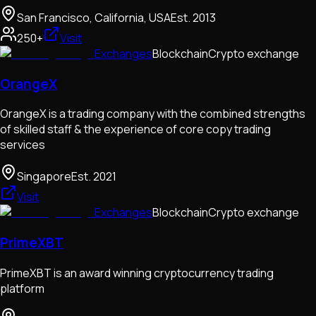
San Francisco, California, USA
Est.
2013
250+
Visit
Exchanges
Blockchain
Crypto exchange
OrangeX
OrangeX is a trading company with the combined strengths
of skilled staff & the experience of core copy trading
services
Singapore
Est.
2021
Visit
Exchanges
Blockchain
Crypto exchange
PrimeXBT
PrimeXBT is an award winning cryptocurrency trading
platform