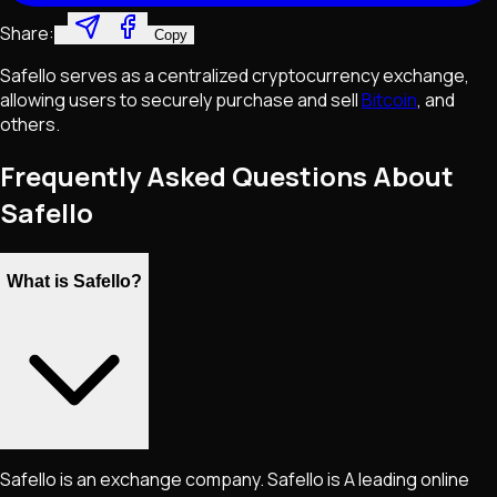
Share:
Copy
Safello serves as a centralized cryptocurrency exchange,
allowing users to securely purchase and sell
Bitcoin
, and
others.
Frequently Asked Questions About
Safello
What is Safello?
Safello is an exchange company. Safello is A leading online