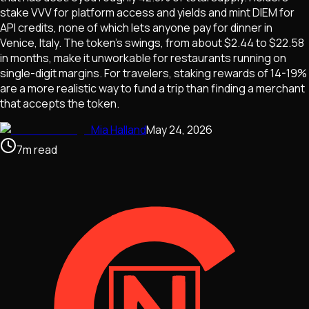
stake VVV for platform access and yields and mint DIEM for
API credits, none of which lets anyone pay for dinner in
Venice, Italy. The token's swings, from about $2.44 to $22.58
in months, make it unworkable for restaurants running on
single-digit margins. For travelers, staking rewards of 14-19%
are a more realistic way to fund a trip than finding a merchant
that accepts the token.
Mia Halland
May 24, 2026
7
m
read