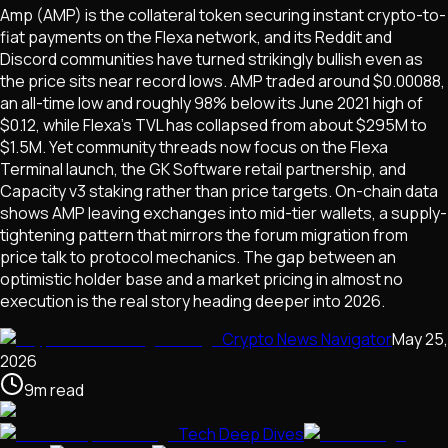
Amp (AMP) is the collateral token securing instant crypto-to-
fiat payments on the Flexa network, and its Reddit and
Discord communities have turned strikingly bullish even as
the price sits near record lows. AMP traded around $0.00088,
an all-time low and roughly 98% below its June 2021 high of
$0.12, while Flexa's TVL has collapsed from about $295M to
$1.5M. Yet community threads now focus on the Flexa
Terminal launch, the GK Software retail partnership, and
Capacity v3 staking rather than price targets. On-chain data
shows AMP leaving exchanges into mid-tier wallets, a supply-
tightening pattern that mirrors the forum migration from
price talk to protocol mechanics. The gap between an
optimistic holder base and a market pricing in almost no
execution is the real story heading deeper into 2026.
Crypto News Navigator
May 25,
2026
9
m
read
Tech Deep Dives