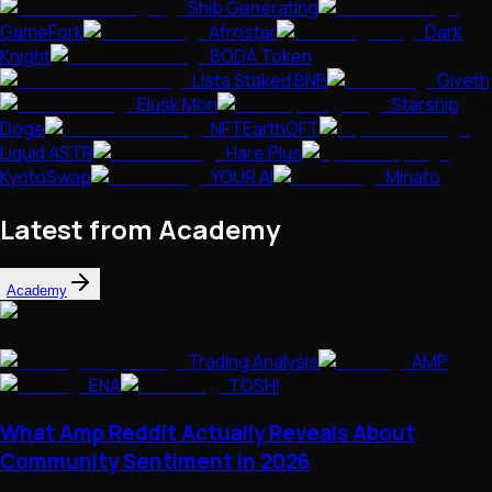
Shib Generating
GameFork
Afrostar
Dark
Knight
BODA Token
Lista Staked BNB
Giveth
Elusk Mon
Starship
Doge
NFTEarthOFT
Liquid ASTR
Hare Plus
KyotoSwap
YOUR AI
Minato
Latest from Academy
Academy
Trading Analysis
AMP
ENA
TOSHI
What Amp Reddit Actually Reveals About
Community Sentiment in 2026