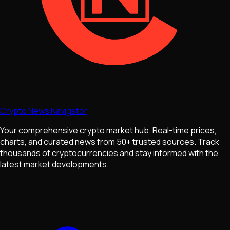
Crypto News Navigator
Your comprehensive crypto market hub. Real-time prices,
charts, and curated news from 50+ trusted sources. Track
thousands of cryptocurrencies and stay informed with the
latest market developments.