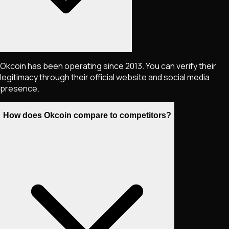
Okcoin has been operating since 2013. You can verify their
legitimacy through their official website and social media
presence.
How does Okcoin compare to competitors?