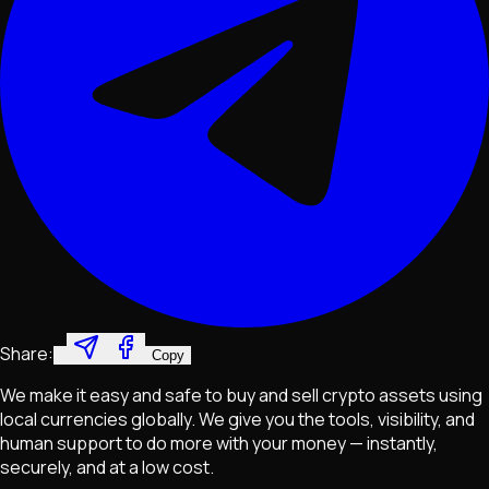
Share:
Copy
We make it easy and safe to buy and sell crypto assets using
local currencies globally. We give you the tools, visibility, and
human support to do more with your money — instantly,
securely, and at a low cost.