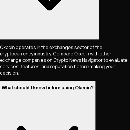
Okcoin operates in the exchanges sector of the
cryptocurrency industry. Compare Okcoin with other
exchange companies on Crypto News Navigator to evaluate
services, features, and reputation before making your
decision.
What should I know before using Okcoin?