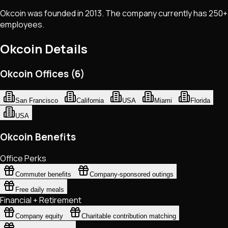
Okcoin was founded in 2013. The company currently has 250+
employees.
Okcoin
Details
Okcoin Offices (6)
San Francisco
California
USA
Miami
Florida
USA
Okcoin Benefits
Office Perks
Commuter benefits
Company-sponsored outings
Free daily meals
Financial + Retirement
Company equity
Charitable contribution matching