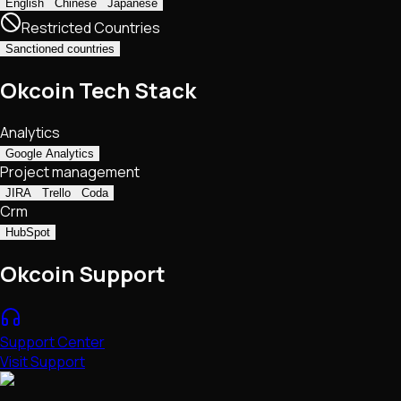
English
Chinese
Japanese
Restricted Countries
Sanctioned countries
Okcoin Tech Stack
Analytics
Google Analytics
Project management
JIRA
Trello
Coda
Crm
HubSpot
Okcoin Support
Support Center
Visit Support