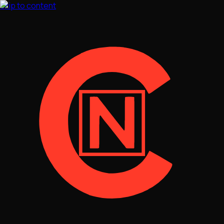
Skip to content