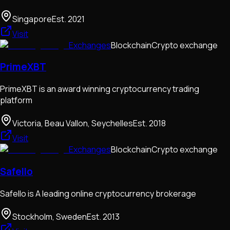
Singapore
Est.
2021
Visit
Exchanges
Blockchain
Crypto exchange
PrimeXBT
PrimeXBT is an award winning cryptocurrency trading
platform
Victoria, Beau Vallon, Seychelles
Est.
2018
Visit
Exchanges
Blockchain
Crypto exchange
Safello
Safello is A leading online cryptocurrency brokerage
Stockholm, Sweden
Est.
2013