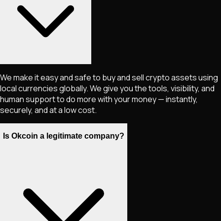
We make it easy and safe to buy and sell crypto assets using
local currencies globally. We give you the tools, visibility, and
human support to do more with your money — instantly,
securely, and at a low cost.
Is Okcoin a legitimate company?