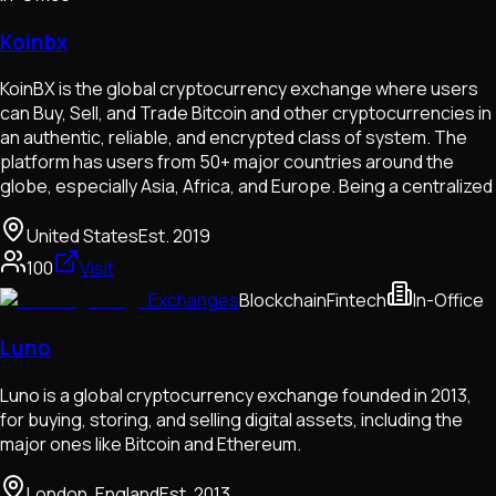
Koinbx
KoinBX is the global cryptocurrency exchange where users
can Buy, Sell, and Trade Bitcoin and other cryptocurrencies in
an authentic, reliable, and encrypted class of system. The
platform has users from 50+ major countries around the
globe, especially Asia, Africa, and Europe. Being a centralized
United States
Est.
2019
100
Visit
Exchanges
Blockchain
Fintech
In-Office
Luno
Luno is a global cryptocurrency exchange founded in 2013,
for buying, storing, and selling digital assets, including the
major ones like Bitcoin and Ethereum.
London, England
Est.
2013