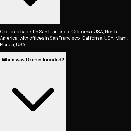
Okcoin is based in San Francisco, California, USA, North
America, with offices in San Francisco, California, USA, Miami,
Florida, USA.
When was Okcoin founded?