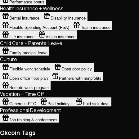
Performance bonus
Health Insurance + Wellness
Dental insurance
Disability insurance
Flexible Spending Account (FSA)
Health insurance
Life insurance
Vision insurance
Child Care + Parental Leave
Family medical leave
Culture
Flexible work schedule
Open door policy
Open office floor plan
Partners with nonprofits
Remote work program
Vacation + Time Off
Generous PTO
Paid holidays
Paid sick days
Professional Development
Job training & conferences
Okcoin Tags