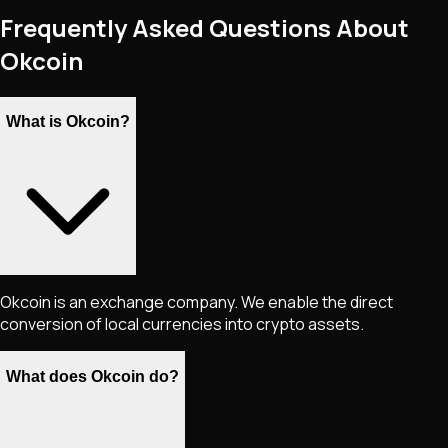
Frequently Asked Questions About
Okcoin
What is Okcoin?
Okcoin is an exchange company. We enable the direct
conversion of local currencies into crypto assets.
What does Okcoin do?