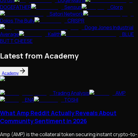
Utrust
Doge Matrix
DOGEFATHER
Sensus
Glorp
Satori Network
Dolos The Bully
CRISPR
Doge Jones Industrial
Average
Kailith
BLUE
BUTT CHEESE
Latest from Academy
Academy
Trading Analysis
AMP
ENA
TOSHI
What Amp Reddit Actually Reveals About
Community Sentiment in 2026
Amp (AMP) is the collateral token securing instant crypto-to-