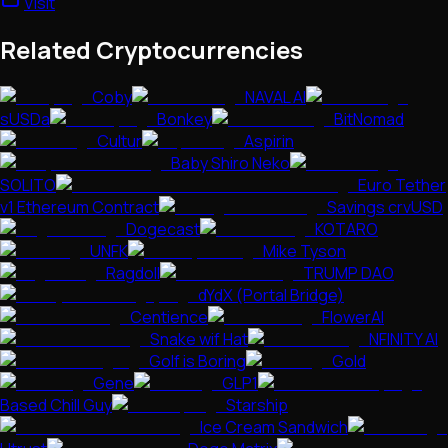
Visit
Related Cryptocurrencies
Coby
NAVAL AI
sUSDa
Bonkey
BitNomad
Cultur
Aspirin
Baby Shiro Neko
SOLITO
Euro Tether
v1 Ethereum Contract
Savings crvUSD
Dogecast
KOTARO
UNFK
Mike Tyson
Ragdoll
TRUMP DAO
dYdX (Portal Bridge)
Centience
FlowerAI
Snake wif Hat
NFINITY AI
Golf is Boring
Gold
Gene
GLP1
Based Chill Guy
Starship
Ice Cream Sandwich