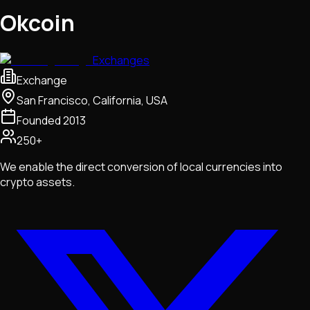
Okcoin
Exchanges
Exchange
San Francisco, California, USA
Founded
2013
250+
We enable the direct conversion of local currencies into
crypto assets.