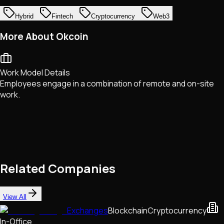
Hybrid
Fintech
Cryptocurrency
Web3
More About Okcoin
Work Model Details
Employees engage in a combination of remote and on-site
work.
Related Companies
View All
Exchanges
Blockchain
Cryptocurrency
In-Office