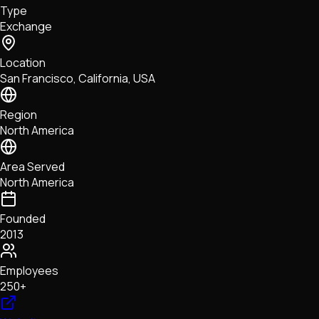
Type
NFTs • Metaverse • Gaming
Exchange
Tech • Research • Wallets
Location
San Francisco, California, USA
Region
North America
Area Served
North America
Founded
2013
Employees
250+