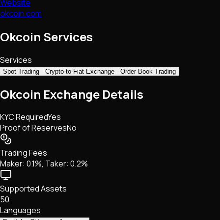
Website
okcoin.com
Okcoin Services
Services
Spot Trading
Crypto-to-Fiat Exchange
Order Book Trading
Okcoin Exchange Details
KYC Required
Yes
Proof of Reserves
No
Trading Fees
Maker: 0.1%, Taker: 0.2%
Supported Assets
50
Languages