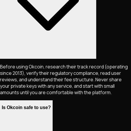
Before using Okcoin, research their track record (operating
since 2013), verify their regulatory compliance, read user
reviews, and understand their fee structure. Never share
your private keys with any service, and start with small
amounts until you are comfortable with the platform.
Is Okcoin safe to use?