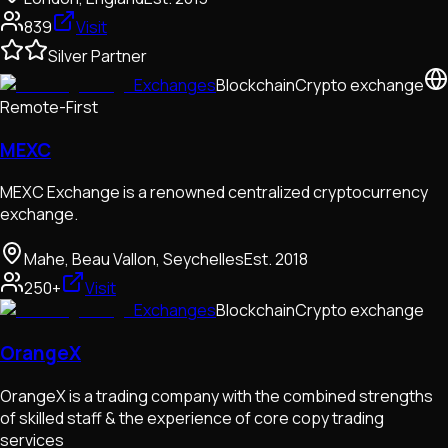
839
Visit
Silver Partner
Exchanges
Blockchain
Crypto exchange
Remote-First
MEXC
MEXC Exchange is a renowned centralized cryptocurrency
exchange.
Mahe, Beau Vallon, Seychelles
Est.
2018
250+
Visit
Exchanges
Blockchain
Crypto exchange
OrangeX
OrangeX is a trading company with the combined strengths
of skilled staff & the experience of core copy trading
services