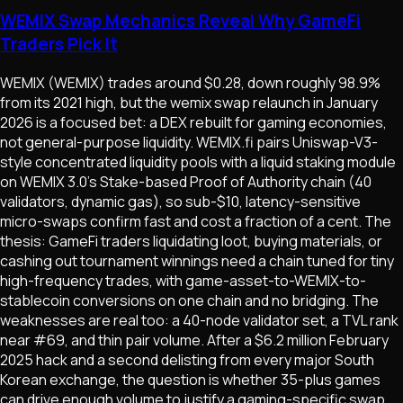
WEMIX Swap Mechanics Reveal Why GameFi
Traders Pick It
WEMIX (WEMIX) trades around $0.28, down roughly 98.9%
from its 2021 high, but the wemix swap relaunch in January
2026 is a focused bet: a DEX rebuilt for gaming economies,
not general-purpose liquidity. WEMIX.fi pairs Uniswap-V3-
style concentrated liquidity pools with a liquid staking module
on WEMIX 3.0's Stake-based Proof of Authority chain (40
validators, dynamic gas), so sub-$10, latency-sensitive
micro-swaps confirm fast and cost a fraction of a cent. The
thesis: GameFi traders liquidating loot, buying materials, or
cashing out tournament winnings need a chain tuned for tiny
high-frequency trades, with game-asset-to-WEMIX-to-
stablecoin conversions on one chain and no bridging. The
weaknesses are real too: a 40-node validator set, a TVL rank
near #69, and thin pair volume. After a $6.2 million February
2025 hack and a second delisting from every major South
Korean exchange, the question is whether 35-plus games
can drive enough volume to justify a gaming-specific swap