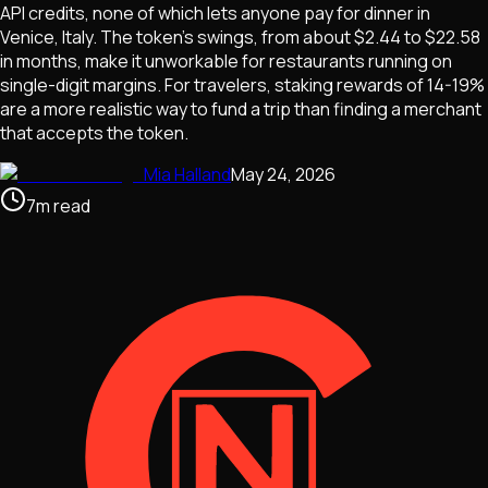
API credits, none of which lets anyone pay for dinner in
Venice, Italy. The token's swings, from about $2.44 to $22.58
in months, make it unworkable for restaurants running on
single-digit margins. For travelers, staking rewards of 14-19%
are a more realistic way to fund a trip than finding a merchant
that accepts the token.
Mia Halland
May 24, 2026
7
m
read