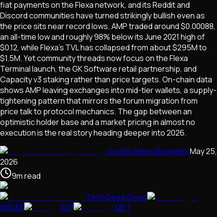
fiat payments on the Flexa network, and its Reddit and
Discord communities have turned strikingly bullish even as
the price sits near record lows. AMP traded around $0.00088,
an all-time low and roughly 98% below its June 2021 high of
$0.12, while Flexa's TVL has collapsed from about $295M to
$1.5M. Yet community threads now focus on the Flexa
Terminal launch, the GK Software retail partnership, and
Capacity v3 staking rather than price targets. On-chain data
shows AMP leaving exchanges into mid-tier wallets, a supply-
tightening pattern that mirrors the forum migration from
price talk to protocol mechanics. The gap between an
optimistic holder base and a market pricing in almost no
execution is the real story heading deeper into 2026.
Crypto News Navigator
May 25,
2026
9
m
read
Tech Deep Dives
WEMIX
ICP
MET