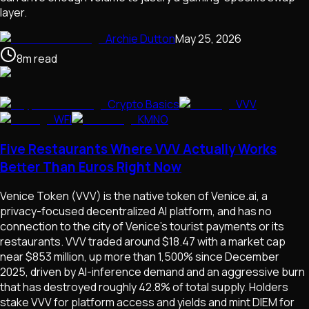
layer.
Archie Dutton
May 25, 2026
8
m
read
Crypto Basics
VVV
WFI
KMNO
Five Restaurants Where VVV Actually Works
Better Than Euros Right Now
Venice Token (VVV) is the native token of Venice.ai, a
privacy-focused decentralized AI platform, and has no
connection to the city of Venice's tourist payments or its
restaurants. VVV traded around $18.47 with a market cap
near $853 million, up more than 1,500% since December
2025, driven by AI-inference demand and an aggressive burn
that has destroyed roughly 42.8% of total supply. Holders
stake VVV for platform access and yields and mint DIEM for