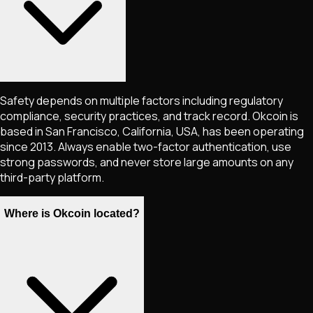
Safety depends on multiple factors including regulatory
compliance, security practices, and track record. Okcoin is
based in San Francisco, California, USA, has been operating
since 2013. Always enable two-factor authentication, use
strong passwords, and never store large amounts on any
third-party platform.
Where is Okcoin located?